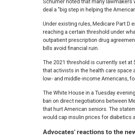
Schumer noted that many lawmakers wou
deal a "big step in helping the America
Under existing rules, Medicare Part D e
reaching a certain threshold under what
outpatient prescription drug agreement.
bills avoid financial ruin.
The 2021 threshold is currently set at
that activists in the health care space 
low- and middle-income Americans, fo
The White House in a Tuesday evening
ban on direct negotiations between Med
that hurt American seniors. The statem
would cap insulin prices for diabetics 
Advocates' reactions to the ne