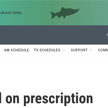
kokwim Delta
AM SCHEDULE
TV SCHEDULES
SUPPORT
COMM
 on prescription