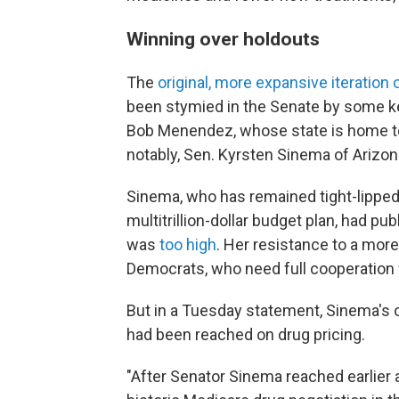
Winning over holdouts
The
original, more expansive iteration o
been stymied in the Senate by some k
Bob Menendez, whose state is home t
notably, Sen. Kyrsten Sinema of Arizon
Sinema, who has remained tight-lipped
multitrillion-dollar budget plan, had publ
was
too high
. Her resistance to a mor
Democrats, who need full cooperation 
But in a Tuesday statement, Sinema's o
had been reached on drug pricing.
"After Senator Sinema reached earlier