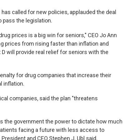
has called for new policies, applauded the deal
pass the legislation.
drug prices is a big win for seniors," CEO Jo Ann
g prices from rising faster than inflation and
D will provide real relief for seniors with the
enalty for drug companies that increase their
 inflation.
al companies, said the plan "threatens
gives the government the power to dictate how much
tients facing a future with less access to
President and CEO Stephen J. Ubl said.