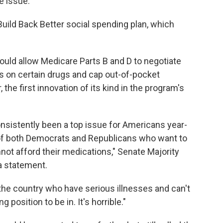
he issue.
Build Back Better social spending plan, which
d allow Medicare Parts B and D to negotiate
s on certain drugs and cap out-of-pocket
, the first innovation of its kind in the program's
onsistently been a top issue for Americans year-
y of both Democrats and Republicans who want to
ot afford their medications," Senate Majority
a statement.
the country who have serious illnesses and can't
 position to be in. It's horrible."