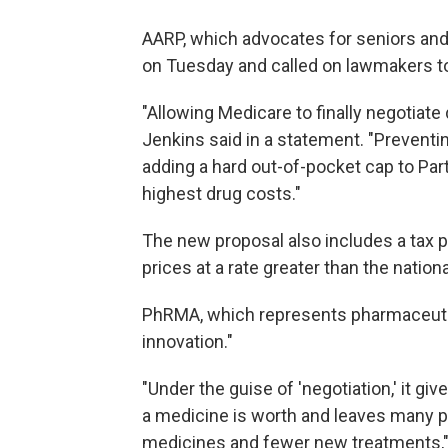
AARP, which advocates for seniors and 
on Tuesday and called on lawmakers to 
"Allowing Medicare to finally negotiate 
Jenkins said in a statement. "Preventin
adding a hard out-of-pocket cap to Part 
highest drug costs."
The new proposal also includes a tax p
prices at a rate greater than the national
PhRMA, which represents pharmaceutic
innovation."
"Under the guise of 'negotiation,' it 
a medicine is worth and leaves many pa
medicines and fewer new treatments," 