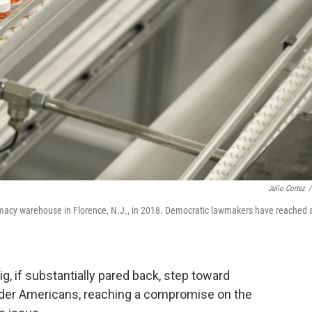
Julio Cortez
/
harmacy warehouse in Florence, N.J., in 2018. Democratic lawmakers have reached 
 if substantially pared back, step toward
older Americans, reaching a compromise on the