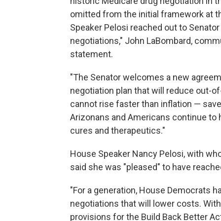
historic Medicare drug negotiation in t
omitted from the initial framework at
Speaker Pelosi reached out to Senator
negotiations," John LaBombard, communi
statement.
"The Senator welcomes a new agreemen
negotiation plan that will reduce out-
cannot rise faster than inflation — sav
Arizonans and Americans continue to h
cures and therapeutics."
House Speaker Nancy Pelosi, with who
said she was "pleased" to have reach
"For a generation, House Democrats hav
negotiations that will lower costs. Wi
provisions for the Build Back Better 