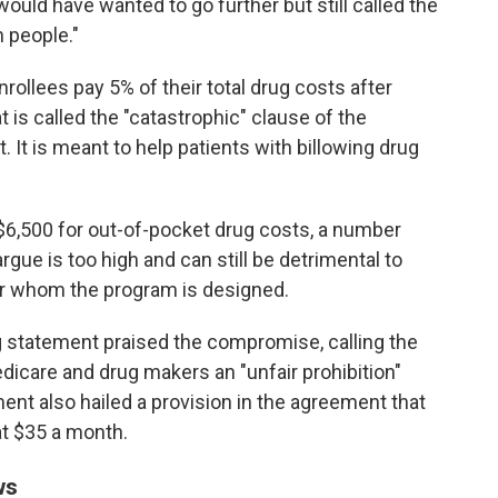
ld have wanted to go further but still called the
n people."
nrollees pay 5% of their total drug costs after
 is called the "catastrophic" clause of the
 It is meant to help patients with billowing drug
 $6,500 for out-of-pocket drug costs, a number
argue is too high and can still be detrimental to
r whom the program is designed.
 statement praised the compromise, calling the
icare and drug makers an "unfair prohibition"
ent also hailed a provision in the agreement that
at $35 a month.
ws