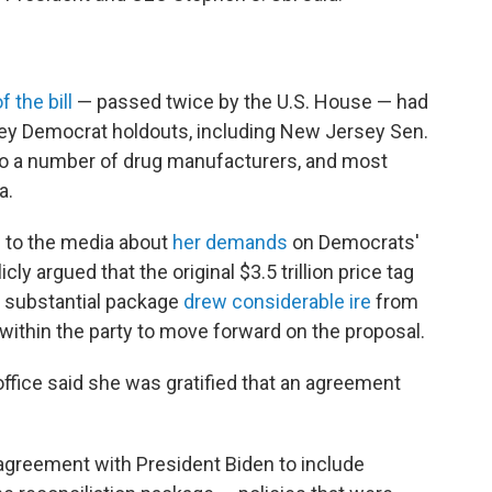
f the bill
— passed twice by the U.S. House — had
ey Democrat holdouts, including New Jersey Sen.
o a number of drug manufacturers, and most
a.
 to the media about
her demands
on Democrats'
icly argued that the original $3.5 trillion price tag
e substantial package
drew considerable ire
from
within the party to move forward on the proposal.
ffice said she was gratified that an agreement
 agreement with President Biden to include