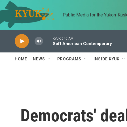
Skip to main content
Public Media for the Yukon-Kus
KYUK 640 AM
Soft American Contemporary
HOME
NEWS
PROGRAMS
INSIDE KYUK
Democrats' deal