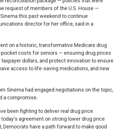
he reconciliation package — policies that were
 the request of members of the U.S. House —
 Sinema this past weekend to continue
cations director for her office, said in a
t on a historic, transformative Medicare drug
of-pocket costs for seniors — ensuring drug prices
e taxpayer dollars, and protect innovation to ensure
ave access to life-saving medications, and new
m Sinema had engaged negotiations on the topic,
ed a compromise.
e been fighting to deliver real drug price
th today's agreement on strong lower drug price
Act, Democrats have a path forward to make good