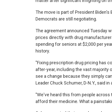
matter after significant infighting on t
The move is part of President Biden's 
Democrats are still negotiating.
The agreement announced Tuesday woul
prices directly with drug manufacturer
spending for seniors
at $2,000 per year
history.
"Fixing prescription drug pricing has c
after-year, including the vast majorit
see a change because they simply cann
Leader Chuck Schumer, D-N.Y., said in 
"We've heard this from people across 
afford their medicine. What a painstaking