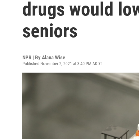
drugs would low
seniors
NPR | By
Alana Wise
Published November 2, 2021 at 3:40 PM AKDT