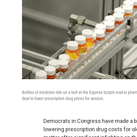
Bottles of medicine ride on a belt at the Express Scripts mail-in p
deal to lower prescription drug prices for seniors.
Democrats in Congress have made a big,
lowering prescription drug costs for 