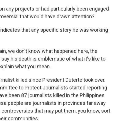
on any projects or had particularly been engaged
roversial that would have drawn attention?
 indicates that any specific story he was working
gain, we don't know what happened here, the
say his death is emblematic of what it's like to
, explain what you mean.
nalist killed since President Duterte took over.
mittee to Protect Journalists started reporting
ve been 87 journalists killed in the Philippines
se people are journalists in provinces far away
l controversies that may put them, you know, sort
their communities.