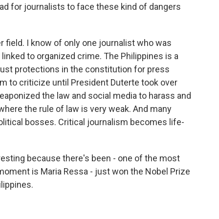
 for journalists to face these kind of dangers
r field. I know of only one journalist who was
linked to organized crime. The Philippines is a
ust protections in the constitution for press
m to criticize until President Duterte took over
aponized the law and social media to harass and
 where the rule of law is very weak. And many
olitical bosses. Critical journalism becomes life-
eresting because there's been - one of the most
 moment is Maria Ressa - just won the Nobel Prize
lippines.