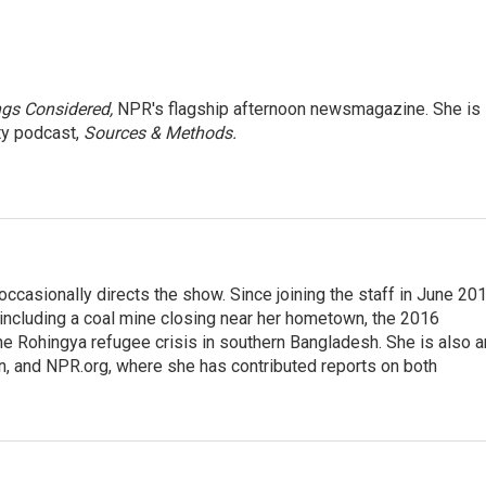
ngs Considered,
NPR's flagship afternoon newsmagazine. She is
ty podcast,
Sources & Methods.
casionally directs the show. Since joining the staff in June 201
 including a coal mine closing near her hometown, the 2016
he Rohingya refugee crisis in southern Bangladesh. She is also a
on, and NPR.org, where she has contributed reports on both