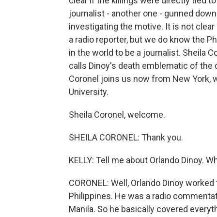
clear if the killings were directly tied
journalist - another one - gunned down in
investigating the motive. It is not clea
a radio reporter, but we do know the P
in the world to be a journalist. Sheila 
calls Dinoy's death emblematic of the 
Coronel joins us now from New York, 
University.
Sheila Coronel, welcome.
SHEILA CORONEL: Thank you.
KELLY: Tell me about Orlando Dinoy. W
CORONEL: Well, Orlando Dinoy worked for
Philippines. He was a radio commentat
Manila. So he basically covered everythi