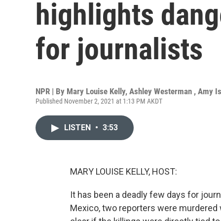
highlights dang
for journalists
NPR | By
Mary Louise Kelly
,
Ashley Westerman
,
Amy I
Published November 2, 2021 at 1:13 PM AKDT
LISTEN
•
3:53
MARY LOUISE KELLY, HOST:
It has been a deadly few days for journa
Mexico, two reporters were murdered wi