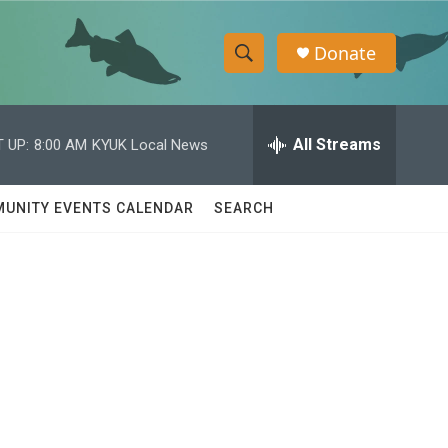
Donate
S
S
e
h
a
r
All Streams
 UP:
8:00 AM
KYUK Local News
o
c
h
w
Q
UNITY EVENTS CALENDAR
SEARCH
u
S
e
r
e
y
a
r
c
h