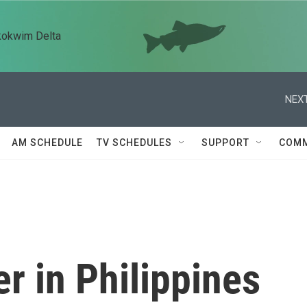
kokwim Delta
NEXT
AM SCHEDULE
TV SCHEDULES
SUPPORT
COMM
er in Philippines