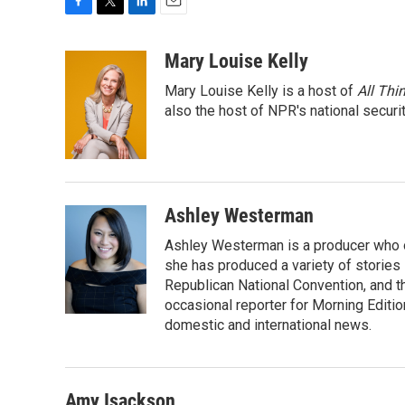
F
T
L
E
a
w
i
m
c
i
n
a
Mary Louise Kelly
e
t
k
i
Mary Louise Kelly is a host of
All Thi
b
t
e
l
o
e
d
also the host of NPR's national securi
o
r
I
k
n
Ashley Westerman
Ashley Westerman is a producer who oc
she has produced a variety of stories
Republican National Convention, and t
occasional reporter for Morning Editi
domestic and international news.
Amy Isackson