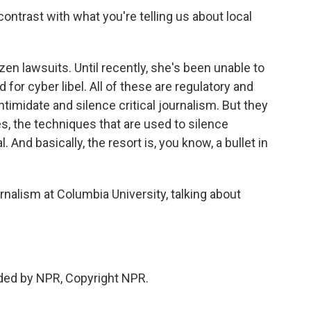
ontrast with what you're telling us about local
n lawsuits. Until recently, she's been unable to
for cyber libel. All of these are regulatory and
timidate and silence critical journalism. But they
ces, the techniques that are used to silence
. And basically, the resort is, you know, a bullet in
rnalism at Columbia University, talking about
ded by NPR, Copyright NPR.