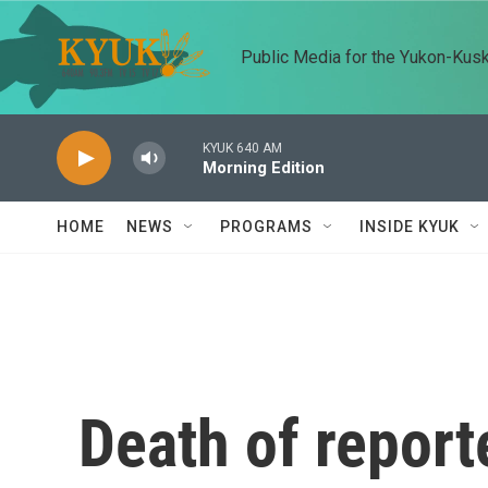
Skip to main content
Public Media for the Yukon-Kus
KYUK 640 AM
Morning Edition
HOME
NEWS
PROGRAMS
INSIDE KYUK
Death of report