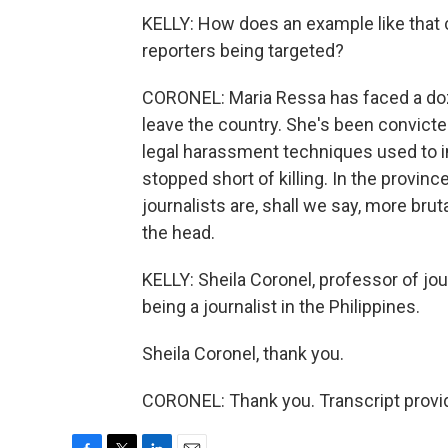
KELLY: How does an example like that c
reporters being targeted?
CORONEL: Maria Ressa has faced a doze
leave the country. She's been convicted 
legal harassment techniques used to in
stopped short of killing. In the provin
journalists are, shall we say, more brutal
the head.
KELLY: Sheila Coronel, professor of jou
being a journalist in the Philippines.
Sheila Coronel, thank you.
CORONEL: Thank you. Transcript provi