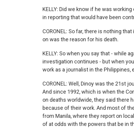
KELLY: Did we know if he was working 
in reporting that would have been cont
CORONEL: So far, there is nothing that
on was the reason for his death.
KELLY: So when you say that - while a
investigation continues - but when you 
work as a journalist in the Philippines
CORONEL: Well, Dinoy was the 21st jour
And since 1992, which is when the Com
on deaths worldwide, they said there ha
because of their work. And most of the
from Manila, where they report on loca
of at odds with the powers that be in 