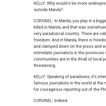
KELLY: Why would it be more widespread
outside Manila?
CORONEL: In Manila, you play in a bigge
killed in Manila, and that was somehow 
very paradoxical country. There are rob
freedom. And in Manila, there is freedo
and clamped down on the press and we
intimidate journalists in the provinces
communities are in the thrall of local p
threatening.
KELLY: Speaking of paradoxes, it's int
famous journalists in the world at the
for courageous reporting out of the Phi
CORONEL: Indeed.