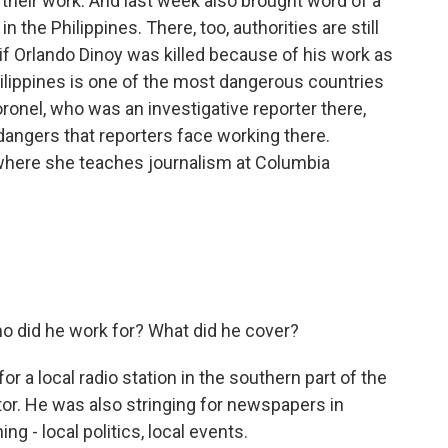
 to their work. And last week also brought word of a
 the Philippines. There, too, authorities are still
r if Orlando Dinoy was killed because of his work as
hilippines is one of the most dangerous countries
Coronel, who was an investigative reporter there,
dangers that reporters face working there.
where she teaches journalism at Columbia
ho did he work for? What did he cover?
 a local radio station in the southern part of the
or. He was also stringing for newspapers in
ng - local politics, local events.