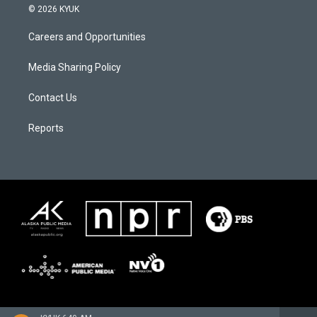
© 2026 KYUK
Careers and Opportunities
Media Sharing Policy
Contact Us
Reports