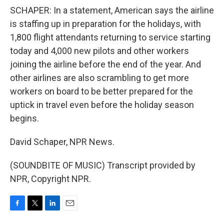
SCHAPER: In a statement, American says the airline
is staffing up in preparation for the holidays, with
1,800 flight attendants returning to service starting
today and 4,000 new pilots and other workers
joining the airline before the end of the year. And
other airlines are also scrambling to get more
workers on board to be better prepared for the
uptick in travel even before the holiday season
begins.
David Schaper, NPR News.
(SOUNDBITE OF MUSIC) Transcript provided by
NPR, Copyright NPR.
F
T
L
E
a
w
i
m