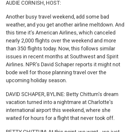
k
n
AUDIE CORNISH, HOST:
Another busy travel weekend, add some bad
weather, and you get another airline meltdown. And
this time it's American Airlines, which canceled
nearly 2,000 flights over the weekend and more
than 350 flights today. Now, this follows similar
issues in recent months at Southwest and Spirit
Airlines. NPR's David Schaper reports it might not
bode well for those planning travel over the
upcoming holiday season.
DAVID SCHAPER, BYLINE: Betty Chittum's dream
vacation turned into a nightmare at Charlotte's
international airport this weekend, where she
waited for hours for a flight that never took off.
BETTY CHITTUM: At this point, we want - we just