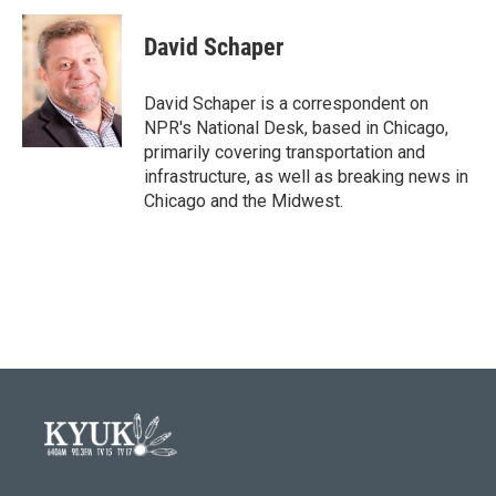
c
i
n
a
e
t
k
i
David Schaper
b
t
e
l
o
e
d
o
r
I
David Schaper is a correspondent on
k
n
NPR's National Desk, based in Chicago,
primarily covering transportation and
infrastructure, as well as breaking news in
Chicago and the Midwest.