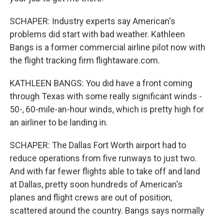
SCHAPER: Industry experts say American's
problems did start with bad weather. Kathleen
Bangs is a former commercial airline pilot now with
the flight tracking firm flightaware.com.
KATHLEEN BANGS: You did have a front coming
through Texas with some really significant winds -
50-, 60-mile-an-hour winds, which is pretty high for
an airliner to be landing in.
SCHAPER: The Dallas Fort Worth airport had to
reduce operations from five runways to just two.
And with far fewer flights able to take off and land
at Dallas, pretty soon hundreds of American's
planes and flight crews are out of position,
scattered around the country. Bangs says normally