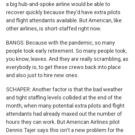
a big hub-and-spoke airline would be able to
recover quickly because they'd have extra pilots
and flight attendants available. But American, like
other airlines, is short-staffed right now.
BANGS: Because with the pandemic, so many
people took early retirement. So many people took,
you know, leaves. And they are really scrambling, as
everybody is, to get these crews back into place
and also just to hire new ones.
SCHAPER: Another factor is that the bad weather
and tight staffing levels collided at the end of the
month, when many potential extra pilots and flight
attendants had already maxed out the number of
hours they can work. But American Airlines pilot
Dennis Tajer says this isn't a new problem for the