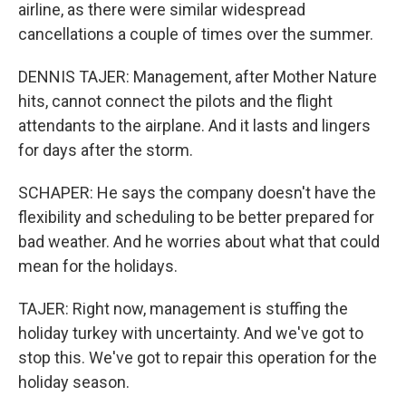
airline, as there were similar widespread
cancellations a couple of times over the summer.
DENNIS TAJER: Management, after Mother Nature
hits, cannot connect the pilots and the flight
attendants to the airplane. And it lasts and lingers
for days after the storm.
SCHAPER: He says the company doesn't have the
flexibility and scheduling to be better prepared for
bad weather. And he worries about what that could
mean for the holidays.
TAJER: Right now, management is stuffing the
holiday turkey with uncertainty. And we've got to
stop this. We've got to repair this operation for the
holiday season.