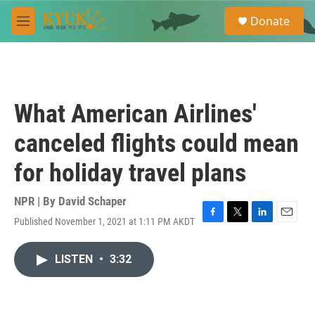
Skip to main content
S
Donate
e
M
a
e
r
n
c
u
h
u
What American Airlines'
e
r
canceled flights could mean
y
for holiday travel plans
NPR | By
David Schaper
Published November 1, 2021 at 1:11 PM AKDT
F
T
L
E
a
w
i
m
c
i
n
a
LISTEN
•
3:32
e
t
k
i
b
t
e
l
o
e
d
o
r
I