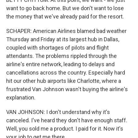
want to go back home. But we don't want to lose
the money that we've already paid for the resort.
SCHAPER: American Airlines blamed bad weather
Thursday and Friday at its largest hub in Dallas,
coupled with shortages of pilots and flight
attendants. The problems rippled through the
airline's entire network, leading to delays and
cancellations across the country. Especially hard
hit our other hub airports like Charlotte, where a
frustrated Van Johnson wasn't buying the airline's
explanation.
VAN JOHNSON: I don't understand why it's
canceled. I've heard they don't have enough staff.
Well, you sold me a product. I paid for it. Now it's
your job to get me there.