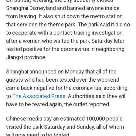
Shanghai Disneyland and banned anyone inside
from leaving. It also shut down the metro station
that services the theme park. The park said it did so
to cooperate with a contact-tracing investigation
after a woman who visited the park Saturday later
tested positive for the coronavirus in neighboring
Jiangxi province.
Shanghai announced on Monday that all of the
guests who had been tested over the weekend
came back negative for the coronavirus, according
to
The Associated Press
. Authorities said they will
have to be tested again, the outlet reported.
Chinese media say an estimated 100,000 people
visited the park Saturday and Sunday, all of whom
will now need to be tested.