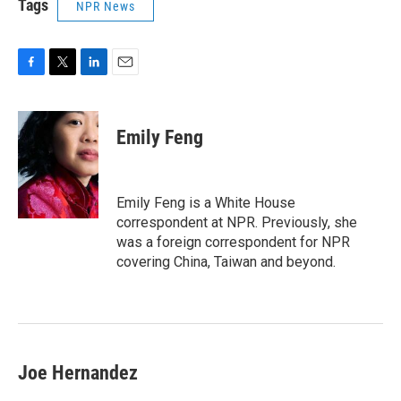
Tags
NPR News
F
T
L
E
a
w
i
m
c
i
n
a
e
t
k
i
Emily Feng
b
t
e
l
o
e
d
o
r
I
k
n
Emily Feng is a White House
correspondent at NPR. Previously, she
was a foreign correspondent for NPR
covering China, Taiwan and beyond.
Joe Hernandez