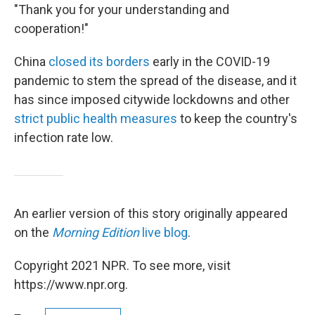
"Thank you for your understanding and
cooperation!"
China
closed its borders
early in the COVID-19
pandemic to stem the spread of the disease, and it
has since imposed citywide lockdowns and other
strict public health measures
to keep the country's
infection rate low.
An earlier version of this story originally appeared
on the
Morning Edition
live blog
.
Copyright 2021 NPR. To see more, visit
https://www.npr.org.