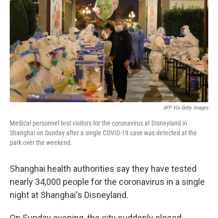
o
e
d
o
r
I
k
n
AFP Via Getty Images
Medical personnel test visitors for the coronavirus at Disneyland in
Shanghai on Sunday after a single COVID-19 case was detected at the
park over the weekend.
Shanghai health authorities say they have tested
nearly 34,000 people for the coronavirus in a single
night at Shanghai's Disneyland.
On Sunday evening, the city suddenly closed