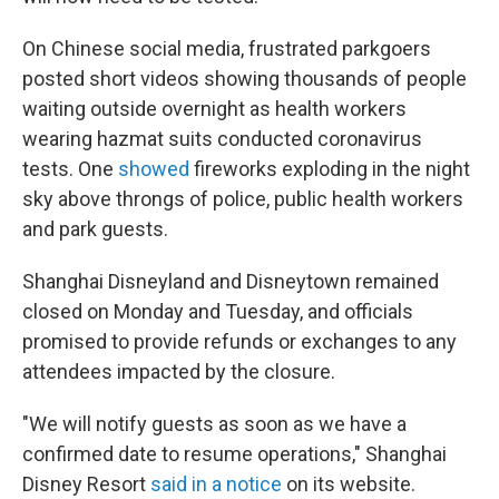
On Chinese social media, frustrated parkgoers
posted short videos showing thousands of people
waiting outside overnight as health workers
wearing hazmat suits conducted coronavirus
tests. One
showed
fireworks exploding in the night
sky above throngs of police, public health workers
and park guests.
Shanghai Disneyland and Disneytown remained
closed on Monday and Tuesday, and officials
promised to provide refunds or exchanges to any
attendees impacted by the closure.
"We will notify guests as soon as we have a
confirmed date to resume operations," Shanghai
Disney Resort
said in a notice
on its website.