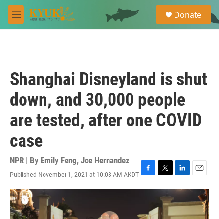
Skip to main content
S
Donate
e
M
a
e
r
n
c
u
h
u
Shanghai Disneyland is shut
e
r
down, and 30,000 people
y
are tested, after one COVID
case
NPR | By
Emily Feng
,
Joe Hernandez
Published November 1, 2021 at 10:08 AM AKDT
F
T
L
E
a
w
i
m
c
i
n
a
e
t
k
i
b
t
e
l