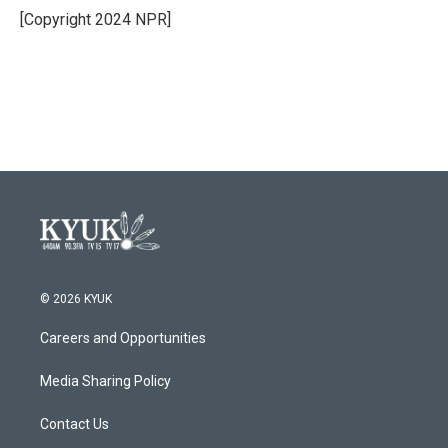
[Copyright 2024 NPR]
© 2026 KYUK
Careers and Opportunities
Media Sharing Policy
Contact Us