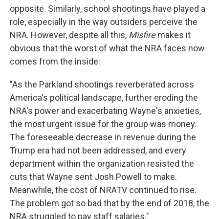
opposite. Similarly, school shootings have played a
role, especially in the way outsiders perceive the
NRA. However, despite all this,
Misfire
makes it
obvious that the worst of what the NRA faces now
comes from the inside:
"As the Parkland shootings reverberated across
America's political landscape, further eroding the
NRA's power and exacerbating Wayne's anxieties,
the most urgent issue for the group was money.
The foreseeable decrease in revenue during the
Trump era had not been addressed, and every
department within the organization resisted the
cuts that Wayne sent Josh Powell to make.
Meanwhile, the cost of NRATV continued to rise.
The problem got so bad that by the end of 2018, the
NRA struggled to pay staff salaries."