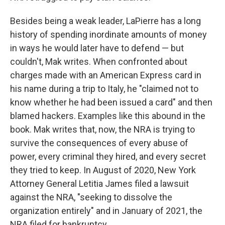
Besides being a weak leader, LaPierre has a long
history of spending inordinate amounts of money
in ways he would later have to defend — but
couldn't, Mak writes. When confronted about
charges made with an American Express card in
his name during a trip to Italy, he "claimed not to
know whether he had been issued a card" and then
blamed hackers. Examples like this abound in the
book. Mak writes that, now, the NRA is trying to
survive the consequences of every abuse of
power, every criminal they hired, and every secret
they tried to keep. In August of 2020, New York
Attorney General Letitia James filed a lawsuit
against the NRA, "seeking to dissolve the
organization entirely" and in January of 2021, the
NRA filed for bankruptcy.