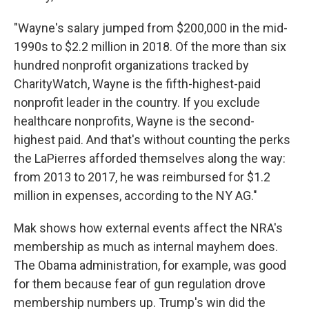
"Wayne's salary jumped from $200,000 in the mid-
1990s to $2.2 million in 2018. Of the more than six
hundred nonprofit organizations tracked by
CharityWatch, Wayne is the fifth-highest-paid
nonprofit leader in the country. If you exclude
healthcare nonprofits, Wayne is the second-
highest paid. And that's without counting the perks
the LaPierres afforded themselves along the way:
from 2013 to 2017, he was reimbursed for $1.2
million in expenses, according to the NY AG."
Mak shows how external events affect the NRA's
membership as much as internal mayhem does.
The Obama administration, for example, was good
for them because fear of gun regulation drove
membership numbers up. Trump's win did the