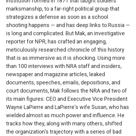
institution formed in 1871 that taught soldiers
marksmanship, to a far-right political group that
strategizes a defense as soon as a school
shooting happens — and has deep links to Russia —
is long and complicated. But Mak, an investigative
reporter for NPR, has crafted an engaging,
meticulously researched chronicle of this history
that is as immersive as it is shocking. Using more
than 100 interviews with NRA staff and insiders,
newspaper and magazine articles, leaked
documents, speeches, emails, depositions, and
court documents, Mak follows the NRA and two of
its main figures: CEO and Executive Vice President
Wayne LaPierre and LaPierre's wife Susan, who has
wielded almost as much power and influence. He
tracks how they, along with many others, shifted
the organization's trajectory with a series of bad