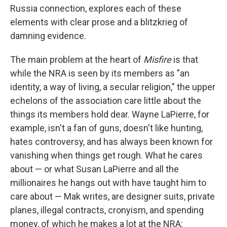
Russia connection, explores each of these
elements with clear prose and a blitzkrieg of
damning evidence.
The main problem at the heart of
Misfire
is that
while the NRA is seen by its members as "an
identity, a way of living, a secular religion," the upper
echelons of the association care little about the
things its members hold dear. Wayne LaPierre, for
example, isn't a fan of guns, doesn't like hunting,
hates controversy, and has always been known for
vanishing when things get rough. What he cares
about — or what Susan LaPierre and all the
millionaires he hangs out with have taught him to
care about — Mak writes, are designer suits, private
planes, illegal contracts, cronyism, and spending
money, of which he makes a lot at the NRA: