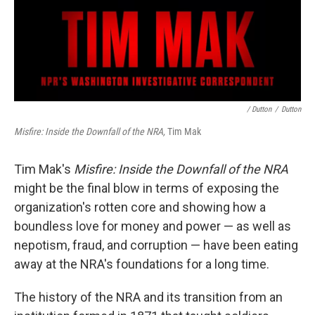
/ Dutton
/
Dutton
Misfire: Inside the Downfall of the NRA,
Tim Mak
Tim Mak's
Misfire: Inside the Downfall of the NRA
might be the final blow in terms of exposing the
organization's rotten core and showing how a
boundless love for money and power — as well as
nepotism, fraud, and corruption — have been eating
away at the NRA's foundations for a long time.
The history of the NRA and its transition from an