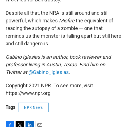
Despite all that, the NRA is still around and still
powerful, which makes
Misfire
the equivalent of
reading the autopsy of a zombie — one that
reminds us the monster is falling apart but still here
and still dangerous.
Gabino Iglesias is an author, book reviewer and
professor living in Austin, Texas. Find him on
Twitter at
@Gabino_Iglesias
.
Copyright 2021 NPR. To see more, visit
https://www.npr.org.
Tags
NPR News