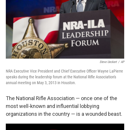
k
n
Steve Ueckert
/
AP
NRA Executive Vice President and Chief Executive Officer Wayne LaPierre
speaks during the leadership forum at the National Rifle Association's
annual meeting on May 3, 2013 in Houston.
The National Rifle Association — once one of the
most well-known and influential lobbying
organizations in the country — is a wounded beast.