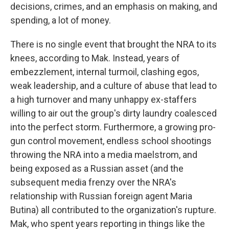
decisions, crimes, and an emphasis on making, and
spending, a lot of money.
There is no single event that brought the NRA to its
knees, according to Mak. Instead, years of
embezzlement, internal turmoil, clashing egos,
weak leadership, and a culture of abuse that lead to
a high turnover and many unhappy ex-staffers
willing to air out the group's dirty laundry coalesced
into the perfect storm. Furthermore, a growing pro-
gun control movement, endless school shootings
throwing the NRA into a media maelstrom, and
being exposed as a Russian asset (and the
subsequent media frenzy over the NRA's
relationship with Russian foreign agent Maria
Butina) all contributed to the organization's rupture.
Mak, who spent years reporting in things like the