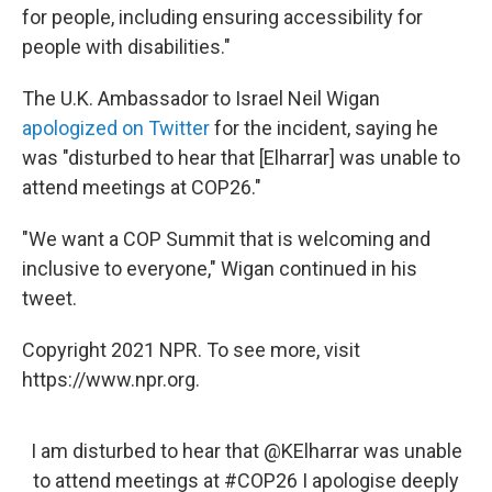
for people, including ensuring accessibility for
people with disabilities."
The U.K. Ambassador to Israel Neil Wigan
apologized on Twitter
for the incident, saying he
was "disturbed to hear that [Elharrar] was unable to
attend meetings at COP26."
"We want a COP Summit that is welcoming and
inclusive to everyone," Wigan continued in his
tweet.
Copyright 2021 NPR. To see more, visit
https://www.npr.org.
I am disturbed to hear that
@KElharrar
was unable
to attend meetings at
#COP26
I apologise deeply