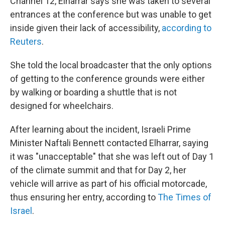
Channel 12, Elharrar says she was taken to several
entrances at the conference but was unable to get
inside given their lack of accessibility,
according to
Reuters
.
She told the local broadcaster that the only options
of getting to the conference grounds were either
by walking or boarding a shuttle that is not
designed for wheelchairs.
After learning about the incident, Israeli Prime
Minister Naftali Bennett contacted Elharrar, saying
it was "unacceptable" that she was left out of Day 1
of the climate summit and that for Day 2, her
vehicle will arrive as part of his official motorcade,
thus ensuring her entry, according to
The Times of
Israel
.