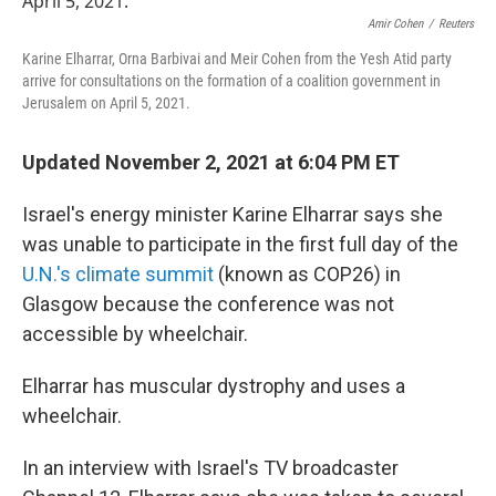
o
e
d
o
r
I
Amir Cohen
/
Reuters
k
n
Karine Elharrar, Orna Barbivai and Meir Cohen from the Yesh Atid party
arrive for consultations on the formation of a coalition government in
Jerusalem on April 5, 2021.
Updated November 2, 2021 at 6:04 PM ET
Israel's energy minister Karine Elharrar says she
was unable to participate in the first full day of the
U.N.'s climate summit
(known as COP26) in
Glasgow because the conference was not
accessible by wheelchair.
Elharrar has muscular dystrophy and uses a
wheelchair.
In an interview with Israel's TV broadcaster