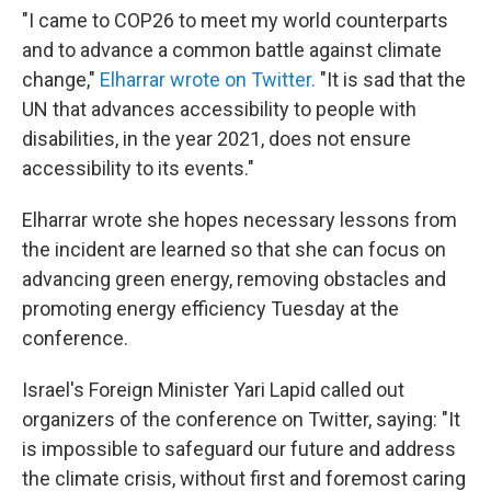
"I came to COP26 to meet my world counterparts
and to advance a common battle against climate
change,"
Elharrar wrote on Twitter.
"It is sad that the
UN that advances accessibility to people with
disabilities, in the year 2021, does not ensure
accessibility to its events."
Elharrar wrote she hopes necessary lessons from
the incident are learned so that she can focus on
advancing green energy, removing obstacles and
promoting energy efficiency Tuesday at the
conference.
Israel's Foreign Minister Yari Lapid called out
organizers of the conference on Twitter, saying: "It
is impossible to safeguard our future and address
the climate crisis, without first and foremost caring