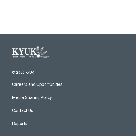
© 2026 KYUK
Careers and Opportunities
Media Sharing Policy
Contact Us
Reports