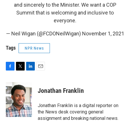
and sincerely to the Minister. We want a COP
Summit that is welcoming and inclusive to
everyone.
— Neil Wigan (@FCDONeilWigan)
November 1, 2021
Tags
NPR News
F
T
L
E
a
w
i
m
c
i
n
a
e
t
k
i
Jonathan Franklin
b
t
e
l
o
e
d
o
r
I
Jonathan Franklin is a digital reporter on
k
n
the News desk covering general
assignment and breaking national news.