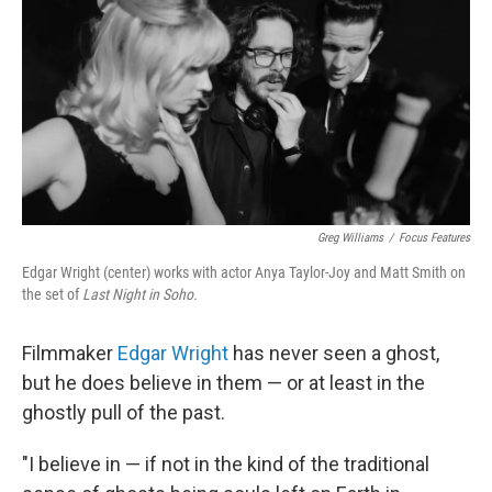
k
n
Greg Williams
/
Focus Features
Edgar Wright (center) works with actor Anya Taylor-Joy and Matt Smith on
the set of
Last Night in Soho.
Filmmaker
Edgar Wright
has never seen a ghost,
but he does believe in them — or at least in the
ghostly pull of the past.
"I believe in — if not in the kind of the traditional