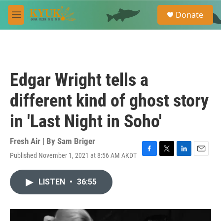
Skip to main content
S
Donate
e
M
a
e
r
n
c
u
h
u
Edgar Wright tells a
e
r
different kind of ghost story
y
in 'Last Night in Soho'
Fresh Air | By
Sam Briger
Published November 1, 2021 at 8:56 AM AKDT
F
T
L
E
a
w
i
m
c
i
n
a
LISTEN
•
36:55
e
t
k
i
b
t
e
l
o
e
d
o
r
I