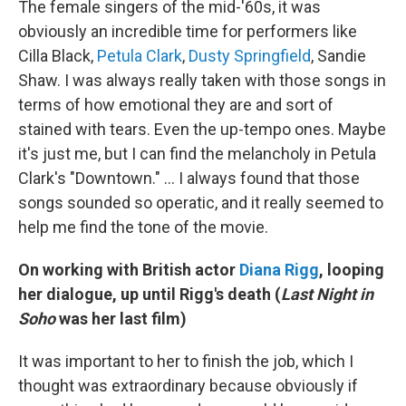
The female singers of the mid-'60s, it was
obviously an incredible time for performers like
Cilla Black,
Petula Clark
,
Dusty Springfield
, Sandie
Shaw. I was always really taken with those songs in
terms of how emotional they are and sort of
stained with tears. Even the up-tempo ones. Maybe
it's just me, but I can find the melancholy in Petula
Clark's "Downtown." ... I always found that those
songs sounded so operatic, and it really seemed to
help me find the tone of the movie.
On working with British actor
Diana Rigg
, looping
her dialogue, up until Rigg's death (
Last Night in
Soho
was her last film)
It was important to her to finish the job, which I
thought was extraordinary because obviously if