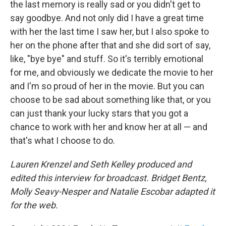
the last memory is really sad or you didn't get to
say goodbye. And not only did I have a great time
with her the last time I saw her, but I also spoke to
her on the phone after that and she did sort of say,
like, "bye bye" and stuff. So it's terribly emotional
for me, and obviously we dedicate the movie to her
and I'm so proud of her in the movie. But you can
choose to be sad about something like that, or you
can just thank your lucky stars that you got a
chance to work with her and know her at all — and
that's what I choose to do.
Lauren Krenzel and Seth Kelley produced and
edited this interview for broadcast. Bridget Bentz,
Molly Seavy-Nesper and Natalie Escobar adapted it
for the web.