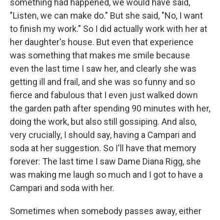
something had happened, we would have said,
"Listen, we can make do." But she said, "No, I want
to finish my work." So I did actually work with her at
her daughter's house. But even that experience
was something that makes me smile because
even the last time I saw her, and clearly she was
getting ill and frail, and she was so funny and so
fierce and fabulous that I even just walked down
the garden path after spending 90 minutes with her,
doing the work, but also still gossiping. And also,
very crucially, I should say, having a Campari and
soda at her suggestion. So I'll have that memory
forever: The last time I saw Dame Diana Rigg, she
was making me laugh so much and I got to have a
Campari and soda with her.
Sometimes when somebody passes away, either