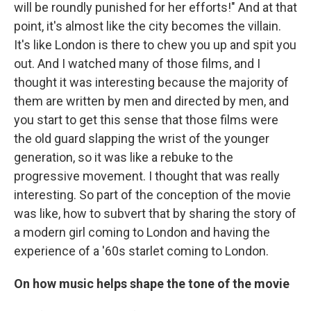
will be roundly punished for her efforts!" And at that
point, it's almost like the city becomes the villain.
It's like London is there to chew you up and spit you
out. And I watched many of those films, and I
thought it was interesting because the majority of
them are written by men and directed by men, and
you start to get this sense that those films were
the old guard slapping the wrist of the younger
generation, so it was like a rebuke to the
progressive movement. I thought that was really
interesting. So part of the conception of the movie
was like, how to subvert that by sharing the story of
a modern girl coming to London and having the
experience of a '60s starlet coming to London.
On how music helps shape the tone of the movie