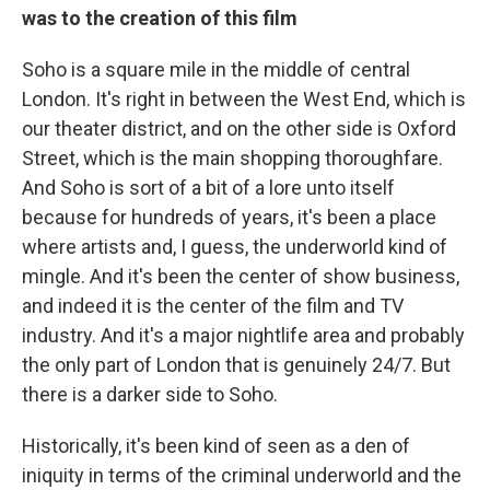
was to the creation of this film
Soho is a square mile in the middle of central
London. It's right in between the West End, which is
our theater district, and on the other side is Oxford
Street, which is the main shopping thoroughfare.
And Soho is sort of a bit of a lore unto itself
because for hundreds of years, it's been a place
where artists and, I guess, the underworld kind of
mingle. And it's been the center of show business,
and indeed it is the center of the film and TV
industry. And it's a major nightlife area and probably
the only part of London that is genuinely 24/7. But
there is a darker side to Soho.
Historically, it's been kind of seen as a den of
iniquity in terms of the criminal underworld and the