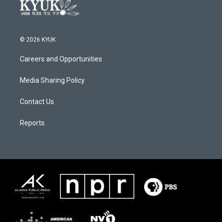
© 2026 KYUK
Careers and Opportunities
Media Sharing Policy
Contact Us
Reports