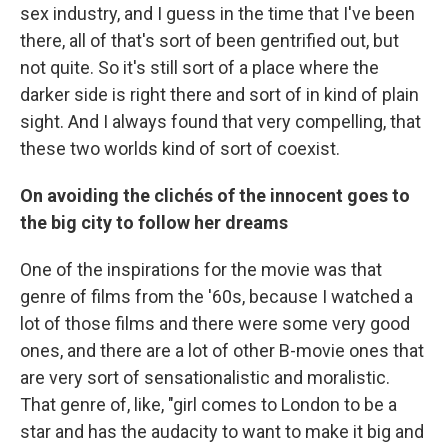
sex industry, and I guess in the time that I've been
there, all of that's sort of been gentrified out, but
not quite. So it's still sort of a place where the
darker side is right there and sort of in kind of plain
sight. And I always found that very compelling, that
these two worlds kind of sort of coexist.
On avoiding the clichés of the innocent goes to
the big city to follow her dreams
One of the inspirations for the movie was that
genre of films from the '60s, because I watched a
lot of those films and there were some very good
ones, and there are a lot of other B-movie ones that
are very sort of sensationalistic and moralistic.
That genre of, like, "girl comes to London to be a
star and has the audacity to want to make it big and