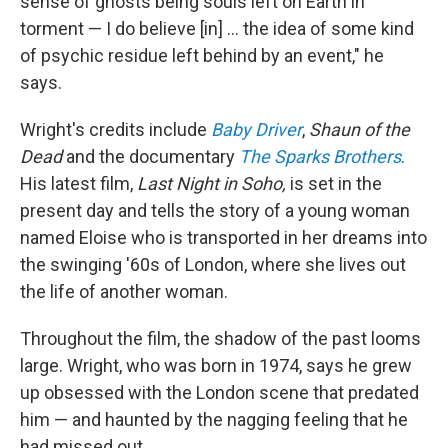
sense of ghosts being souls left on Earth in
torment — I do believe [in] ... the idea of some kind
of psychic residue left behind by an event," he
says.
Wright's credits include
Baby Driver
,
Shaun of the
Dead
and the documentary
The Sparks Brothers
.
His latest film,
Last Night in Soho,
is
set in the
present day and tells the story of a young woman
named Eloise who is transported in her dreams into
the swinging '60s of London, where she lives out
the life of another woman.
Throughout the film, the shadow of the past looms
large. Wright, who was born in 1974, says he grew
up obsessed with the London scene that predated
him — and haunted by the nagging feeling that he
had missed out.