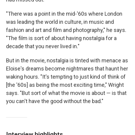
"There was a point in the mid-'60s where London
was leading the world in culture, in music and
fashion and art and film and photography," he says.
"The film is sort of about having nostalgia for a
decade that you never lived in."
But in the movie, nostalgia is tinted with menace as
Eloise's dreams become nightmares that haunt her
waking hours. "It's tempting to just kind of think of
[the '60s] as being the most exciting time," Wright
says. "But sort of what the movie is about — is that
you can't have the good without the bad."
Interview highlights