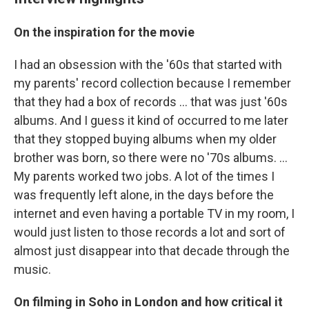
On the inspiration for the movie
I had an obsession with the '60s that started with
my parents' record collection because I remember
that they had a box of records ... that was just '60s
albums. And I guess it kind of occurred to me later
that they stopped buying albums when my older
brother was born, so there were no '70s albums. ...
My parents worked two jobs. A lot of the times I
was frequently left alone, in the days before the
internet and even having a portable TV in my room, I
would just listen to those records a lot and sort of
almost just disappear into that decade through the
music.
On filming in Soho in London and how critical it