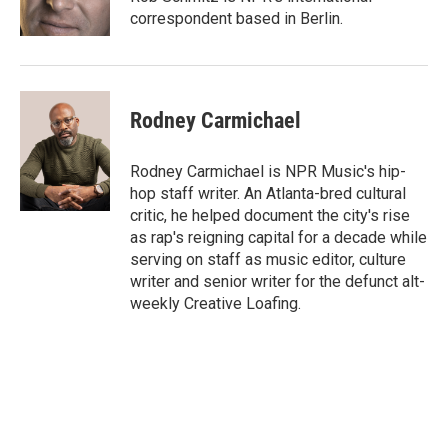
correspondent based in Berlin.
Rodney Carmichael
Rodney Carmichael is NPR Music's hip-
hop staff writer. An Atlanta-bred cultural
critic, he helped document the city's rise
as rap's reigning capital for a decade while
serving on staff as music editor, culture
writer and senior writer for the defunct alt-
weekly Creative Loafing.