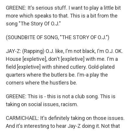
GREENE: It's serious stuff. I want to play a little bit
more which speaks to that. This is a bit from the
song "The Story Of O.J."
(SOUNDBITE OF SONG, "THE STORY OF O.J.")
JAY-Z: (Rapping) O.J. like, I'm not black, I'm O.J. OK.
House [expletive], don't [expletive] with me. I'm a
field [expletive] with shined cutlery. Gold-plated
quarters where the butlers be. I'm-a play the
corners where the hustlers be.
GREENE: This is - this is not a club song. This is
taking on social issues, racism.
CARMICHAEL: It's definitely taking on those issues.
And it's interesting to hear Jay-Z doing it. Not that