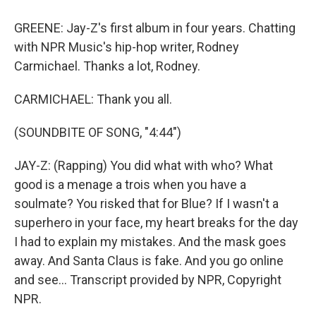
GREENE: Jay-Z's first album in four years. Chatting
with NPR Music's hip-hop writer, Rodney
Carmichael. Thanks a lot, Rodney.
CARMICHAEL: Thank you all.
(SOUNDBITE OF SONG, "4:44")
JAY-Z: (Rapping) You did what with who? What
good is a menage a trois when you have a
soulmate? You risked that for Blue? If I wasn't a
superhero in your face, my heart breaks for the day
I had to explain my mistakes. And the mask goes
away. And Santa Claus is fake. And you go online
and see... Transcript provided by NPR, Copyright
NPR.