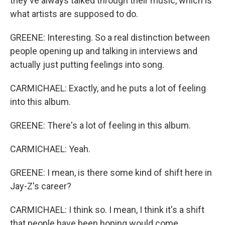
they've always talked through their music, which is
what artists are supposed to do.
GREENE: Interesting. So a real distinction between
people opening up and talking in interviews and
actually just putting feelings into song.
CARMICHAEL: Exactly, and he puts a lot of feeling
into this album.
GREENE: There's a lot of feeling in this album.
CARMICHAEL: Yeah.
GREENE: I mean, is there some kind of shift here in
Jay-Z's career?
CARMICHAEL: I think so. I mean, I think it's a shift
that people have been hoping would come