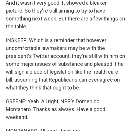
And it wasn't very good. It showed a bleaker
picture. So they're still aiming to try to have
something next week. But there are a few things on
the table.
INSKEEP: Which is a reminder that however
uncomfortable lawmakers may be with the
president's Twitter account, they're still with him on
some major issues of substance and pleased if he
will sign a piece of legislation like the health care
bill, assuming that Republicans can ever agree on
what they think that ought to be.
GREENE: Yeah. All right, NPR's Domenico
Montanaro. Thanks as always. Have a good
weekend.
MONTANARO: All right, thank you.