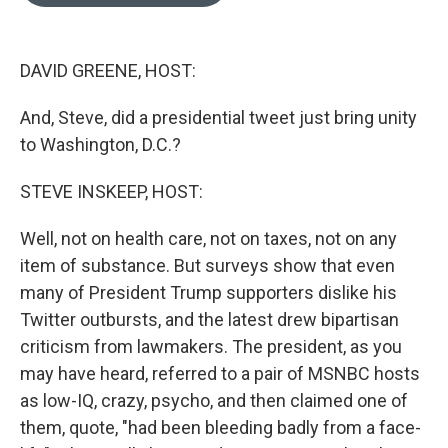
o
e
d
o
r
I
k
n
DAVID GREENE, HOST:
And, Steve, did a presidential tweet just bring unity
to Washington, D.C.?
STEVE INSKEEP, HOST:
Well, not on health care, not on taxes, not on any
item of substance. But surveys show that even
many of President Trump supporters dislike his
Twitter outbursts, and the latest drew bipartisan
criticism from lawmakers. The president, as you
may have heard, referred to a pair of MSNBC hosts
as low-IQ, crazy, psycho, and then claimed one of
them, quote, "had been bleeding badly from a face-