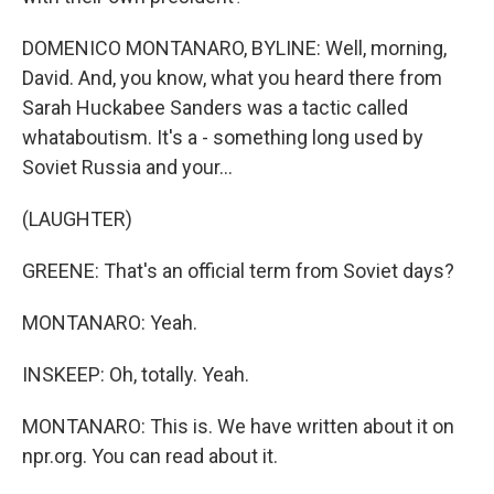
DOMENICO MONTANARO, BYLINE: Well, morning,
David. And, you know, what you heard there from
Sarah Huckabee Sanders was a tactic called
whataboutism. It's a - something long used by
Soviet Russia and your...
(LAUGHTER)
GREENE: That's an official term from Soviet days?
MONTANARO: Yeah.
INSKEEP: Oh, totally. Yeah.
MONTANARO: This is. We have written about it on
npr.org. You can read about it.