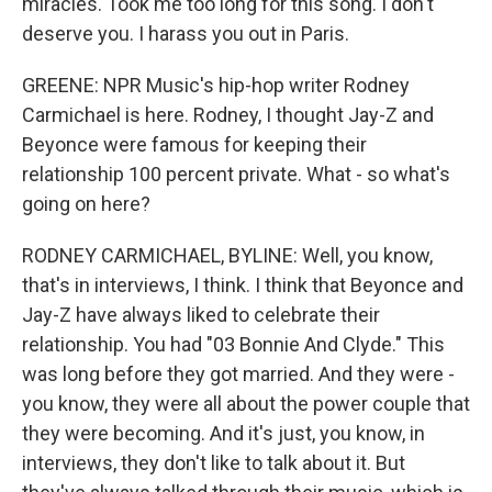
miracles. Took me too long for this song. I don't
deserve you. I harass you out in Paris.
GREENE: NPR Music's hip-hop writer Rodney
Carmichael is here. Rodney, I thought Jay-Z and
Beyonce were famous for keeping their
relationship 100 percent private. What - so what's
going on here?
RODNEY CARMICHAEL, BYLINE: Well, you know,
that's in interviews, I think. I think that Beyonce and
Jay-Z have always liked to celebrate their
relationship. You had "03 Bonnie And Clyde." This
was long before they got married. And they were -
you know, they were all about the power couple that
they were becoming. And it's just, you know, in
interviews, they don't like to talk about it. But