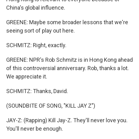
China's global influence.
GREENE: Maybe some broader lessons that we're
seeing sort of play out here.
SCHMITZ: Right, exactly.
GREENE: NPR's Rob Schmitz is in Hong Kong ahead
of this controversial anniversary. Rob, thanks a lot.
We appreciate it.
SCHMITZ: Thanks, David.
(SOUNDBITE OF SONG, "KILL JAY Z")
JAY-Z: (Rapping) Kill Jay-Z. They'll never love you.
You'll never be enough.