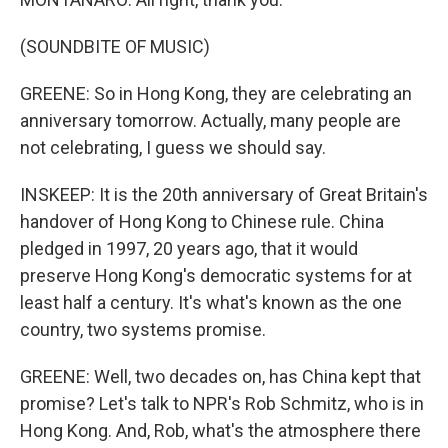
(SOUNDBITE OF MUSIC)
GREENE: So in Hong Kong, they are celebrating an
anniversary tomorrow. Actually, many people are
not celebrating, I guess we should say.
INSKEEP: It is the 20th anniversary of Great Britain's
handover of Hong Kong to Chinese rule. China
pledged in 1997, 20 years ago, that it would
preserve Hong Kong's democratic systems for at
least half a century. It's what's known as the one
country, two systems promise.
GREENE: Well, two decades on, has China kept that
promise? Let's talk to NPR's Rob Schmitz, who is in
Hong Kong. And, Rob, what's the atmosphere there