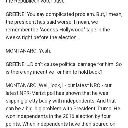
the Republican voter base.
GREENE: You say complicated problem. But, I mean,
the president has said worse. I mean, we
remember the "Access Hollywood" tape in the
weeks right before the election...
MONTANARO: Yeah.
GREENE: ...Didn't cause political damage for him. So
is there any incentive for him to hold back?
MONTANARO: Well, look, I - our latest NBC - our
latest NPR-Marist poll has shown that he was
slipping pretty badly with independents. And that
can be a big, big problem with President Trump. He
won independents in the 2016 election by four
points. When independents have then soured on