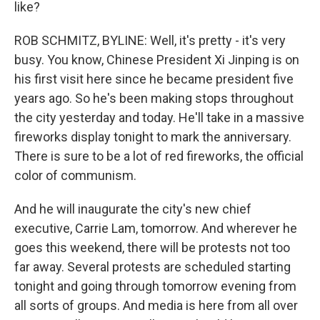
like?
ROB SCHMITZ, BYLINE: Well, it's pretty - it's very
busy. You know, Chinese President Xi Jinping is on
his first visit here since he became president five
years ago. So he's been making stops throughout
the city yesterday and today. He'll take in a massive
fireworks display tonight to mark the anniversary.
There is sure to be a lot of red fireworks, the official
color of communism.
And he will inaugurate the city's new chief
executive, Carrie Lam, tomorrow. And wherever he
goes this weekend, there will be protests not too
far away. Several protests are scheduled starting
tonight and going through tomorrow evening from
all sorts of groups. And media is here from all over