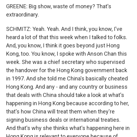
GREENE: Big show, waste of money? That's
extraordinary.
SCHMITZ: Yeah. Yeah. And I think, you know, I've
heard a lot of that this week when I talked to folks.
And, you know, I think it goes beyond just Hong
Kong, too. You know, I spoke with Anson Chan this
week. She was a chief secretary who supervised
the handover for the Hong Kong government back
in 1997. And she told me China's basically cheated
Hong Kong. And any - and any country or business
that deals with China should take a look at what's
happening in Hong Kong because according to her,
that's how China will treat them when they're
signing business deals or international treaties.
And that's why she thinks what's happening here in
Hong Kong is relevant to everyone because of