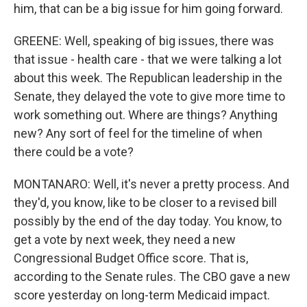
him, that can be a big issue for him going forward.
GREENE: Well, speaking of big issues, there was
that issue - health care - that we were talking a lot
about this week. The Republican leadership in the
Senate, they delayed the vote to give more time to
work something out. Where are things? Anything
new? Any sort of feel for the timeline of when
there could be a vote?
MONTANARO: Well, it's never a pretty process. And
they'd, you know, like to be closer to a revised bill
possibly by the end of the day today. You know, to
get a vote by next week, they need a new
Congressional Budget Office score. That is,
according to the Senate rules. The CBO gave a new
score yesterday on long-term Medicaid impact.