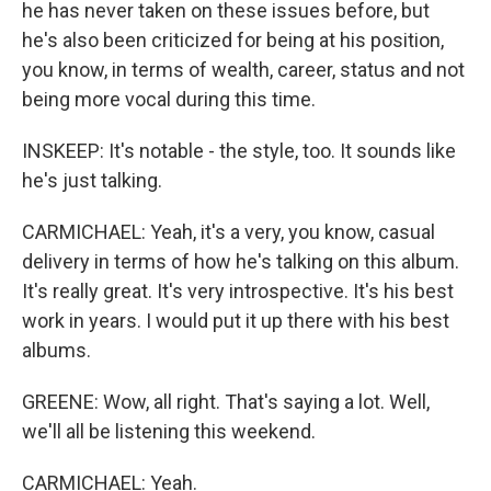
he has never taken on these issues before, but
he's also been criticized for being at his position,
you know, in terms of wealth, career, status and not
being more vocal during this time.
INSKEEP: It's notable - the style, too. It sounds like
he's just talking.
CARMICHAEL: Yeah, it's a very, you know, casual
delivery in terms of how he's talking on this album.
It's really great. It's very introspective. It's his best
work in years. I would put it up there with his best
albums.
GREENE: Wow, all right. That's saying a lot. Well,
we'll all be listening this weekend.
CARMICHAEL: Yeah.