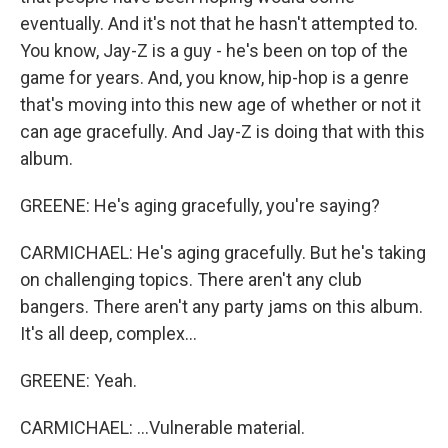
eventually. And it's not that he hasn't attempted to.
You know, Jay-Z is a guy - he's been on top of the
game for years. And, you know, hip-hop is a genre
that's moving into this new age of whether or not it
can age gracefully. And Jay-Z is doing that with this
album.
GREENE: He's aging gracefully, you're saying?
CARMICHAEL: He's aging gracefully. But he's taking
on challenging topics. There aren't any club
bangers. There aren't any party jams on this album.
It's all deep, complex...
GREENE: Yeah.
CARMICHAEL: ...Vulnerable material.