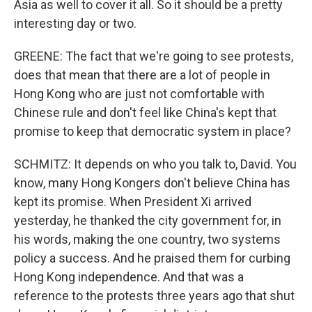
Asia as well to cover it all. So it should be a pretty
interesting day or two.
GREENE: The fact that we're going to see protests,
does that mean that there are a lot of people in
Hong Kong who are just not comfortable with
Chinese rule and don't feel like China's kept that
promise to keep that democratic system in place?
SCHMITZ: It depends on who you talk to, David. You
know, many Hong Kongers don't believe China has
kept its promise. When President Xi arrived
yesterday, he thanked the city government for, in
his words, making the one country, two systems
policy a success. And he praised them for curbing
Hong Kong independence. And that was a
reference to the protests three years ago that shut