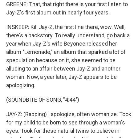
GREENE: That, that right there is your first listen to
Jay-Z's first album out in nearly four years.
INSKEEP: Kill Jay-Z, the first line there, wow. Well,
there's a backstory. To really understand, go back a
year when Jay-Z's wife Beyonce released her
album "Lemonade," an album that sparked a lot of
speculation because on it, she seemed to be
alluding to an affair between Jay-Z and another
woman. Now, a year later, Jay-Z appears to be
apologizing.
(SOUNDBITE OF SONG, "4:44")
JAY-Z: (Rapping) I apologize, often womanize. Took
for my child to be born to see through a woman's
eyes. Took for these natural twins to believe in