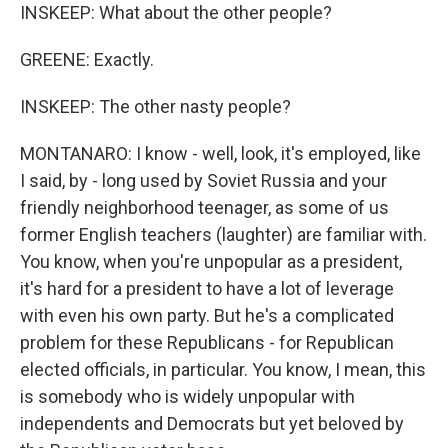
INSKEEP: What about the other people?
GREENE: Exactly.
INSKEEP: The other nasty people?
MONTANARO: I know - well, look, it's employed, like
I said, by - long used by Soviet Russia and your
friendly neighborhood teenager, as some of us
former English teachers (laughter) are familiar with.
You know, when you're unpopular as a president,
it's hard for a president to have a lot of leverage
with even his own party. But he's a complicated
problem for these Republicans - for Republican
elected officials, in particular. You know, I mean, this
is somebody who is widely unpopular with
independents and Democrats but yet beloved by