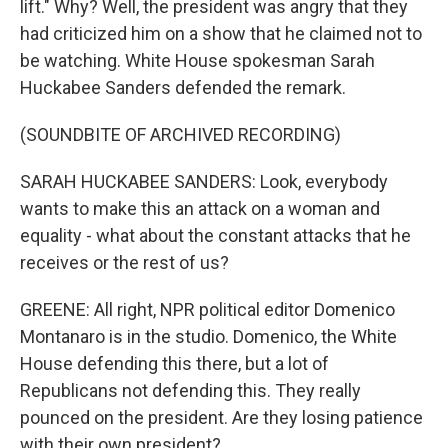
lift." Why? Well, the president was angry that they
had criticized him on a show that he claimed not to
be watching. White House spokesman Sarah
Huckabee Sanders defended the remark.
(SOUNDBITE OF ARCHIVED RECORDING)
SARAH HUCKABEE SANDERS: Look, everybody
wants to make this an attack on a woman and
equality - what about the constant attacks that he
receives or the rest of us?
GREENE: All right, NPR political editor Domenico
Montanaro is in the studio. Domenico, the White
House defending this there, but a lot of
Republicans not defending this. They really
pounced on the president. Are they losing patience
with their own president?