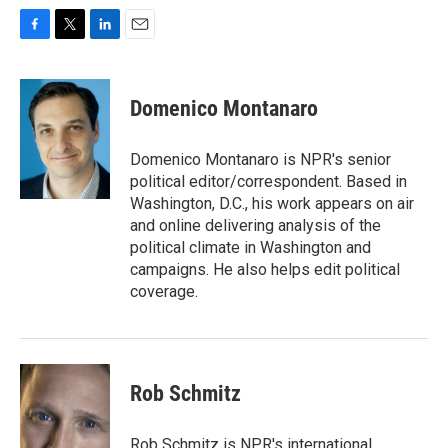
F
T
L
E
a
w
i
m
c
i
n
a
e
t
k
i
Domenico Montanaro
b
t
e
l
o
e
d
o
r
I
Domenico Montanaro is NPR's senior
k
n
political editor/correspondent. Based in
Washington, D.C., his work appears on air
and online delivering analysis of the
political climate in Washington and
campaigns. He also helps edit political
coverage.
Rob Schmitz
Rob Schmitz is NPR's international