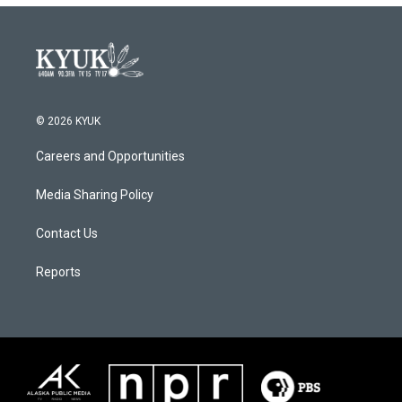
© 2026 KYUK
Careers and Opportunities
Media Sharing Policy
Contact Us
Reports