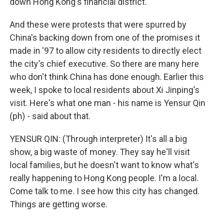
down Hong Kong's financial district.
And these were protests that were spurred by
China's backing down from one of the promises it
made in '97 to allow city residents to directly elect
the city's chief executive. So there are many here
who don't think China has done enough. Earlier this
week, I spoke to local residents about Xi Jinping's
visit. Here's what one man - his name is Yensur Qin
(ph) - said about that.
YENSUR QIN: (Through interpreter) It's all a big
show, a big waste of money. They say he'll visit
local families, but he doesn't want to know what's
really happening to Hong Kong people. I'm a local.
Come talk to me. I see how this city has changed.
Things are getting worse.