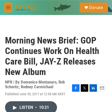
Skip to main content
S
Donate
e
M
a
e
r
n
c
u
h
u
Morning News Brief: GOP
e
r
Continues Work On Health
y
Care Bill, JAY-Z Releases
New Album
NPR | By
Domenico Montanaro
,
Rob
Schmitz
,
Rodney Carmichael
F
T
L
E
Published June 30, 2017 at 12:58 AM AKDT
a
w
i
m
c
i
n
a
e
t
k
i
LISTEN
•
10:21
b
t
e
l