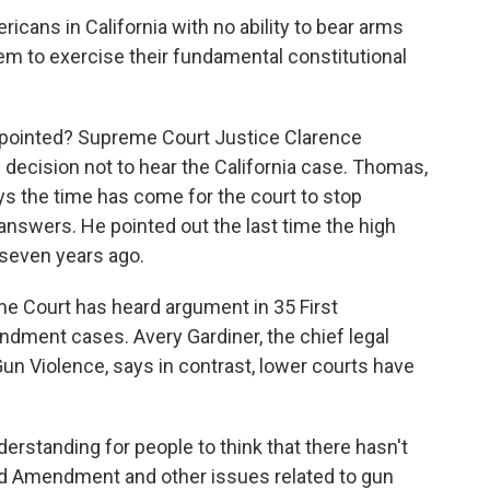
icans in California with no ability to bear arms
hem to exercise their fundamental constitutional
ointed? Supreme Court Justice Clarence
decision not to hear the California case. Thomas,
ys the time has come for the court to stop
nswers. He pointed out the last time the high
seven years ago.
me Court has heard argument in 35 First
ent cases. Avery Gardiner, the chief legal
Gun Violence, says in contrast, lower courts have
rstanding for people to think that there hasn't
ond Amendment and other issues related to gun