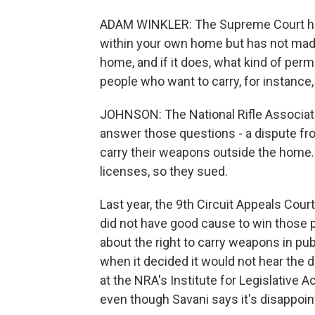
ADAM WINKLER: The Supreme Court has 
within your own home but has not made
home, and if it does, what kind of per
people who want to carry, for instanc
JOHNSON: The National Rifle Associati
answer those questions - a dispute f
carry their weapons outside the home.
licenses, so they sued.
Last year, the 9th Circuit Appeals Cour
did not have good cause to win those 
about the right to carry weapons in pub
when it decided it would not hear the d
at the NRA's Institute for Legislative A
even though Savani says it's disappoin