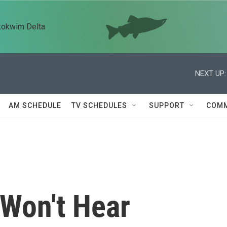
kokwim Delta
NEXT UP:
AM SCHEDULE
TV SCHEDULES
SUPPORT
COMM
Won't Hear