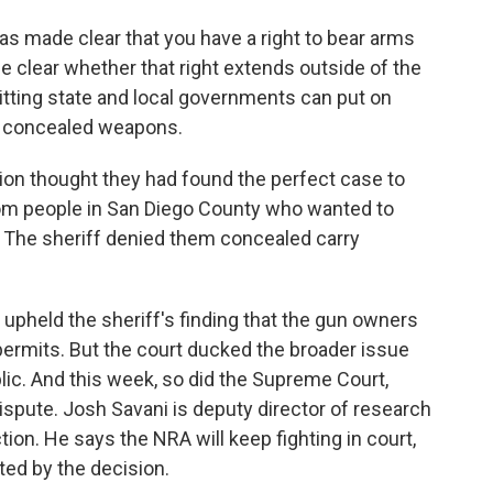
made clear that you have a right to bear arms
 clear whether that right extends outside of the
mitting state and local governments can put on
e, concealed weapons.
on thought they had found the perfect case to
rom people in San Diego County who wanted to
 The sheriff denied them concealed carry
t upheld the sheriff's finding that the gun owners
permits. But the court ducked the broader issue
lic. And this week, so did the Supreme Court,
ispute. Josh Savani is deputy director of research
ction. He says the NRA will keep fighting in court,
ted by the decision.