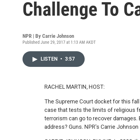
Challenge To Ca
NPR | By
Carrie Johnson
Published June 29, 2017 at 1:13 AM AKDT
LISTEN
•
3:57
RACHEL MARTIN, HOST:
The Supreme Court docket for this fall i
case that tests the limits of religious 
terrorism can go to recover damages. Bu
address? Guns. NPR's Carrie Johnson 