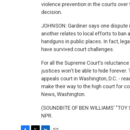
violence prevention in the courts over 
decision.
JOHNSON: Gardiner says one dispute in
another relates to local efforts to ban
handguns in public places. In fact, leg
have survived court challenges.
For all the Supreme Court's reluctance 
justices won't be able to hide forever
appeals court in Washington, D.C. - rea
make their way to the high court for co
News, Washington.
(SOUNDBITE OF BEN WILLIAMS' "TOY SO
NPR.