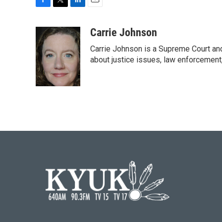
F
T
L
E
a
w
i
m
c
i
n
a
Carrie Johnson
e
t
k
i
Carrie Johnson is a Supreme Court and
b
t
e
l
o
e
d
about justice issues, law enforcement
o
r
I
k
n