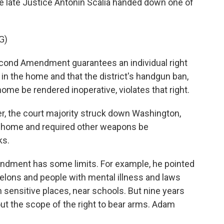
 late Justice Antonin Scalia handed down one of
G)
cond Amendment guarantees an individual right
in the home and that the district's handgun ban,
 home be rendered inoperative, violates that right.
, the court majority struck down Washington,
e home and required other weapons be
ks.
ndment has some limits. For example, he pointed
felons and people with mental illness and laws
n sensitive places, near schools. But nine years
out the scope of the right to bear arms. Adam