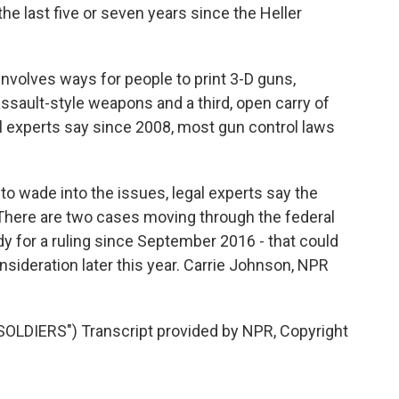
the last five or seven years since the Heller
volves ways for people to print 3-D guns,
 assault-style weapons and a third, open carry of
al experts say since 2008, most gun control laws
to wade into the issues, legal experts say the
. There are two cases moving through the federal
dy for a ruling since September 2016 - that could
nsideration later this year. Carrie Johnson, NPR
LDIERS") Transcript provided by NPR, Copyright