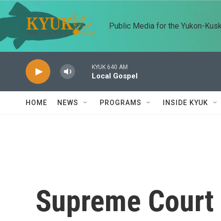
Skip to main content
Public Media for the Yukon-Kus
KYUK 640 AM
Local Gospel
HOME
NEWS
PROGRAMS
INSIDE KYUK
Supreme Court 