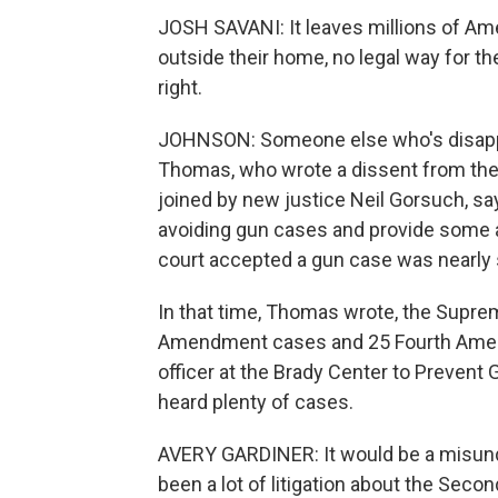
JOSH SAVANI: It leaves millions of Amer
outside their home, no legal way for t
right.
JOHNSON: Someone else who's disapp
Thomas, who wrote a dissent from the 
joined by new justice Neil Gorsuch, sa
avoiding gun cases and provide some a
court accepted a gun case was nearly 
In that time, Thomas wrote, the Supre
Amendment cases and 25 Fourth Amendm
officer at the Brady Center to Prevent 
heard plenty of cases.
AVERY GARDINER: It would be a misunde
been a lot of litigation about the Sec