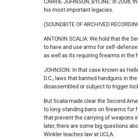
CARRIE JOHNSON, BYLINE: In 2008, the
his most important legacies.
(SOUNDBITE OF ARCHIVED RECORDIN
ANTONIN SCALIA: We hold that the Se
to have and use arms for self-defense 
as well as its requiring firearms in the
JOHNSON: In that case known as Heller
D.C., laws that banned handguns in th
disassembled or subject to trigger loc
But Scalia made clear the Second Ame
to long-standing bans on firearms for 
that prevent the carrying of weapons i
later, there are some big questions ab
Winkler teaches law at UCLA.