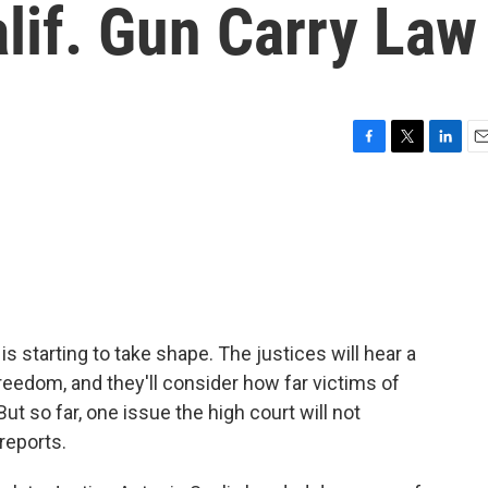
lif. Gun Carry Law
F
T
L
E
a
w
i
m
c
i
n
a
e
t
k
i
b
t
e
l
o
e
d
o
r
I
k
n
s starting to take shape. The justices will hear a
freedom, and they'll consider how far victims of
t so far, one issue the high court will not
reports.