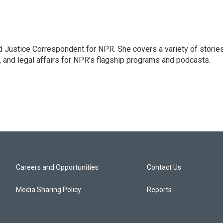
 Justice Correspondent for NPR. She covers a variety of storie
, and legal affairs for NPR’s flagship programs and podcasts.
Careers and Opportunities
Contact Us
Media Sharing Policy
Reports