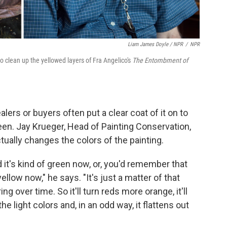
Liam James Doyle / NPR
/
NPR
o clean up the yellowed layers of Fra Angelico's
The Entombment of
lers or buyers often put a clear coat of it on to
sheen. Jay Krueger, Head of Painting Conservation,
tually changes the colors of the painting.
it's kind of green now, or, you'd remember that
yellow now," he says. "It's just a matter of that
ng over time. So it'll turn reds more orange, it'll
he light colors and, in an odd way, it flattens out