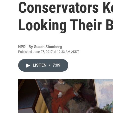
Conservators K
Looking Their 
NPR | By
Susan Stamberg
Published June 27, 2017 at 12:33 AM AKDT
LISTEN
•
7:09