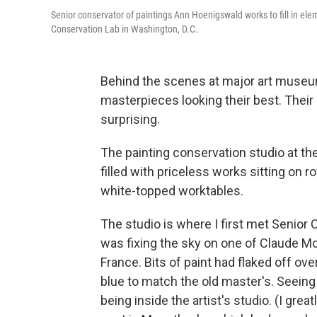
Senior conservator of paintings Ann Hoenigswald works to fill in el
Conservation Lab in Washington, D.C.
Behind the scenes at major art museum
masterpieces looking their best. The
surprising.
The painting conservation studio at the 
filled with priceless works sitting on r
white-topped worktables.
The studio is where I first met Senio
was fixing the sky on one of Claude M
France. Bits of paint had flaked off ov
blue to match the old master's. Seeing t
being inside the artist's studio. (I grea