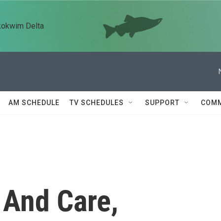
kokwim Delta
AM SCHEDULE
TV SCHEDULES
SUPPORT
COMM
 And Care,