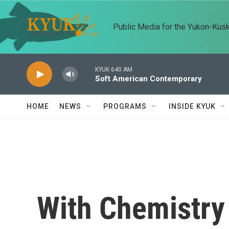
Skip to main content
Public Media for the Yukon-Kus
KYUK 640 AM
Soft American Contemporary
HOME
NEWS
PROGRAMS
INSIDE KYUK
With Chemistry