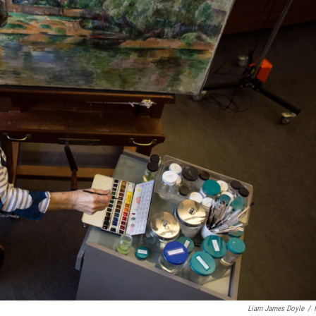
Liam James Doyle
/