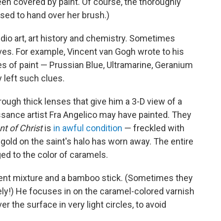
en covered by paint. Of course, the thoroughly
sed to hand over her brush.)
dio art, art history and chemistry. Sometimes
es. For example, Vincent van Gogh wrote to his
es of paint — Prussian Blue, Ultramarine, Geranium
y left such clues.
ough thick lenses that give him a 3-D view of a
ssance artist Fra Angelico may have painted. They
 of Christ
is
in awful condition
— freckled with
gold on the saint's halo has worn away. The entire
ged to the color of caramels.
lvent mixture and a bamboo stick. (Sometimes they
cely!) He focuses in on the caramel-colored varnish
r the surface in very light circles, to avoid