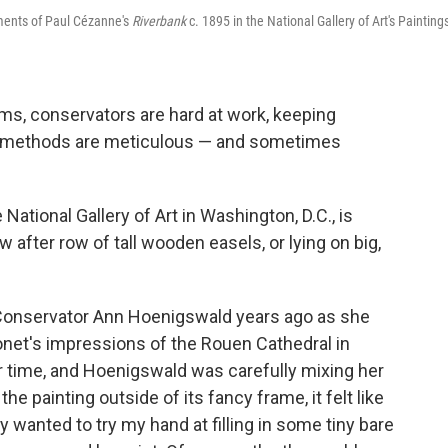
ements of Paul Cézanne's
Riverbank
c. 1895 in the National Gallery of Art's Painting
s, conservators are hard at work, keeping
ir methods are meticulous — and sometimes
National Gallery of Art in Washington, D.C., is
ow after row of tall wooden easels, or lying on big,
r Conservator Ann Hoenigswald years ago as she
onet's impressions of the Rouen Cathedral in
er time, and Hoenigswald was carefully mixing her
he painting outside of its fancy frame, it felt like
tly wanted to try my hand at filling in some tiny bare