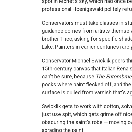
spot in Monet's sky, which had once be
professional Hoenigswald politely refu
Conservators must take classes in stu
guidance comes from artists themselv
brother Theo, asking for specific shad
Lake. Painters in earlier centuries rarel
Conservator Michael Swicklik peers thr
15th-century canvas that Italian Renai
can't be sure, because
The Entombment
pocks where paint flecked off, and the 
surface is dulled from varnish that's a
Swicklik gets to work with cotton, so
just use spit, which gets grime off ni
obscuring the saint's robe — moving ove
abrading the paint.