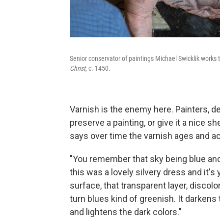
Senior conservator of paintings Michael Swicklik works t
Christ
, c. 1450.
Varnish is the enemy here. Painters, dea
preserve a painting, or give it a nice 
says over time the varnish ages and ac
"You remember that sky being blue and 
this was a lovely silvery dress and it's 
surface, that transparent layer, discolori
turn blues kind of greenish. It darkens t
and lightens the dark colors."