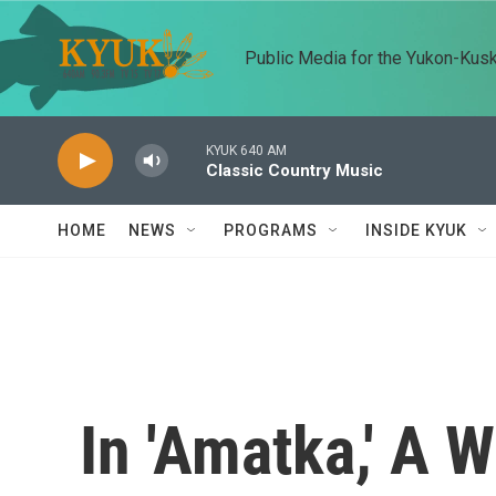
Skip to main content
Public Media for the Yukon-Kus
KYUK 640 AM
Classic Country Music
HOME
NEWS
PROGRAMS
INSIDE KYUK
In 'Amatka,' A 