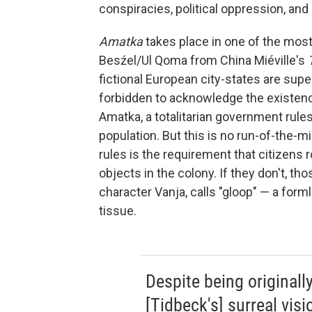
conspiracies, political oppression, and
Amatka
takes place in one of the mos
Besźel/Ul Qoma from China Miéville's
fictional European city-states are sup
forbidden to acknowledge the existence 
Amatka, a totalitarian government rul
population. But this is no run-of-the-m
rules is the requirement that citizens
objects in the colony. If they don't, th
character Vanja, calls "gloop" — a form
tissue.
Despite being originall
[Tidbeck's] surreal visi