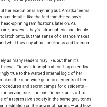
but her execution is anything but. Amatka teems
ous detail — like the fact that the colony's
head-spinning ramifications later on. As
s are, however, they're atmospheric and deeply
 to latch onto, but that sense of distance makes
 and what they say about loneliness and freedom
ly as many readers may like, but then it's
fi novel. Tidbeck triumphs at crafting an ending
ngly true to the warped internal logic of her
it makes the otherwise generic elements of her
ng procedures and secret camps for dissidents —
an unnerving trick, and one Tidbeck pulls off to
es of a repressive society in the same gray tones
 her meditation on the power of names — and how