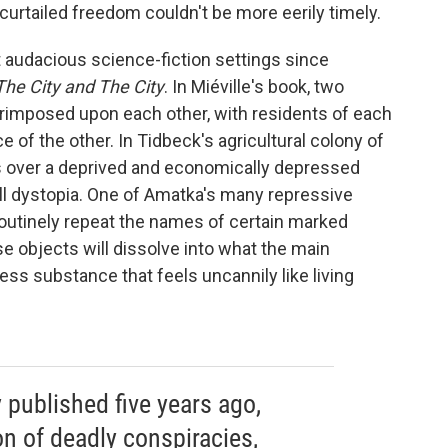
 curtailed freedom couldn't be more eerily timely.
t audacious science-fiction settings since
The City and The City
. In Miéville's book, two
erimposed upon each other, with residents of each
of the other. In Tidbeck's agricultural colony of
es over a deprived and economically depressed
ill dystopia. One of Amatka's many repressive
 routinely repeat the names of certain marked
ose objects will dissolve into what the main
less substance that feels uncannily like living
y published five years ago,
on of deadly conspiracies,