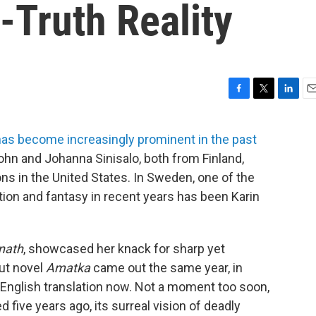
t-Truth Reality
F
T
L
E
a
w
i
m
c
i
n
a
has become increasingly prominent in the past
e
t
k
i
ohn and Johanna Sinisalo, both from Finland,
b
t
e
l
o
e
d
ons in the United States. In Sweden, one of the
o
r
I
ion and fantasy in recent years has been Karin
k
n
nath
, showcased her knack for sharp yet
but novel
Amatka
came out the same year, in
t English translation now. Not a moment too soon,
d five years ago, its surreal vision of deadly