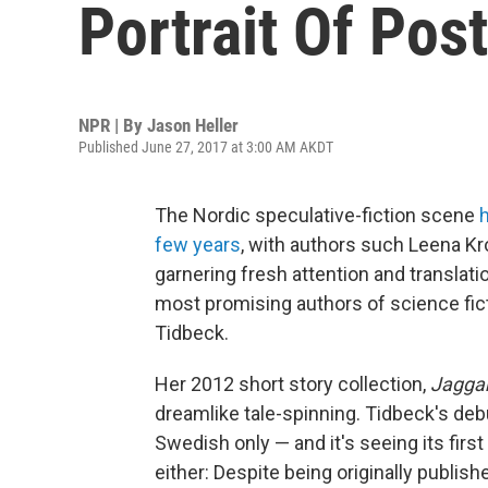
Portrait Of Pos
NPR | By
Jason Heller
Published June 27, 2017 at 3:00 AM AKDT
The Nordic speculative-fiction scene
few years
, with authors such Leena Kr
garnering fresh attention and translati
most promising authors of science fict
Tidbeck.
Her 2012 short story collection,
Jagga
dreamlike tale-spinning. Tidbeck's de
Swedish only — and it's seeing its firs
either: Despite being originally publishe