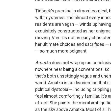
Tidbeck's premise is almost comical, 
with mysteries, and almost every innocu
residents are vegan — winds up having 
exquisitely constructed as her enigma
moving. Vanja is not an easy character
her ultimate choices and sacrifices —
— so much more poignant.
Amatka
does not wrap up as conclusive
nowhere near being a conventional sci-
that's both unsettingly vague and unerri
world. Amatka is so disorienting that 
political dystopia — including crippli
feel almost comfortingly familiar. It's 
effect: She paints the moral ambiguiti
as the sky above Amatka. Most of all,