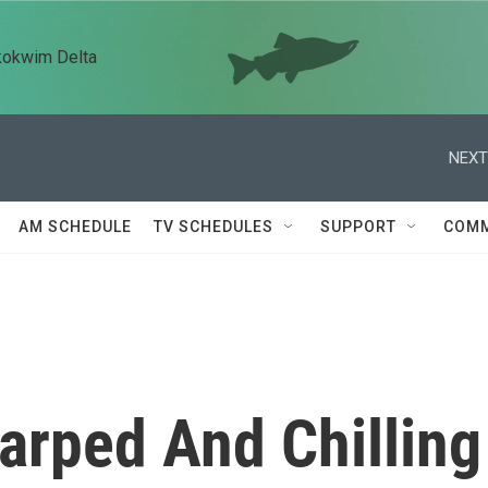
kokwim Delta
NEXT
AM SCHEDULE
TV SCHEDULES
SUPPORT
COMM
Warped And Chilling