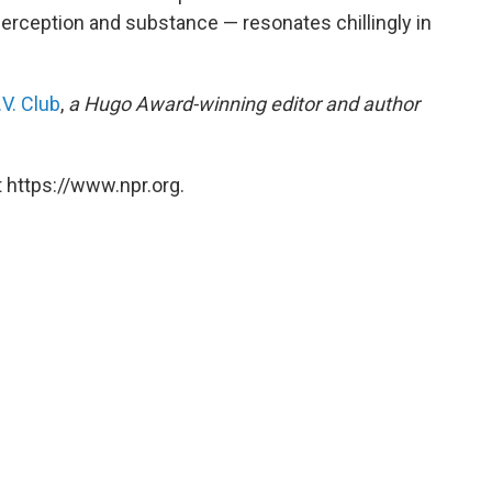
erception and substance — resonates chillingly in
V. Club
,
a Hugo Award-winning editor and author
 https://www.npr.org.