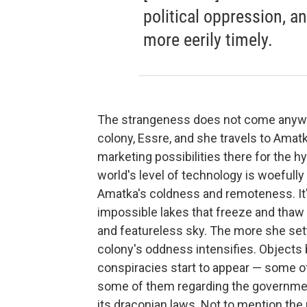
political oppression, a
more eerily timely.
The strangeness does not come anywh
colony, Essre, and she travels to Ama
marketing possibilities there for the 
world's level of technology is woefull
Amatka's coldness and remoteness. I
impossible lakes that freeze and thaw o
and featureless sky. The more she sett
colony's oddness intensifies. Objects b
conspiracies start to appear — some o
some of them regarding the governmen
its draconian laws. Not to mention the 