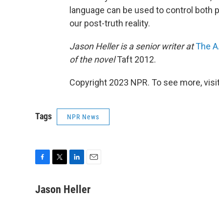
language can be used to control both p
our post-truth reality.
Jason Heller is a senior writer at
The A.
of the novel
Taft 2012.
Copyright 2023 NPR. To see more, visit
Tags
NPR News
F
T
L
E
a
w
i
m
c
i
n
a
Jason Heller
e
t
k
i
b
t
e
l
o
e
d