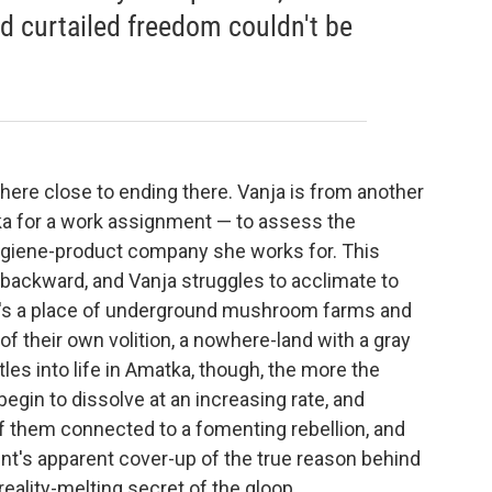
nd curtailed freedom couldn't be
ere close to ending
there. Vanja is from another
tka for a work assignment — to assess the
hygiene-product company she works for. This
y backward, and Vanja struggles to acclimate to
t's a place of underground mushroom farms and
f their own volition, a nowhere-land with a gray
les into life in Amatka, though, the more the
egin to dissolve at an increasing rate, and
f them connected to a fomenting rebellion, and
t's apparent cover-up of the true reason behind
reality-melting secret of the gloop.