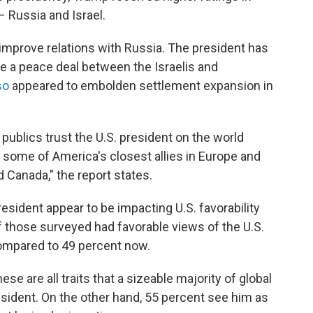
– Russia and Israel.
improve relations with Russia. The president has
e a peace deal between the Israelis and
so
appeared to embolden settlement expansion in
publics trust the U.S. president on the world
some of America's closest allies in Europe and
 Canada," the report states.
esident appear to be impacting U.S. favorability
of those surveyed had favorable views of the U.S.
ompared to 49 percent now.
se are all traits that a sizeable majority of global
sident. On the other hand, 55 percent see him as