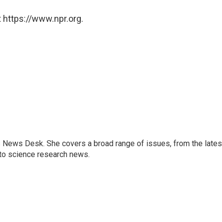
 https://www.npr.org.
s News Desk. She covers a broad range of issues, from the lates
to science research news.