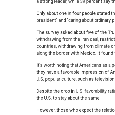
a strong leader, while 39 percent say t
Only about one in four people stated th
president" and "caring about ordinary p
The survey asked about five of the Tru
withdrawing from the Iran deal, restri
countries, withdrawing from climate c
along the border with Mexico. It found t
It's worth noting that Americans as a 
they have a favorable impression of Am
U.S. popular culture, such as televisio
Despite the drop in U.S. favorability ra
the U.S. to stay about the same.
However, those who expect the relatio