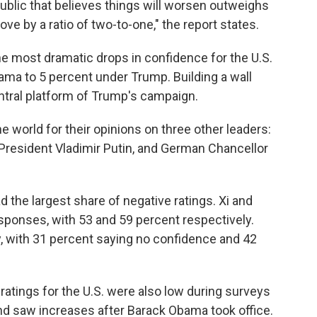
public that believes things will worsen outweighs
rove by a ratio of two-to-one," the report states.
e most dramatic drops in confidence for the U.S.
ma to 5 percent under Trump. Building a wall
tral platform of Trump's campaign.
 world for their opinions on three other leaders:
 President Vladimir Putin, and German Chancellor
 the largest share of negative ratings. Xi and
sponses, with 53 and 59 percent respectively.
, with 31 percent saying no confidence and 42
 ratings for the U.S. were also low during surveys
nd saw increases after Barack Obama took office.