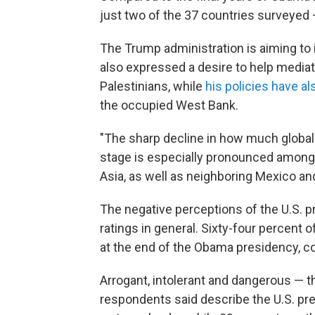
just two of the 37 countries surveyed 
The Trump administration is aiming to 
also expressed a desire to help mediat
Palestinians, while
his policies have al
the occupied West Bank.
"The sharp decline in how much global 
stage is especially pronounced among 
Asia, as well as neighboring Mexico and
The negative perceptions of the U.S. pr
ratings in general. Sixty-four percent 
at the end of the Obama presidency, c
Arrogant, intolerant and dangerous — the
respondents said describe the U.S. pre