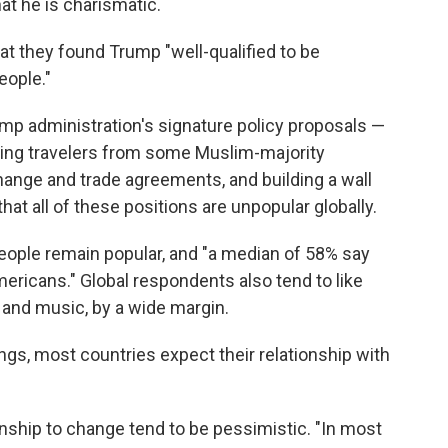
hat he is charismatic.
at they found Trump "well-qualified to be
eople."
mp administration's signature policy proposals —
cting travelers from some Muslim-majority
hange and trade agreements, and building a wall
hat all of these positions are unpopular globally.
people remain popular, and "a median of 58% say
ericans." Global respondents also tend to like
n and music, by a wide margin.
tings, most countries expect their relationship with
nship to change tend to be pessimistic. "In most