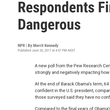
Respondents Fi
Dangerous
NPR | By
Merrit Kennedy
Published June 26, 2017 at 4:07 PM AKDT
A new poll from the Pew Research Cen
strongly and negatively impacting how 
At the end of Barack Obama's term, 64
confident in the U.S. president, compa
those surveyed said they have no conf
Compared to the final years of Obama's