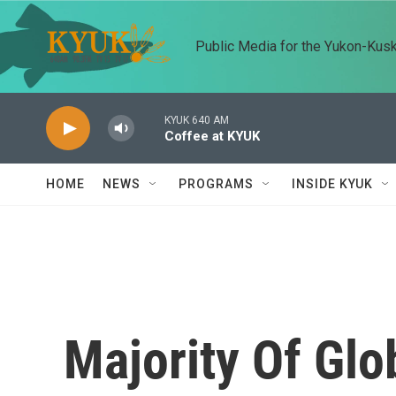
Skip to main content
Public Media for the Yukon-Kus
KYUK 640 AM
Coffee at KYUK
HOME
NEWS
PROGRAMS
INSIDE KYUK
Majority Of Glo