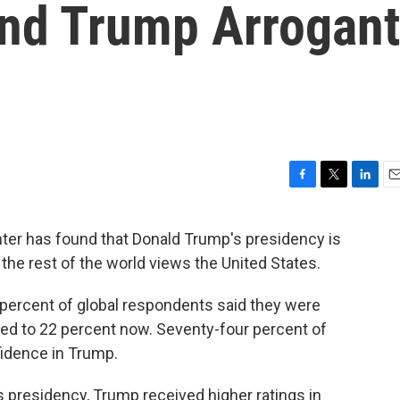
nd Trump Arrogant
F
T
L
E
a
w
i
m
c
i
n
a
ter has found that Donald Trump's presidency is
e
t
k
i
the rest of the world views the United States.
b
t
e
l
o
e
d
o
r
I
 percent of global respondents said they were
k
n
red to 22 percent now. Seventy-four percent of
idence in Trump.
 presidency, Trump received higher ratings in