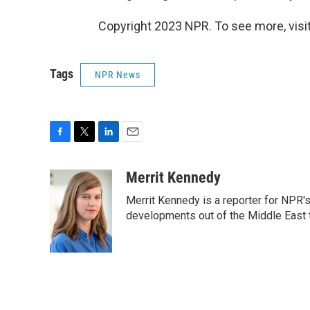
Copyright 2023 NPR. To see more, visit
Tags
NPR News
F
T
L
E
a
w
i
m
c
i
n
a
Merrit Kennedy
e
t
k
i
Merrit Kennedy is a reporter for NPR'
b
t
e
l
o
e
d
developments out of the Middle East 
o
r
I
k
n