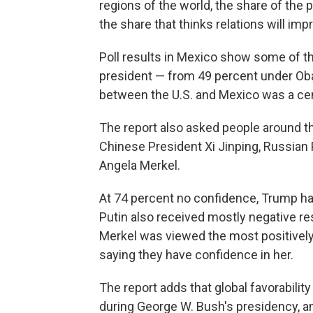
regions of the world, the share of the 
the share that thinks relations will imp
Poll results in Mexico show some of th
president — from 49 percent under Oba
between the U.S. and Mexico was a cen
The report also asked people around the
Chinese President Xi Jinping, Russian
Angela Merkel.
At 74 percent no confidence, Trump had
Putin also received mostly negative re
Merkel was viewed the most positively
saying they have confidence in her.
The report adds that global favorability
during George W. Bush's presidency, a