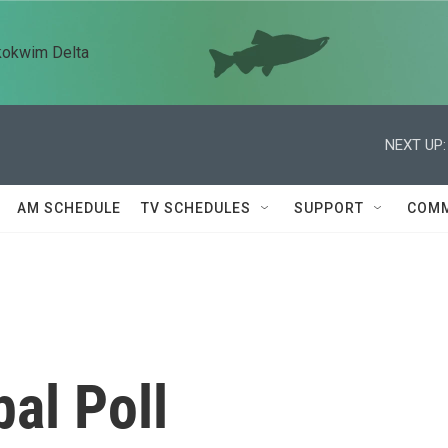
kokwim Delta
NEXT UP:
AM SCHEDULE
TV SCHEDULES
SUPPORT
COMM
bal Poll