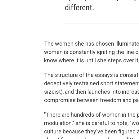
different.
The women she has chosen illuminate i
women is constantly igniting the line o
know where it is until she steps over it,
The structure of the essays is consist
deceptively restrained short statement 
sizeist), and then launches into incre
compromise between freedom and pala
"There are hundreds of women in the p
modulation," she is careful to note, "
culture because they've been figured as