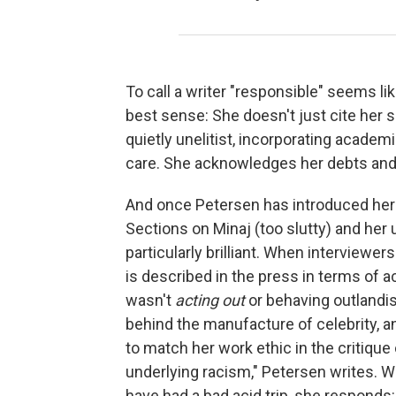
To call a writer "responsible" seems lik
best sense: She doesn't just cite her 
quietly unelitist, incorporating acade
care. She acknowledges her debts and
And once Petersen has introduced her s
Sections on Minaj (too slutty) and her
particularly brilliant. When interviewers
is described in the press in terms of ac
wasn't
acting out
or behaving outlandi
behind the manufacture of celebrity, a
to match her work ethic in the critique
underlying racism," Petersen writes. 
have had a bad acid trip, she responds: