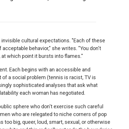
nvisible cultural expectations. "Each of these
f acceptable behavior," she writes. "You don't
 at which point it bursts into flames."
ent. Each begins with an accessible and
of a social problem (tennis is racist, TV is
asingly sophisticated analyses that ask what
tability each woman has negotiated.
ublic sphere who don't exercise such careful
women who are relegated to niche corners of pop
 too big, queer, loud, smart, sexual, or otherwise