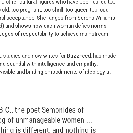
nd other cultural figures who have been called too
o old, too pregnant, too shrill, too queer, too loud
ral acceptance. She ranges from Serena Williams
ked) and shows how each woman defies norms
e edges of respectability to achieve mainstream
ia studies and now writes for BuzzFeed, has made
 and scandal with intelligence and empathy:
t visible and binding embodiments of ideology at
 B.C., the poet Semonides of
og of unmanageable women ...
thing is different, and nothing is