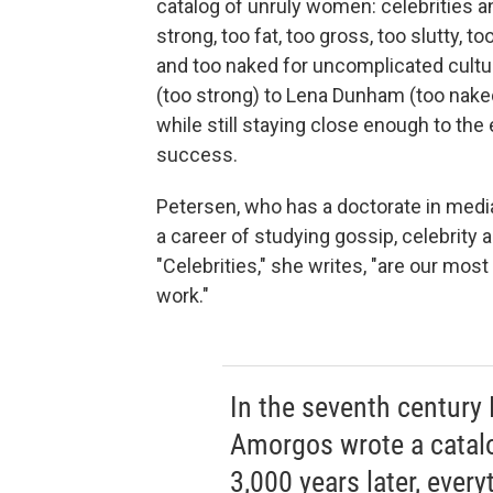
catalog of unruly women: celebrities a
strong, too fat, too gross, too slutty, to
and too naked for uncomplicated cultu
(too strong) to Lena Dunham (too na
while still staying close enough to th
success.
Petersen, who has a doctorate in med
a career of studying gossip, celebrity
"Celebrities," she writes, "are our mos
work."
In the seventh century
Amorgos wrote a catal
3,000 years later, every