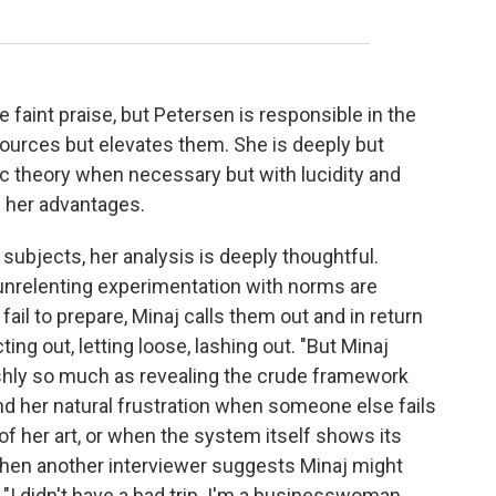
e faint praise, but Petersen is responsible in the
sources but elevates them. She is deeply but
mic theory when necessary but with lucidity and
 her advantages.
ubjects, her analysis is deeply thoughtful.
 unrelenting experimentation with norms are
 fail to prepare, Minaj calls them out and in return
ting out, letting loose, lashing out. "But Minaj
shly so much as revealing the crude framework
nd her natural frustration when someone else fails
 of her art, or when the system itself shows its
When another interviewer suggests Minaj might
 "I didn't have a bad trip. I'm a businesswoman,