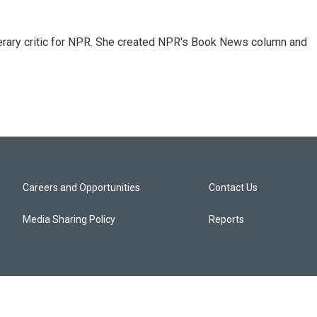
 literary critic for NPR. She created NPR's Book News column and
Careers and Opportunities
Contact Us
Media Sharing Policy
Reports