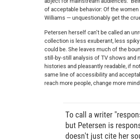
abject for mainstream audiences." Bein
of acceptable behavior: Of the women 
Williams — unquestionably get the cruel
Petersen herself can't be called an unrul
collection is less exuberant, less spiky
could be. She leaves much of the bound
still-by-still analysis of TV shows and
histories and pleasantly readable, if no
same line of accessibility and acceptab
reach more people, change more min
To call a writer "respon
but Petersen is respons
doesn't just cite her s