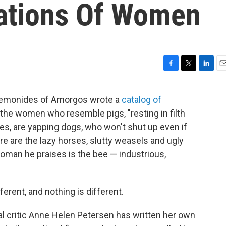
tations Of Women
F
T
L
E
a
w
i
m
c
i
n
a
t Semonides of Amorgos wrote a
catalog of
e
t
k
i
re the women who resemble pigs, "resting in filth
b
t
e
l
o
e
d
es, are yapping dogs, who won't shut up even if
o
r
I
re are the lazy horses, slutty weasels and ugly
k
n
oman he praises is the bee — industrious,
ferent, and nothing is different.
al critic Anne Helen Petersen has written her own