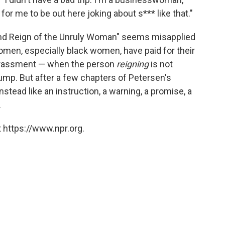
for me to be out here joking about s*** like that."
e and Reign of the Unruly Woman" seems misapplied
omen, especially black women, have paid for their
harassment — when the person
reigning
is not
Trump. But after a few chapters of Petersen's
instead like an instruction, a warning, a promise, a
.
 https://www.npr.org.