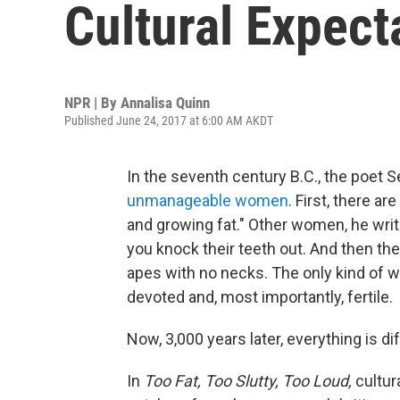
Cultural Expec
NPR | By
Annalisa Quinn
Published June 24, 2017 at 6:00 AM AKDT
In the seventh century B.C., the poe
unmanageable women
. First, there a
and growing fat." Other women, he writ
you knock their teeth out. And then the
apes with no necks. The only kind of w
devoted and, most importantly, fertile.
Now, 3,000 years later, everything is dif
In
Too Fat, Too Slutty, Too Loud,
cultur