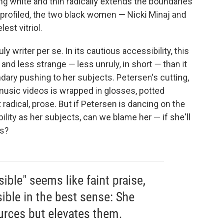
g white and thin radically extends the boundaries
profiled, the two black women — Nicki Minaj and
est vitriol.
y writer per se. In its cautious accessibility, this
 and less strange — less unruly, in short — than it
ary pushing to her subjects. Petersen's cutting,
 music videos is wrapped in glosses, potted
t radical, prose. But if Petersen is dancing on the
ility as her subjects, can we blame her — if she'll
ds?
sible" seems like faint praise,
ible in the best sense: She
ources but elevates them.