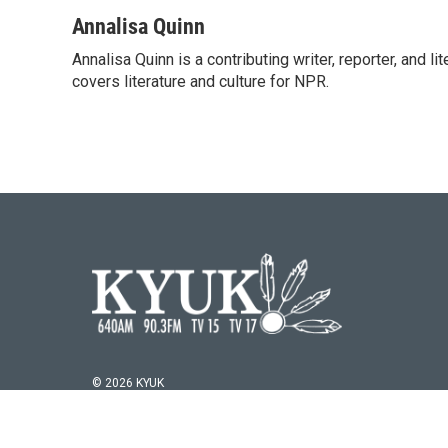
a
w
i
m
c
i
n
a
Annalisa Quinn
e
t
k
i
Annalisa Quinn is a contributing writer, reporter, and
b
t
e
l
o
covers literature and culture for NPR.
e
d
o
r
I
k
n
© 2026 KYUK