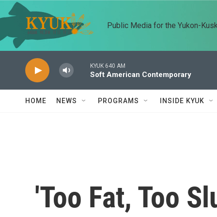
Skip to main content
Public Media for the Yukon-Kus
KYUK 640 AM
Soft American Contemporary
HOME
NEWS
PROGRAMS
INSIDE KYUK
'Too Fat, Too Sl