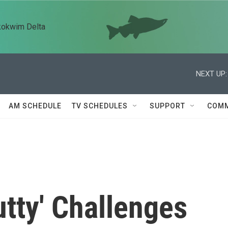
kokwim Delta
NEXT UP:
AM SCHEDULE
TV SCHEDULES
SUPPORT
COMM
utty' Challenges