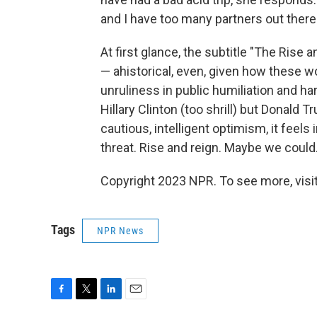
and I have too many partners out there 
At first glance, the subtitle "The Ris
— ahistorical, even, given how these w
unruliness in public humiliation and 
Hillary Clinton (too shrill) but Donald 
cautious, intelligent optimism, it feels 
threat. Rise and reign. Maybe we could
Copyright 2023 NPR. To see more, visit
Tags
NPR News
F
T
L
E