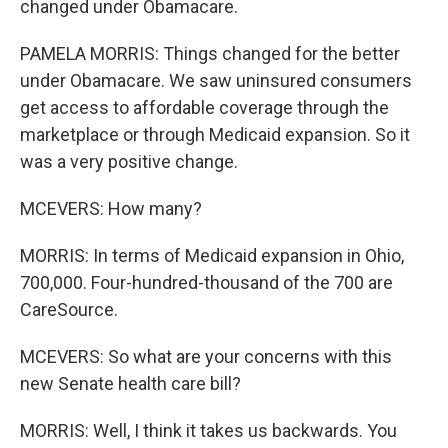
changed under Obamacare.
PAMELA MORRIS: Things changed for the better
under Obamacare. We saw uninsured consumers
get access to affordable coverage through the
marketplace or through Medicaid expansion. So it
was a very positive change.
MCEVERS: How many?
MORRIS: In terms of Medicaid expansion in Ohio,
700,000. Four-hundred-thousand of the 700 are
CareSource.
MCEVERS: So what are your concerns with this
new Senate health care bill?
MORRIS: Well, I think it takes us backwards. You