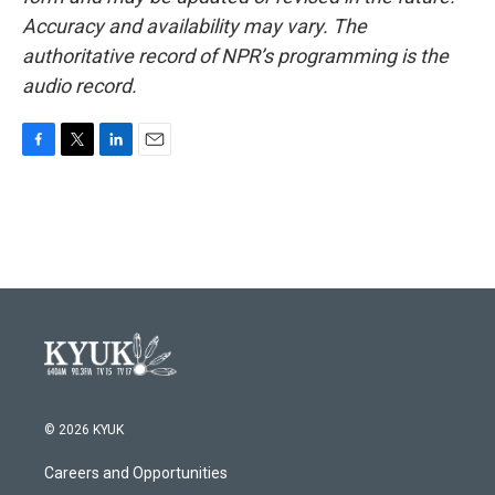
Accuracy and availability may vary. The
authoritative record of NPR’s programming is the
audio record.
F
T
L
E
a
w
i
m
c
i
n
a
e
t
k
i
b
t
e
l
o
e
d
o
r
I
k
n
© 2026 KYUK
Careers and Opportunities