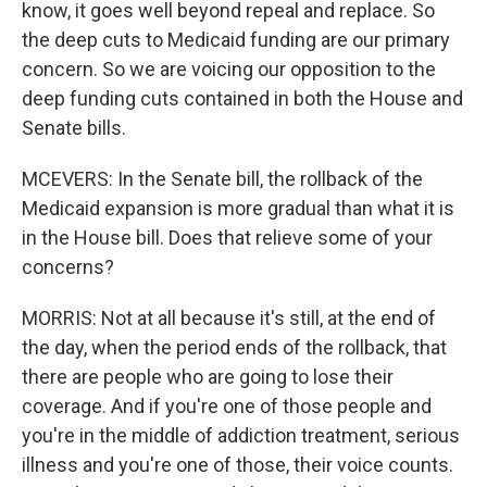
know, it goes well beyond repeal and replace. So
the deep cuts to Medicaid funding are our primary
concern. So we are voicing our opposition to the
deep funding cuts contained in both the House and
Senate bills.
MCEVERS: In the Senate bill, the rollback of the
Medicaid expansion is more gradual than what it is
in the House bill. Does that relieve some of your
concerns?
MORRIS: Not at all because it's still, at the end of
the day, when the period ends of the rollback, that
there are people who are going to lose their
coverage. And if you're one of those people and
you're in the middle of addiction treatment, serious
illness and you're one of those, their voice counts.