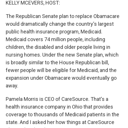
k
n
KELLY MCEVERS, HOST:
The Republican Senate plan to replace Obamacare
would dramatically change the country's largest
public health insurance program, Medicaid.
Medicaid covers 74 million people, including
children, the disabled and older people living in
nursing homes. Under the new Senate plan, which
is broadly similar to the House Republican bill,
fewer people will be eligible for Medicaid, and the
expansion under Obamacare would eventually go
away.
Pamela Morris is CEO of CareSource. That's a
health insurance company in Ohio that provides
coverage to thousands of Medicaid patients in the
state. And I asked her how things at CareSource