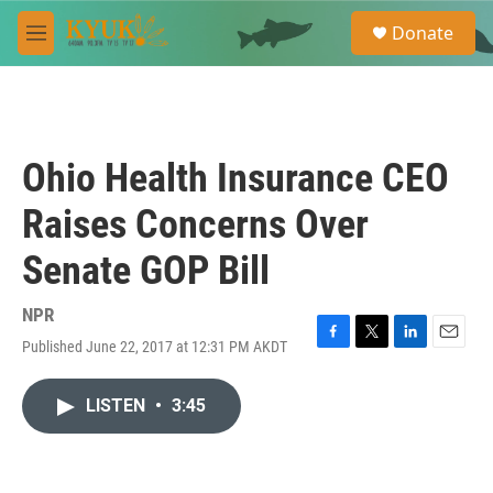
Skip to main content
S
Donate
e
M
a
e
r
n
c
u
h
u
Ohio Health Insurance CEO
e
r
Raises Concerns Over
y
Senate GOP Bill
NPR
Published June 22, 2017 at 12:31 PM AKDT
F
T
L
E
a
w
i
m
c
i
n
a
LISTEN
•
3:45
e
t
k
i
b
t
e
l
o
e
d
o
r
I