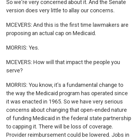
So we're very concerned about it. And the Senate
version does very little to allay our concerns.
MCEVERS: And this is the first time lawmakers are
proposing an actual cap on Medicaid.
MORRIS: Yes.
MCEVERS: How will that impact the people you
serve?
MORRIS: You know, it's a fundamental change to
the way the Medicaid program has operated since
it was enacted in 1965. So we have very serious
concerns about changing that open-ended nature
of funding Medicaid in the federal state partnership
to capping it. There will be loss of coverage.
Provider reimbursement could be lowered. Jobs in