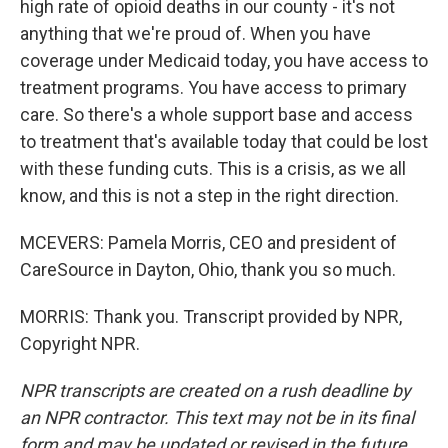
high rate of opioid deaths in our county - it's not
anything that we're proud of. When you have
coverage under Medicaid today, you have access to
treatment programs. You have access to primary
care. So there's a whole support base and access
to treatment that's available today that could be lost
with these funding cuts. This is a crisis, as we all
know, and this is not a step in the right direction.
MCEVERS: Pamela Morris, CEO and president of
CareSource in Dayton, Ohio, thank you so much.
MORRIS: Thank you. Transcript provided by NPR,
Copyright NPR.
NPR transcripts are created on a rush deadline by
an NPR contractor. This text may not be in its final
form and may be updated or revised in the future.