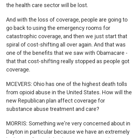
the health care sector will be lost.
And with the loss of coverage, people are going to
go back to using the emergency rooms for
catastrophic coverage, and then we just start that
spiral of cost-shifting all over again. And that was
one of the benefits that we saw with Obamacare -
that that cost-shifting really stopped as people got
coverage.
MCEVERS: Ohio has one of the highest death tolls
from opioid abuse in the United States. How will the
new Republican plan affect coverage for
substance abuse treatment and care?
MORRIS: Something we're very concerned about in
Dayton in particular because we have an extremely