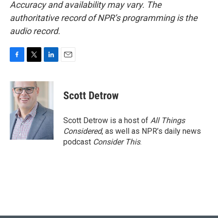
Accuracy and availability may vary. The
authoritative record of NPR’s programming is the
audio record.
F
T
L
E
a
w
i
m
c
i
n
a
e
t
k
i
Scott Detrow
b
t
e
l
o
e
d
o
r
I
Scott Detrow is a host of
All Things
k
n
Considered
, as well as NPR’s daily news
podcast
Consider This
.