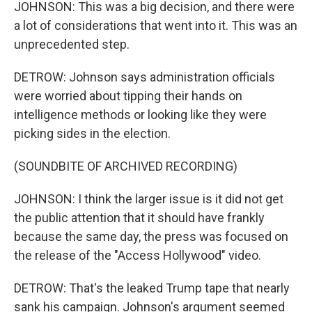
JOHNSON: This was a big decision, and there were
a lot of considerations that went into it. This was an
unprecedented step.
DETROW: Johnson says administration officials
were worried about tipping their hands on
intelligence methods or looking like they were
picking sides in the election.
(SOUNDBITE OF ARCHIVED RECORDING)
JOHNSON: I think the larger issue is it did not get
the public attention that it should have frankly
because the same day, the press was focused on
the release of the "Access Hollywood" video.
DETROW: That's the leaked Trump tape that nearly
sank his campaign. Johnson's argument seemed