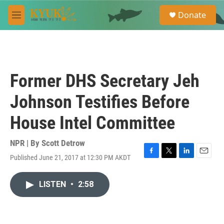
Skip to main content
S
Donate
e
M
a
e
r
n
c
u
h
u
Former DHS Secretary Jeh
e
r
Johnson Testifies Before
y
House Intel Committee
NPR | By
Scott Detrow
Published June 21, 2017 at 12:30 PM AKDT
F
T
L
E
a
w
i
m
c
i
n
a
LISTEN
•
2:58
e
t
k
i
b
t
e
l
o
e
d
o
r
I