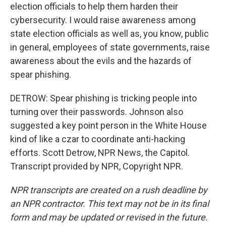
election officials to help them harden their
cybersecurity. I would raise awareness among
state election officials as well as, you know, public
in general, employees of state governments, raise
awareness about the evils and the hazards of
spear phishing.
DETROW: Spear phishing is tricking people into
turning over their passwords. Johnson also
suggested a key point person in the White House
kind of like a czar to coordinate anti-hacking
efforts. Scott Detrow, NPR News, the Capitol.
Transcript provided by NPR, Copyright NPR.
NPR transcripts are created on a rush deadline by
an NPR contractor. This text may not be in its final
form and may be updated or revised in the future.