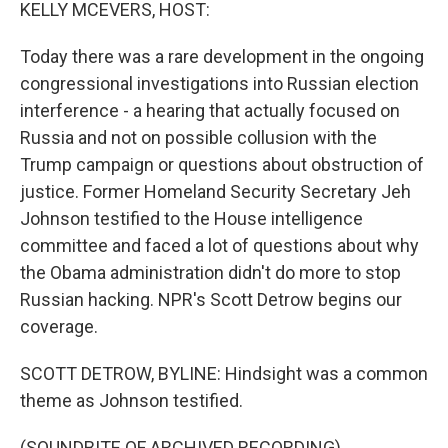
k
n
KELLY MCEVERS, HOST:
Today there was a rare development in the ongoing
congressional investigations into Russian election
interference - a hearing that actually focused on
Russia and not on possible collusion with the
Trump campaign or questions about obstruction of
justice. Former Homeland Security Secretary Jeh
Johnson testified to the House intelligence
committee and faced a lot of questions about why
the Obama administration didn't do more to stop
Russian hacking. NPR's Scott Detrow begins our
coverage.
SCOTT DETROW, BYLINE: Hindsight was a common
theme as Johnson testified.
(SOUNDBITE OF ARCHIVED RECORDING)