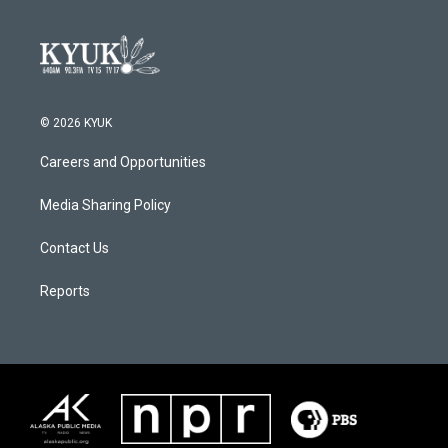
© 2026 KYUK
Careers and Opportunities
Media Sharing Policy
Contact Us
Reports