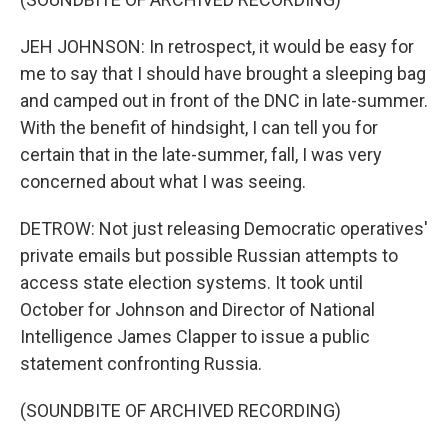
JEH JOHNSON: In retrospect, it would be easy for
me to say that I should have brought a sleeping bag
and camped out in front of the DNC in late-summer.
With the benefit of hindsight, I can tell you for
certain that in the late-summer, fall, I was very
concerned about what I was seeing.
DETROW: Not just releasing Democratic operatives'
private emails but possible Russian attempts to
access state election systems. It took until
October for Johnson and Director of National
Intelligence James Clapper to issue a public
statement confronting Russia.
(SOUNDBITE OF ARCHIVED RECORDING)