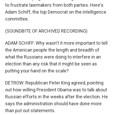
to frustrate lawmakers from both parties. Here's
Adam Schiff, the top Democrat on the intelligence
committee.
(SOUNDBITE OF ARCHIVED RECORDING)
ADAM SCHIFF: Why wasn't it more important to tell
the American people the length and breadth of
what the Russians were doing to interfere in an
election than any risk that it might be seen as
putting your hand on the scale?
DETROW: Republican Peter King agreed, pointing
out how willing President Obama was to talk about
Russian efforts in the weeks after the election. He
says the administration should have done more
than put out statements.