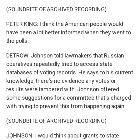
(SOUNDBITE OF ARCHIVED RECORDING)
PETER KING: I think the American people would
have been a lot better informed when they went to
the polls.
DETROW: Johnson told lawmakers that Russian
operatives repeatedly tried to access state
databases of voting records. He says to his current
knowledge, there's no evidence any votes or
results were tampered with. Johnson offered
some suggestions for a committee that's charged
with trying to prevent this from happening again.
(SOUNDBITE OF ARCHIVED RECORDING)
JOHNSON: I would think about grants to state