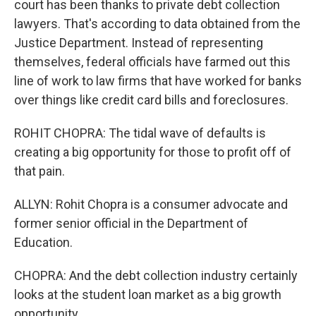
court has been thanks to private debt collection
lawyers. That's according to data obtained from the
Justice Department. Instead of representing
themselves, federal officials have farmed out this
line of work to law firms that have worked for banks
over things like credit card bills and foreclosures.
ROHIT CHOPRA: The tidal wave of defaults is
creating a big opportunity for those to profit off of
that pain.
ALLYN: Rohit Chopra is a consumer advocate and
former senior official in the Department of
Education.
CHOPRA: And the debt collection industry certainly
looks at the student loan market as a big growth
opportunity.