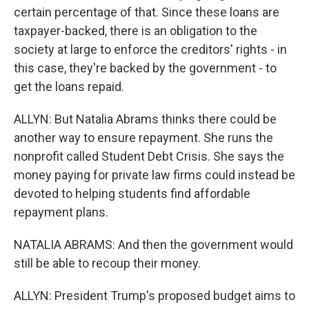
certain percentage of that. Since these loans are
taxpayer-backed, there is an obligation to the
society at large to enforce the creditors' rights - in
this case, they're backed by the government - to
get the loans repaid.
ALLYN: But Natalia Abrams thinks there could be
another way to ensure repayment. She runs the
nonprofit called Student Debt Crisis. She says the
money paying for private law firms could instead be
devoted to helping students find affordable
repayment plans.
NATALIA ABRAMS: And then the government would
still be able to recoup their money.
ALLYN: President Trump's proposed budget aims to