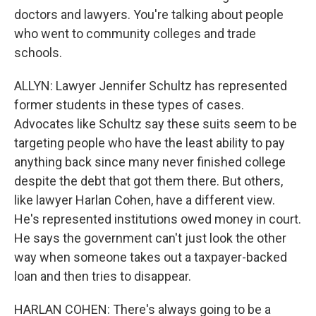
doctors and lawyers. You're talking about people
who went to community colleges and trade
schools.
ALLYN: Lawyer Jennifer Schultz has represented
former students in these types of cases.
Advocates like Schultz say these suits seem to be
targeting people who have the least ability to pay
anything back since many never finished college
despite the debt that got them there. But others,
like lawyer Harlan Cohen, have a different view.
He's represented institutions owed money in court.
He says the government can't just look the other
way when someone takes out a taxpayer-backed
loan and then tries to disappear.
HARLAN COHEN: There's always going to be a