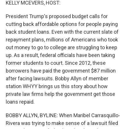
k
n
KELLY MCEVERS, HOST:
President Trump's proposed budget calls for
cutting back affordable options for people paying
back student loans. Even with the current slate of
repayment plans, millions of Americans who took
out money to go to college are struggling to keep
up. As a result, federal officials have been taking
former students to court. Since 2012, these
borrowers have paid the government $87 million
after facing lawsuits. Bobby Allyn of member
station WHYY brings us this story about how
private law firms help the government get those
loans repaid.
BOBBY ALLYN, BYLINE: When Maribel Carrasquillo-
Rivera was trying to make sense of a lawsuit filed