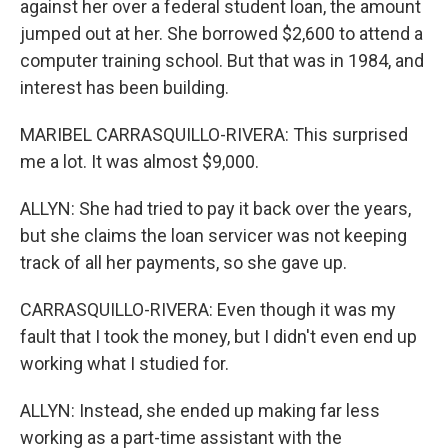
against her over a federal student loan, the amount
jumped out at her. She borrowed $2,600 to attend a
computer training school. But that was in 1984, and
interest has been building.
MARIBEL CARRASQUILLO-RIVERA: This surprised
me a lot. It was almost $9,000.
ALLYN: She had tried to pay it back over the years,
but she claims the loan servicer was not keeping
track of all her payments, so she gave up.
CARRASQUILLO-RIVERA: Even though it was my
fault that I took the money, but I didn't even end up
working what I studied for.
ALLYN: Instead, she ended up making far less
working as a part-time assistant with the