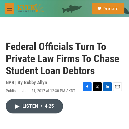
Skip to main content
S
Donate
e
M
a
e
r
n
c
u
h
u
Federal Officials Turn To
e
r
Private Law Firms To Chase
y
Student Loan Debtors
NPR | By
Bobby Allyn
Published June 21, 2017 at 12:30 PM AKDT
F
T
L
E
a
w
i
m
c
i
n
a
LISTEN
•
4:25
e
t
k
i
b
t
e
l
o
e
d
o
r
I