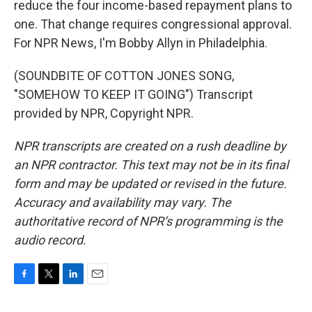
reduce the four income-based repayment plans to
one. That change requires congressional approval.
For NPR News, I'm Bobby Allyn in Philadelphia.
(SOUNDBITE OF COTTON JONES SONG,
"SOMEHOW TO KEEP IT GOING") Transcript
provided by NPR, Copyright NPR.
NPR transcripts are created on a rush deadline by
an NPR contractor. This text may not be in its final
form and may be updated or revised in the future.
Accuracy and availability may vary. The
authoritative record of NPR’s programming is the
audio record.
F
T
L
E
a
w
i
m