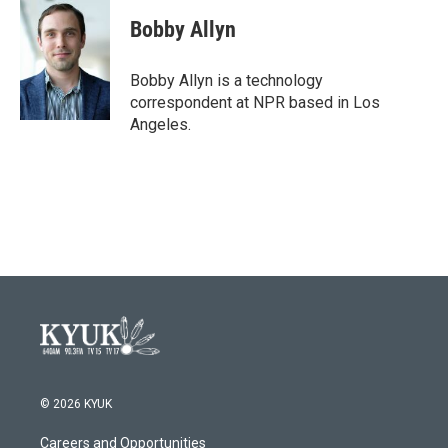
c
i
n
a
e
t
k
i
Bobby Allyn
b
t
e
l
o
e
d
o
r
I
Bobby Allyn is a technology
k
n
correspondent at NPR based in Los
Angeles.
© 2026 KYUK
Careers and Opportunities