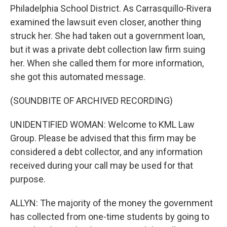
Philadelphia School District. As Carrasquillo-Rivera
examined the lawsuit even closer, another thing
struck her. She had taken out a government loan,
but it was a private debt collection law firm suing
her. When she called them for more information,
she got this automated message.
(SOUNDBITE OF ARCHIVED RECORDING)
UNIDENTIFIED WOMAN: Welcome to KML Law
Group. Please be advised that this firm may be
considered a debt collector, and any information
received during your call may be used for that
purpose.
ALLYN: The majority of the money the government
has collected from one-time students by going to