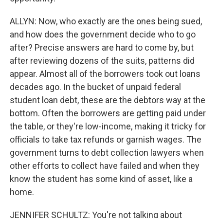
ALLYN: Now, who exactly are the ones being sued,
and how does the government decide who to go
after? Precise answers are hard to come by, but
after reviewing dozens of the suits, patterns did
appear. Almost all of the borrowers took out loans
decades ago. In the bucket of unpaid federal
student loan debt, these are the debtors way at the
bottom. Often the borrowers are getting paid under
the table, or they're low-income, making it tricky for
officials to take tax refunds or garnish wages. The
government turns to debt collection lawyers when
other efforts to collect have failed and when they
know the student has some kind of asset, like a
home.
JENNIFER SCHULTZ: You're not talking about