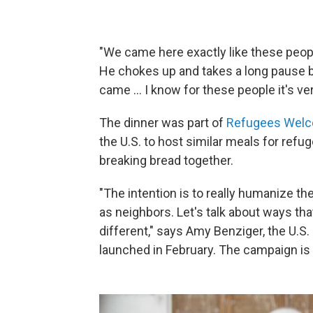
"We came here exactly like these people
He chokes up and takes a long pause b
came ... I know for these people it's ver
The dinner was part of
Refugees Wel
the U.S. to host similar meals for refu
breaking bread together.
"The intention is to really humanize th
as neighbors. Let's talk about ways tha
different," says Amy Benziger, the U.S.
launched in February. The campaign is