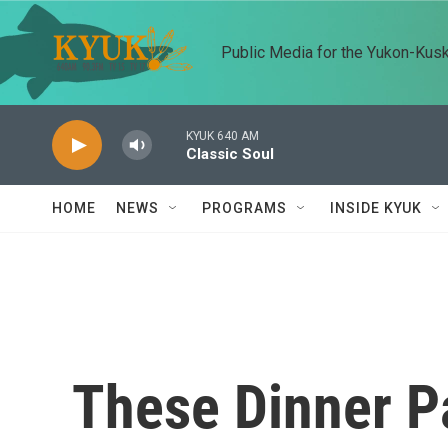
Skip to main content
Public Media for the Yukon-Kus
KYUK 640 AM
Classic Soul
HOME
NEWS
PROGRAMS
INSIDE KYUK
These Dinner P