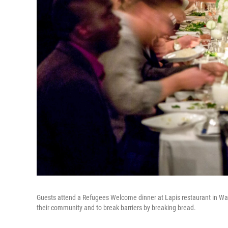
Guests attend a Refugees Welcome dinner at Lapis restaurant in Wash
their community and to break barriers by breaking bread.