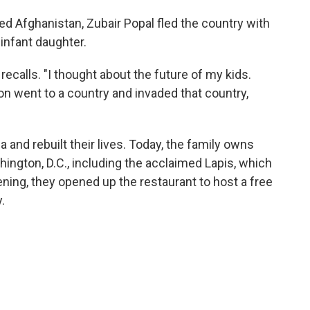
ed Afghanistan, Zubair Popal fled the country with
infant daughter.
recalls. "I thought about the future of my kids.
n went to a country and invaded that country,
 and rebuilt their lives. Today, the family owns
ington, D.C., including the acclaimed Lapis, which
ning, they opened up the restaurant to host a free
.