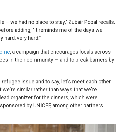
 – we had no place to stay," Zubair Popal recalls.
efore adding, "It reminds me of the days we
y hard, very hard."
come
, a campaign that encourages locals across
gees in their community — and to break barriers by
e refugee issue and to say, let's meet each other
t we're similar rather than ways that we're
 lead organizer for the dinners, which were
 sponsored by UNICEF, among other partners.