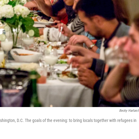
Becky Harlan
ington, D.C. The goals of the evening: to bring locals together with refugees in