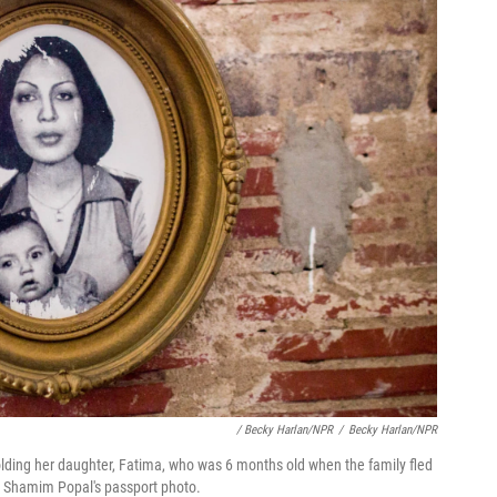
/ Becky Harlan/NPR
/
Becky Harlan/NPR
lding her daughter, Fatima, who was 6 months old when the family fled
s Shamim Popal's passport photo.