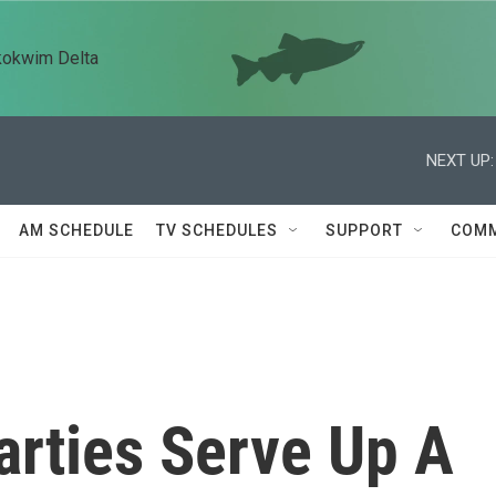
kokwim Delta
NEXT UP:
AM SCHEDULE
TV SCHEDULES
SUPPORT
COMM
arties Serve Up A