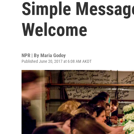
Simple Messag
Welcome
NPR | By
Maria Godoy
Published June 20, 2017 at 6:08 AM AKDT