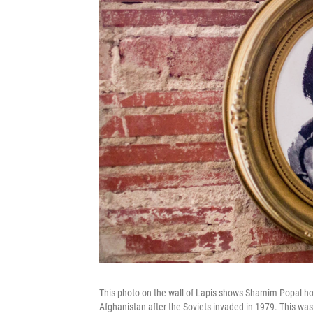
This photo on the wall of Lapis shows Shamim Popal ho
Afghanistan after the Soviets invaded in 1979. This wa