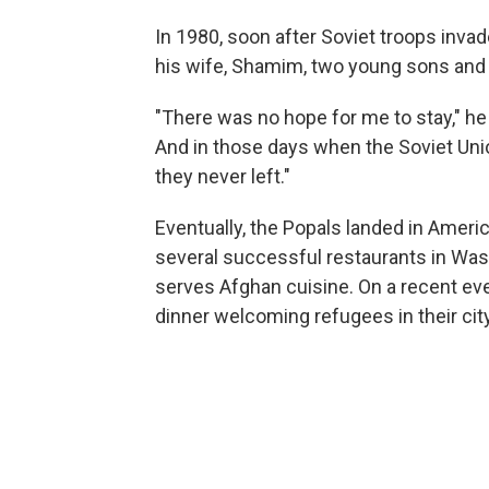
In 1980, soon after Soviet troops invad
his wife, Shamim, two young sons and 
"There was no hope for me to stay," he 
And in those days when the Soviet Unio
they never left."
Eventually, the Popals landed in America
several successful restaurants in Wash
serves Afghan cuisine. On a recent eve
dinner welcoming refugees in their city