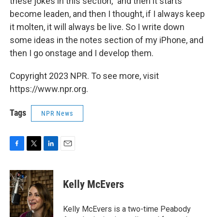
these jokes in this section," and then it starts
become leaden, and then I thought, if I always keep
it molten, it will always be live. So I write down
some ideas in the notes section of my iPhone, and
then I go onstage and I develop them.
Copyright 2023 NPR. To see more, visit
https://www.npr.org.
Tags
NPR News
F
T
L
E
a
w
i
m
c
i
n
a
e
t
k
i
Kelly McEvers
b
t
e
l
o
e
d
o
r
I
Kelly McEvers is a two-time Peabody
k
n