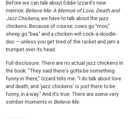
k
n
Before we can talk about Eddie Izzard's new
memoir,
Believe Me: A Memoir of Love, Death and
Jazz Chickens
, we have to talk about the jazz
chickens. Because of course, cows go "moo,"
sheep go "baa," and a chicken will cock-a-doodle-
doo — unless you get tired of the racket and jam a
trumpet over its head.
Full disclosure: There are no actual jazz chickens in
the book. "They said there's gotta be something
funny in there," Izzard tells me. "I do talk about love
and death, and 'jazz chickens' is just there to be
funny, in a way." And it's true: There are some very
somber moments in
Believe Me
.