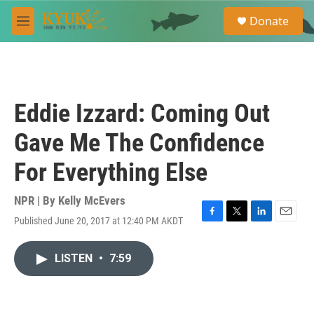
Skip to main content
S
Donate
e
M
a
e
r
n
c
u
h
u
Eddie Izzard: Coming Out
e
r
Gave Me The Confidence
y
For Everything Else
NPR | By
Kelly McEvers
Published June 20, 2017 at 12:40 PM AKDT
F
T
L
E
a
w
i
m
c
i
n
a
LISTEN
•
7:59
e
t
k
i
b
t
e
l
o
e
d
o
r
I