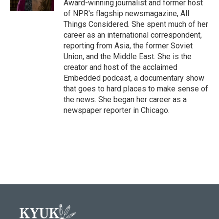
Award-winning journalist and former host
of NPR's flagship newsmagazine, All
Things Considered. She spent much of her
career as an international correspondent,
reporting from Asia, the former Soviet
Union, and the Middle East. She is the
creator and host of the acclaimed
Embedded podcast, a documentary show
that goes to hard places to make sense of
the news. She began her career as a
newspaper reporter in Chicago.