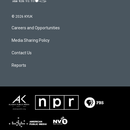
© 2026 KYUK
Careers and Opportunities
Media Sharing Policy
Contact Us
Reports