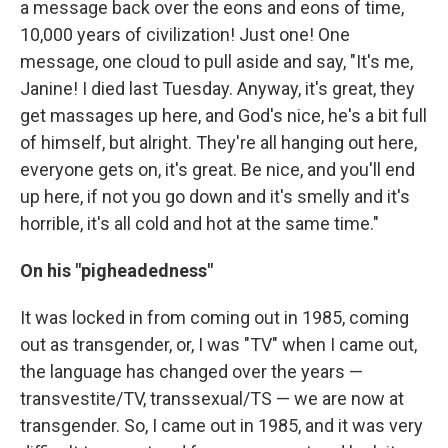
a message back over the eons and eons of time,
10,000 years of civilization! Just one! One
message, one cloud to pull aside and say, "It's me,
Janine! I died last Tuesday. Anyway, it's great, they
get massages up here, and God's nice, he's a bit full
of himself, but alright. They're all hanging out here,
everyone gets on, it's great. Be nice, and you'll end
up here, if not you go down and it's smelly and it's
horrible, it's all cold and hot at the same time."
On his "pigheadedness"
It was locked in from coming out in 1985, coming
out as transgender, or, I was "TV" when I came out,
the language has changed over the years —
transvestite/TV, transsexual/TS — we are now at
transgender. So, I came out in 1985, and it was very