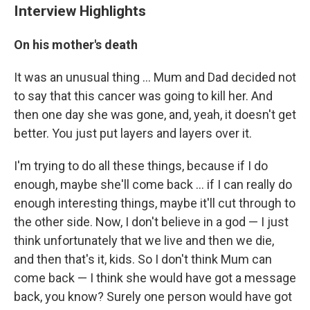
Interview Highlights
On his mother's death
It was an unusual thing ... Mum and Dad decided not
to say that this cancer was going to kill her. And
then one day she was gone, and, yeah, it doesn't get
better. You just put layers and layers over it.
I'm trying to do all these things, because if I do
enough, maybe she'll come back ... if I can really do
enough interesting things, maybe it'll cut through to
the other side. Now, I don't believe in a god — I just
think unfortunately that we live and then we die,
and then that's it, kids. So I don't think Mum can
come back — I think she would have got a message
back, you know? Surely one person would have got