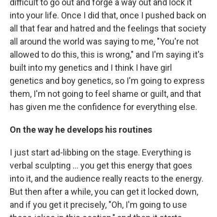
difficult to go out and forge a way out and lock it
into your life. Once I did that, once I pushed back on
all that fear and hatred and the feelings that society
all around the world was saying to me, "You're not
allowed to do this, this is wrong," and I'm saying it's
built into my genetics and I think I have girl
genetics and boy genetics, so I'm going to express
them, I'm not going to feel shame or guilt, and that
has given me the confidence for everything else.
On the way he develops his routines
I just start ad-libbing on the stage. Everything is
verbal sculpting ... you get this energy that goes
into it, and the audience really reacts to the energy.
But then after a while, you can get it locked down,
and if you get it precisely, "Oh, I'm going to use