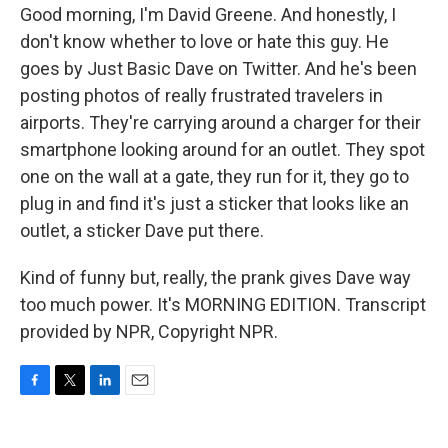
Good morning, I'm David Greene. And honestly, I
don't know whether to love or hate this guy. He
goes by Just Basic Dave on Twitter. And he's been
posting photos of really frustrated travelers in
airports. They're carrying around a charger for their
smartphone looking around for an outlet. They spot
one on the wall at a gate, they run for it, they go to
plug in and find it's just a sticker that looks like an
outlet, a sticker Dave put there.
Kind of funny but, really, the prank gives Dave way
too much power. It's MORNING EDITION. Transcript
provided by NPR, Copyright NPR.
F
T
L
E
a
w
i
m
c
i
n
a