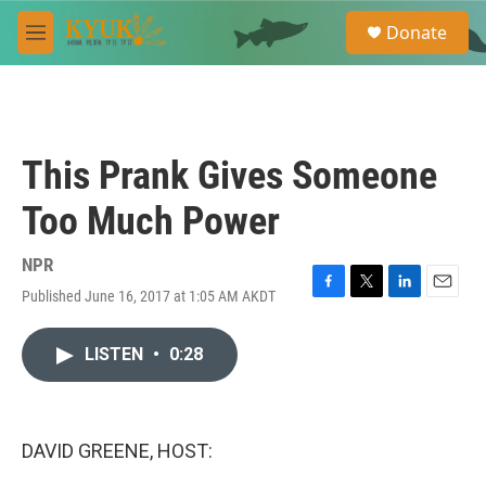
Skip to main content
S
Donate
e
M
a
e
r
n
c
u
h
u
This Prank Gives Someone
e
r
Too Much Power
y
NPR
Published June 16, 2017 at 1:05 AM AKDT
F
T
L
E
a
w
i
m
c
i
n
a
LISTEN
•
0:28
e
t
k
i
b
t
e
l
o
e
d
o
r
I
k
n
DAVID GREENE, HOST: