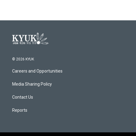
e
t
k
i
b
t
e
l
o
e
d
o
r
I
k
n
© 2026 KYUK
Careers and Opportunities
Media Sharing Policy
Contact Us
Reports