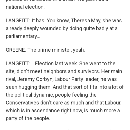
national election.
LANGFITT: It has. You know, Theresa May, she was
already deeply wounded by doing quite badly at a
parliamentary...
GREENE: The prime minister, yeah.
LANGFITT: ...Election last week. She went to the
site, didn't meet neighbors and survivors. Her main
rival, Jeremy Corbyn, Labour Party leader, he was
seen hugging them. And that sort of fits into a lot of
the political dynamic, people feeling the
Conservatives don't care as much and that Labour,
which is in ascendance right now, is much more a
party of the people.