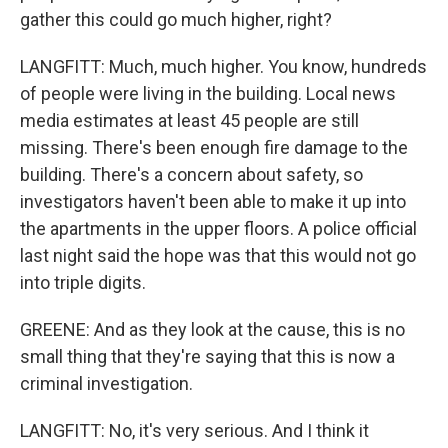
gather this could go much higher, right?
LANGFITT: Much, much higher. You know, hundreds
of people were living in the building. Local news
media estimates at least 45 people are still
missing. There's been enough fire damage to the
building. There's a concern about safety, so
investigators haven't been able to make it up into
the apartments in the upper floors. A police official
last night said the hope was that this would not go
into triple digits.
GREENE: And as they look at the cause, this is no
small thing that they're saying that this is now a
criminal investigation.
LANGFITT: No, it's very serious. And I think it