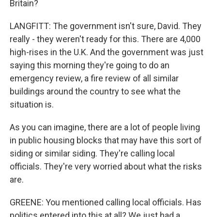
Britain?
LANGFITT: The government isn't sure, David. They
really - they weren't ready for this. There are 4,000
high-rises in the U.K. And the government was just
saying this morning they're going to do an
emergency review, a fire review of all similar
buildings around the country to see what the
situation is.
As you can imagine, there are a lot of people living
in public housing blocks that may have this sort of
siding or similar siding. They're calling local
officials. They're very worried about what the risks
are.
GREENE: You mentioned calling local officials. Has
politics entered into this at all? We just had a