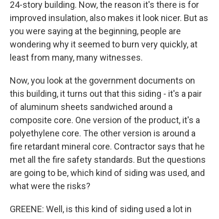
24-story building. Now, the reason it's there is for
improved insulation, also makes it look nicer. But as
you were saying at the beginning, people are
wondering why it seemed to burn very quickly, at
least from many, many witnesses.
Now, you look at the government documents on
this building, it turns out that this siding - it's a pair
of aluminum sheets sandwiched around a
composite core. One version of the product, it's a
polyethylene core. The other version is around a
fire retardant mineral core. Contractor says that he
met all the fire safety standards. But the questions
are going to be, which kind of siding was used, and
what were the risks?
GREENE: Well, is this kind of siding used a lot in