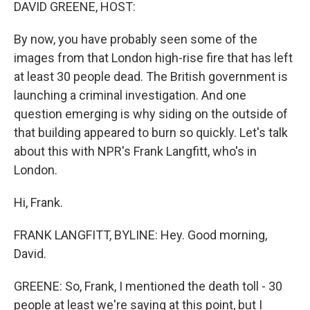
k
n
DAVID GREENE, HOST:
By now, you have probably seen some of the
images from that London high-rise fire that has left
at least 30 people dead. The British government is
launching a criminal investigation. And one
question emerging is why siding on the outside of
that building appeared to burn so quickly. Let's talk
about this with NPR's Frank Langfitt, who's in
London.
Hi, Frank.
FRANK LANGFITT, BYLINE: Hey. Good morning,
David.
GREENE: So, Frank, I mentioned the death toll - 30
people at least we're saying at this point, but I