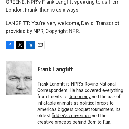
GREENE: NPR's Frank Langfitt speaking to us from
London. Frank, thanks as always.
LANGFITT: You're very welcome, David. Transcript
provided by NPR, Copyright NPR.
F
T
L
E
a
w
i
m
c
i
n
a
e
t
k
i
Frank Langfitt
b
t
e
l
o
e
d
o
r
I
Frank Langfitt is NPR's Roving National
k
n
Correspondent. He has covered everything
from threats to
democracy
and the use of
inflatable animals
as political props to
America’s
biggest croquet tournament
, its
oldest
fiddler’s convention
and the
creative process behind
Born to Run
.