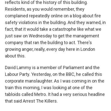
reflects kind of the history of this building.
Residents, as you would remember, they
complained repeatedly online on a blog about fire
safety violations in the building. And they warned, in
fact, that it would take a catastrophe like what we
just saw on Wednesday to get the management
company that ran the building to act. There's
growing anger, really, every day here in London
about this.
David Lammy is a member of Parliament and the
Labour Party. Yesterday, on the BBC, he called this
corporate manslaughter. As I was coming in on the
train this morning, I was looking at one of the
tabloids called Metro. It had a very serious headline
that said Arrest The Killers.