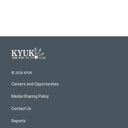
© 2026 KYUK
Careers and Opportunities
Media Sharing Policy
Contact Us
Reports