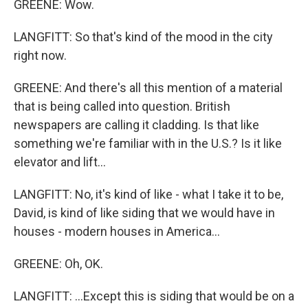
GREENE: Wow.
LANGFITT: So that's kind of the mood in the city
right now.
GREENE: And there's all this mention of a material
that is being called into question. British
newspapers are calling it cladding. Is that like
something we're familiar with in the U.S.? Is it like
elevator and lift...
LANGFITT: No, it's kind of like - what I take it to be,
David, is kind of like siding that we would have in
houses - modern houses in America...
GREENE: Oh, OK.
LANGFITT: ...Except this is siding that would be on a