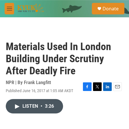
Skip to main content
S
Donate
e
M
a
e
r
n
c
u
h
u
Materials Used In London
e
r
Building Under Scrutiny
y
After Deadly Fire
NPR | By
Frank Langfitt
Published June 16, 2017 at 1:05 AM AKDT
F
T
L
E
a
w
i
m
c
i
n
a
LISTEN
•
3:26
e
t
k
i
b
t
e
l
o
e
d
o
r
I