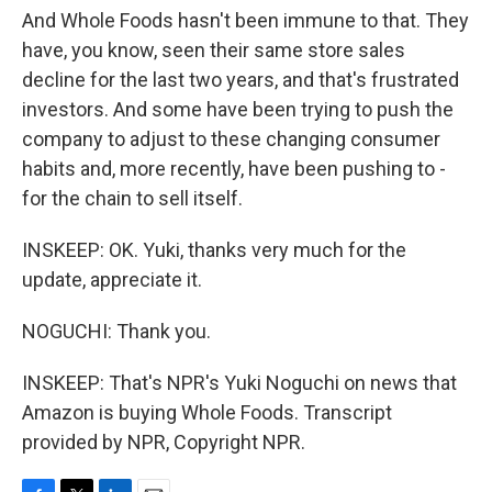
And Whole Foods hasn't been immune to that. They
have, you know, seen their same store sales
decline for the last two years, and that's frustrated
investors. And some have been trying to push the
company to adjust to these changing consumer
habits and, more recently, have been pushing to -
for the chain to sell itself.
INSKEEP: OK. Yuki, thanks very much for the
update, appreciate it.
NOGUCHI: Thank you.
INSKEEP: That's NPR's Yuki Noguchi on news that
Amazon is buying Whole Foods. Transcript
provided by NPR, Copyright NPR.