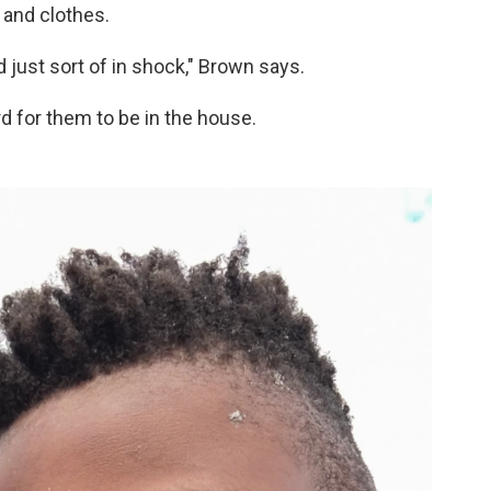
 and clothes.
 just sort of in shock," Brown says.
rd for them to be in the house.