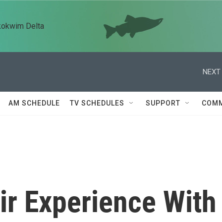
kokwim Delta
NEXT 
AM SCHEDULE
TV SCHEDULES
SUPPORT
COMM
ir Experience With