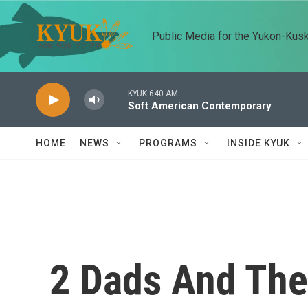
Skip to main content
Public Media for the Yukon-Kus
KYUK 640 AM
Soft American Contemporary
HOME
NEWS
PROGRAMS
INSIDE KYUK
2 Dads And The