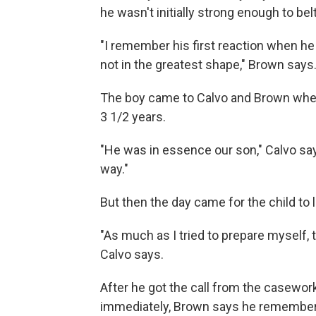
he wasn't initially strong enough to bel
"I remember his first reaction when h
not in the greatest shape," Brown says
The boy came to Calvo and Brown when
3 1/2 years.
"He was in essence our son," Calvo say
way."
But then the day came for the child to
"As much as I tried to prepare myself, t
Calvo says.
After he got the call from the casewor
immediately, Brown says he remembers