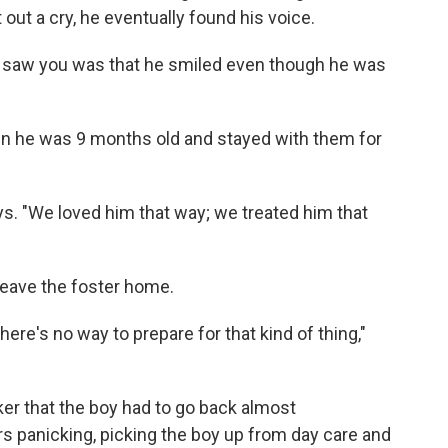
t out a cry, he eventually found his voice.
e saw you was that he smiled even though he was
.
 he was 9 months old and stayed with them for
s. "We loved him that way; we treated him that
 leave the foster home.
here's no way to prepare for that kind of thing,"
ker that the boy had to go back almost
 panicking, picking the boy up from day care and