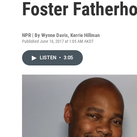
Foster Fatherh
NPR | By
Wynne Davis
,
Kerrie Hillman
Published June 16, 2017 at 1:05 AM AKDT
LISTEN
•
3:05