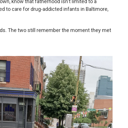
wn, know that fatherhood isn't limited to a
ed to care for drug-addicted infants in Baltimore,
ds. The two still remember the moment they met