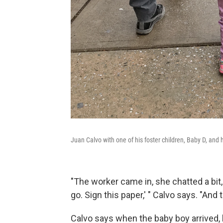
Juan Calvo with one of his foster children, Baby D, and 
"The worker came in, she chatted a bit,
go. Sign this paper,' " Calvo says. "And t
Calvo says when the baby boy arrived,