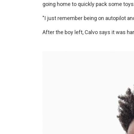
going home to quickly pack some toys
"I just remember being on autopilot and
After the boy left, Calvo says it was ha