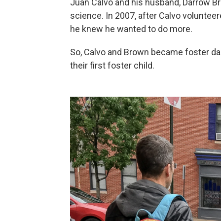
Juan Calvo and his husband, Darrow Bro
science. In 2007, after Calvo volunteer
he knew he wanted to do more.
So, Calvo and Brown became foster da
their first foster child.