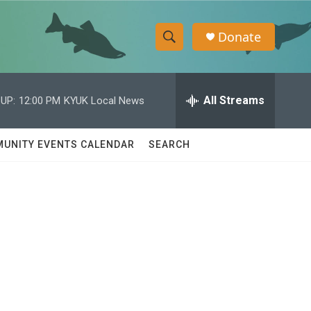
Donate
S
S
e
h
a
r
All Streams
UP:
12:00 PM
KYUK Local News
o
c
h
w
Q
UNITY EVENTS CALENDAR
SEARCH
u
S
e
r
e
y
a
r
c
h