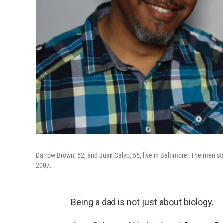
Darrow Brown, 52, and Juan Calvo, 55, live in Baltimore. The men star
2007.
Being a dad is not just about biology.