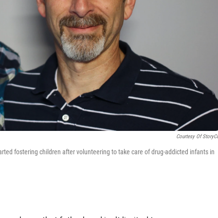
Courtesy Of StoryC
ted fostering children after volunteering to take care of drug-addicted infants in