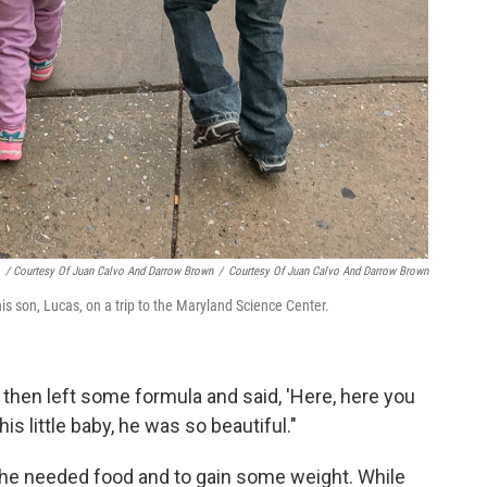
/ Courtesy Of Juan Calvo And Darrow Brown
/
Courtesy Of Juan Calvo And Darrow Brown
his son, Lucas, on a trip to the Maryland Science Center.
 then left some formula and said, 'Here, here you
his little baby, he was so beautiful."
 he needed food and to gain some weight. While