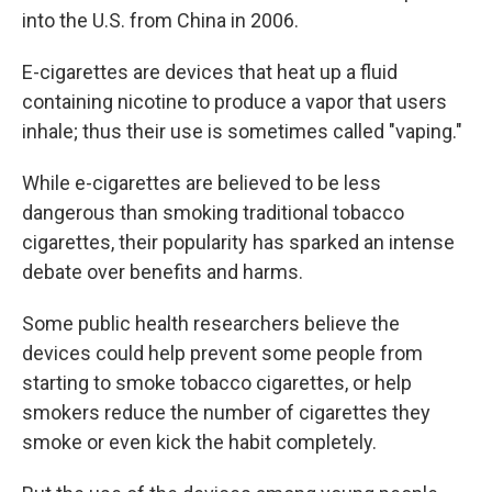
into the U.S. from China in 2006.
E-cigarettes are devices that heat up a fluid
containing nicotine to produce a vapor that users
inhale; thus their use is sometimes called "vaping."
While e-cigarettes are believed to be less
dangerous than smoking traditional tobacco
cigarettes, their popularity has sparked an intense
debate over benefits and harms.
Some public health researchers believe the
devices could help prevent some people from
starting to smoke tobacco cigarettes, or help
smokers reduce the number of cigarettes they
smoke or even kick the habit completely.