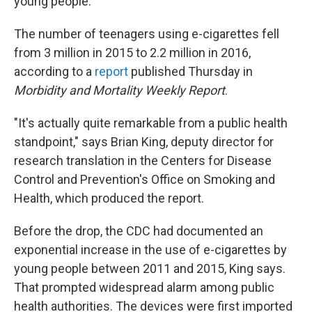
young people.
The number of teenagers using e-cigarettes fell
from 3 million in 2015 to 2.2 million in 2016,
according to a
report
published Thursday in
Morbidity and Mortality Weekly Report
.
"It's actually quite remarkable from a public health
standpoint," says Brian King, deputy director for
research translation in the Centers for Disease
Control and Prevention's Office on Smoking and
Health, which produced the report.
Before the drop, the CDC had documented an
exponential increase in the use of e-cigarettes by
young people between 2011 and 2015, King says.
That prompted widespread alarm among public
health authorities. The devices were first imported