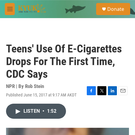
Skip to main content
S
Donate
e
M
a
e
r
n
c
u
h
u
Teens' Use Of E-Cigarettes
e
r
Drops For The First Time,
y
CDC Says
NPR | By
Rob Stein
Published June 15, 2017 at 9:17 AM AKDT
F
T
L
E
a
w
i
m
c
i
n
a
LISTEN
•
1:52
e
t
k
i
b
t
e
l
o
e
d
o
r
I