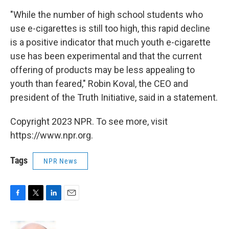
"While the number of high school students who
use e-cigarettes is still too high, this rapid decline
is a positive indicator that much youth e-cigarette
use has been experimental and that the current
offering of products may be less appealing to
youth than feared," Robin Koval, the CEO and
president of the Truth Initiative, said in a statement.
Copyright 2023 NPR. To see more, visit
https://www.npr.org.
Tags
NPR News
F
T
L
E
a
w
i
m
c
i
n
a