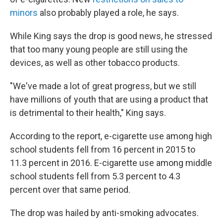
minors
also probably played a role, he says.
While King says the drop is good news, he stressed
that too many young people are still using the
devices, as well as other tobacco products.
"We've made a lot of great progress, but we still
have millions of youth that are using a product that
is detrimental to their health," King says.
According to the report, e-cigarette use among high
school students fell from 16 percent in 2015 to
11.3 percent in 2016. E-cigarette use among middle
school students fell from 5.3 percent to 4.3
percent over that same period.
The drop was hailed by anti-smoking advocates.