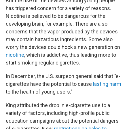
But the use of the devices among young people
has triggered concern for a variety of reasons.
Nicotine is believed to be dangerous for the
developing brain, for example. There are also
concerns that the vapor produced by the devices
may contain hazardous ingredients. Some also
worry the devices could hook a new generation on
nicotine
, which is addictive, thus leading more to
start smoking regular cigarettes.
In December, the U.S. surgeon general said that "e-
cigarettes have the potential to cause
lasting harm
to the health of young users."
King attributed the drop in e-cigarette use to a
variety of factors, including high-profile public
education campaigns about the potential dangers
of e-cigarettes. New
restrictions on sales to