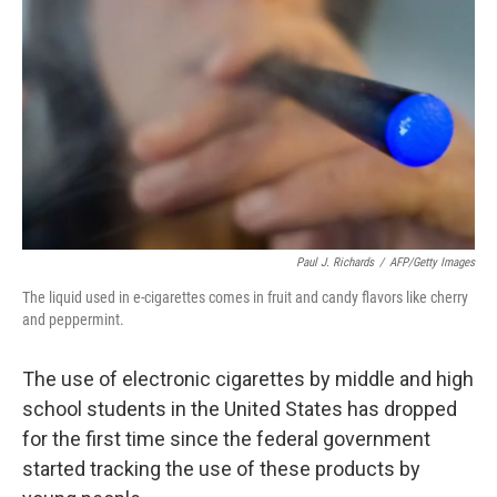
k
n
Paul J. Richards
/
AFP/Getty Images
The liquid used in e-cigarettes comes in fruit and candy flavors like cherry
and peppermint.
The use of electronic cigarettes by middle and high
school students in the United States has dropped
for the first time since the federal government
started tracking the use of these products by