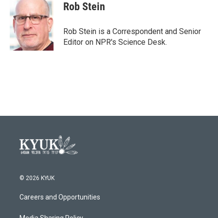
e
t
k
i
Rob Stein
b
t
e
l
o
e
d
o
r
I
Rob Stein is a Correspondent and Senior
k
n
Editor on NPR's Science Desk.
© 2026 KYUK
Careers and Opportunities
Media Sharing Policy