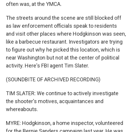
often was, at the YMCA.
The streets around the scene are still blocked off
as law enforcement officials speak to residents
and visit other places where Hodgkinson was seen,
like a barbecue restaurant. Investigators are trying
to figure out why he picked this location, which is
near Washington but not at the center of political
activity. Here's FBI agent Tim Slater.
(SOUNDBITE OF ARCHIVED RECORDING)
TIM SLATER: We continue to actively investigate
the shooter's motives, acquaintances and
whereabouts.
MYRE: Hodgkinson, a home inspector, volunteered
for the Bernie Sanders campaign last year. He was