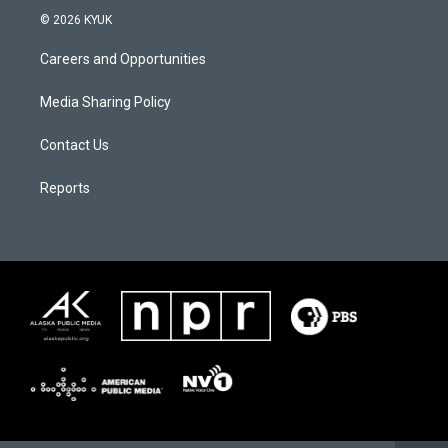
© 2026 KYUK
Careers and Opportunities
Media Sharing Policy
Contact Us
Reports