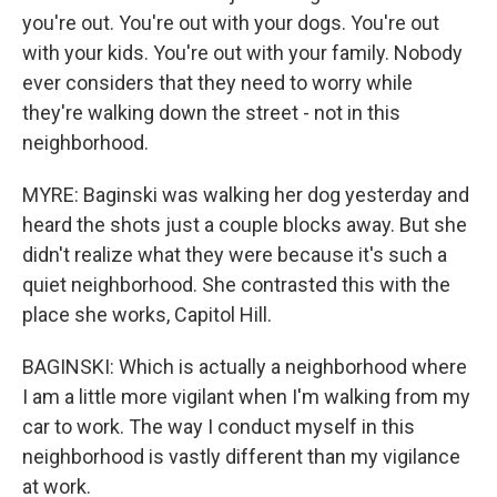
you're out. You're out with your dogs. You're out
with your kids. You're out with your family. Nobody
ever considers that they need to worry while
they're walking down the street - not in this
neighborhood.
MYRE: Baginski was walking her dog yesterday and
heard the shots just a couple blocks away. But she
didn't realize what they were because it's such a
quiet neighborhood. She contrasted this with the
place she works, Capitol Hill.
BAGINSKI: Which is actually a neighborhood where
I am a little more vigilant when I'm walking from my
car to work. The way I conduct myself in this
neighborhood is vastly different than my vigilance
at work.