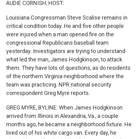
k
n
AUDIE CORNISH, HOST:
Louisiana Congressman Steve Scalise remains in
critical condition today. He and five other people
were injured when a man opened fire on the
congressional Republicans baseball team
yesterday. Investigators are trying to understand
what led the man, James Hodgkinson, to attack
them. They have lots of questions, as do residents
of the northern Virginia neighborhood where the
team was practicing. NPR national security
correspondent Greg Myre reports.
GREG MYRE, BYLINE: When James Hodgkinson
arrived from Illinois in Alexandria, Va., a couple
months ago, he became a neighborhood fixture. He
lived out of his white cargo van. Every day, he