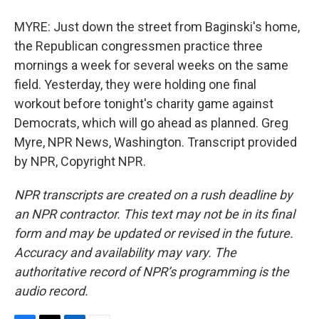
MYRE: Just down the street from Baginski's home,
the Republican congressmen practice three
mornings a week for several weeks on the same
field. Yesterday, they were holding one final
workout before tonight's charity game against
Democrats, which will go ahead as planned. Greg
Myre, NPR News, Washington. Transcript provided
by NPR, Copyright NPR.
NPR transcripts are created on a rush deadline by
an NPR contractor. This text may not be in its final
form and may be updated or revised in the future.
Accuracy and availability may vary. The
authoritative record of NPR’s programming is the
audio record.