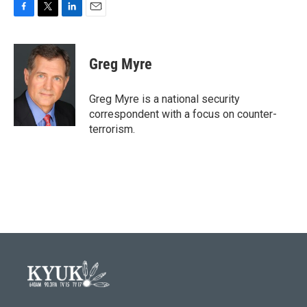
F
T
L
E
a
w
i
m
c
i
n
a
e
t
k
i
Greg Myre
b
t
e
l
o
e
d
o
r
I
Greg Myre is a national security
k
n
correspondent with a focus on counter-
terrorism.