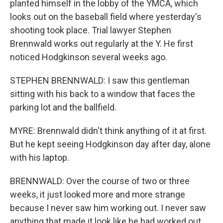
planted himself in the lobby of the YMCA, which
looks out on the baseball field where yesterday's
shooting took place. Trial lawyer Stephen
Brennwald works out regularly at the Y. He first
noticed Hodgkinson several weeks ago.
STEPHEN BRENNWALD: I saw this gentleman
sitting with his back to a window that faces the
parking lot and the ballfield.
MYRE: Brennwald didn't think anything of it at first.
But he kept seeing Hodgkinson day after day, alone
with his laptop.
BRENNWALD: Over the course of two or three
weeks, it just looked more and more strange
because I never saw him working out. I never saw
anything that made it look like he had worked out.