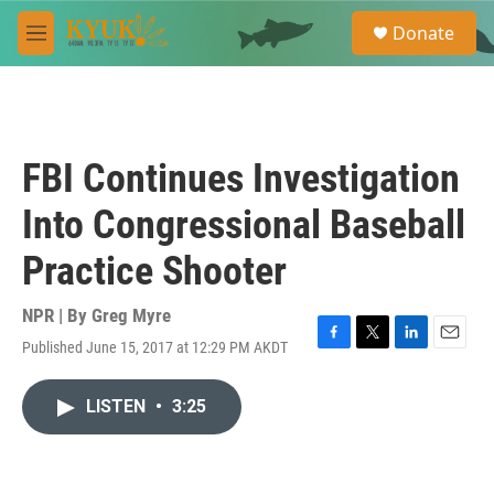
Skip to main content
S
Donate
e
M
a
e
r
n
c
u
h
u
FBI Continues Investigation
e
r
Into Congressional Baseball
y
Practice Shooter
NPR | By
Greg Myre
Published June 15, 2017 at 12:29 PM AKDT
F
T
L
E
a
w
i
m
c
i
n
a
LISTEN
•
3:25
e
t
k
i
b
t
e
l
o
e
d
o
r
I