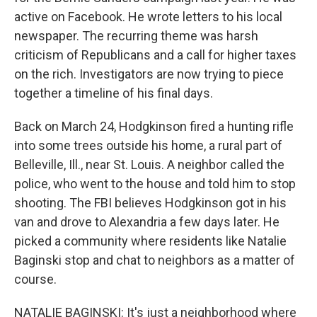
active on Facebook. He wrote letters to his local
newspaper. The recurring theme was harsh
criticism of Republicans and a call for higher taxes
on the rich. Investigators are now trying to piece
together a timeline of his final days.
Back on March 24, Hodgkinson fired a hunting rifle
into some trees outside his home, a rural part of
Belleville, Ill., near St. Louis. A neighbor called the
police, who went to the house and told him to stop
shooting. The FBI believes Hodgkinson got in his
van and drove to Alexandria a few days later. He
picked a community where residents like Natalie
Baginski stop and chat to neighbors as a matter of
course.
NATALIE BAGINSKI: It's just a neighborhood where