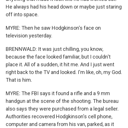
He always had his head down or maybe just staring
off into space.
MYRE: Then he saw Hodgkinson's face on
television yesterday.
BRENNWALD: It was just chilling, you know,
because the face looked familiar, but I couldn't
place it. All of a sudden, it hit me. And I just went
right back to the TV and looked. I'm like, oh, my God.
That is him.
MYRE: The FBI says it found a rifle and a 9 mm
handgun at the scene of the shooting. The bureau
also says they were purchased from a legal seller.
Authorities recovered Hodgkinson's cell phone,
computer and camera from his van, parked, as it