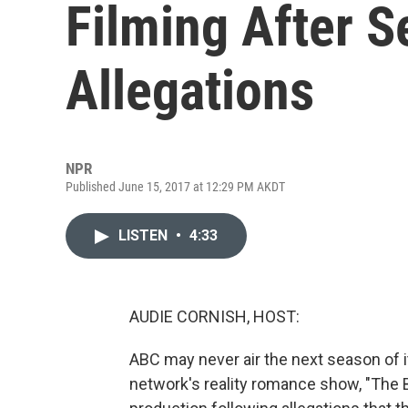
Filming After S
Allegations
NPR
Published June 15, 2017 at 12:29 PM AKDT
LISTEN
•
4:33
AUDIE CORNISH, HOST:
ABC may never air the next season of it
network's reality romance show, "The 