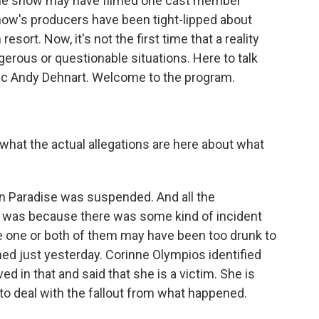
 the show may have filmed one cast member
how's producers have been tight-lipped about
sort. Now, it's not the first time that a reality
rous or questionable situations. Here to talk
ritic Andy Dehnart. Welcome to the program.
what the actual allegations are here about what
n Paradise was suspended. And all the
 was because there was some kind of incident
 one or both of them may have been too drunk to
ned just yesterday. Corinne Olympios identified
d in that and said that she is a victim. She is
 to deal with the fallout from what happened.