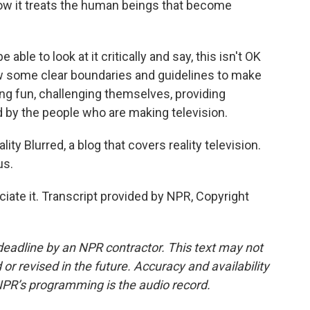
ow it treats the human beings that become
able to look at it critically and say, this isn't OK
w some clear boundaries and guidelines to make
ing fun, challenging themselves, providing
 by the people who are making television.
ty Blurred, a blog that covers reality television.
us.
ate it. Transcript provided by NPR, Copyright
deadline by an NPR contractor. This text may not
or revised in the future. Accuracy and availability
NPR’s programming is the audio record.