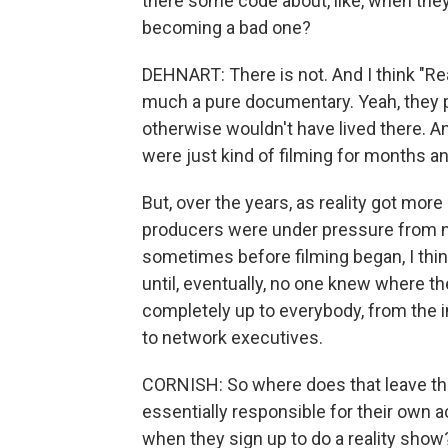
there some code about, like, when they 
becoming a bad one?
DEHNART: There is not. And I think "Rea
much a pure documentary. Yeah, they 
otherwise wouldn't have lived there. And
were just kind of filming for months
But, over the years, as reality got mor
producers were under pressure from ne
sometimes before filming began, I think
until, eventually, no one knew where 
completely up to everybody, from the i
to network executives.
CORNISH: So where does that leave the
essentially responsible for their own a
when they sign up to do a reality show