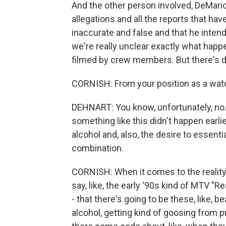
And the other person involved, DeMario
allegations and all the reports that ha
inaccurate and false and that he intend
we're really unclear exactly what hap
filmed by crew members. But there's def
CORNISH: From your position as a watch
DEHNART: You know, unfortunately, no. I
something like this didn't happen earli
alcohol and, also, the desire to essent
combination.
CORNISH: When it comes to the reality 
say, like, the early '90s kind of MTV "
- that there's going to be these, like, 
alcohol, getting kind of goosing from p