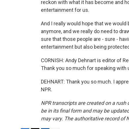
reckon with what it has become and h
entertainment for us.
And I really would hope that we would be 
anymore, and we really do need to dra
sure that those people are - sure - hav
entertainment but also being protected
CORNISH: Andy Dehnart is editor of Reali
Thank you so much for speaking with 
DEHNART: Thank you so much. I appreci
NPR.
NPR transcripts are created on a rush 
be in its final form and may be updated 
may vary. The authoritative record of 