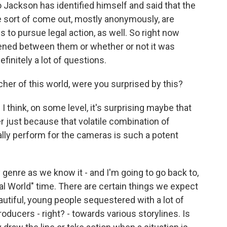
 Jackson has identified himself and said that the
ve sort of come out, mostly anonymously, are
s to pursue legal action, as well. So right now
pened between them or whether or not it was
initely a lot of questions.
er of this world, were you surprised by this?
 think, on some level, it's surprising maybe that
er just because that volatile combination of
ially perform for the cameras is such a potent
genre as we know it - and I'm going to go back to,
Real World" time. There are certain things we expect
beautiful, young people sequestered with a lot of
roducers - right? - towards various storylines. Is