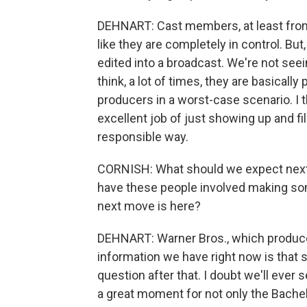
DEHNART: Cast members, at least fro
like they are completely in control. Bu
edited into a broadcast. We're not seei
think, a lot of times, they are basica
producers in a worst-case scenario. I 
excellent job of just showing up and fi
responsible way.
CORNISH: What should we expect next
have these people involved making so
next move is here?
DEHNART: Warner Bros., which produces
information we have right now is that s
question after that. I doubt we'll ever
a great moment for not only the Bachelo