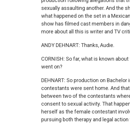
production following allegations that
sexually assaulting another. And the s
what happened on the set in a Mexican re
show has filmed cast members in dange
more about all this is writer and TV c
ANDY DEHNART: Thanks, Audie.
CORNISH: So far, what is known about 
went on?
DEHNART: So production on Bachelor i
contestants were sent home. And that
between two of the contestants where
consent to sexual activity. That happe
herself as the female contestant involve
pursuing both therapy and legal action