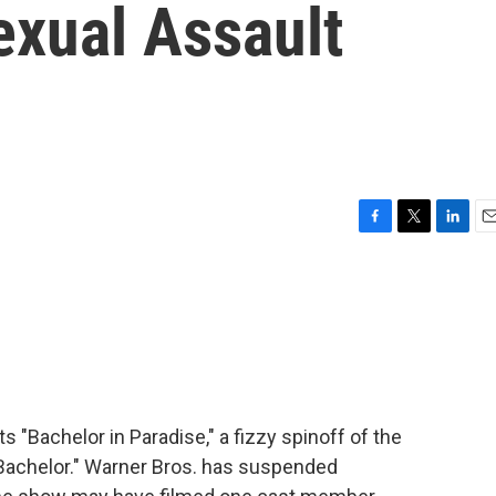
exual Assault
F
T
L
E
a
w
i
m
c
i
n
a
e
t
k
i
b
t
e
l
o
e
d
o
r
I
k
n
s "Bachelor in Paradise," a fizzy spinoff of the
Bachelor." Warner Bros. has suspended