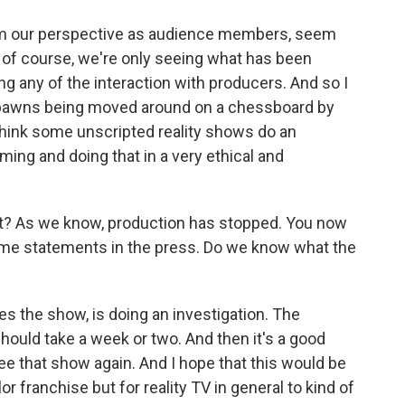
m our perspective as audience members, seem
t, of course, we're only seeing what has been
ng any of the interaction with producers. And so I
lly pawns being moved around on a chessboard by
think some unscripted reality shows do an
lming and doing that in a very ethical and
? As we know, production has stopped. You now
me statements in the press. Do we know what the
 the show, is doing an investigation. The
hould take a week or two. And then it's a good
 see that show again. And I hope that this would be
r franchise but for reality TV in general to kind of