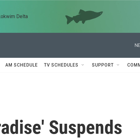
kokwim Delta
NE
AM SCHEDULE
TV SCHEDULES
SUPPORT
COMM
radise' Suspends