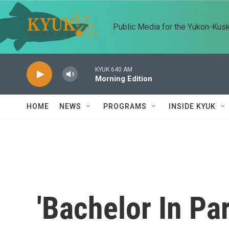
Skip to main content
Public Media for the Yukon-Kus
KYUK 640 AM
Morning Edition
HOME
NEWS
PROGRAMS
INSIDE KYUK
'Bachelor In Pa