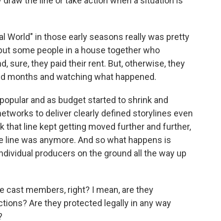
draw the line or take action when a situation is
l World" in those early seasons really was pretty
put some people in a house together who
, sure, they paid their rent. But, otherwise, they
 and months and watching what happened.
e popular and as budget started to shrink and
tworks to deliver clearly defined storylines even
 that line kept getting moved further and further,
the line was anymore. And so what happens is
ndividual producers on the ground all the way up
 cast members, right? I mean, are they
ctions? Are they protected legally in any way
?