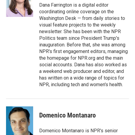
o
r
I
Dana Farrington is a digital editor
k
n
coordinating online coverage on the
Washington Desk — from daily stories to
visual feature projects to the weekly
newsletter. She has been with the NPR
Politics team since President Trump's
inauguration. Before that, she was among
NPR's first engagement editors, managing
the homepage for NPR.org and the main
social accounts. Dana has also worked as
a weekend web producer and editor, and
has written on a wide range of topics for
NPR, including tech and women's health.
Domenico Montanaro
Domenico Montanaro is NPR's senior