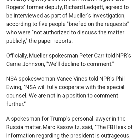
Rogers' former deputy, Richard Ledgett, agreed to
be interviewed as part of Mueller's investigation,
according to five people "briefed on the requests"
who were "not authorized to discuss the matter
publicly," the paper reports.
Officially, Mueller spokesman Peter Carr told NPR's
Carrie Johnson, "We'll decline to comment."
NSA spokeswoman Vanee Vines told NPR's Phil
Ewing, "NSA will fully cooperate with the special
counsel. We are not in a position to comment
further."
A spokesman for Trump's personal lawyer in the
Russia matter, Marc Kasowitz, said, "The FBI leak of
information regarding the president is outrageous,