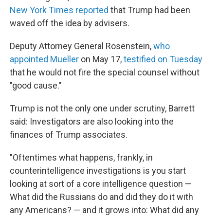
New York Times reported
that Trump had been
waved off the idea by advisers.
Deputy Attorney General Rosenstein,
who
appointed Mueller
on May 17,
testified on Tuesday
that he would not fire the special counsel without
"good cause."
Trump is not the only one under scrutiny, Barrett
said: Investigators are also looking into the
finances of Trump associates.
"Oftentimes what happens, frankly, in
counterintelligence investigations is you start
looking at sort of a core intelligence question —
What did the Russians do and did they do it with
any Americans? — and it grows into: What did any