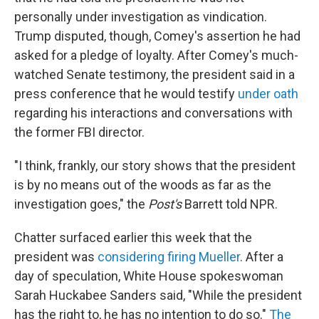
personally under investigation as vindication.
Trump disputed, though, Comey's assertion he had
asked for a pledge of loyalty. After Comey's much-
watched Senate testimony, the president said in a
press conference that he would testify
under oath
regarding his interactions and conversations with
the former FBI director.
"I think, frankly, our story shows that the president
is by no means out of the woods as far as the
investigation goes," the
Post's
Barrett told NPR.
Chatter surfaced earlier this week that the
president was
considering firing Mueller
. After a
day of speculation, White House spokeswoman
Sarah Huckabee Sanders said, "While the president
has the right to, he has no intention to do so."
The