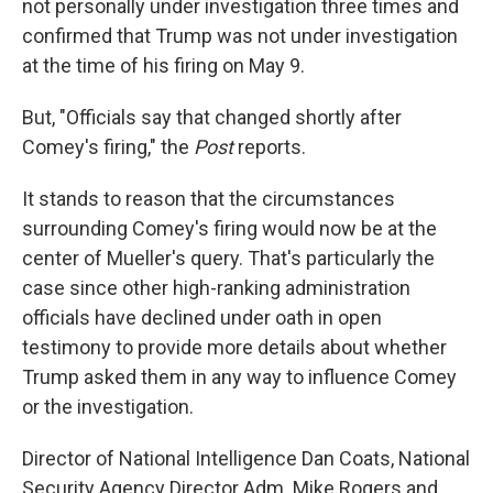
not personally under investigation three times and
confirmed that Trump was not under investigation
at the time of his firing on May 9.
But, "Officials say that changed shortly after
Comey's firing," the
Post
reports.
It stands to reason that the circumstances
surrounding Comey's firing would now be at the
center of Mueller's query. That's particularly the
case since other high-ranking administration
officials have declined under oath in open
testimony to provide more details about whether
Trump asked them in any way to influence Comey
or the investigation.
Director of National Intelligence Dan Coats, National
Security Agency Director Adm. Mike Rogers and