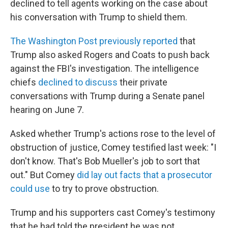
declined to tell agents working on the case about
his conversation with Trump to shield them.
The Washington Post previously reported
that
Trump also asked Rogers and Coats to push back
against the FBI's investigation. The intelligence
chiefs
declined to discuss
their private
conversations with Trump during a Senate panel
hearing on June 7.
Asked whether Trump's actions rose to the level of
obstruction of justice, Comey testified last week: "I
don't know. That's Bob Mueller's job to sort that
out." But Comey
did lay out facts that a prosecutor
could use
to try to prove obstruction.
Trump and his supporters cast Comey's testimony
that he had told the president he was not