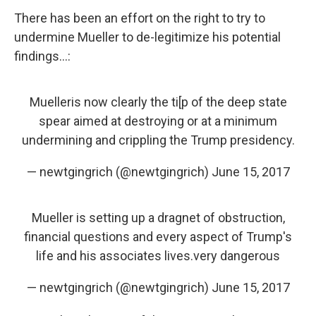
There has been an effort on the right to try to
undermine Mueller to de-legitimize his potential
findings...:
Muelleris now clearly the ti[p of the deep state
spear aimed at destroying or at a minimum
undermining and crippling the Trump presidency.
— newtgingrich (@newtgingrich)
June 15, 2017
Mueller is setting up a dragnet of obstruction,
financial questions and every aspect of Trump's
life and his associates lives.very dangerous
— newtgingrich (@newtgingrich)
June 15, 2017