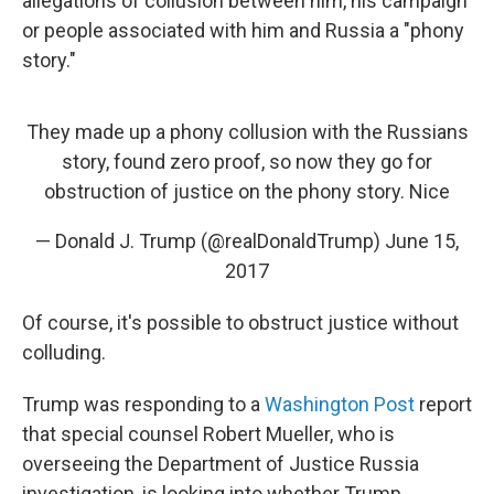
allegations of collusion between him, his campaign
or people associated with him and Russia a "phony
story."
They made up a phony collusion with the Russians
story, found zero proof, so now they go for
obstruction of justice on the phony story. Nice
— Donald J. Trump (@realDonaldTrump)
June 15,
2017
Of course, it's possible to obstruct justice without
colluding.
Trump was responding to a
Washington Post
report
that special counsel Robert Mueller, who is
overseeing the Department of Justice Russia
investigation, is looking into whether Trump