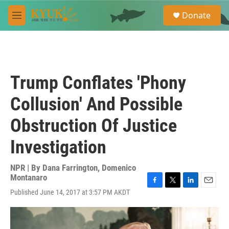
Skip to main content
S
Donate
e
M
a
e
r
n
c
u
h
u
Trump Conflates 'Phony
e
r
Collusion' And Possible
y
Obstruction Of Justice
Investigation
NPR | By
Dana Farrington
,
Domenico
Montanaro
F
T
L
E
Published June 14, 2017 at 3:57 PM AKDT
a
w
i
m
c
i
n
a
e
t
k
i
b
t
e
l