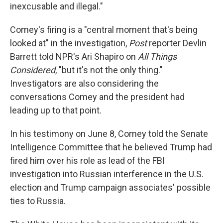
inexcusable and illegal."
Comey's firing is a "central moment that's being
looked at" in the investigation,
Post
reporter Devlin
Barrett told NPR's Ari Shapiro on
All Things
Considered
, "but it's not the only thing."
Investigators are also considering the
conversations Comey and the president had
leading up to that point.
In his testimony on June 8, Comey told the Senate
Intelligence Committee that he believed Trump had
fired him over his role as lead of the FBI
investigation into Russian interference in the U.S.
election and Trump campaign associates' possible
ties to Russia.