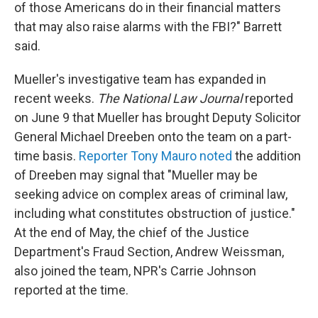
of those Americans do in their financial matters
that may also raise alarms with the FBI?" Barrett
said.
Mueller's investigative team has expanded in
recent weeks.
The National Law Journal
reported
on June 9 that Mueller has brought Deputy Solicitor
General Michael Dreeben onto the team on a part-
time basis.
Reporter Tony Mauro noted
the addition
of Dreeben may signal that "Mueller may be
seeking advice on complex areas of criminal law,
including what constitutes obstruction of justice."
At the end of May, the chief of the Justice
Department's Fraud Section, Andrew Weissman,
also joined the team, NPR's Carrie Johnson
reported at the time.