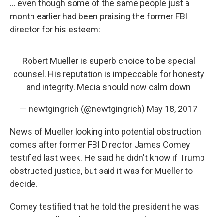
... even though some of the same people just a
month earlier had been praising the former FBI
director for his esteem:
Robert Mueller is superb choice to be special
counsel. His reputation is impeccable for honesty
and integrity. Media should now calm down
— newtgingrich (@newtgingrich)
May 18, 2017
News of Mueller looking into potential obstruction
comes after former FBI Director James Comey
testified last week. He said he didn't know if Trump
obstructed justice, but said it was for Mueller to
decide.
Comey testified that he told the president he was