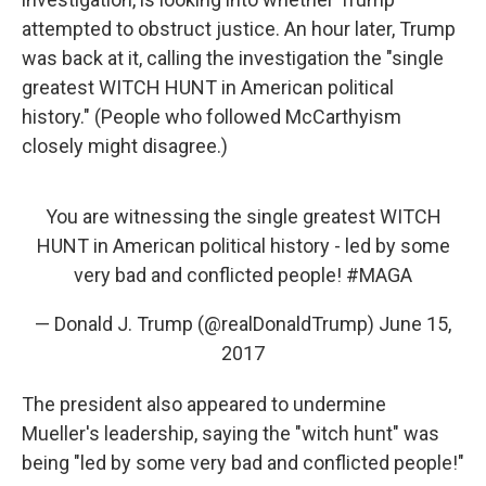
attempted to obstruct justice. An hour later, Trump
was back at it, calling the investigation the "single
greatest WITCH HUNT in American political
history." (People who followed McCarthyism
closely might disagree.)
You are witnessing the single greatest WITCH
HUNT in American political history - led by some
very bad and conflicted people!
#MAGA
— Donald J. Trump (@realDonaldTrump)
June 15,
2017
The president also appeared to undermine
Mueller's leadership, saying the "witch hunt" was
being "led by some very bad and conflicted people!"