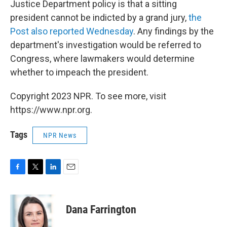
Justice Department policy is that a sitting
president cannot be indicted by a grand jury,
the
Post also reported Wednesday
. Any findings by the
department's investigation would be referred to
Congress, where lawmakers would determine
whether to impeach the president.
Copyright 2023 NPR. To see more, visit
https://www.npr.org.
Tags
NPR News
F
T
L
E
a
w
i
m
c
i
n
a
e
t
k
i
Dana Farrington
b
t
e
l
o
e
d