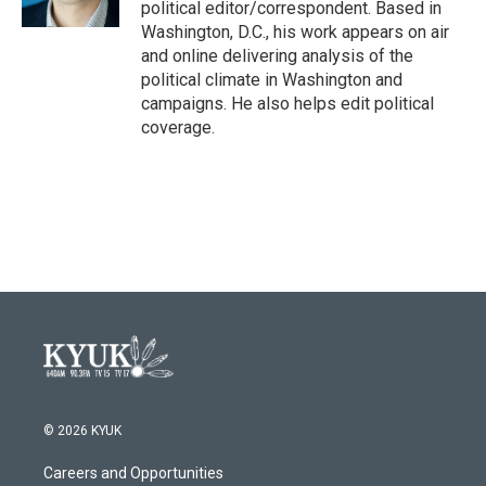
political editor/correspondent. Based in
Washington, D.C., his work appears on air
and online delivering analysis of the
political climate in Washington and
campaigns. He also helps edit political
coverage.
© 2026 KYUK
Careers and Opportunities