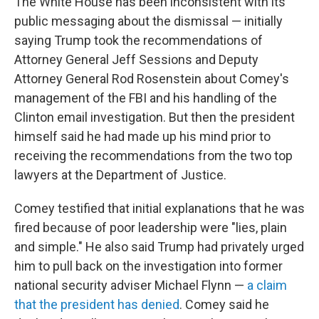
The White House has been inconsistent with its
public messaging about the dismissal — initially
saying Trump took the recommendations of
Attorney General Jeff Sessions and Deputy
Attorney General Rod Rosenstein about Comey's
management of the FBI and his handling of the
Clinton email investigation. But then the president
himself said he had made up his mind prior to
receiving the recommendations from the two top
lawyers at the Department of Justice.
Comey testified that initial explanations that he was
fired because of poor leadership were "lies, plain
and simple." He also said Trump had privately urged
him to pull back on the investigation into former
national security adviser Michael Flynn —
a claim
that the president has denied
. Comey said he