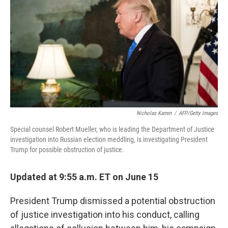
o
e
d
o
r
I
k
n
Nicholas Kamm
/
AFP/Getty Images
Special counsel Robert Mueller, who is leading the Department of Justice
investigation into Russian election meddling, is investigating President
Trump for possible obstruction of justice.
Updated at 9:55 a.m. ET on June 15
President Trump dismissed a potential obstruction
of justice investigation into his conduct, calling