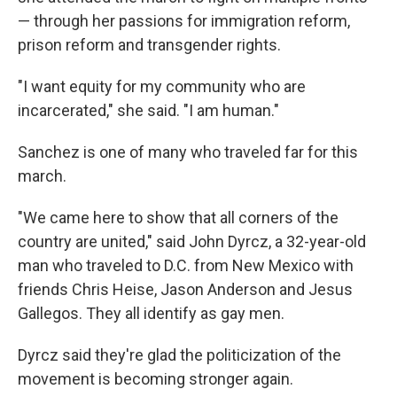
— through her passions for immigration reform,
prison reform and transgender rights.
"I want equity for my community who are
incarcerated," she said. "I am human."
Sanchez is one of many who traveled far for this
march.
"We came here to show that all corners of the
country are united," said John Dyrcz, a 32-year-old
man who traveled to D.C. from New Mexico with
friends Chris Heise, Jason Anderson and Jesus
Gallegos. They all identify as gay men.
Dyrcz said they're glad the politicization of the
movement is becoming stronger again.