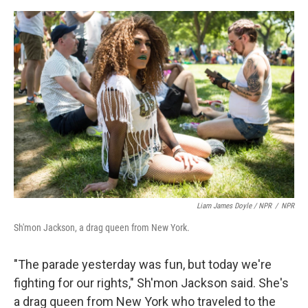
Liam James Doyle / NPR
/
NPR
Sh'mon Jackson, a drag queen from New York.
"The parade yesterday was fun, but today we're
fighting for our rights," Sh'mon Jackson said. She's
a drag queen from New York who traveled to the