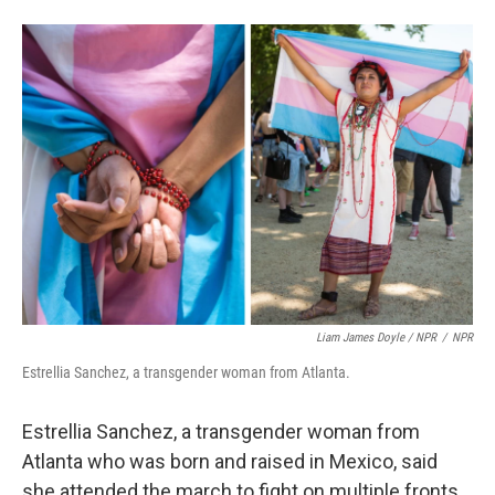
Liam James Doyle / NPR
/
NPR
Estrellia Sanchez, a transgender woman from Atlanta.
Estrellia Sanchez, a transgender woman from
Atlanta who was born and raised in Mexico, said
she attended the march to fight on multiple fronts