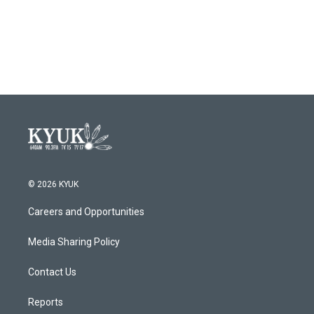
© 2026 KYUK
Careers and Opportunities
Media Sharing Policy
Contact Us
Reports