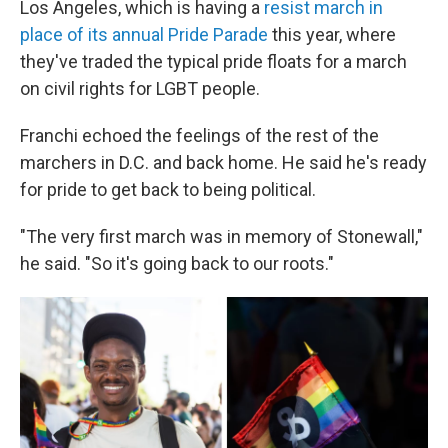
Los Angeles, which is having a
resist march
in
place of its annual Pride Parade
this year, where
they've traded the typical pride floats for a march
on civil rights for LGBT people.
Franchi echoed the feelings of the rest of the
marchers in D.C. and back home. He said he's ready
for pride to get back to being political.
"The very first march was in memory of Stonewall,"
he said. "So it's going back to our roots."