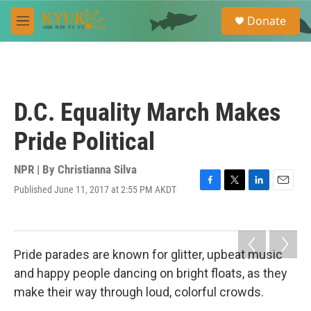
Skip to main content
S
Donate
e
M
a
e
r
n
c
u
h
u
D.C. Equality March Makes
e
r
Pride Political
y
NPR | By
Christianna Silva
Published June 11, 2017 at 2:55 PM AKDT
F
T
L
E
a
w
i
m
c
i
n
a
e
t
k
i
b
t
e
l
Pride parades are known for glitter, upbeat music
o
e
d
o
r
I
and happy people dancing on bright floats, as they
k
n
make their way through loud, colorful crowds.