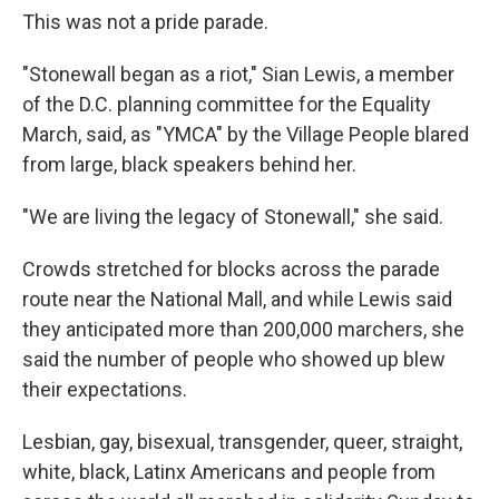
This was not a pride parade.
"Stonewall began as a riot," Sian Lewis, a member
of the D.C. planning committee for the Equality
March, said, as "YMCA" by the Village People blared
from large, black speakers behind her.
"We are living the legacy of Stonewall," she said.
Crowds stretched for blocks across the parade
route near the National Mall, and while Lewis said
they anticipated more than 200,000 marchers, she
said the number of people who showed up blew
their expectations.
Lesbian, gay, bisexual, transgender, queer, straight,
white, black, Latinx Americans and people from