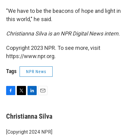
"We have to be the beacons of hope and light in
this world," he said.
Christianna Silva is an NPR Digital News intern.
Copyright 2023 NPR. To see more, visit
https://www.npr.org.
Tags
NPR News
F
T
L
E
a
w
i
m
c
i
n
a
e
t
k
i
Christianna Silva
b
t
e
l
o
e
d
o
r
I
[Copyright 2024 NPR]
k
n