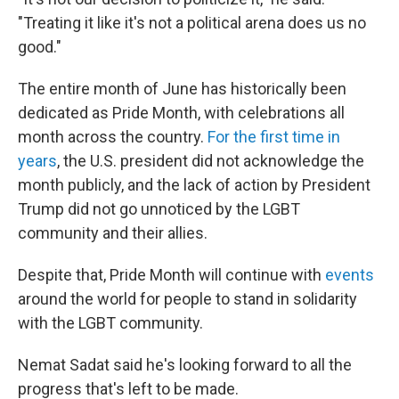
"Treating it like it's not a political arena does us no
good."
The entire month of June has historically been
dedicated as Pride Month, with celebrations all
month across the country.
For the first time in
years
, the U.S. president did not acknowledge the
month publicly, and the lack of action by President
Trump did not go unnoticed by the LGBT
community and their allies.
Despite that, Pride Month will continue with
events
around the world for people to stand in solidarity
with the LGBT community.
Nemat Sadat said he's looking forward to all the
progress that's left to be made.