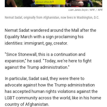
Liam James Doyle / NPR
/
NPR
Nemat Sadat, originally from Afghanistan, now lives in Washington, D.C.
Nemat Sadat wandered around the Mall after the
Equality March with a sign proclaiming his
identities: immigrant, gay, creator.
"Since Stonewall, this is a continuation and
expansion," he said. "Today, we're here to fight
against the Trump administration."
In particular, Sadat said, they were there to
advocate against how the Trump administration
has accepted human rights violations against the
LGBT community across the world, like in his home
country of Afghanistan.