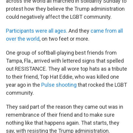
across the world all marched in solidarity Sunday to
protest how they believe the Trump administration
could negatively affect the LGBT community.
Participants were all ages.
And they
came from all
over the world
, on two feet or more.
One group of softball-playing best friends from
Tampa, Fla., arrived with lettered signs that spelled
out RESISTANCE. They all wore top hats as a tribute
to their friend, Top Hat Eddie, who was killed one
year ago in the
Pulse shooting
that rocked the LGBT
community.
They said part of the reason they came out was in
remembrance of their friend and to make sure
nothing like that happens again. That starts, they
say, with resisting the Trump administration.