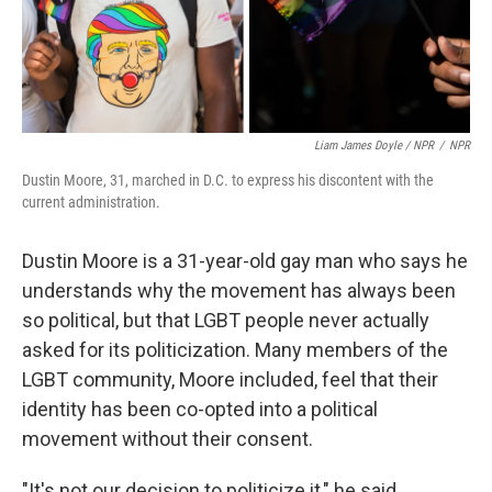
Liam James Doyle / NPR
/
NPR
Dustin Moore, 31, marched in D.C. to express his discontent with the
current administration.
Dustin Moore is a 31-year-old gay man who says he
understands why the movement has always been
so political, but that LGBT people never actually
asked for its politicization. Many members of the
LGBT community, Moore included, feel that their
identity has been co-opted into a political
movement without their consent.
"It's not our decision to politicize it," he said.