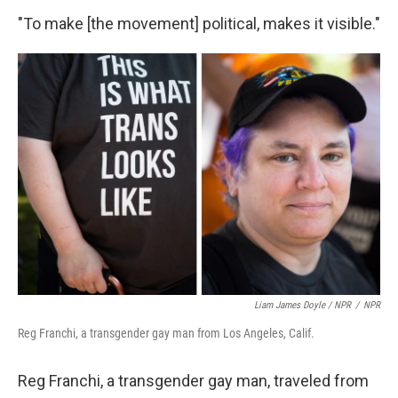
"To make [the movement] political, makes it visible."
Liam James Doyle / NPR
/
NPR
Reg Franchi, a transgender gay man from Los Angeles, Calif.
Reg Franchi, a transgender gay man, traveled from