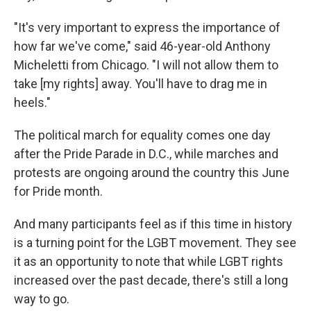
"It's very important to express the importance of
how far we've come," said 46-year-old Anthony
Micheletti from Chicago. "I will not allow them to
take [my rights] away. You'll have to drag me in
heels."
The political march for equality comes one day
after the Pride Parade in D.C., while marches and
protests are ongoing around the country this June
for Pride month.
And many participants feel as if this time in history
is a turning point for the LGBT movement. They see
it as an opportunity to note that while LGBT rights
increased over the past decade, there's still a long
way to go.