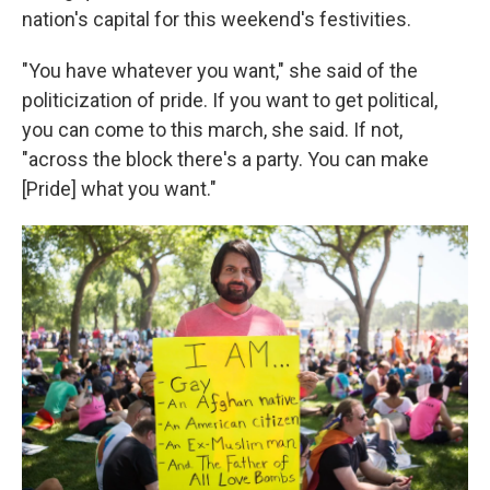
nation's capital for this weekend's festivities.
"You have whatever you want," she said of the
politicization of pride. If you want to get political,
you can come to this march, she said. If not,
"across the block there's a party. You can make
[Pride] what you want."