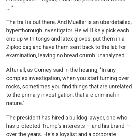
..."
The trail is out there. And Mueller is an uberdetailed,
hyperthorough investigator. He will likely pick each
one up with tongs and latex gloves, put them in a
Ziploc bag and have them sent back to the lab for
examination, leaving no bread crumb unanalyzed.
After all, as Comey said in the hearing, "In any
complex investigation, when you start turning over
rocks, sometimes you find things that are unrelated
to the primary investigation, that are criminal in
nature."
The president has hired a bulldog lawyer, one who
has protected Trump's interests — and his brand —
over the years. He's a loyalist and a corporate