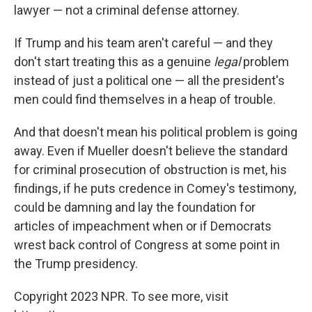
lawyer — not a criminal defense attorney.
If Trump and his team aren't careful — and they
don't start treating this as a genuine
legal
problem
instead of just a political one — all the president's
men could find themselves in a heap of trouble.
And that doesn't mean his political problem is going
away. Even if Mueller doesn't believe the standard
for criminal prosecution of obstruction is met, his
findings, if he puts credence in Comey's testimony,
could be damning and lay the foundation for
articles of impeachment when or if Democrats
wrest back control of Congress at some point in
the Trump presidency.
Copyright 2023 NPR. To see more, visit