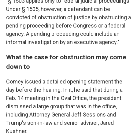
"§ 1503 applies only to federal judicial proceedings.
Under § 1505, however, a defendant can be
convicted of obstruction of justice by obstructing a
pending proceeding before Congress or a federal
agency. A pending proceeding could include an
informal investigation by an executive agency."
What the case for obstruction may come
down to
Comey issued a detailed opening statement the
day before the hearing. In it, he said that during a
Feb. 14 meeting in the Oval Office, the president
dismissed a large group that was in the office,
including Attorney General Jeff Sessions and
Trump's son-in-law and senior adviser, Jared
Kushner.