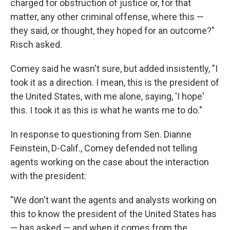
charged for obstruction of justice or, for that
matter, any other criminal offense, where this —
they said, or thought, they hoped for an outcome?"
Risch asked.
Comey said he wasn't sure, but added insistently, "I
took it as a direction. I mean, this is the president of
the United States, with me alone, saying, 'I hope'
this. I took it as this is what he wants me to do."
In response to questioning from Sen. Dianne
Feinstein, D-Calif., Comey defended not telling
agents working on the case about the interaction
with the president:
"We don't want the agents and analysts working on
this to know the president of the United States has
— has asked — and when it comes from the