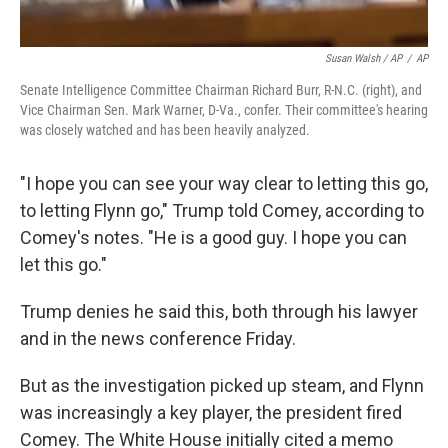
Susan Walsh / AP
/
AP
Senate Intelligence Committee Chairman Richard Burr, R-N.C. (right), and
Vice Chairman Sen. Mark Warner, D-Va., confer. Their committee's hearing
was closely watched and has been heavily analyzed.
"I hope you can see your way clear to letting this go,
to letting Flynn go," Trump told Comey, according to
Comey's notes. "He is a good guy. I hope you can
let this go."
Trump denies he said this, both through his lawyer
and in the news conference Friday.
But as the investigation picked up steam, and Flynn
was increasingly a key player, the president fired
Comey. The White House initially cited a memo