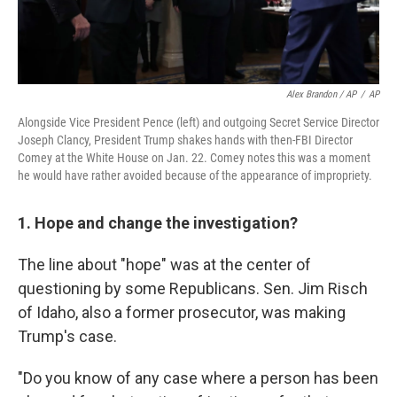
Alex Brandon / AP
/
AP
Alongside Vice President Pence (left) and outgoing Secret Service Director
Joseph Clancy, President Trump shakes hands with then-FBI Director
Comey at the White House on Jan. 22. Comey notes this was a moment
he would have rather avoided because of the appearance of impropriety.
1. Hope and change the investigation?
The line about "hope" was at the center of
questioning by some Republicans. Sen. Jim Risch
of Idaho, also a former prosecutor, was making
Trump's case.
"Do you know of any case where a person has been