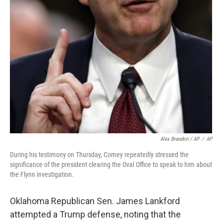
Alex Brandon / AP
/
AP
During his testimony on Thursday, Comey repeatedly stressed the
significance of the president clearing the Oval Office to speak to him about
the Flynn investigation.
Oklahoma Republican Sen. James Lankford
attempted a Trump defense, noting that the