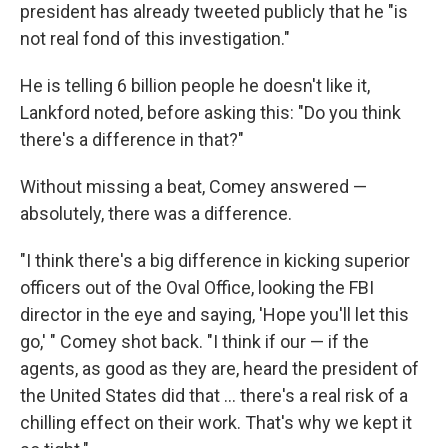
president has already tweeted publicly that he "is
not real fond of this investigation."
He is telling 6 billion people he doesn't like it,
Lankford noted, before asking this: "Do you think
there's a difference in that?"
Without missing a beat, Comey answered —
absolutely, there was a difference.
"I think there's a big difference in kicking superior
officers out of the Oval Office, looking the FBI
director in the eye and saying, 'Hope you'll let this
go,' " Comey shot back. "I think if our — if the
agents, as good as they are, heard the president of
the United States did that ... there's a real risk of a
chilling effect on their work. That's why we kept it