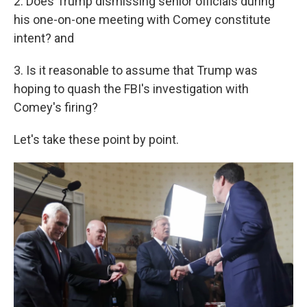
2. Does Trump dismissing senior officials during
his one-on-one meeting with Comey constitute
intent? and
3. Is it reasonable to assume that Trump was
hoping to quash the FBI's investigation with
Comey's firing?
Let's take these point by point.