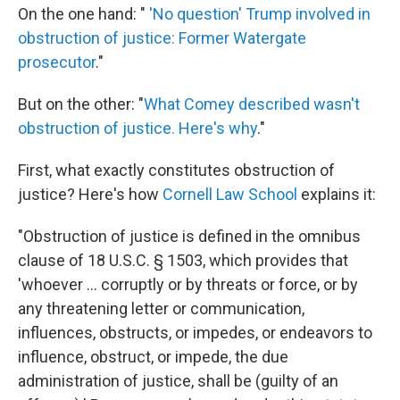
On the one hand: "
'No question' Trump involved in
obstruction of justice: Former Watergate
prosecutor
."
But on the other: "
What Comey described wasn't
obstruction of justice. Here's why
."
First, what exactly constitutes obstruction of
justice? Here's how
Cornell Law School
explains it:
"Obstruction of justice is defined in the omnibus
clause of 18 U.S.C. § 1503, which provides that
'whoever ... corruptly or by threats or force, or by
any threatening letter or communication,
influences, obstructs, or impedes, or endeavors to
influence, obstruct, or impede, the due
administration of justice, shall be (guilty of an