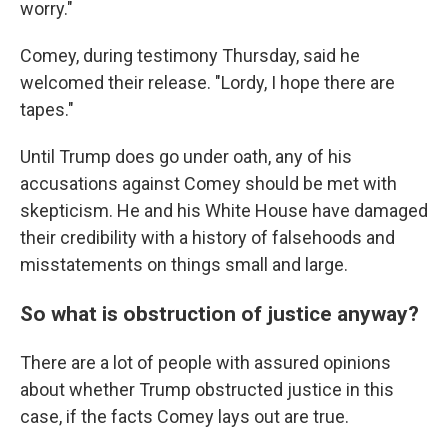
worry."
Comey, during testimony Thursday, said he
welcomed their release. "Lordy, I hope there are
tapes."
Until Trump does go under oath, any of his
accusations against Comey should be met with
skepticism. He and his White House have damaged
their credibility with a history of falsehoods and
misstatements on things small and large.
So what is obstruction of justice anyway?
There are a lot of people with assured opinions
about whether Trump obstructed justice in this
case, if the facts Comey lays out are true.