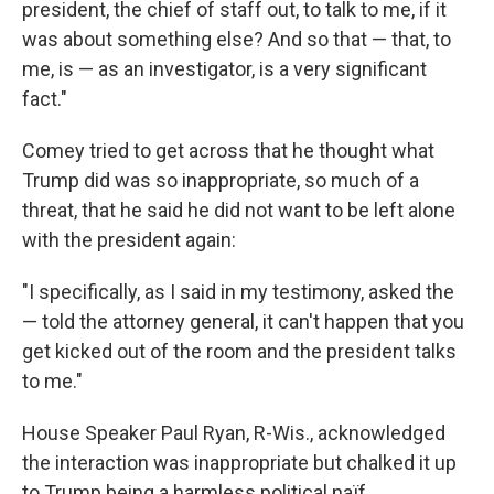
president, the chief of staff out, to talk to me, if it
was about something else? And so that — that, to
me, is — as an investigator, is a very significant
fact."
Comey tried to get across that he thought what
Trump did was so inappropriate, so much of a
threat, that he said he did not want to be left alone
with the president again:
"I specifically, as I said in my testimony, asked the
— told the attorney general, it can't happen that you
get kicked out of the room and the president talks
to me."
House Speaker Paul Ryan, R-Wis., acknowledged
the interaction was inappropriate but chalked it up
to Trump being a harmless political naïf.