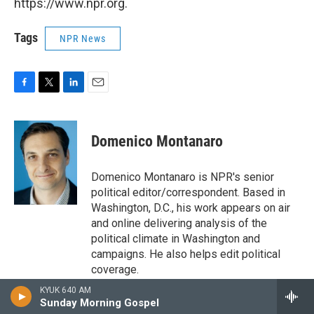
https://www.npr.org.
Tags
NPR News
F
T
L
E
a
w
i
m
c
i
n
a
e
t
k
i
Domenico Montanaro
b
t
e
l
o
e
d
o
r
I
Domenico Montanaro is NPR's senior
k
n
political editor/correspondent. Based in
Washington, D.C., his work appears on air
and online delivering analysis of the
political climate in Washington and
campaigns. He also helps edit political
coverage.
KYUK 640 AM
Sunday Morning Gospel