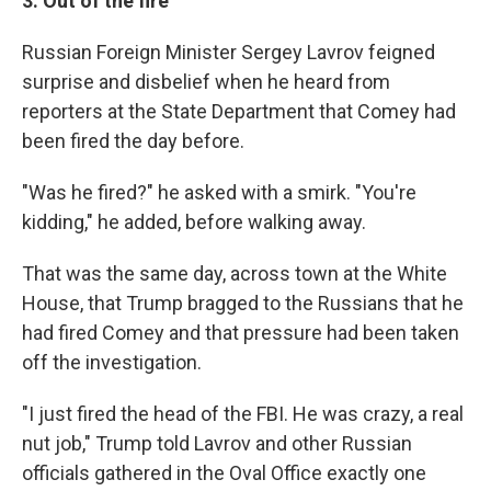
3. Out of the fire
Russian Foreign Minister Sergey Lavrov feigned
surprise and disbelief when he heard from
reporters at the State Department that Comey had
been fired the day before.
"Was he fired?" he asked with a smirk. "You're
kidding," he added, before walking away.
That was the same day, across town at the White
House, that Trump bragged to the Russians that he
had fired Comey and that pressure had been taken
off the investigation.
"I just fired the head of the FBI. He was crazy, a real
nut job," Trump told Lavrov and other Russian
officials gathered in the Oval Office exactly one