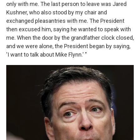
only with me. The last person to leave was Jared
Kushner, who also stood by my chair and
exchanged pleasantries with me. The President
then excused him, saying he wanted to speak with
me. When the door by the grandfather clock closed,
and we were alone, the President began by saying,
'I want to talk about Mike Flynn.' "