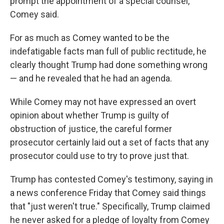
prompt the appointment of a special counsel,"
Comey said.
For as much as Comey wanted to be the
indefatigable facts man full of public rectitude, he
clearly thought Trump had done something wrong
— and he revealed that he had an agenda.
While Comey may not have expressed an overt
opinion about whether Trump is guilty of
obstruction of justice, the careful former
prosecutor certainly laid out a set of facts that any
prosecutor could use to try to prove just that.
Trump has contested Comey's testimony, saying in
a news conference Friday that Comey said things
that "just weren't true." Specifically, Trump claimed
he never asked for a pledge of loyalty from Comey