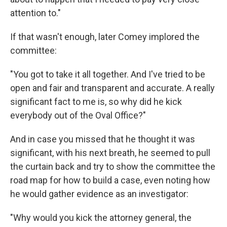
attention to."
If that wasn't enough, later Comey implored the
committee:
"You got to take it all together. And I've tried to be
open and fair and transparent and accurate. A really
significant fact to me is, so why did he kick
everybody out of the Oval Office?"
And in case you missed that he thought it was
significant, with his next breath, he seemed to pull
the curtain back and try to show the committee the
road map for how to build a case, even noting how
he would gather evidence as an investigator:
"Why would you kick the attorney general, the