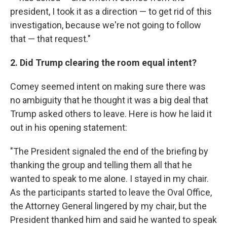
president, I took it as a direction — to get rid of this
investigation, because we're not going to follow
that — that request."
2. Did Trump clearing the room equal intent?
Comey seemed intent on making sure there was
no ambiguity that he thought it was a big deal that
Trump asked others to leave. Here is how he laid it
out in his opening statement:
"The President signaled the end of the briefing by
thanking the group and telling them all that he
wanted to speak to me alone. I stayed in my chair.
As the participants started to leave the Oval Office,
the Attorney General lingered by my chair, but the
President thanked him and said he wanted to speak