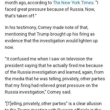
month ago, according to
The New York Times
. "I
faced great pressure because of Russia. Now,
that's taken off."
In his testimony, Comey made note of that,
mentioning that Trump brought up his firing as
evidence that the investigation would lighten up
now.
"It confused me when I saw on television the
president saying that he actually fired me because
of the Russia investigation and learned, again, from
the media that he was telling, privately, other parties
that my firing had relieved great pressure on the
Russia investigation," Comey said.
"[T]elling, privately, other parties" is a clear allusion