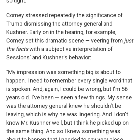
so tight."
Comey stressed repeatedly the significance of
Trump dismissing the attorney general and
Kushner. Early on in the hearing, for example,
Comey set this dramatic scene — veering from
just
the facts
with a subjective interpretation of
Sessions' and Kushner's behavior:
"My impression was something big is about to
happen. I need to remember every single word that
is spoken. And, again, I could be wrong, but I'm 56
years old. I've been — seen a few things. My sense
was the attorney general knew he shouldn't be
leaving, which is why he was lingering. And I don't
know Mr. Kushner well, but I think he picked up on
the same thing. And so I knew something was
about to happen that I needed to pay very close