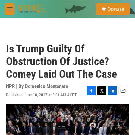
Skip to main content
S
Donate
e
M
a
e
r
n
c
u
h
u
Is Trump Guilty Of
e
r
Obstruction Of Justice?
y
Comey Laid Out The Case
NPR | By
Domenico Montanaro
Published June 10, 2017 at 3:01 AM AKDT
F
T
L
E
a
w
i
m
c
i
n
a
e
t
k
i
b
t
e
l
o
e
d
o
r
I