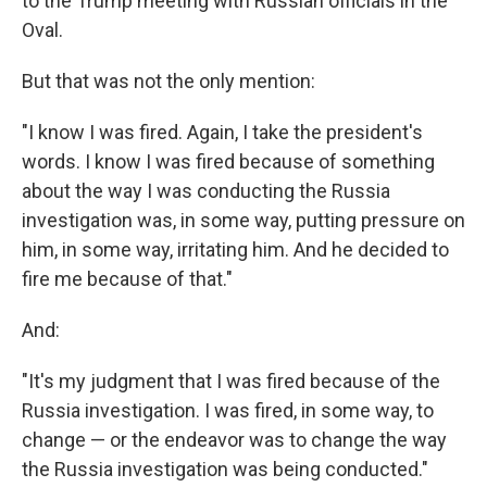
to the Trump meeting with Russian officials in the
Oval.
But that was not the only mention:
"I know I was fired. Again, I take the president's
words. I know I was fired because of something
about the way I was conducting the Russia
investigation was, in some way, putting pressure on
him, in some way, irritating him. And he decided to
fire me because of that."
And:
"It's my judgment that I was fired because of the
Russia investigation. I was fired, in some way, to
change — or the endeavor was to change the way
the Russia investigation was being conducted."