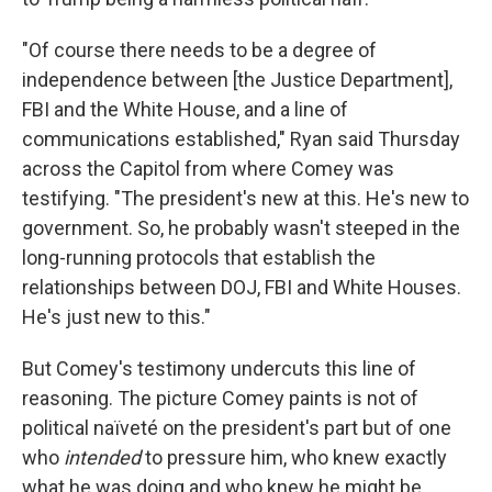
"Of course there needs to be a degree of
independence between [the Justice Department],
FBI and the White House, and a line of
communications established," Ryan said Thursday
across the Capitol from where Comey was
testifying. "The president's new at this. He's new to
government. So, he probably wasn't steeped in the
long-running protocols that establish the
relationships between DOJ, FBI and White Houses.
He's just new to this."
But Comey's testimony undercuts this line of
reasoning. The picture Comey paints is not of
political naïveté on the president's part but of one
who
intended
to pressure him, who knew exactly
what he was doing and who knew he might be