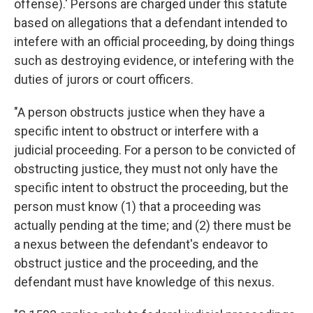
offense).' Persons are charged under this statute
based on allegations that a defendant intended to
intefere with an official proceeding, by doing things
such as destroying evidence, or intefering with the
duties of jurors or court officers.
"A person obstructs justice when they have a
specific intent to obstruct or interfere with a
judicial proceeding. For a person to be convicted of
obstructing justice, they must not only have the
specific intent to obstruct the proceeding, but the
person must know (1) that a proceeding was
actually pending at the time; and (2) there must be
a nexus between the defendant's endeavor to
obstruct justice and the proceeding, and the
defendant must have knowledge of this nexus.