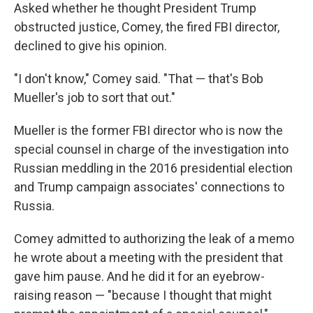
Asked whether he thought President Trump
obstructed justice, Comey, the fired FBI director,
declined to give his opinion.
"I don't know," Comey said. "That — that's Bob
Mueller's job to sort that out."
Mueller is the former FBI director who is now the
special counsel in charge of the investigation into
Russian meddling in the 2016 presidential election
and Trump campaign associates' connections to
Russia.
Comey admitted to authorizing the leak of a memo
he wrote about a meeting with the president that
gave him pause. And he did it for an eyebrow-
raising reason — "because I thought that might