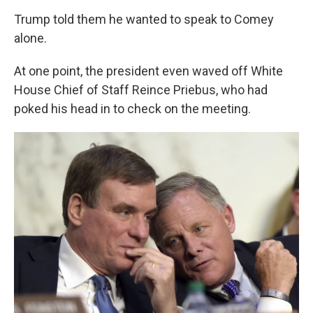
Trump told them he wanted to speak to Comey
alone.
At one point, the president even waved off White
House Chief of Staff Reince Priebus, who had
poked his head in to check on the meeting.