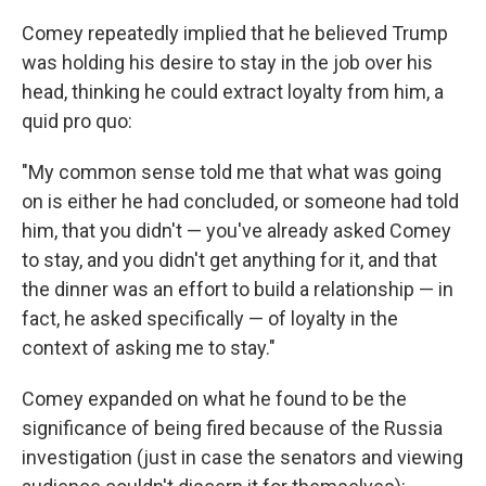
Comey repeatedly implied that he believed Trump
was holding his desire to stay in the job over his
head, thinking he could extract loyalty from him, a
quid pro quo:
"My common sense told me that what was going
on is either he had concluded, or someone had told
him, that you didn't — you've already asked Comey
to stay, and you didn't get anything for it, and that
the dinner was an effort to build a relationship — in
fact, he asked specifically — of loyalty in the
context of asking me to stay."
Comey expanded on what he found to be the
significance of being fired because of the Russia
investigation (just in case the senators and viewing