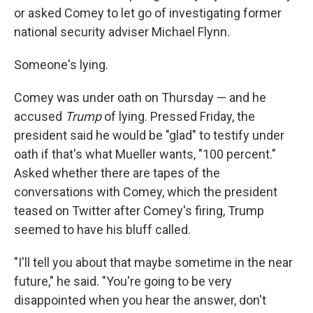
or asked Comey to let go of investigating former
national security adviser Michael Flynn.
Someone's lying.
Comey was under oath on Thursday — and he
accused
Trump
of lying. Pressed Friday, the
president said he would be "glad" to testify under
oath if that's what Mueller wants, "100 percent."
Asked whether there are tapes of the
conversations with Comey, which the president
teased on Twitter after Comey's firing, Trump
seemed to have his bluff called.
"I'll tell you about that maybe sometime in the near
future," he said. "You're going to be very
disappointed when you hear the answer, don't