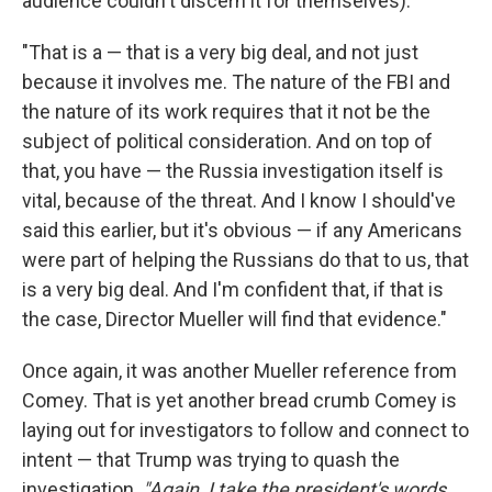
audience couldn't discern it for themselves):
"That is a — that is a very big deal, and not just
because it involves me. The nature of the FBI and
the nature of its work requires that it not be the
subject of political consideration. And on top of
that, you have — the Russia investigation itself is
vital, because of the threat. And I know I should've
said this earlier, but it's obvious — if any Americans
were part of helping the Russians do that to us, that
is a very big deal. And I'm confident that, if that is
the case, Director Mueller will find that evidence."
Once again, it was another Mueller reference from
Comey. That is yet another bread crumb Comey is
laying out for investigators to follow and connect to
intent — that Trump was trying to quash the
investigation.
"Again, I take the president's words.