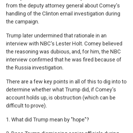
from the deputy attorney general about Comey's
handling of the Clinton email investigation during
the campaign.
Trump later undermined that rationale in an
interview with NBC's Lester Holt. Comey believed
the reasoning was dubious, and, for him, the NBC
interview confirmed that he was fired because of
the Russia investigation.
There are a few key points in all of this to dig into to
determine whether what Trump did, if Comey's
account holds up, is obstruction (which can be
difficult to prove).
1. What did Trump mean by "hope"?