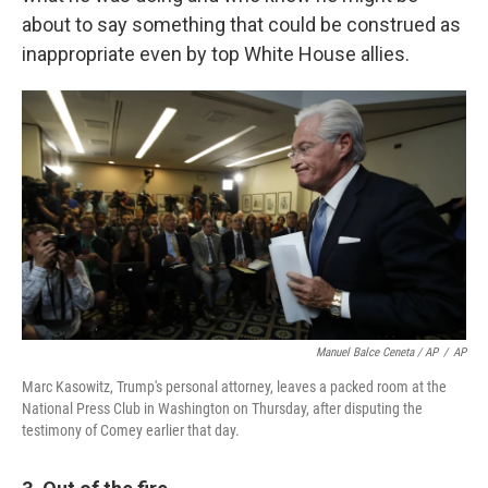
about to say something that could be construed as
inappropriate even by top White House allies.
Manuel Balce Ceneta / AP
/
AP
Marc Kasowitz, Trump's personal attorney, leaves a packed room at the
National Press Club in Washington on Thursday, after disputing the
testimony of Comey earlier that day.