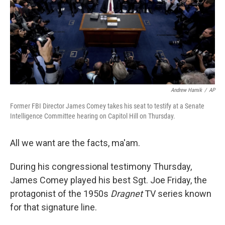
k
n
Andrew Harnik
/
AP
Former FBI Director James Comey takes his seat to testify at a Senate
Intelligence Committee hearing on Capitol Hill on Thursday.
All we want are the facts, ma'am.
During his congressional testimony Thursday,
James Comey played his best Sgt. Joe Friday, the
protagonist of the 1950s
Dragnet
TV series known
for that signature line.