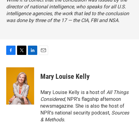
director of national intelligence, who speaks for all U.S.
intelligence agencies, the work that led to the conclusion
was done by three of the 17 — the CIA, FBI and NSA.
F
T
L
E
a
w
i
m
c
i
n
a
e
t
k
i
Mary Louise Kelly
b
t
e
l
o
e
d
o
r
I
Mary Louise Kelly is a host of
All Things
k
n
Considered,
NPR's flagship afternoon
newsmagazine. She is also the host of
NPR's national security podcast,
Sources
& Methods.