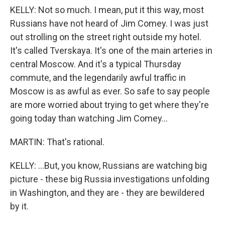
KELLY: Not so much. I mean, put it this way, most
Russians have not heard of Jim Comey. I was just
out strolling on the street right outside my hotel.
It's called Tverskaya. It's one of the main arteries in
central Moscow. And it's a typical Thursday
commute, and the legendarily awful traffic in
Moscow is as awful as ever. So safe to say people
are more worried about trying to get where they're
going today than watching Jim Comey...
MARTIN: That's rational.
KELLY: ...But, you know, Russians are watching big
picture - these big Russia investigations unfolding
in Washington, and they are - they are bewildered
by it.