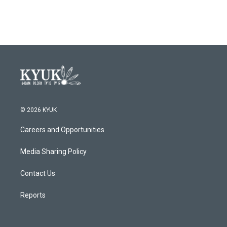
© 2026 KYUK
Careers and Opportunities
Media Sharing Policy
Contact Us
Reports