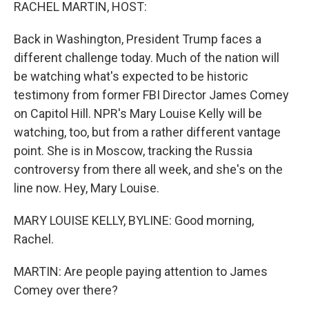
k
n
RACHEL MARTIN, HOST:
Back in Washington, President Trump faces a
different challenge today. Much of the nation will
be watching what's expected to be historic
testimony from former FBI Director James Comey
on Capitol Hill. NPR's Mary Louise Kelly will be
watching, too, but from a rather different vantage
point. She is in Moscow, tracking the Russia
controversy from there all week, and she's on the
line now. Hey, Mary Louise.
MARY LOUISE KELLY, BYLINE: Good morning,
Rachel.
MARTIN: Are people paying attention to James
Comey over there?