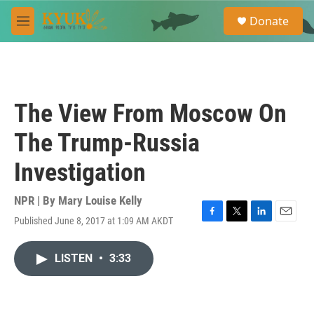
Skip to main content
S
Donate
e
M
a
e
r
n
c
u
h
u
The View From Moscow On
e
r
The Trump-Russia
y
Investigation
NPR | By
Mary Louise Kelly
Published June 8, 2017 at 1:09 AM AKDT
F
T
L
E
a
w
i
m
c
i
n
a
LISTEN
•
3:33
e
t
k
i
b
t
e
l
o
e
d
o
r
I