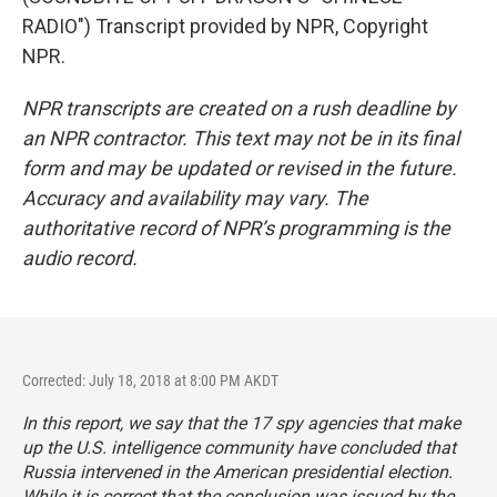
RADIO") Transcript provided by NPR, Copyright
NPR.
NPR transcripts are created on a rush deadline by
an NPR contractor. This text may not be in its final
form and may be updated or revised in the future.
Accuracy and availability may vary. The
authoritative record of NPR’s programming is the
audio record.
Corrected: July 18, 2018 at 8:00 PM AKDT
In this report, we say that the 17 spy agencies that make
up the U.S. intelligence community have concluded that
Russia intervened in the American presidential election.
While it is correct that the conclusion was issued by the