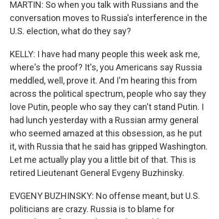
MARTIN: So when you talk with Russians and the
conversation moves to Russia's interference in the
U.S. election, what do they say?
KELLY: I have had many people this week ask me,
where's the proof? It's, you Americans say Russia
meddled, well, prove it. And I'm hearing this from
across the political spectrum, people who say they
love Putin, people who say they can't stand Putin. I
had lunch yesterday with a Russian army general
who seemed amazed at this obsession, as he put
it, with Russia that he said has gripped Washington.
Let me actually play you a little bit of that. This is
retired Lieutenant General Evgeny Buzhinsky.
EVGENY BUZHINSKY: No offense meant, but U.S.
politicians are crazy. Russia is to blame for