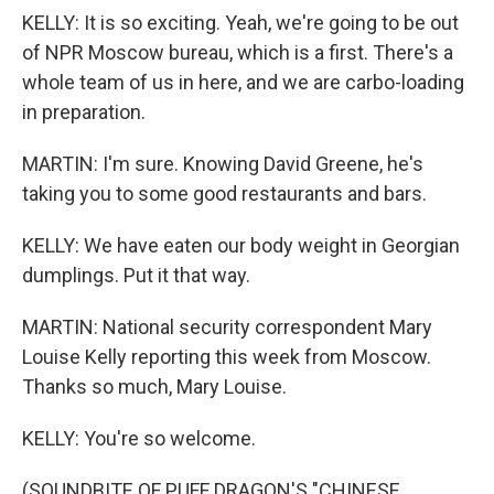
KELLY: It is so exciting. Yeah, we're going to be out
of NPR Moscow bureau, which is a first. There's a
whole team of us in here, and we are carbo-loading
in preparation.
MARTIN: I'm sure. Knowing David Greene, he's
taking you to some good restaurants and bars.
KELLY: We have eaten our body weight in Georgian
dumplings. Put it that way.
MARTIN: National security correspondent Mary
Louise Kelly reporting this week from Moscow.
Thanks so much, Mary Louise.
KELLY: You're so welcome.
(SOUNDBITE OF PUFF DRAGON'S "CHINESE