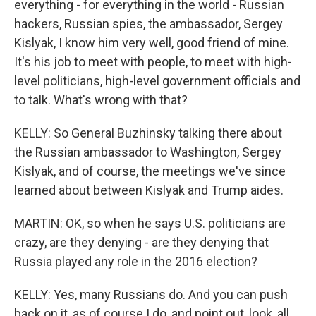
everything - for everything in the world - Russian
hackers, Russian spies, the ambassador, Sergey
Kislyak, I know him very well, good friend of mine.
It's his job to meet with people, to meet with high-
level politicians, high-level government officials and
to talk. What's wrong with that?
KELLY: So General Buzhinsky talking there about
the Russian ambassador to Washington, Sergey
Kislyak, and of course, the meetings we've since
learned about between Kislyak and Trump aides.
MARTIN: OK, so when he says U.S. politicians are
crazy, are they denying - are they denying that
Russia played any role in the 2016 election?
KELLY: Yes, many Russians do. And you can push
back on it, as of course I do, and point out, look, all