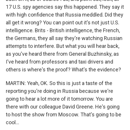
17 U.S. spy agencies say this happened. They say it
with high confidence that Russia meddled. Did they
all get it wrong? You can point out it's not just U.S.
intelligence. Brits - British intelligence, the French,
the Germans, they all say they're watching Russian
attempts to interfere. But what you will hear back,
as you've heard there from General Buzhinsky, as
I've heard from professors and taxi drivers and
others is where's the proof? What's the evidence?
MARTIN: Yeah, OK. So this is just a taste of the
reporting you're doing in Russia because we're
going to hear a lot more of it tomorrow. You are
there with our colleague David Greene. He's going
to host the show from Moscow. That's going to be
cool...