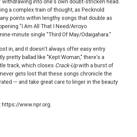
of withdrawing into one's own doubt-stricken head.
owing a complex train of thought, as Pecknold
ny points within lengthy songs that double as
pening "I Am All That I Need/Arroyo
nine-minute single "Third Of May/Odaigahara."
st in, and it doesn't always offer easy entry
ly pretty ballad like "Kept Woman," there's a
itle track, which closes
Crack-Up
with a burst of
t never gets lost that these songs chronicle the
ated — and take great care to linger in the beauty
 https://www.npr.org.