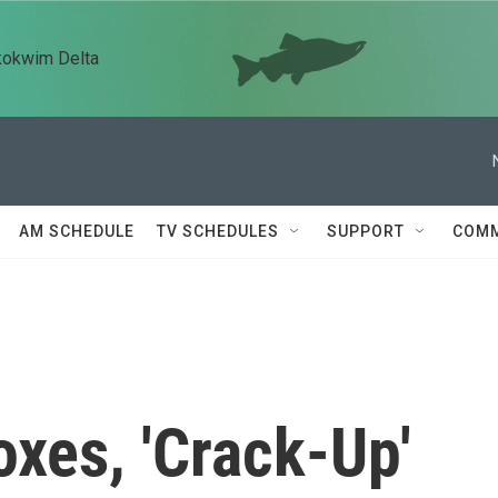
kokwim Delta
AM SCHEDULE
TV SCHEDULES
SUPPORT
COMM
oxes, 'Crack-Up'