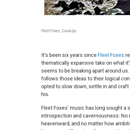
Fleet Foxes,
Crack-Up.
It's been six years since
Fleet Foxes
re
thematically expansive take on what it's
seems to be breaking apart around us
follows those ideas to their logical con
opted to slow down, settle in and craft
his.
Fleet Foxes' music has long sought a st
introspection and cavernousness: No 
heavenward, and no matter how ambitio