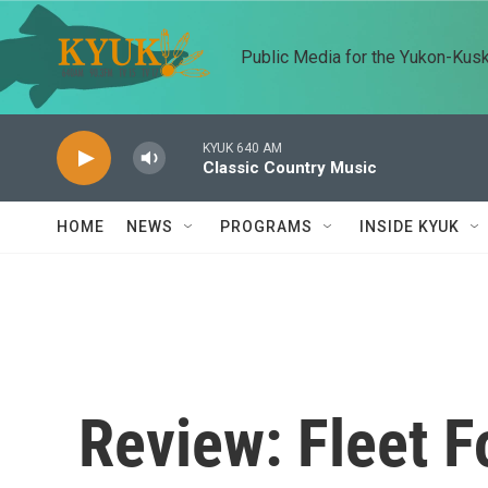
Skip to main content
Public Media for the Yukon-Kus
KYUK 640 AM
Classic Country Music
HOME
NEWS
PROGRAMS
INSIDE KYUK
Review: Fleet F