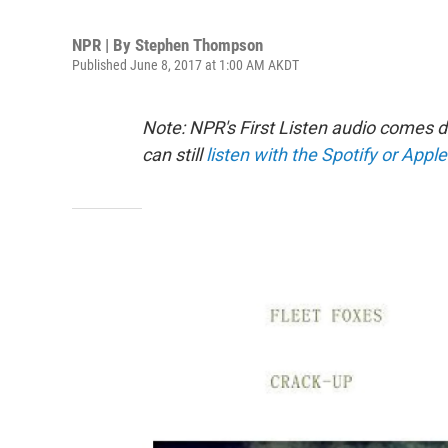
NPR | By
Stephen Thompson
Published June 8, 2017 at 1:00 AM AKDT
Note: NPR's First Listen audio comes 
can still
listen with the Spotify or Apple