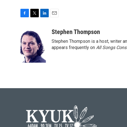
F
T
L
E
a
w
i
m
c
i
n
a
Stephen Thompson
e
t
k
i
Stephen Thompson is a host, writer 
b
t
e
l
o
e
d
appears frequently on
All Songs Cons
o
r
I
k
n