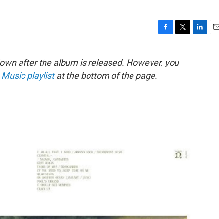
F
T
L
E
a
w
i
m
c
i
n
a
down after the album is released. However, you
e
t
k
i
 Music playlist
at the bottom of the page.
b
t
e
l
o
e
d
o
r
I
k
n