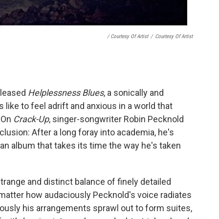
/ Courtesy Of Artist
/
Courtesy Of Artist
leased
Helplessness Blues
, a sonically and
 like to feel adrift and anxious in a world that
. On
Crack-Up
, singer-songwriter Robin Pecknold
clusion: After a long foray into academia, he's
 an album that takes its time the way he's taken
range and distinct balance of finely detailed
matter how audaciously Pecknold's voice radiates
usly his arrangements sprawl out to form suites,