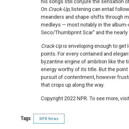
his songs still conjure the sensation 
On
Crack-Up
, listening can entail foll
meanders and shape-shifts through ma
medleys — most notably in the album-o
Seco/Thumbprint Scar" and the nearly 
Crack-Up
is enveloping enough to get lo
points. For every contained and elegant
byzantine engine of ambition like the t
energy worthy of its title. But the poin
pursuit of contentment, however frustr
that crops up along the way.
Copyright 2022 NPR. To see more, visit
Tags
NPR News