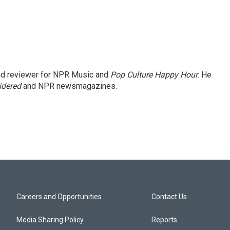
and reviewer for NPR Music and
Pop Culture Happy Hour
. He
idered
and NPR newsmagazines.
Careers and Opportunities
Contact Us
Media Sharing Policy
Reports