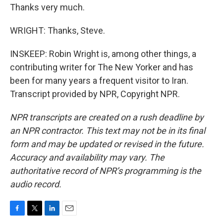
Thanks very much.
WRIGHT: Thanks, Steve.
INSKEEP: Robin Wright is, among other things, a
contributing writer for The New Yorker and has
been for many years a frequent visitor to Iran.
Transcript provided by NPR, Copyright NPR.
NPR transcripts are created on a rush deadline by
an NPR contractor. This text may not be in its final
form and may be updated or revised in the future.
Accuracy and availability may vary. The
authoritative record of NPR’s programming is the
audio record.
F
T
L
E