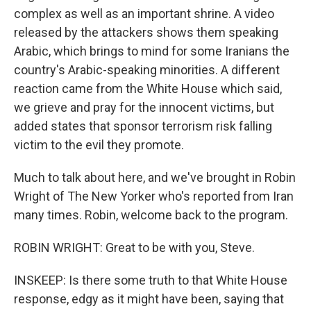
complex as well as an important shrine. A video
released by the attackers shows them speaking
Arabic, which brings to mind for some Iranians the
country's Arabic-speaking minorities. A different
reaction came from the White House which said,
we grieve and pray for the innocent victims, but
added states that sponsor terrorism risk falling
victim to the evil they promote.
Much to talk about here, and we've brought in Robin
Wright of The New Yorker who's reported from Iran
many times. Robin, welcome back to the program.
ROBIN WRIGHT: Great to be with you, Steve.
INSKEEP: Is there some truth to that White House
response, edgy as it might have been, saying that