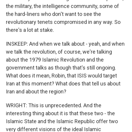
the military, the intelligence community, some of
the hard-liners who don't want to see the
revolutionary tenets compromised in any way. So
there's a lot at stake.
INSKEEP: And when we talk about - yeah, and when
we talk the revolution, of course, we're talking
about the 1979 Islamic Revolution and the
government talks as though that's still ongoing.
What does it mean, Robin, that ISIS would target
Iran at this moment? What does that tell us about
Iran and about the region?
WRIGHT: This is unprecedented. And the
interesting thing about it is that these two - the
Islamic State and the Islamic Republic offer two
very different visions of the ideal Islamic