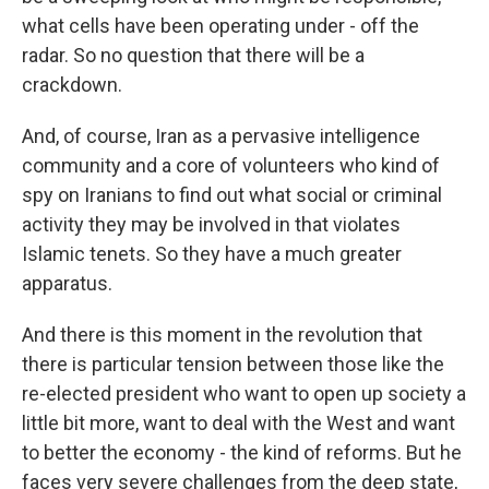
what cells have been operating under - off the
radar. So no question that there will be a
crackdown.
And, of course, Iran as a pervasive intelligence
community and a core of volunteers who kind of
spy on Iranians to find out what social or criminal
activity they may be involved in that violates
Islamic tenets. So they have a much greater
apparatus.
And there is this moment in the revolution that
there is particular tension between those like the
re-elected president who want to open up society a
little bit more, want to deal with the West and want
to better the economy - the kind of reforms. But he
faces very severe challenges from the deep state,