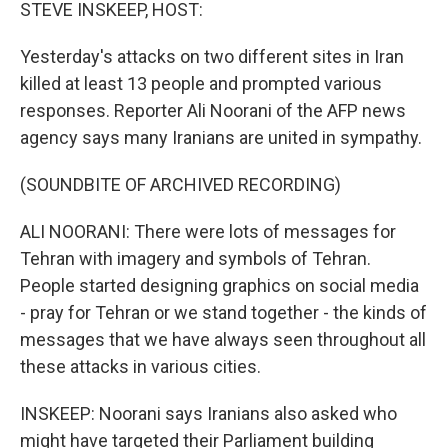
k
n
STEVE INSKEEP, HOST:
Yesterday's attacks on two different sites in Iran
killed at least 13 people and prompted various
responses. Reporter Ali Noorani of the AFP news
agency says many Iranians are united in sympathy.
(SOUNDBITE OF ARCHIVED RECORDING)
ALI NOORANI: There were lots of messages for
Tehran with imagery and symbols of Tehran.
People started designing graphics on social media
- pray for Tehran or we stand together - the kinds of
messages that we have always seen throughout all
these attacks in various cities.
INSKEEP: Noorani says Iranians also asked who
might have targeted their Parliament building