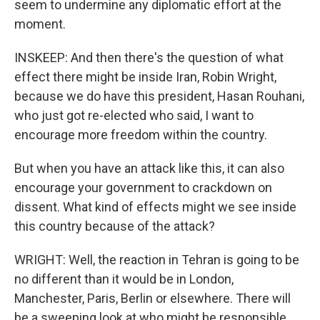
seem to undermine any diplomatic effort at the
moment.
INSKEEP: And then there's the question of what
effect there might be inside Iran, Robin Wright,
because we do have this president, Hasan Rouhani,
who just got re-elected who said, I want to
encourage more freedom within the country.
But when you have an attack like this, it can also
encourage your government to crackdown on
dissent. What kind of effects might we see inside
this country because of the attack?
WRIGHT: Well, the reaction in Tehran is going to be
no different than it would be in London,
Manchester, Paris, Berlin or elsewhere. There will
be a sweeping look at who might be responsible,