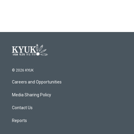
a
w
i
m
c
i
n
a
e
t
k
i
b
t
e
l
o
e
d
o
r
I
k
n
© 2026 KYUK
Careers and Opportunities
Media Sharing Policy
Contact Us
Reports