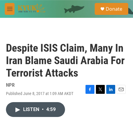
Skip to main content
S
Donate
e
M
a
e
r
n
c
u
h
u
Despite ISIS Claim, Many In
e
r
Iran Blame Saudi Arabia For
y
Terrorist Attacks
NPR
Published June 8, 2017 at 1:09 AM AKDT
F
T
L
E
a
w
i
m
c
i
n
a
LISTEN
•
4:59
e
t
k
i
b
t
e
l
o
e
d
o
r
I