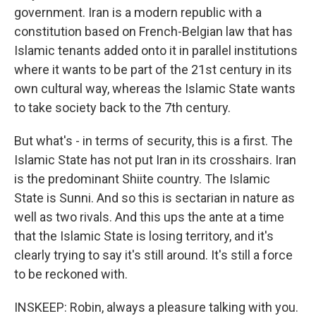
government. Iran is a modern republic with a
constitution based on French-Belgian law that has
Islamic tenants added onto it in parallel institutions
where it wants to be part of the 21st century in its
own cultural way, whereas the Islamic State wants
to take society back to the 7th century.
But what's - in terms of security, this is a first. The
Islamic State has not put Iran in its crosshairs. Iran
is the predominant Shiite country. The Islamic
State is Sunni. And so this is sectarian in nature as
well as two rivals. And this ups the ante at a time
that the Islamic State is losing territory, and it's
clearly trying to say it's still around. It's still a force
to be reckoned with.
INSKEEP: Robin, always a pleasure talking with you.