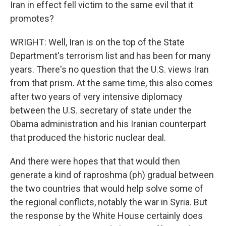
Iran in effect fell victim to the same evil that it
promotes?
WRIGHT: Well, Iran is on the top of the State
Department's terrorism list and has been for many
years. There's no question that the U.S. views Iran
from that prism. At the same time, this also comes
after two years of very intensive diplomacy
between the U.S. secretary of state under the
Obama administration and his Iranian counterpart
that produced the historic nuclear deal.
And there were hopes that that would then
generate a kind of raproshma (ph) gradual between
the two countries that would help solve some of
the regional conflicts, notably the war in Syria. But
the response by the White House certainly does