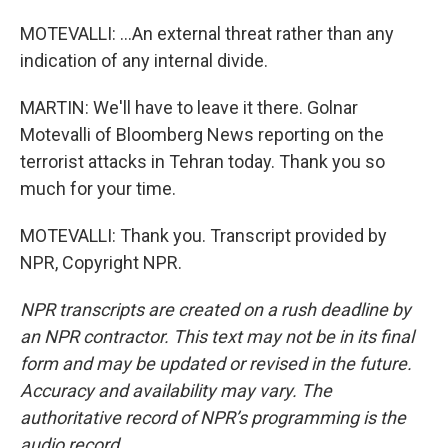
MOTEVALLI: ...An external threat rather than any
indication of any internal divide.
MARTIN: We'll have to leave it there. Golnar
Motevalli of Bloomberg News reporting on the
terrorist attacks in Tehran today. Thank you so
much for your time.
MOTEVALLI: Thank you. Transcript provided by
NPR, Copyright NPR.
NPR transcripts are created on a rush deadline by
an NPR contractor. This text may not be in its final
form and may be updated or revised in the future.
Accuracy and availability may vary. The
authoritative record of NPR’s programming is the
audio record.