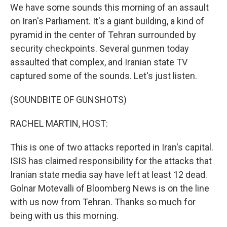
We have some sounds this morning of an assault
on Iran's Parliament. It's a giant building, a kind of
pyramid in the center of Tehran surrounded by
security checkpoints. Several gunmen today
assaulted that complex, and Iranian state TV
captured some of the sounds. Let's just listen.
(SOUNDBITE OF GUNSHOTS)
RACHEL MARTIN, HOST:
This is one of two attacks reported in Iran's capital.
ISIS has claimed responsibility for the attacks that
Iranian state media say have left at least 12 dead.
Golnar Motevalli of Bloomberg News is on the line
with us now from Tehran. Thanks so much for
being with us this morning.