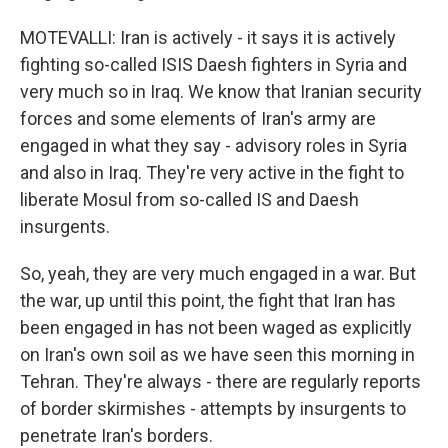
MOTEVALLI: Iran is actively - it says it is actively
fighting so-called ISIS Daesh fighters in Syria and
very much so in Iraq. We know that Iranian security
forces and some elements of Iran's army are
engaged in what they say - advisory roles in Syria
and also in Iraq. They're very active in the fight to
liberate Mosul from so-called IS and Daesh
insurgents.
So, yeah, they are very much engaged in a war. But
the war, up until this point, the fight that Iran has
been engaged in has not been waged as explicitly
on Iran's own soil as we have seen this morning in
Tehran. They're always - there are regularly reports
of border skirmishes - attempts by insurgents to
penetrate Iran's borders.