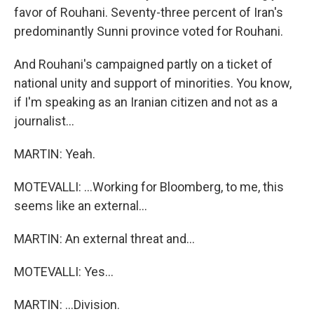
favor of Rouhani. Seventy-three percent of Iran's
predominantly Sunni province voted for Rouhani.
And Rouhani's campaigned partly on a ticket of
national unity and support of minorities. You know,
if I'm speaking as an Iranian citizen and not as a
journalist...
MARTIN: Yeah.
MOTEVALLI: ...Working for Bloomberg, to me, this
seems like an external...
MARTIN: An external threat and...
MOTEVALLI: Yes...
MARTIN: ...Division.