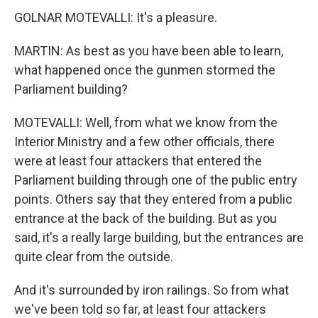
GOLNAR MOTEVALLI: It's a pleasure.
MARTIN: As best as you have been able to learn,
what happened once the gunmen stormed the
Parliament building?
MOTEVALLI: Well, from what we know from the
Interior Ministry and a few other officials, there
were at least four attackers that entered the
Parliament building through one of the public entry
points. Others say that they entered from a public
entrance at the back of the building. But as you
said, it's a really large building, but the entrances are
quite clear from the outside.
And it's surrounded by iron railings. So from what
we've been told so far, at least four attackers