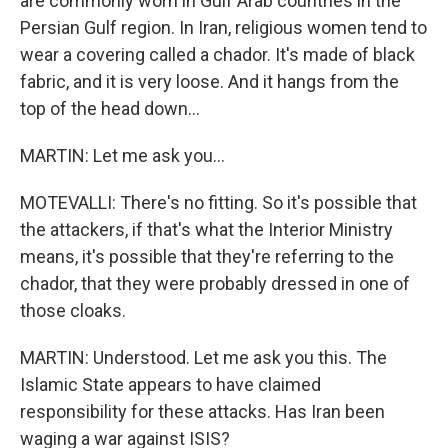
are commonly worn in Gulf Arab countries in the
Persian Gulf region. In Iran, religious women tend to
wear a covering called a chador. It's made of black
fabric, and it is very loose. And it hangs from the
top of the head down...
MARTIN: Let me ask you...
MOTEVALLI: There's no fitting. So it's possible that
the attackers, if that's what the Interior Ministry
means, it's possible that they're referring to the
chador, that they were probably dressed in one of
those cloaks.
MARTIN: Understood. Let me ask you this. The
Islamic State appears to have claimed
responsibility for these attacks. Has Iran been
waging a war against ISIS?