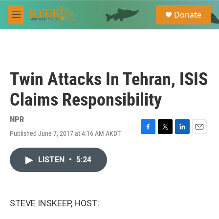
Skip to main content
S
Donate
e
M
a
e
r
n
c
u
h
u
Twin Attacks In Tehran, ISIS
e
r
Claims Responsibility
y
NPR
Published June 7, 2017 at 4:16 AM AKDT
F
T
L
E
a
w
i
m
c
i
n
a
LISTEN
•
5:24
e
t
k
i
b
t
e
l
o
e
d
o
r
I
k
n
STEVE INSKEEP, HOST: