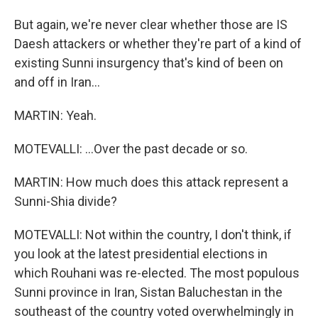
But again, we're never clear whether those are IS
Daesh attackers or whether they're part of a kind of
existing Sunni insurgency that's kind of been on
and off in Iran...
MARTIN: Yeah.
MOTEVALLI: ...Over the past decade or so.
MARTIN: How much does this attack represent a
Sunni-Shia divide?
MOTEVALLI: Not within the country, I don't think, if
you look at the latest presidential elections in
which Rouhani was re-elected. The most populous
Sunni province in Iran, Sistan Baluchestan in the
southeast of the country voted overwhelmingly in