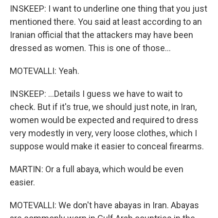
INSKEEP: I want to underline one thing that you just
mentioned there. You said at least according to an
Iranian official that the attackers may have been
dressed as women. This is one of those...
MOTEVALLI: Yeah.
INSKEEP: ...Details I guess we have to wait to
check. But if it's true, we should just note, in Iran,
women would be expected and required to dress
very modestly in very, very loose clothes, which I
suppose would make it easier to conceal firearms.
MARTIN: Or a full abaya, which would be even
easier.
MOTEVALLI: We don't have abayas in Iran. Abayas