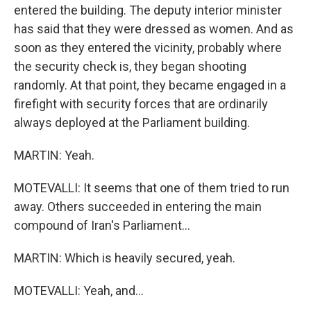
entered the building. The deputy interior minister
has said that they were dressed as women. And as
soon as they entered the vicinity, probably where
the security check is, they began shooting
randomly. At that point, they became engaged in a
firefight with security forces that are ordinarily
always deployed at the Parliament building.
MARTIN: Yeah.
MOTEVALLI: It seems that one of them tried to run
away. Others succeeded in entering the main
compound of Iran's Parliament...
MARTIN: Which is heavily secured, yeah.
MOTEVALLI: Yeah, and...