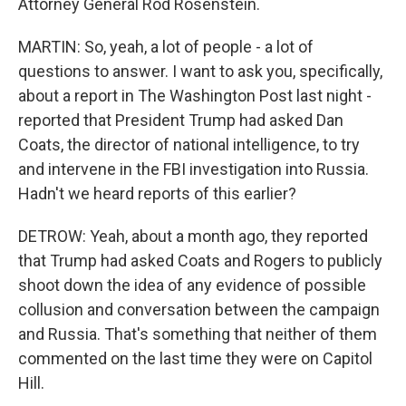
Attorney General Rod Rosenstein.
MARTIN: So, yeah, a lot of people - a lot of
questions to answer. I want to ask you, specifically,
about a report in The Washington Post last night -
reported that President Trump had asked Dan
Coats, the director of national intelligence, to try
and intervene in the FBI investigation into Russia.
Hadn't we heard reports of this earlier?
DETROW: Yeah, about a month ago, they reported
that Trump had asked Coats and Rogers to publicly
shoot down the idea of any evidence of possible
collusion and conversation between the campaign
and Russia. That's something that neither of them
commented on the last time they were on Capitol
Hill.