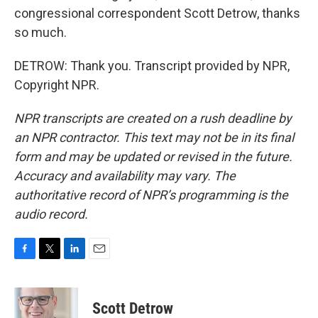
congressional correspondent Scott Detrow, thanks
so much.
DETROW: Thank you. Transcript provided by NPR,
Copyright NPR.
NPR transcripts are created on a rush deadline by
an NPR contractor. This text may not be in its final
form and may be updated or revised in the future.
Accuracy and availability may vary. The
authoritative record of NPR’s programming is the
audio record.
F
T
L
E
a
w
i
m
c
i
n
a
e
t
k
i
Scott Detrow
b
t
e
l