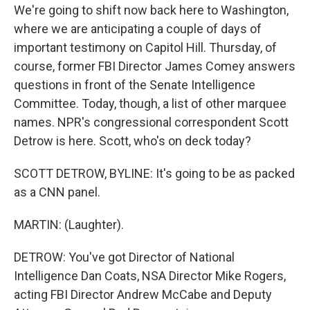
We're going to shift now back here to Washington,
where we are anticipating a couple of days of
important testimony on Capitol Hill. Thursday, of
course, former FBI Director James Comey answers
questions in front of the Senate Intelligence
Committee. Today, though, a list of other marquee
names. NPR's congressional correspondent Scott
Detrow is here. Scott, who's on deck today?
SCOTT DETROW, BYLINE: It's going to be as packed
as a CNN panel.
MARTIN: (Laughter).
DETROW: You've got Director of National
Intelligence Dan Coats, NSA Director Mike Rogers,
acting FBI Director Andrew McCabe and Deputy