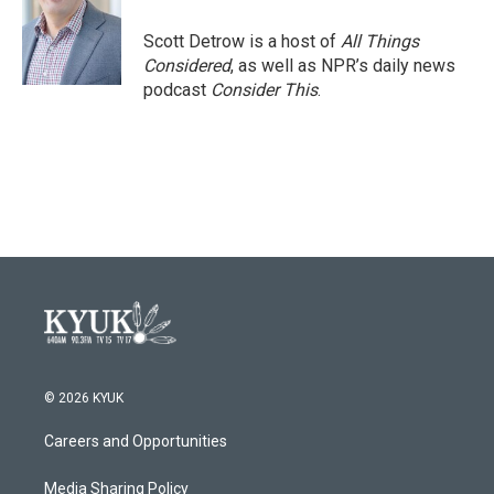
o
e
d
o
r
I
Scott Detrow is a host of
All Things
k
n
Considered
, as well as NPR’s daily news
podcast
Consider This
.
© 2026 KYUK
Careers and Opportunities
Media Sharing Policy