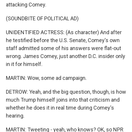
attacking Comey.
(SOUNDBITE OF POLITICAL AD)
UNIDENTIFIED ACTRESS: (As character) And after
he testified before the U.S. Senate, Comey's own
staff admitted some of his answers were flat-out
wrong. James Comey, just another D.C. insider only
in it for himself.
MARTIN: Wow, some ad campaign.
DETROW: Yeah, and the big question, though, is how
much Trump himself joins into that criticism and
whether he does it in real time during Comey's
hearing.
MARTIN: Tweeting - yeah, who knows? OK, so NPR