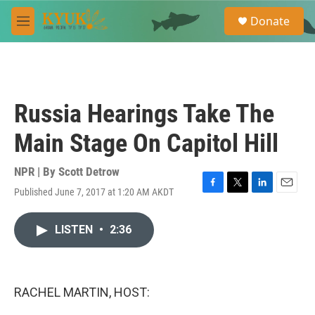
Skip to main content
S
Donate
e
M
a
e
r
n
c
u
h
u
Russia Hearings Take The
e
r
Main Stage On Capitol Hill
y
NPR | By
Scott Detrow
Published June 7, 2017 at 1:20 AM AKDT
F
T
L
E
a
w
i
m
c
i
n
a
LISTEN
•
2:36
e
t
k
i
b
t
e
l
o
e
d
o
r
I
k
n
RACHEL MARTIN, HOST: