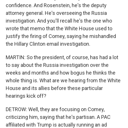
confidence. And Rosenstein, he's the deputy
attorney general. He's overseeing the Russia
investigation. And you'll recall he's the one who
wrote that memo that the White House used to
justify the firing of Comey, saying he mishandled
the Hillary Clinton email investigation.
MARTIN: So the president, of course, has had a lot
to say about the Russia investigation over the
weeks and months and how bogus he thinks the
whole thing is. What are we hearing from the White
House and its allies before these particular
hearings kick off?
DETROW: Well, they are focusing on Comey,
criticizing him, saying that he's partisan. A PAC
affiliated with Trump is actually running an ad