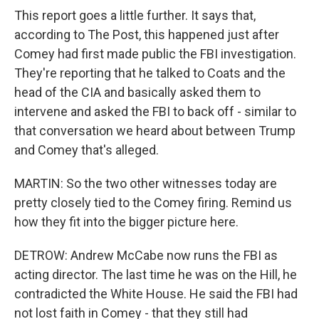
This report goes a little further. It says that,
according to The Post, this happened just after
Comey had first made public the FBI investigation.
They're reporting that he talked to Coats and the
head of the CIA and basically asked them to
intervene and asked the FBI to back off - similar to
that conversation we heard about between Trump
and Comey that's alleged.
MARTIN: So the two other witnesses today are
pretty closely tied to the Comey firing. Remind us
how they fit into the bigger picture here.
DETROW: Andrew McCabe now runs the FBI as
acting director. The last time he was on the Hill, he
contradicted the White House. He said the FBI had
not lost faith in Comey - that they still had