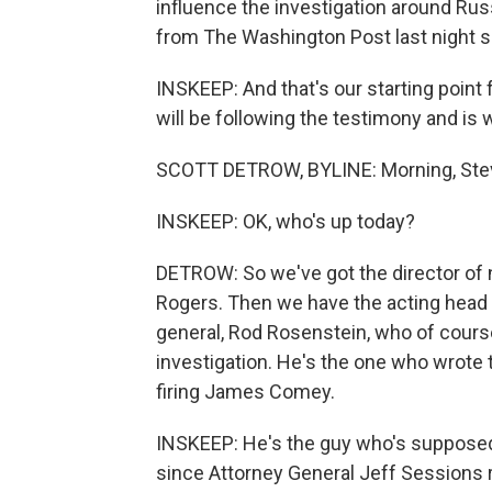
influence the investigation around Russi
from The Washington Post last night s
INSKEEP: And that's our starting point
will be following the testimony and is w
SCOTT DETROW, BYLINE: Morning, Ste
INSKEEP: OK, who's up today?
DETROW: So we've got the director of n
Rogers. Then we have the acting head 
general, Rod Rosenstein, who of course
investigation. He's the one who wrote
firing James Comey.
INSKEEP: He's the guy who's supposed 
since Attorney General Jeff Sessions 