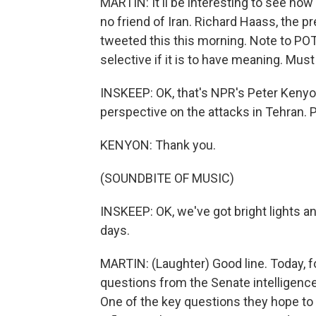
MARTIN: It'll be interesting to see ho
no friend of Iran. Richard Haass, the p
tweeted this this morning. Note to PO
selective if it is to have meaning. Mus
INSKEEP: OK, that's NPR's Peter Kenyon 
perspective on the attacks in Tehran. 
KENYON: Thank you.
(SOUNDBITE OF MUSIC)
INSKEEP: OK, we've got bright lights an
days.
MARTIN: (Laughter) Good line. Today, fo
questions from the Senate intelligenc
One of the key questions they hope to 