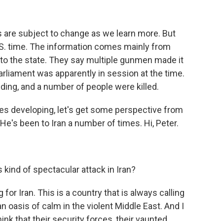
ls are subject to change as we learn more. But
U.S. time. The information comes mainly from
d to the state. They say multiple gunmen made it
Parliament was apparently in session at the time.
ing, and a number of people were killed.
ues developing, let's get some perspective from
He's been to Iran a number of times. Hi, Peter.
 kind of spectacular attack in Iran?
for Iran. This is a country that is always calling
an oasis of calm in the violent Middle East. And I
ink that their security forces, their vaunted