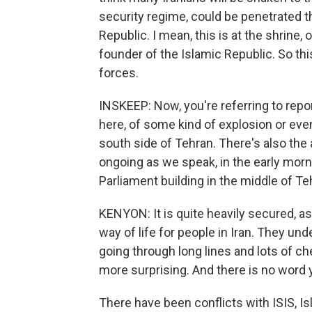
security regime, could be penetrated t
Republic. I mean, this is at the shrine,
founder of the Islamic Republic. So this
forces.
INSKEEP: Now, you're referring to rep
here, of some kind of explosion or even
south side of Tehran. There's also the a
ongoing as we speak, in the early morn
Parliament building in the middle of T
KENYON: It is quite heavily secured, as a
way of life for people in Iran. They u
going through long lines and lots of ch
more surprising. And there is no word 
There have been conflicts with ISIS, Isla