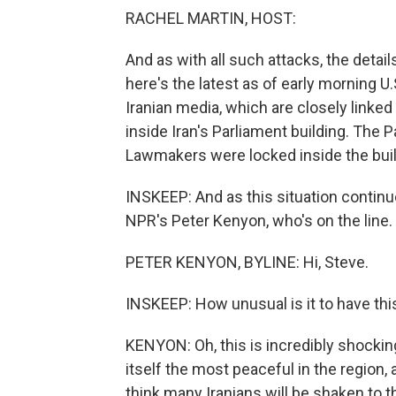
RACHEL MARTIN, HOST:
And as with all such attacks, the detai
here's the latest as of early morning 
Iranian media, which are closely linke
inside Iran's Parliament building. The 
Lawmakers were locked inside the build
INSKEEP: And as this situation contin
NPR's Peter Kenyon, who's on the line. 
PETER KENYON, BYLINE: Hi, Steve.
INSKEEP: How unusual is it to have this
KENYON: Oh, this is incredibly shocking 
itself the most peaceful in the region, 
think many Iranians will be shaken to th