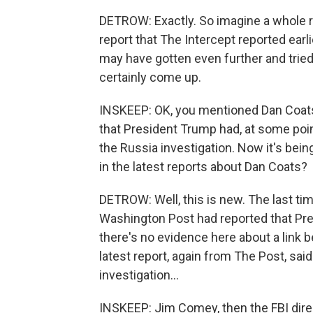
DETROW: Exactly. So imagine a whole r
report that The Intercept reported ear
may have gotten even further and tried 
certainly come up.
INSKEEP: OK, you mentioned Dan Coats
that President Trump had, at some poin
the Russia investigation. Now it's bei
in the latest reports about Dan Coats?
DETROW: Well, this is new. The last ti
Washington Post had reported that Pre
there's no evidence here about a link
latest report, again from The Post, sa
investigation...
INSKEEP: Jim Comey, then the FBI dire