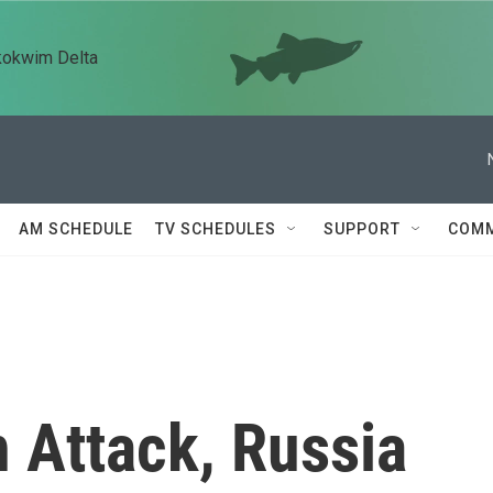
kokwim Delta
AM SCHEDULE
TV SCHEDULES
SUPPORT
COMM
n Attack, Russia