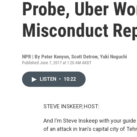
Probe, Uber Wo
Misconduct Re
NPR | By
Peter Kenyon
,
Scott Detrow
,
Yuki Noguchi
Published June 7, 2017 at 1:20 AM AKDT
LISTEN
•
10:22
STEVE INSKEEP, HOST:
And I'm Steve Inskeep with your guide 
of an attack in Iran's capital city of Teh