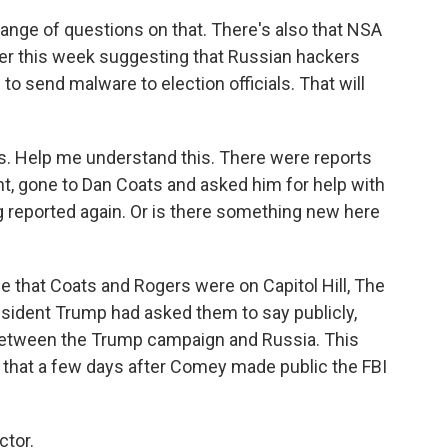
ange of questions on that. There's also that NSA
lier this week suggesting that Russian hackers
to send malware to election officials. That will
. Help me understand this. There were reports
t, gone to Dan Coats and asked him for help with
ng reported again. Or is there something new here
me that Coats and Rogers were on Capitol Hill, The
sident Trump had asked them to say publicly,
 between the Trump campaign and Russia. This
id that a few days after Comey made public the FBI
ctor.