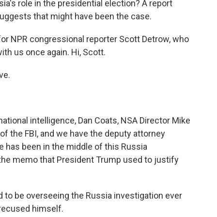
a's role in the presidential election? A report
uggests that might have been the case.
 for NPR congressional reporter Scott Detrow, who
ith us once again. Hi, Scott.
ve.
ational intelligence, Dan Coats, NSA Director Mike
of the FBI, and we have the deputy attorney
 has been in the middle of this Russia
 the memo that President Trump used to justify
to be overseeing the Russia investigation ever
recused himself.