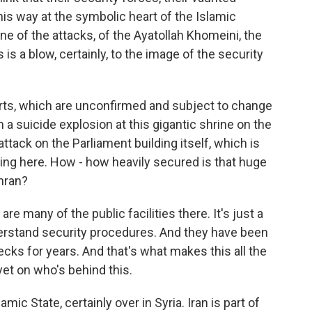
his way at the symbolic heart of the Islamic
 one of the attacks, of the Ayatollah Khomeini, the
 is a blow, certainly, to the image of the security
orts, which are unconfirmed and subject to change
 a suicide explosion at this gigantic shrine on the
ttack on the Parliament building itself, which is
ing here. How - how heavily secured is that huge
ehran?
re many of the public facilities there. It's just a
nderstand security procedures. And they have been
ecks for years. And that's what makes this all the
yet on who's behind this.
mic State, certainly over in Syria. Iran is part of