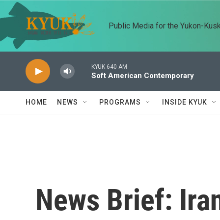
Skip to main content
Public Media for the Yukon-Kus
KYUK 640 AM
Soft American Contemporary
HOME
NEWS
PROGRAMS
INSIDE KYUK
News Brief: Ira