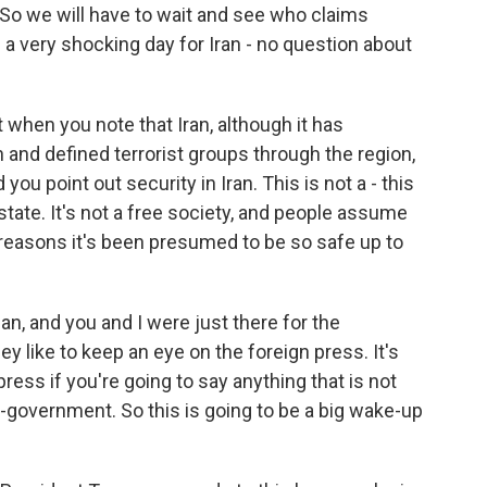
 So we will have to wait and see who claims
 is a very shocking day for Iran - no question about
 when you note that Iran, although it has
 and defined terrorist groups through the region,
you point out security in Iran. This is not a - this
e state. It's not a free society, and people assume
 reasons it's been presumed to be so safe up to
an, and you and I were just there for the
 like to keep an eye on the foreign press. It's
press if you're going to say anything that is not
-government. So this is going to be a big wake-up