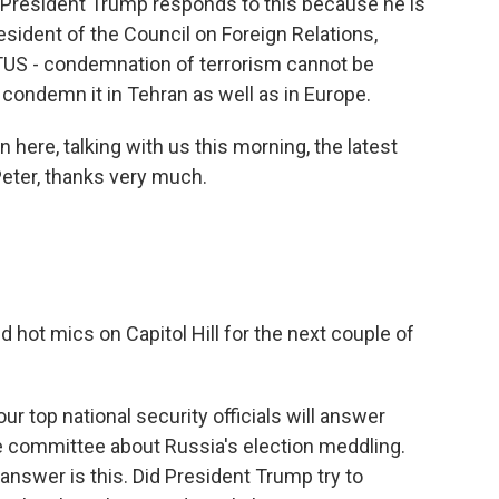
w President Trump responds to this because he is
resident of the Council on Foreign Relations,
TUS - condemnation of terrorism cannot be
t condemn it in Tehran as well as in Europe.
here, talking with us this morning, the latest
Peter, thanks very much.
d hot mics on Capitol Hill for the next couple of
ur top national security officials will answer
e committee about Russia's election meddling.
answer is this. Did President Trump try to