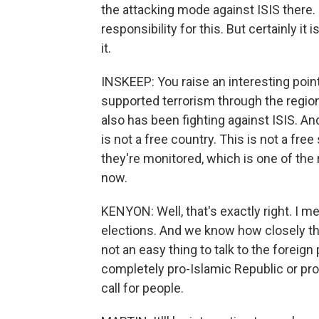
the attacking mode against ISIS there.
responsibility for this. But certainly it
it.
INSKEEP: You raise an interesting point
supported terrorism through the region
also has been fighting against ISIS. And 
is not a free country. This is not a fre
they're monitored, which is one of the
now.
KENYON: Well, that's exactly right. I me
elections. And we know how closely they
not an easy thing to talk to the foreign 
completely pro-Islamic Republic or pro
call for people.