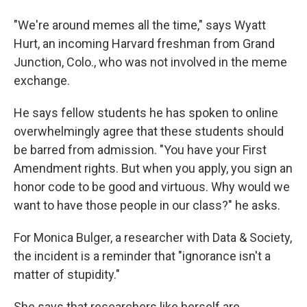
"We're around memes all the time," says Wyatt
Hurt, an incoming Harvard freshman from Grand
Junction, Colo., who was not involved in the meme
exchange.
He says fellow students he has spoken to online
overwhelmingly agree that these students should
be barred from admission. "You have your First
Amendment rights. But when you apply, you sign an
honor code to be good and virtuous. Why would we
want to have those people in our class?" he asks.
For Monica Bulger, a researcher with Data & Society,
the incident is a reminder that "ignorance isn't a
matter of stupidity."
She says that researchers like herself are