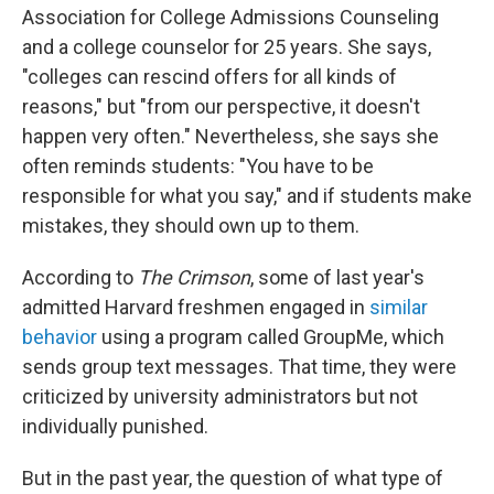
Association for College Admissions Counseling
and a college counselor for 25 years. She says,
"colleges can rescind offers for all kinds of
reasons," but "from our perspective, it doesn't
happen very often." Nevertheless, she says she
often reminds students: "You have to be
responsible for what you say," and if students make
mistakes, they should own up to them.
According to
The Crimson
, some of last year's
admitted Harvard freshmen engaged in
similar
behavior
using a program called GroupMe, which
sends group text messages. That time, they were
criticized by university administrators but not
individually punished.
But in the past year, the question of what type of