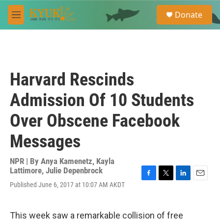
Skip to main content
S
Donate
e
M
a
e
r
n
c
u
h
u
Harvard Rescinds
e
r
Admission Of 10 Students
y
Over Obscene Facebook
Messages
NPR | By
Anya Kamenetz
,
Kayla
Lattimore
,
Julie Depenbrock
F
T
L
E
Published June 6, 2017 at 10:07 AM AKDT
a
w
i
m
c
i
n
a
e
t
k
i
This week saw a remarkable collision of free
b
t
e
l