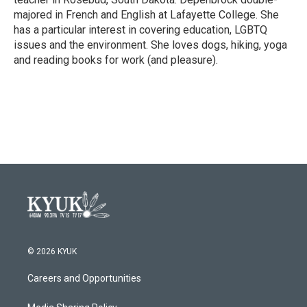
majored in French and English at Lafayette College. She
has a particular interest in covering education, LGBTQ
issues and the environment. She loves dogs, hiking, yoga
and reading books for work (and pleasure).
© 2026 KYUK
Careers and Opportunities