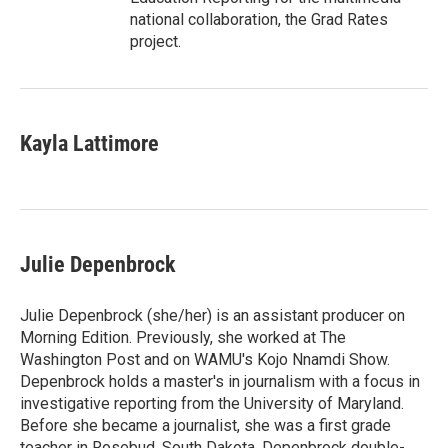
national collaboration, the Grad Rates
project.
Kayla Lattimore
Julie Depenbrock
Julie Depenbrock (she/her) is an assistant producer on
Morning Edition. Previously, she worked at The
Washington Post and on WAMU's Kojo Nnamdi Show.
Depenbrock holds a master's in journalism with a focus in
investigative reporting from the University of Maryland.
Before she became a journalist, she was a first grade
teacher in Rosebud, South Dakota. Depenbrock double-