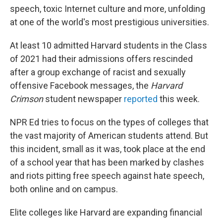
o
e
d
speech, toxic Internet culture and more, unfolding
o
r
I
at one of the world's most prestigious universities.
k
n
At least 10 admitted Harvard students in the Class
of 2021 had their admissions offers rescinded
after a group exchange of racist and sexually
offensive Facebook messages, the
Harvard
Crimson
student newspaper
reported
this week.
NPR Ed tries to focus on the types of colleges that
the vast majority of American students attend. But
this incident, small as it was, took place at the end
of a school year that has been marked by clashes
and riots pitting free speech against hate speech,
both online and on campus.
Elite colleges like Harvard are expanding financial