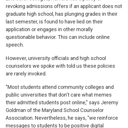
revoking admissions offers if an applicant does not
graduate high school, has plunging grades in their
last semester, is found to have lied on their
application or engages in other morally
questionable behavior. This can include online
speech.
However, university officials and high school
counselors we spoke with told us these policies
are rarely invoked.
"Most students attend community colleges and
public universities that don't care what memes
their admitted students post online," says Jeremy
Goldman of the Maryland School Counselor
Association. Nevertheless, he says, "we reinforce
messages to students to be positive digital