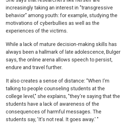
increasingly taking an interest in "transgressive
behavior" among youth: for example, studying the
motivations of cyberbullies as well as the
experiences of the victims.
While a lack of mature decision-making skills has
always been a hallmark of late adolescence, Bulger
says, the online arena allows speech to persist,
endure and travel further.
It also creates a sense of distance: "When I'm
talking to people counseling students at the
college level," she explains, "they're saying that the
students have a lack of awareness of the
consequences of harmful messages. The
students say, 'It's not real. It goes away.' "