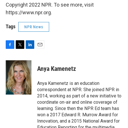
Copyright 2022 NPR. To see more, visit
https://www.npr.org.
Tags
NPR News
F
T
L
E
a
w
i
m
c
i
n
a
e
t
k
i
Anya Kamenetz
b
t
e
l
o
e
d
o
r
I
Anya Kamenetz is an education
k
n
correspondent at NPR. She joined NPR in
2014, working as part of a new initiative to
coordinate on-air and online coverage of
learning. Since then the NPR Ed team has
won a 2017 Edward R. Murrow Award for
Innovation, and a 2015 National Award for
Education Reporting for the multimedia