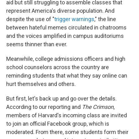
aid but still struggling to assemble classes that
represent America's diverse population. And
despite the use of "
trigger warnings
," the line
between hateful memes circulated in chatrooms
and the voices amplified in campus auditoriums
seems thinner than ever.
Meanwhile, college admissions officers and high
school counselors across the country are
reminding students that what they say online can
hurt themselves and others.
But first, let's back up and go over the details.
According to our reporting and
The Crimson
,
members of Harvard's incoming class are invited
to join an official Facebook group, which is
moderated. From there, some students form their