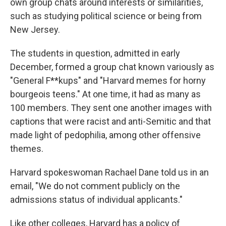
own group chats around interests or similarities,
such as studying political science or being from
New Jersey.
The students in question, admitted in early
December, formed a group chat known variously as
"General F**kups" and "Harvard memes for horny
bourgeois teens." At one time, it had as many as
100 members. They sent one another images with
captions that were racist and anti-Semitic and that
made light of pedophilia, among other offensive
themes.
Harvard spokeswoman Rachael Dane told us in an
email, "We do not comment publicly on the
admissions status of individual applicants."
Like other colleges, Harvard has a policy of