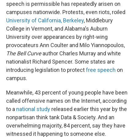
speech is permissible has repeatedly arisen on
campuses nationwide. Protests, even riots, roiled
University of California, Berkeley
, Middlebury
College in Vermont, and Alabama's Auburn
University over appearances by right-wing
provocateurs Ann Coulter and Milo Yiannopoulos,
The Bell Curve
author Charles Murray and white
nationalist Richard Spencer. Some states are
introducing legislation to protect
free speech
on
campus.
Meanwhile, 43 percent of young people have been
called offensive names on the Internet, according
to a
national study
released earlier this year by the
nonpartisan think tank Data & Society. And an
overwhelming majority, 84 percent, say they have
witnessed it happening to someone else.