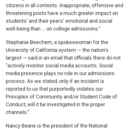
citizens in all contexts. Inappropriate, offensive and
threatening posts have a much greater impact on
students' and their peers' emotional and social
well-being than ... on college admissions."
Stephanie Beechem, a spokeswoman for the
University of California system — the nation's
largest — said in an email that officials there do not
"actively monitor social media accounts. Social
media presence plays no role in our admissions
process. As we stated, only if an incident is
reported to us that purportedly violates our
Principles of Community and/or Student Code of
Conduct, will it be investigated in the proper
channels."
Nancy Beane is the president of the National