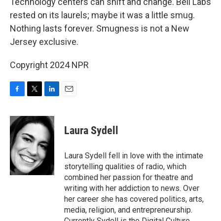
Technology centers can shift and change. Bell Labs
rested on its laurels; maybe it was a little smug.
Nothing lasts forever. Smugness is not a New
Jersey exclusive.
Copyright 2024 NPR
F
T
L
E
a
w
i
m
c
i
n
a
e
t
k
i
Laura Sydell
b
t
e
l
o
e
d
o
r
I
Laura Sydell fell in love with the intimate
k
n
storytelling qualities of radio, which
combined her passion for theatre and
writing with her addiction to news. Over
her career she has covered politics, arts,
media, religion, and entrepreneurship.
Currently Sydell is the Digital Culture