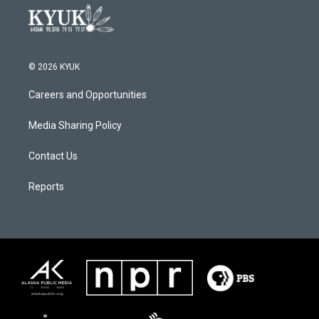
© 2026 KYUK
Careers and Opportunities
Media Sharing Policy
Contact Us
Reports