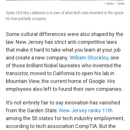
/ Vydia
/
Vydia
Vydia CEO Roy LaManna is in awe of what Bell Labs invented in the space
he now partially occupies.
Some cultural differences were also shaped by the
law. New Jersey has strict anti-competitive laws
that make it hard to take what you learn at your job
and create a new company.
William Shockley
, one
of those brilliant Nobel laureates who invented the
transistor, moved to California to open his lab in
Mountain View, the current home of Google. His
employees also left to found their own companies.
It's not entirely fair to say innovation has vanished
from the Garden State.
New Jersey ranks 11th
among the 50 states for tech industry employment,
according to tech association CompTIA. But the