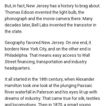
But, in fact, New Jersey has a history to brag about.
Thomas Edison invented the light bulb, the
phonograph and the movie camera there. Many
decades later, Bell Labs invented the transistor in
the state.
Geography favored New Jersey. On one end, it
borders New York City, and on the other end is
Philadelphia. That means easy access to Wall
Street financing, transportation and industry
headquarters.
It all started in the 18th century, when Alexander
Hamilton took one look at the plunging Passaic
River waterfall in Paterson and his eyes lit up with
dreams of industry. That came true for silk, textiles
and locomotives. Then in 1870, a smart young