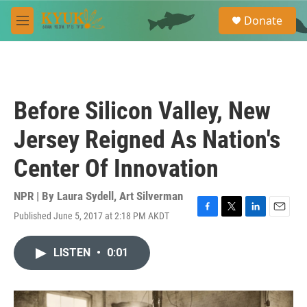
Skip to main content
S
Donate
e
M
a
e
r
n
c
u
h
u
Before Silicon Valley, New
e
r
Jersey Reigned As Nation's
y
Center Of Innovation
NPR | By
Laura Sydell
,
Art Silverman
Published June 5, 2017 at 2:18 PM AKDT
F
T
L
E
a
w
i
m
c
i
n
a
LISTEN
•
0:01
e
t
k
i
b
t
e
l
o
e
d
o
r
I