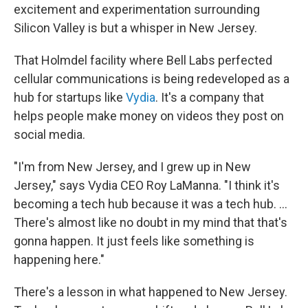
excitement and experimentation surrounding
Silicon Valley is but a whisper in New Jersey.
That Holmdel facility where Bell Labs perfected
cellular communications is being redeveloped as a
hub for startups like
Vydia
. It's a company that
helps people make money on videos they post on
social media.
"I'm from New Jersey, and I grew up in New
Jersey," says Vydia CEO Roy LaManna. "I think it's
becoming a tech hub because it was a tech hub. ...
There's almost like no doubt in my mind that that's
gonna happen. It just feels like something is
happening here."
There's a lesson in what happened to New Jersey.