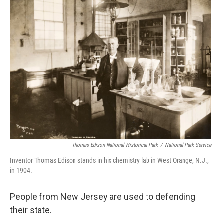
k
n
Thomas Edison National Historical Park
/
National Park Service
Inventor Thomas Edison stands in his chemistry lab in West Orange, N.J.,
in 1904.
People from New Jersey are used to defending
their state.