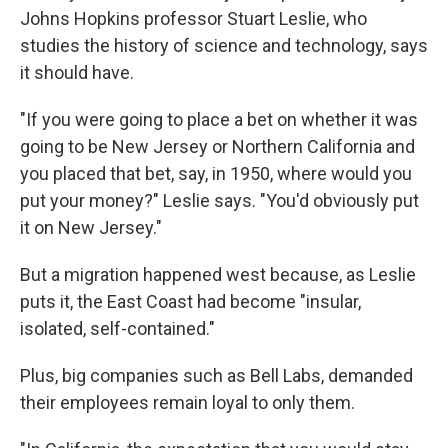
Johns Hopkins professor Stuart Leslie, who
studies the history of science and technology, says
it should have.
"If you were going to place a bet on whether it was
going to be New Jersey or Northern California and
you placed that bet, say, in 1950, where would you
put your money?" Leslie says. "You'd obviously put
it on New Jersey."
But a migration happened west because, as Leslie
puts it, the East Coast had become "insular,
isolated, self-contained."
Plus, big companies such as Bell Labs, demanded
their employees remain loyal to only them.