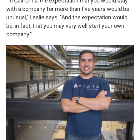
"In California, the expectation that you would stay
with a company for more than five years would be
unusual," Leslie says. "And the expectation would
be, in fact, that you may very well start your own
company."