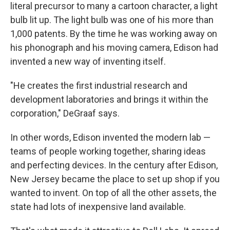
literal precursor to many a cartoon character, a light
bulb lit up. The light bulb was one of his more than
1,000 patents. By the time he was working away on
his phonograph and his moving camera, Edison had
invented a new way of inventing itself.
"He creates the first industrial research and
development laboratories and brings it within the
corporation," DeGraaf says.
In other words, Edison invented the modern lab —
teams of people working together, sharing ideas
and perfecting devices. In the century after Edison,
New Jersey became the place to set up shop if you
wanted to invent. On top of all the other assets, the
state had lots of inexpensive land available.