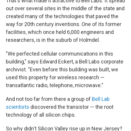
That's what made it attractive to Bell Labs. It spread
out over several sites in the middle of the state and
created many of the technologies that paved the
way for 20th century inventions. One of its former
facilities, which once held 6,000 engineers and
researchers, is in the suburb of Holmdel.
"We perfected cellular communications in this
building," says Edward Eckert, a Bell Labs corporate
archivist. "Even before this building was built, we
used this property for wireless research —
transatlantic radio, telephone, microwave."
And not too far from there a group of
Bell Lab
scientists
discovered the transistor — the root
technology of all silicon chips.
So why didn't Silicon Valley rise up in New Jersey?