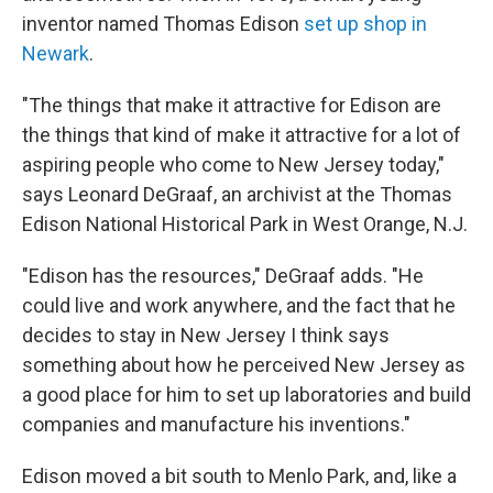
inventor named Thomas Edison
set up shop in
Newark
.
"The things that make it attractive for Edison are
the things that kind of make it attractive for a lot of
aspiring people who come to New Jersey today,"
says Leonard DeGraaf, an archivist at the Thomas
Edison National Historical Park in West Orange, N.J.
"Edison has the resources," DeGraaf adds. "He
could live and work anywhere, and the fact that he
decides to stay in New Jersey I think says
something about how he perceived New Jersey as
a good place for him to set up laboratories and build
companies and manufacture his inventions."
Edison moved a bit south to Menlo Park, and, like a