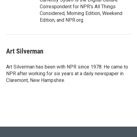
Correspondent for NPR's All Things
Considered, Morning Edition, Weekend
Edition, and NPR.org.
Art Silverman
Art Silverman has been with NPR since 1978. He came to
NPR after working for six years at a daily newspaper in
Claremont, New Hampshire.