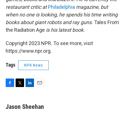
restaurant critic at
Philadelphia
magazine, but
when no one is looking, he spends his time writing
books about giant robots and ray guns.
Tales From
the Radiation Age
is his latest book.
Copyright 2023 NPR. To see more, visit
https://www.npr.org.
Tags
NPR News
F
T
L
E
a
w
i
m
c
i
n
a
e
t
k
i
Jason Sheehan
b
t
e
l
o
e
d
o
r
I
k
n