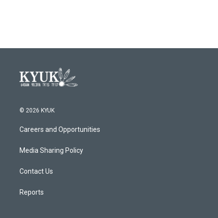
© 2026 KYUK
Careers and Opportunities
Media Sharing Policy
Contact Us
Reports