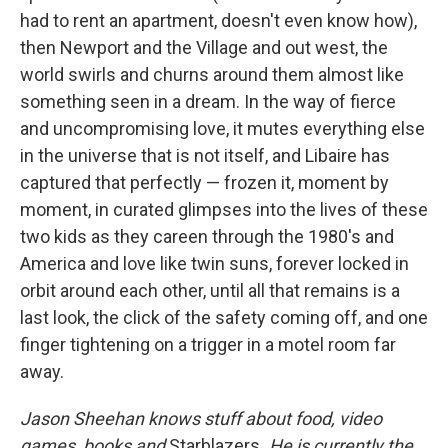
had to rent an apartment, doesn't even know how),
then Newport and the Village and out west, the
world swirls and churns around them almost like
something seen in a dream. In the way of fierce
and uncompromising love, it mutes everything else
in the universe that is not itself, and Libaire has
captured that perfectly — frozen it, moment by
moment, in curated glimpses into the lives of these
two kids as they careen through the 1980's and
America and love like twin suns, forever locked in
orbit around each other, until all that remains is a
last look, the click of the safety coming off, and one
finger tightening on a trigger in a motel room far
away.
Jason Sheehan knows stuff about food, video
games, books and
Starblazers
. He is currently the