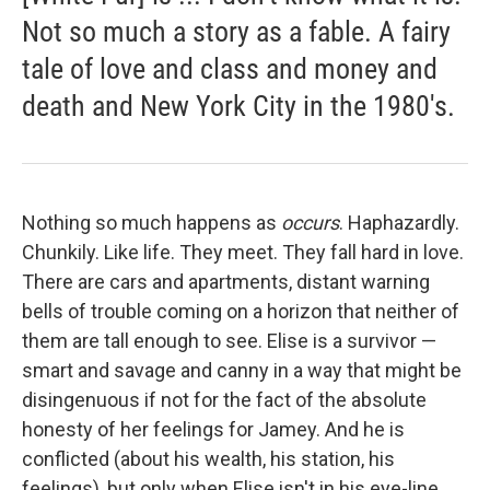
Not so much a story as a fable. A fairy
tale of love and class and money and
death and New York City in the 1980's.
Nothing so much happens as
occurs
. Haphazardly.
Chunkily. Like life. They meet. They fall hard in love.
There are cars and apartments, distant warning
bells of trouble coming on a horizon that neither of
them are tall enough to see. Elise is a survivor —
smart and savage and canny in a way that might be
disingenuous if not for the fact of the absolute
honesty of her feelings for Jamey. And he is
conflicted (about his wealth, his station, his
feelings), but only when Elise isn't in his eye-line.