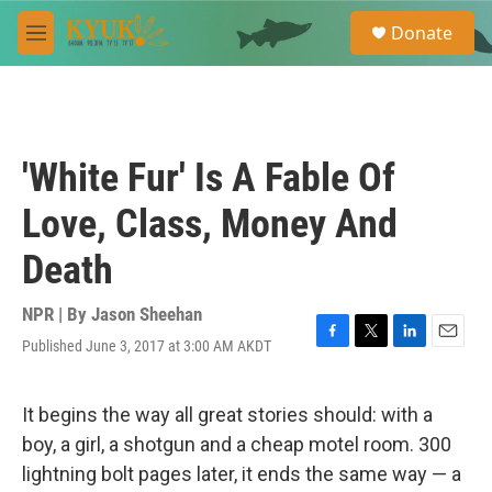
Skip to main content
S
Donate
e
M
a
e
r
n
c
u
h
u
'White Fur' Is A Fable Of
e
r
Love, Class, Money And
y
Death
NPR | By
Jason Sheehan
Published June 3, 2017 at 3:00 AM AKDT
F
T
L
E
a
w
i
m
c
i
n
a
e
t
k
i
It begins the way all great stories should: with a
b
t
e
l
boy, a girl, a shotgun and a cheap motel room. 300
o
e
d
o
r
I
lightning bolt pages later, it ends the same way — a