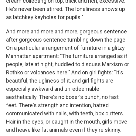
cream collecting on top, thick and rich, excessive.
He's never been stirred. The loneliness shows up
as latchkey keyholes for pupils."
And more and more and more, gorgeous sentence
after gorgeous sentence tumbling down the page.
On a particular arrangement of furniture in a glitzy
Manhattan apartment: "The furniture arranged as if
people, late at night, huddled to discuss Marxism or
Rothko or volcanoes here." And on girl fights: "It's
beautiful, the ugliness of it, and girl fights are
especially awkward and unredeemable
aesthetically. There's no boxer's punch, no fast
feet. There's strength and intention, hatred
communicated with nails, with teeth, box cutters.
Hair in the eyes, or caught in the mouth, girls move
and heave like fat animals even if they're skinny.