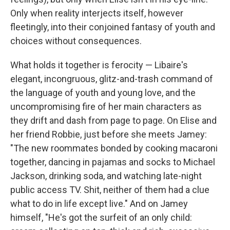
Only when reality interjects itself, however
fleetingly, into their conjoined fantasy of youth and
choices without consequences.
What holds it together is ferocity — Libaire's
elegant, incongruous, glitz-and-trash command of
the language of youth and young love, and the
uncompromising fire of her main characters as
they drift and dash from page to page. On Elise and
her friend Robbie, just before she meets Jamey:
"The new roommates bonded by cooking macaroni
together, dancing in pajamas and socks to Michael
Jackson, drinking soda, and watching late-night
public access TV. Shit, neither of them had a clue
what to do in life except live." And on Jamey
himself, "He's got the surfeit of an only child: