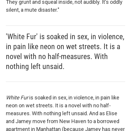
They grunt and squeal inside, not audibly. It's oddly
silent, a mute disaster."
'White Fur' is soaked in sex, in violence,
in pain like neon on wet streets. It is a
novel with no half-measures. With
nothing left unsaid.
White Fur
is soaked in sex, in violence, in pain like
neon on wet streets. It is a novel with no half-
measures. With nothing left unsaid. And as Elise
and Jamey move from New Haven to a borrowed
apartment in Manhattan (because Jamey has never