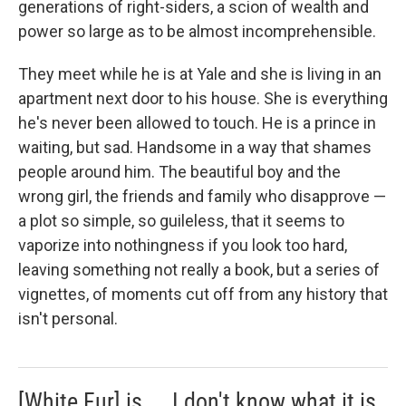
generations of right-siders, a scion of wealth and
power so large as to be almost incomprehensible.
They meet while he is at Yale and she is living in an
apartment next door to his house. She is everything
he's never been allowed to touch. He is a prince in
waiting, but sad. Handsome in a way that shames
people around him. The beautiful boy and the
wrong girl, the friends and family who disapprove —
a plot so simple, so guileless, that it seems to
vaporize into nothingness if you look too hard,
leaving something not really a book, but a series of
vignettes, of moments cut off from any history that
isn't personal.
[White Fur] is ... I don't know what it is.