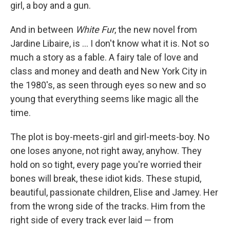
k
n
girl, a boy and a gun.
And in between
White Fur
, the new novel from
Jardine Libaire, is ... I don't know what it is. Not so
much a story as a fable. A fairy tale of love and
class and money and death and New York City in
the 1980's, as seen through eyes so new and so
young that everything seems like magic all the
time.
The plot is boy-meets-girl and girl-meets-boy. No
one loses anyone, not right away, anyhow. They
hold on so tight, every page you're worried their
bones will break, these idiot kids. These stupid,
beautiful, passionate children, Elise and Jamey. Her
from the wrong side of the tracks. Him from the
right side of every track ever laid — from