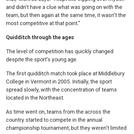
and didn't have a clue what was going on with the
team, but then again at the same time, it wasn't the
most competitive at that point."
Quidditch through the ages
The level of competition has quickly changed
despite the sport's young age.
The first quidditch match took place at Middlebury
College in Vermont in 2005. Initially, the sport
spread slowly, with the concentration of teams
located in the Northeast.
As time went on, teams from the across the
country started to compete in the annual
championship
tournament, but they weren't limited