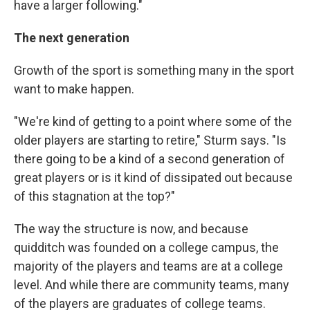
have a larger following."
The next generation
Growth of the sport is something many in the sport
want to make happen.
"We're kind of getting to a point where some of the
older players are starting to retire," Sturm says. "Is
there going to be a kind of a second generation of
great players or is it kind of dissipated out because
of this stagnation at the top?"
The way the structure is now, and because
quidditch was founded on a college campus, the
majority of the players and teams are at a college
level. And while there are community teams, many
of the players are graduates of college teams.