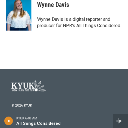
e
t
k
i
Wynne Davis
b
t
e
l
o
e
d
o
r
I
Wynne Davis is a digital reporter and
k
n
producer for NPR's All Things Considered.
© 2026 KYUK
Careers and Opportunities
KYUK 640 AM
All Songs Considered