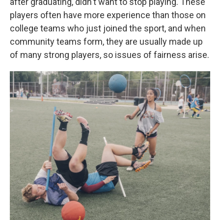
after graduating, didn't want to stop playing. These
players often have more experience than those on
college teams who just joined the sport, and when
community teams form, they are usually made up
of many strong players, so issues of fairness arise.