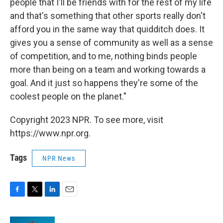
people that I'll be friends with for the rest of my life
and that's something that other sports really don't
afford you in the same way that quidditch does. It
gives you a sense of community as well as a sense
of competition, and to me, nothing binds people
more than being on a team and working towards a
goal. And it just so happens they're some of the
coolest people on the planet."
Copyright 2023 NPR. To see more, visit
https://www.npr.org.
Tags
NPR News
F
T
L
E
a
w
i
m
c
i
n
a