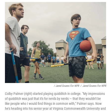
/ Jared Soares For NPR
/
Jared Soares For NPR
Colby Palmer (right) started playing quidditch in college. "My impressions
of quidditch was just that it's for nerds by nerds — that they wouldn't be
like people who I would find things in common with," Palmer says. Now
he's heading into his senior year at Virginia Commonwealth University and