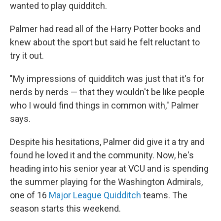
wanted to play quidditch.
Palmer had read all of the Harry Potter books and
knew about the sport but said he felt reluctant to
try it out.
"My impressions of quidditch was just that it's for
nerds by nerds — that they wouldn't be like people
who I would find things in common with," Palmer
says.
Despite his hesitations, Palmer did give it a try and
found he loved it and the community. Now, he's
heading into his senior year at VCU and is spending
the summer playing for the Washington Admirals,
one of 16
Major League Quidditch
teams. The
season starts this weekend.