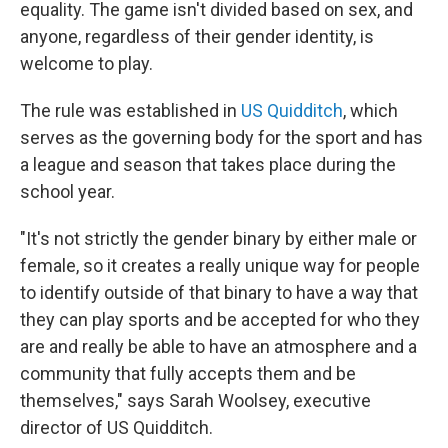
equality. The game isn't divided based on sex, and
anyone, regardless of their gender identity, is
welcome to play.
The rule was established in
US Quidditch
, which
serves as the governing body for the sport and has
a league and season that takes place during the
school year.
"It's not strictly the gender binary by either male or
female, so it creates a really unique way for people
to identify outside of that binary to have a way that
they can play sports and be accepted for who they
are and really be able to have an atmosphere and a
community that fully accepts them and be
themselves," says Sarah Woolsey, executive
director of US Quidditch.