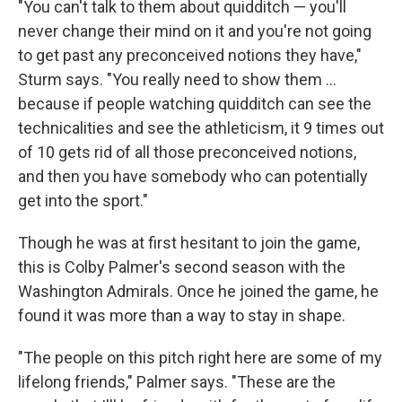
"You can't talk to them about quidditch — you'll
never change their mind on it and you're not going
to get past any preconceived notions they have,"
Sturm says. "You really need to show them ...
because if people watching quidditch can see the
technicalities and see the athleticism, it 9 times out
of 10 gets rid of all those preconceived notions,
and then you have somebody who can potentially
get into the sport."
Though he was at first hesitant to join the game,
this is Colby Palmer's second season with the
Washington Admirals. Once he joined the game, he
found it was more than a way to stay in shape.
"The people on this pitch right here are some of my
lifelong friends," Palmer says. "These are the