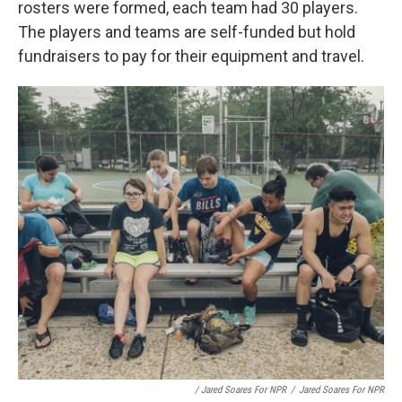
rosters were formed, each team had 30 players.
The players and teams are self-funded but hold
fundraisers to pay for their equipment and travel.
/ Jared Soares For NPR
/
Jared Soares For NPR