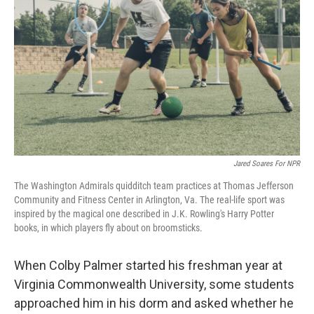
k
n
Jared Soares For NPR
The Washington Admirals quidditch team practices at Thomas Jefferson
Community and Fitness Center in Arlington, Va. The real-life sport was
inspired by the magical one described in J.K. Rowling's Harry Potter
books, in which players fly about on broomsticks.
When Colby Palmer started his freshman year at
Virginia Commonwealth University, some students
approached him in his dorm and asked whether he