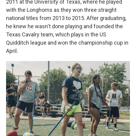
2011 at the University of Texas, where he played
with the
Longhorns as they won three straight
national titles from 2013 to 2015. After graduating,
he knew he wasn't done playing and founded the
Texas Cavalry team, which plays in the US
Quidditch league and won the championship cup in
April.