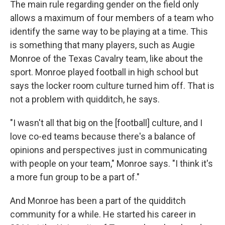
The main rule regarding gender on the field only
allows a maximum of four members of a team who
identify the same way to be playing at a time. This
is something that many players, such as Augie
Monroe of the Texas Cavalry team, like about the
sport. Monroe played football in high school but
says the locker room culture turned him off. That is
not a problem with quidditch, he says.
"I wasn't all that big on the [football] culture, and I
love co-ed teams because there's a balance of
opinions and perspectives just in communicating
with people on your team," Monroe says. "I think it's
a more fun group to be a part of."
And Monroe has been a part of the quidditch
community for a while. He started his career in