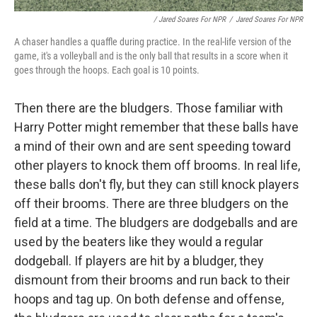
/ Jared Soares For NPR
/
Jared Soares For NPR
A chaser handles a quaffle during practice. In the real-life version of the
game, it's a volleyball and is the only ball that results in a score when it
goes through the hoops. Each goal is 10 points.
Then there are the bludgers. Those familiar with
Harry Potter might remember that these balls have
a mind of their own and are sent speeding toward
other players to knock them off brooms. In real life,
these balls don't fly, but they can still knock players
off their brooms. There are three bludgers on the
field at a time. The bludgers are dodgeballs and are
used by the beaters like they would a regular
dodgeball. If players are hit by a bludger, they
dismount from their brooms and run back to their
hoops and tag up. On both defense and offense,