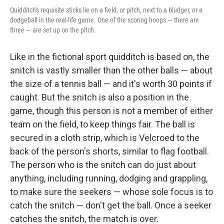
Quidditch's requisite sticks lie on a field, or pitch, next to a bludger, or a
dodgeball in the real-life game. One of the scoring hoops — there are
three — are set up on the pitch.
Like in the fictional sport quidditch is based on, the
snitch is vastly smaller than the other balls — about
the size of a tennis ball — and it's worth 30 points if
caught. But the snitch is also a position in the
game, though this person is not a member of either
team on the field, to keep things fair. The ball is
secured in a cloth strip, which is Velcroed to the
back of the person's shorts, similar to flag football.
The person who is the snitch can do just about
anything, including running, dodging and grappling,
to make sure the seekers — whose sole focus is to
catch the snitch — don't get the ball. Once a seeker
catches the snitch, the match is over.