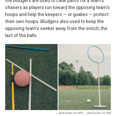
the bludgers are used to clear paths for a team's
chasers as players run toward the opposing team's
hoops and help the keepers — or goalies — protect
their own hoops. Bludgers also used to keep the
opposing team's seeker away from the snitch, the
last of the balls.
/ Jared Soares For NPR
/
Jared Soares For NPR