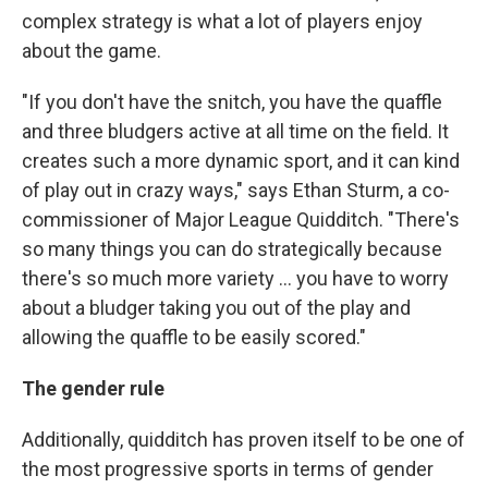
complex strategy is what a lot of players enjoy
about the game.
"If you don't have the snitch, you have the quaffle
and three bludgers active at all time on the field. It
creates such a more dynamic sport, and it can kind
of play out in crazy ways," says Ethan Sturm, a co-
commissioner of Major League Quidditch. "There's
so many things you can do strategically because
there's so much more variety ... you have to worry
about a bludger taking you out of the play and
allowing the quaffle to be easily scored."
The gender rule
Additionally, quidditch has proven itself to be one of
the most progressive sports in terms of gender