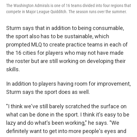
The Washington Admirals is one of 16 teams divided into four regions that
compete in Major League Quidditch. The season runs over the summer.
Sturm says that in addition to being consumable,
the sport also has to be sustainable, which
prompted MLQ to create practice teams in each of
the 16 cities for players who may not have made
the roster but are still working on developing their
skills.
In addition to players having room for improvement,
Sturm says the sport does as well.
"I think we've still barely scratched the surface on
what can be done in the sport. I think it's easy to be
lazy and do what's been working," he says. "We
definitely want to get into more people's eyes and