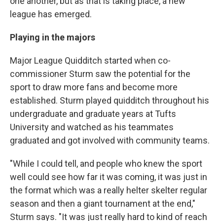
one another, but as that is taking place, a new
league has emerged.
Playing in the majors
Major League Quidditch started when co-
commissioner Sturm saw the potential for the
sport to draw more fans and become more
established. Sturm played quidditch throughout his
undergraduate and graduate years at Tufts
University and watched as his teammates
graduated and got involved with community teams.
"While I could tell, and people who knew the sport
well could see how far it was coming, it was just in
the format which was a really helter skelter regular
season and then a giant tournament at the end,"
Sturm says. "It was just really hard to kind of reach