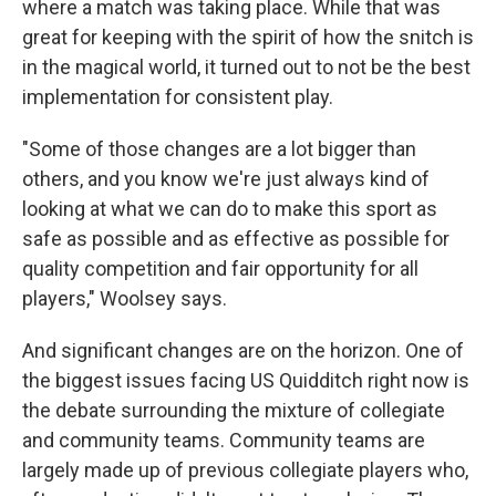
where a match was taking place. While that was
great for keeping with the spirit of how the snitch is
in the magical world, it turned out to not be the best
implementation for consistent play.
"Some of those changes are a lot bigger than
others, and you know we're just always kind of
looking at what we can do to make this sport as
safe as possible and as effective as possible for
quality competition and fair opportunity for all
players," Woolsey says.
And significant changes are on the horizon. One of
the biggest issues facing US Quidditch right now is
the debate surrounding the mixture of collegiate
and community teams. Community teams are
largely made up of previous collegiate players who,