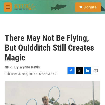
Skip to main content
S
Donate
e
M
a
e
r
n
c
u
h
u
There May Not Be Flying,
e
r
But Quidditch Still Creates
y
Magic
NPR | By
Wynne Davis
Published June 3, 2017 at 6:22 AM AKDT
F
T
L
E
a
w
i
m
c
i
n
a
e
t
k
i
b
t
e
l
o
e
d
o
r
I