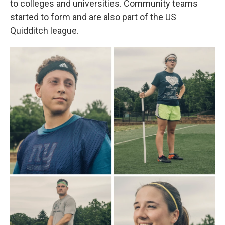
to colleges and universities. Community teams
started to form and are also part of the US
Quidditch league.