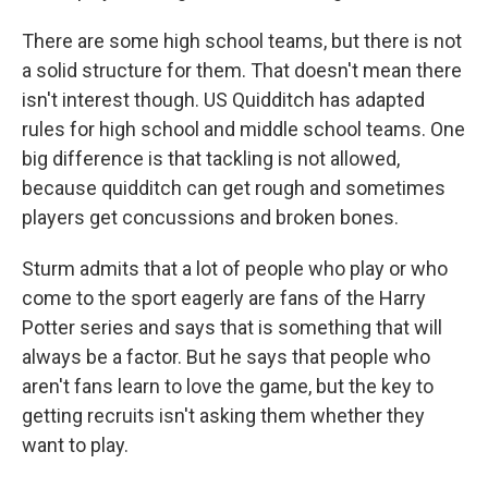
There are some high school teams, but there is not
a solid structure for them. That doesn't mean there
isn't interest though. US Quidditch has adapted
rules for high school and middle school teams. One
big difference is that tackling is not allowed,
because quidditch can get rough and sometimes
players get concussions and broken bones.
Sturm admits that a lot of people who play or who
come to the sport eagerly are fans of the Harry
Potter series and says that is something that will
always be a factor. But he says that people who
aren't fans learn to love the game, but the key to
getting recruits isn't asking them whether they
want to play.