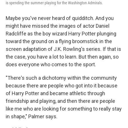
is spending the summer playing for the Washington Admirals.
Maybe you've never heard of quidditch. And you
might have missed the images of actor Daniel
Radcliffe as the boy wizard Harry Potter plunging
toward the ground on a flying broomstick in the
screen adaptation of J.K. Rowling's series. If that is
the case, you have a lot to learn. But then again, so
does everyone who comes to the sport.
"There's such a dichotomy within the community
because there are people who got into it because
of Harry Potter and became athletic through
friendship and playing, and then there are people
like me who are looking for something to really stay
in shape," Palmer says.