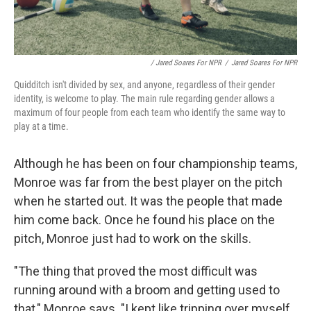
/ Jared Soares For NPR
/
Jared Soares For NPR
Quidditch isn't divided by sex, and anyone, regardless of their gender
identity, is welcome to play. The main rule regarding gender allows a
maximum of four people from each team who identify the same way to
play at a time.
Although he has been on four championship teams,
Monroe was far from the best player on the pitch
when he started out. It was the people that made
him come back. Once he found his place on the
pitch, Monroe just had to work on the skills.
"The thing that proved the most difficult was
running around with a broom and getting used to
that," Monroe says. "I kept like tripping over myself