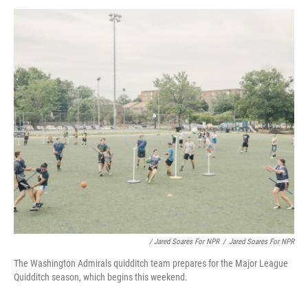
/ Jared Soares For NPR
/
Jared Soares For NPR
The Washington Admirals quidditch team prepares for the Major League
Quidditch season, which begins this weekend.