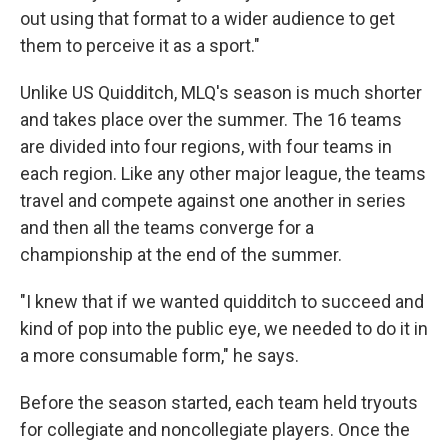
out using that format to a wider audience to get
them to perceive it as a sport."
Unlike US Quidditch, MLQ's season is much shorter
and takes place over the summer. The 16 teams
are divided into four regions, with four teams in
each region. Like any other major league, the teams
travel and compete against one another in series
and then all the teams converge for a
championship at the end of the summer.
"I knew that if we wanted quidditch to succeed and
kind of pop into the public eye, we needed to do it in
a more consumable form," he says.
Before the season started, each team held tryouts
for collegiate and noncollegiate players. Once the