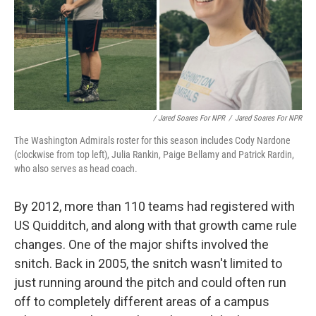
/ Jared Soares For NPR
/
Jared Soares For NPR
The Washington Admirals roster for this season includes Cody Nardone
(clockwise from top left), Julia Rankin, Paige Bellamy and Patrick Rardin,
who also serves as head coach.
By 2012, more than 110 teams had registered with
US Quidditch, and along with that growth came rule
changes. One of the major shifts involved the
snitch. Back in 2005, the snitch wasn't limited to
just running around the pitch and could often run
off to completely different areas of a campus