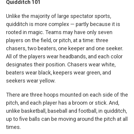
Quidditch 101
Unlike the majority of large spectator sports,
quidditch is more complex — partly because it is
rooted in magic. Teams may have only seven
players on the field, or pitch, at a time: three
chasers, two beaters, one keeper and one seeker.
All of the players wear headbands, and each color
designates their position. Chasers wear white,
beaters wear black, keepers wear green, and
seekers wear yellow.
There are three hoops mounted on each side of the
pitch, and each player has a broom or stick. And,
unlike basketball, baseball and football, in quidditch,
up to five balls can be moving around the pitch at all
times.