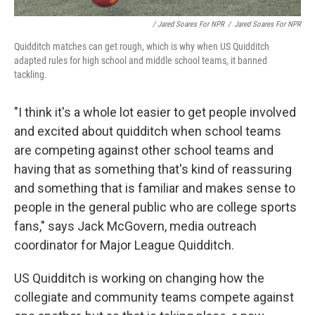
/ Jared Soares For NPR
/
Jared Soares For NPR
Quidditch matches can get rough, which is why when US Quidditch
adapted rules for high school and middle school teams, it banned
tackling.
"I think it's a whole lot easier to get people involved
and excited about quidditch when school teams
are competing against other school teams and
having that as something that's kind of reassuring
and something that is familiar and makes sense to
people in the general public who are college sports
fans," says Jack McGovern, media outreach
coordinator for Major League Quidditch.
US Quidditch is working on changing how the
collegiate and community teams compete against