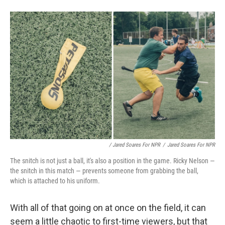
/ Jared Soares For NPR
/
Jared Soares For NPR
The snitch is not just a ball, it's also a position in the game. Ricky Nelson —
the snitch in this match — prevents someone from grabbing the ball,
which is attached to his uniform.
With all of that going on at once on the field, it can
seem a little chaotic to first-time viewers, but that