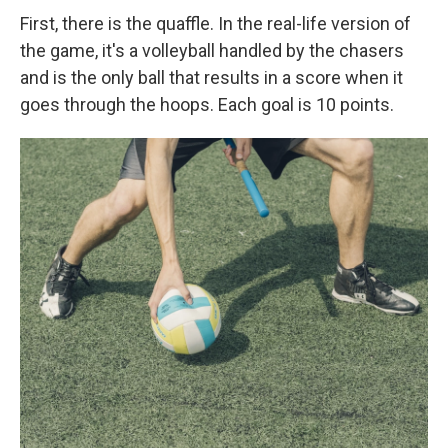
First, there is the quaffle. In the real-life version of
the game, it's a volleyball handled by the chasers
and is the only ball that results in a score when it
goes through the hoops. Each goal is 10 points.