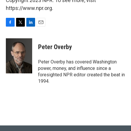
Copyright 2023 NPR. To see more, visit
https://www.npr.org.
F
T
L
E
a
w
i
m
c
i
n
a
e
t
k
i
Peter Overby
b
t
e
l
o
e
d
o
r
I
Peter Overby has covered Washington
k
n
power, money, and influence since a
foresighted NPR editor created the beat in
1994.