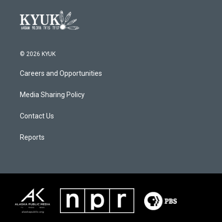
© 2026 KYUK
Careers and Opportunities
Media Sharing Policy
Contact Us
Reports