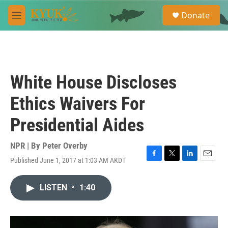
Skip to main content
S
Donate
e
M
a
e
r
n
c
u
h
u
White House Discloses
e
r
Ethics Waivers For
y
Presidential Aides
NPR | By
Peter Overby
Published June 1, 2017 at 1:03 AM AKDT
F
T
L
E
a
w
i
m
c
i
n
a
LISTEN
•
1:40
e
t
k
i
b
t
e
l
o
e
d
o
r
I