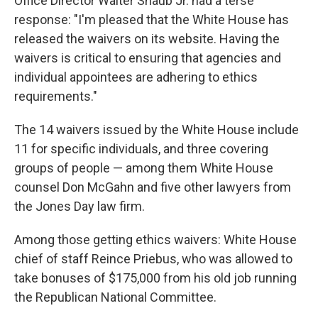
Office Director Walter Shaub Jr. had a terse
response: "I'm pleased that the White House has
released the waivers on its website. Having the
waivers is critical to ensuring that agencies and
individual appointees are adhering to ethics
requirements."
The 14 waivers issued by the White House include
11 for specific individuals, and three covering
groups of people — among them White House
counsel Don McGahn and five other lawyers from
the Jones Day law firm.
Among those getting ethics waivers: White House
chief of staff Reince Priebus, who was allowed to
take bonuses of $175,000 from his old job running
the Republican National Committee.