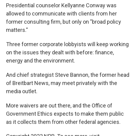
Presidential counselor Kellyanne Conway was
allowed to communicate with clients from her
former consulting firm, but only on "broad policy
matters."
Three former corporate lobbyists will keep working
on the issues they dealt with before: finance,
energy and the environment.
And chief strategist Steve Bannon, the former head
of Breitbart News, may meet privately with the
media outlet.
More waivers are out there, and the Office of
Government Ethics expects to make them public
as it collects them from other federal agencies.