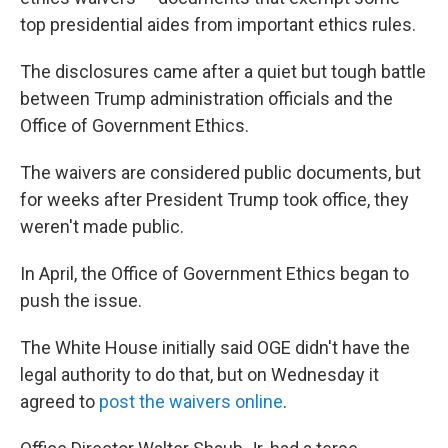
top presidential aides from important ethics rules.
The disclosures came after a quiet but tough battle
between Trump administration officials and the
Office of Government Ethics.
The waivers are considered public documents, but
for weeks after President Trump took office, they
weren't made public.
In April, the Office of Government Ethics began to
push the issue.
The White House initially said OGE didn't have the
legal authority to do that, but on Wednesday it
agreed to
post the waivers online
.