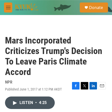
Skip to main content
S
Donate
e
M
a
e
r
n
c
u
h
u
Mars Incorporated
e
r
Criticizes Trump's Decision
y
To Leave Paris Climate
Accord
NPR
Published June 1, 2017 at 1:12 PM AKDT
F
T
L
E
a
w
i
m
c
i
n
a
LISTEN
•
4:25
e
t
k
i
b
t
e
l