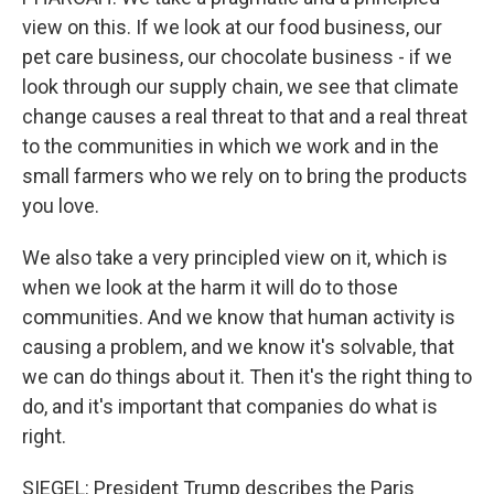
view on this. If we look at our food business, our
pet care business, our chocolate business - if we
look through our supply chain, we see that climate
change causes a real threat to that and a real threat
to the communities in which we work and in the
small farmers who we rely on to bring the products
you love.
We also take a very principled view on it, which is
when we look at the harm it will do to those
communities. And we know that human activity is
causing a problem, and we know it's solvable, that
we can do things about it. Then it's the right thing to
do, and it's important that companies do what is
right.
SIEGEL: President Trump describes the Paris