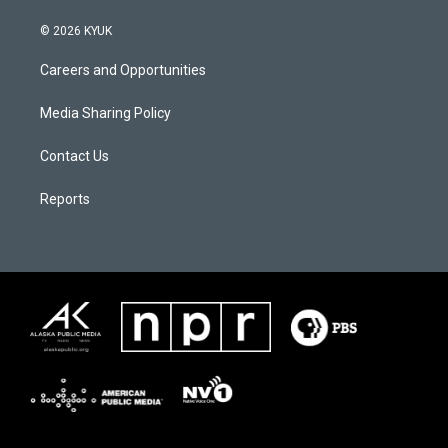
© 2026 KYUK
Careers and Opportunities
Media Sharing Policy
Contact Us
Reports