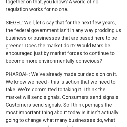
together on that, you know? A world of no
regulation works for no one.
SIEGEL: Well, let's say that for the next few years,
the federal government isn't in any way prodding us
business or businesses that are based here to be
greener. Does the market do it? Would Mars be
encouraged just by market forces to continue to
become more environmentally conscious?
PHAROAH: We've already made our decision on it.
We know we need - this is action that we need to
take. We're committed to taking it. I think the
market will send signals. Consumers send signals.
Customers send signals. So I think perhaps the
most important thing about today is it isn't actually
going to change what many businesses do, what