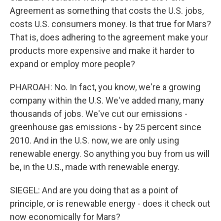
Agreement as something that costs the U.S. jobs,
costs U.S. consumers money. Is that true for Mars?
That is, does adhering to the agreement make your
products more expensive and make it harder to
expand or employ more people?
PHAROAH: No. In fact, you know, we're a growing
company within the U.S. We've added many, many
thousands of jobs. We've cut our emissions -
greenhouse gas emissions - by 25 percent since
2010. And in the U.S. now, we are only using
renewable energy. So anything you buy from us will
be, in the U.S., made with renewable energy.
SIEGEL: And are you doing that as a point of
principle, or is renewable energy - does it check out
now economically for Mars?