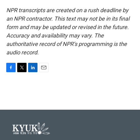
NPR transcripts are created on a rush deadline by
an NPR contractor. This text may not be in its final
form and may be updated or revised in the future.
Accuracy and availability may vary. The
authoritative record of NPR’s programming is the
audio record.
F
T
L
E
a
w
i
m
c
i
n
a
e
t
k
i
b
t
e
l
o
e
d
o
r
I
k
n