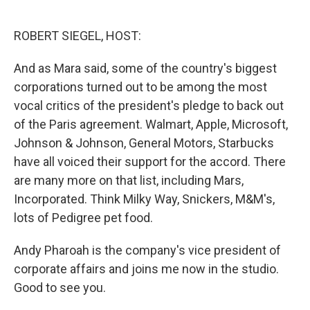
o
e
d
o
r
I
k
n
ROBERT SIEGEL, HOST:
And as Mara said, some of the country's biggest
corporations turned out to be among the most
vocal critics of the president's pledge to back out
of the Paris agreement. Walmart, Apple, Microsoft,
Johnson & Johnson, General Motors, Starbucks
have all voiced their support for the accord. There
are many more on that list, including Mars,
Incorporated. Think Milky Way, Snickers, M&M's,
lots of Pedigree pet food.
Andy Pharoah is the company's vice president of
corporate affairs and joins me now in the studio.
Good to see you.