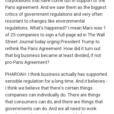
corporations that have come out in support of the
Paris agreement. And we saw them as the biggest
critics of government regulations and very often
resistant to changes like environmental
regulations. What's happened? I mean Mars was 1
of 25 companies to sign a full-page ad in The Wall
Street Journal today urging President Trump to
rethink the Paris Agreement. How did it turn out
that big business became at least divided, if not
pro-Paris Agreement?
PHAROAH: I think business actually has supported
sensible regulation for a long time. And it believes -
I think we believe that there's certain things
companies can individually do. There are things
that consumers can do, and there are things that
governments can do. And we all need to work