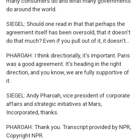
many consumers do and what many governments
do around the world.
SIEGEL: Should one read in that that perhaps the
agreement itself has been oversold, that it doesn't
do that much? Even if you pull out of it, it doesn't...
PHAROAH: I think directionally, it's important. Paris
was a good agreement. It's heading in the right
direction, and you know, we are fully supportive of
it.
SIEGEL: Andy Pharoah, vice president of corporate
affairs and strategic initiatives at Mars,
Incorporated, thanks.
PHAROAH: Thank you. Transcript provided by NPR,
Copyright NPR.