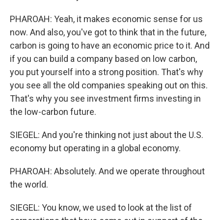
PHAROAH: Yeah, it makes economic sense for us
now. And also, you've got to think that in the future,
carbon is going to have an economic price to it. And
if you can build a company based on low carbon,
you put yourself into a strong position. That's why
you see all the old companies speaking out on this.
That's why you see investment firms investing in
the low-carbon future.
SIEGEL: And you're thinking not just about the U.S.
economy but operating in a global economy.
PHAROAH: Absolutely. And we operate throughout
the world.
SIEGEL: You know, we used to look at the list of