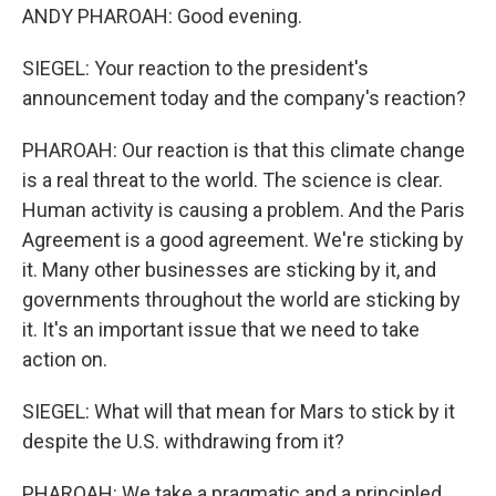
ANDY PHAROAH: Good evening.
SIEGEL: Your reaction to the president's
announcement today and the company's reaction?
PHAROAH: Our reaction is that this climate change
is a real threat to the world. The science is clear.
Human activity is causing a problem. And the Paris
Agreement is a good agreement. We're sticking by
it. Many other businesses are sticking by it, and
governments throughout the world are sticking by
it. It's an important issue that we need to take
action on.
SIEGEL: What will that mean for Mars to stick by it
despite the U.S. withdrawing from it?
PHAROAH: We take a pragmatic and a principled