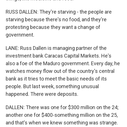
RUSS DALLEN: They're starving - the people are
starving because there's no food, and they're
protesting because they want a change of
government.
LANE: Russ Dallen is managing partner of the
investment bank Caracas Capital Markets. He's
also a foe of the Maduro government. Every day, he
watches money flow out of the country's central
bank as it tries to meet the basic needs of its
people. But last week, something unusual
happened. There were deposits.
DALLEN: There was one for $300 million on the 24;
another one for $400-something million on the 25,
and that's when we knew something was strange.