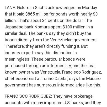
LANE: Goldman Sachs acknowledged on Monday
that it paid $865 million for bonds worth nearly $3
billion. That's about 31 cents on the dollar. The
Japanese bank Nomura spent $100 million in a
similar deal. The banks say they didn't buy the
bonds directly from the Venezuelan government.
Therefore, they aren't directly funding it. But
industry experts say this distinction is
meaningless. These particular bonds were
purchased through an intermediary, and the last
known owner was Venezuela. Francisco Rodriguez,
chief economist at Torino Capital, says the Maduro
government has numerous intermediaries like this.
FRANCISCO RODRIGUEZ: They have brokerage
accounts with many important U.S. banks, and they