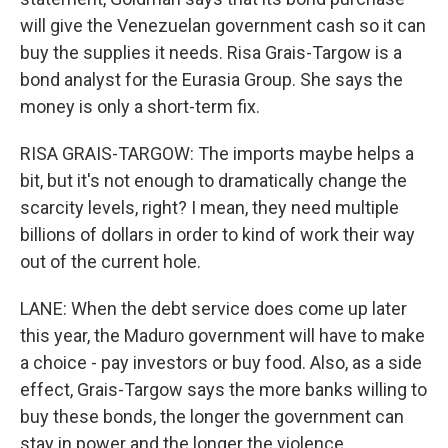
will give the Venezuelan government cash so it can
buy the supplies it needs. Risa Grais-Targow is a
bond analyst for the Eurasia Group. She says the
money is only a short-term fix.
RISA GRAIS-TARGOW: The imports maybe helps a
bit, but it's not enough to dramatically change the
scarcity levels, right? I mean, they need multiple
billions of dollars in order to kind of work their way
out of the current hole.
LANE: When the debt service does come up later
this year, the Maduro government will have to make
a choice - pay investors or buy food. Also, as a side
effect, Grais-Targow says the more banks willing to
buy these bonds, the longer the government can
stay in power and the longer the violence