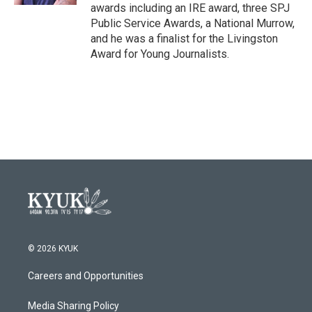
awards including an IRE award, three SPJ
Public Service Awards, a National Murrow,
and he was a finalist for the Livingston
Award for Young Journalists.
© 2026 KYUK
Careers and Opportunities
Media Sharing Policy