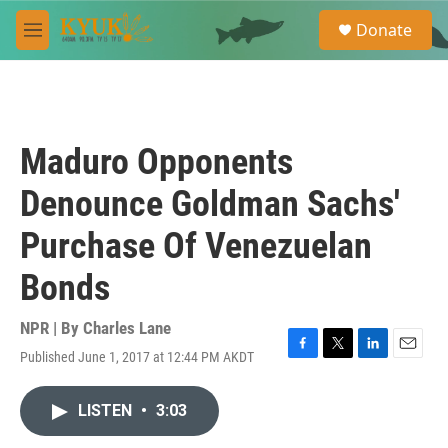
Skip to main content
S
Donate
e
M
a
e
r
n
c
u
h
u
Maduro Opponents
e
r
Denounce Goldman Sachs'
y
Purchase Of Venezuelan
Bonds
NPR | By
Charles Lane
Published June 1, 2017 at 12:44 PM AKDT
F
T
L
E
a
w
i
m
c
i
n
a
LISTEN
•
3:03
e
t
k
i
b
t
e
l