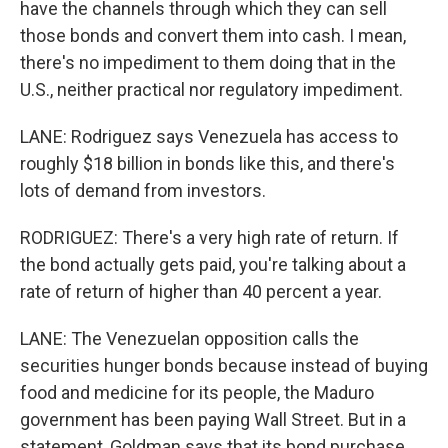
have the channels through which they can sell
those bonds and convert them into cash. I mean,
there's no impediment to them doing that in the
U.S., neither practical nor regulatory impediment.
LANE: Rodriguez says Venezuela has access to
roughly $18 billion in bonds like this, and there's
lots of demand from investors.
RODRIGUEZ: There's a very high rate of return. If
the bond actually gets paid, you're talking about a
rate of return of higher than 40 percent a year.
LANE: The Venezuelan opposition calls the
securities hunger bonds because instead of buying
food and medicine for its people, the Maduro
government has been paying Wall Street. But in a
statement, Goldman says that its bond purchase