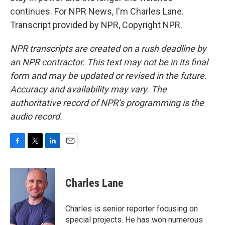
continues. For NPR News, I'm Charles Lane.
Transcript provided by NPR, Copyright NPR.
NPR transcripts are created on a rush deadline by
an NPR contractor. This text may not be in its final
form and may be updated or revised in the future.
Accuracy and availability may vary. The
authoritative record of NPR’s programming is the
audio record.
F
T
L
E
a
w
i
m
c
i
n
a
e
t
k
i
Charles Lane
b
t
e
l
o
e
d
o
r
I
Charles is senior reporter focusing on
k
n
special projects. He has won numerous