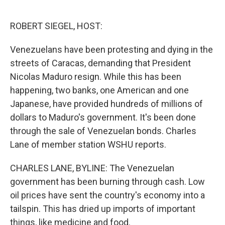
o
e
d
o
r
I
k
n
ROBERT SIEGEL, HOST:
Venezuelans have been protesting and dying in the
streets of Caracas, demanding that President
Nicolas Maduro resign. While this has been
happening, two banks, one American and one
Japanese, have provided hundreds of millions of
dollars to Maduro's government. It's been done
through the sale of Venezuelan bonds. Charles
Lane of member station WSHU reports.
CHARLES LANE, BYLINE: The Venezuelan
government has been burning through cash. Low
oil prices have sent the country's economy into a
tailspin. This has dried up imports of important
things, like medicine and food.