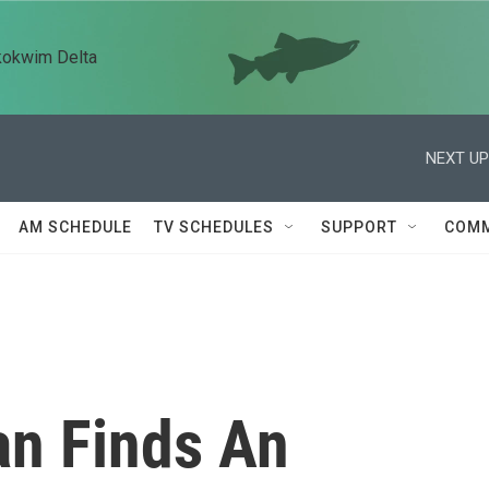
kokwim Delta
NEXT UP
AM SCHEDULE
TV SCHEDULES
SUPPORT
COMM
Man Finds An