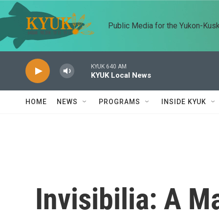
Skip to main content
Public Media for the Yukon-Kus
KYUK 640 AM
KYUK Local News
HOME
NEWS
PROGRAMS
INSIDE KYUK
Invisibilia: A 