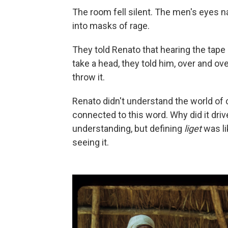
The room fell silent. The men's eyes na
into masks of rage.
They told Renato that hearing the tape
take a head, they told him, over and ov
throw it.
Renato didn't understand the world of 
connected to this word. Why did it drive
understanding, but defining
liget
was li
seeing it.