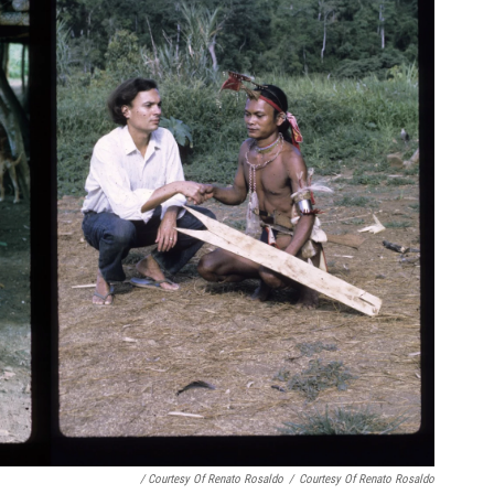
/ Courtesy Of Renato Rosaldo
/
Courtesy Of Renato Rosaldo