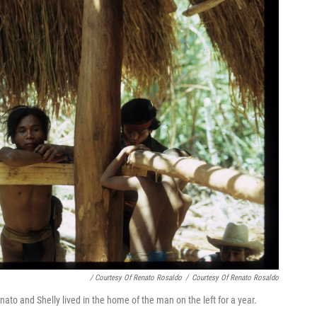
/ Courtesy Of Renato Rosaldo
/
Courtesy Of Renato Rosaldo
nato and Shelly lived in the home of the man on the left for a year.