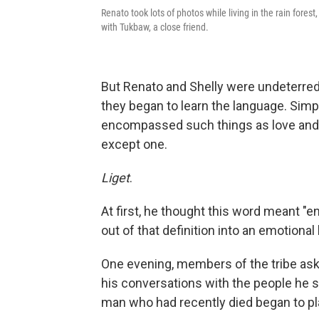
Renato took lots of photos while living in the rain forest
with Tukbaw, a close friend.
But Renato and Shelly were undeterred
they began to learn the language. Simp
encompassed such things as love and a
except one.
Liget
.
At first, he thought this word meant "e
out of that definition into an emotion
One evening, members of the tribe ask
his conversations with the people he s
man who had recently died began to pl