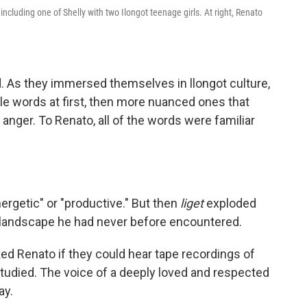
, including one of Shelly with two Ilongot teenage girls. At right, Renato
. As they immersed themselves in llongot culture,
le words at first, then more nuanced ones that
nger. To Renato, all of the words were familiar
nergetic" or "productive." But then
liget
exploded
al landscape he had never before encountered.
ed Renato if they could hear tape recordings of
tudied. The voice of a deeply loved and respected
ay.