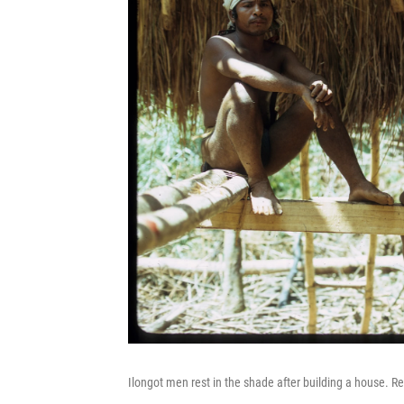
Ilongot men rest in the shade after building a house. Re