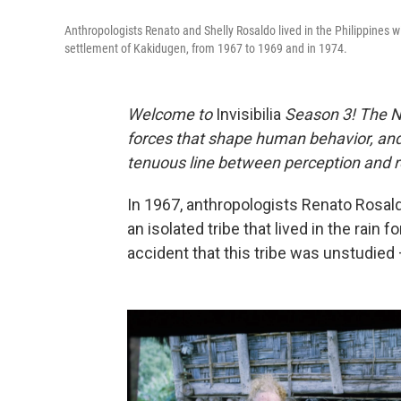
Anthropologists Renato and Shelly Rosaldo lived in the Philippines wit
settlement of Kakidugen, from 1967 to 1969 and in 1974.
Welcome to
Invisibilia
Season 3! The 
forces that shape human behavior, and 
tenuous line between perception and re
In 1967, anthropologists Renato Rosaldo 
an isolated tribe that lived in the rain f
accident that this tribe was unstudied