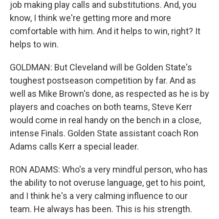
job making play calls and substitutions. And, you
know, I think we're getting more and more
comfortable with him. And it helps to win, right? It
helps to win.
GOLDMAN: But Cleveland will be Golden State's
toughest postseason competition by far. And as
well as Mike Brown's done, as respected as he is by
players and coaches on both teams, Steve Kerr
would come in real handy on the bench in a close,
intense Finals. Golden State assistant coach Ron
Adams calls Kerr a special leader.
RON ADAMS: Who's a very mindful person, who has
the ability to not overuse language, get to his point,
and I think he's a very calming influence to our
team. He always has been. This is his strength.