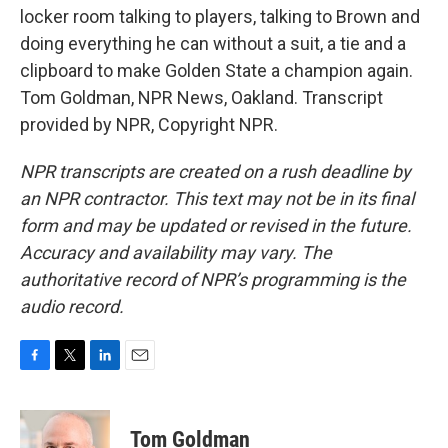
locker room talking to players, talking to Brown and
doing everything he can without a suit, a tie and a
clipboard to make Golden State a champion again.
Tom Goldman, NPR News, Oakland. Transcript
provided by NPR, Copyright NPR.
NPR transcripts are created on a rush deadline by
an NPR contractor. This text may not be in its final
form and may be updated or revised in the future.
Accuracy and availability may vary. The
authoritative record of NPR’s programming is the
audio record.
F
T
L
E
a
w
i
m
c
i
n
a
e
t
k
i
Tom Goldman