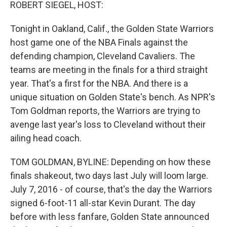
k
n
ROBERT SIEGEL, HOST:
Tonight in Oakland, Calif., the Golden State Warriors
host game one of the NBA Finals against the
defending champion, Cleveland Cavaliers. The
teams are meeting in the finals for a third straight
year. That's a first for the NBA. And there is a
unique situation on Golden State's bench. As NPR's
Tom Goldman reports, the Warriors are trying to
avenge last year's loss to Cleveland without their
ailing head coach.
TOM GOLDMAN, BYLINE: Depending on how these
finals shakeout, two days last July will loom large.
July 7, 2016 - of course, that's the day the Warriors
signed 6-foot-11 all-star Kevin Durant. The day
before with less fanfare, Golden State announced