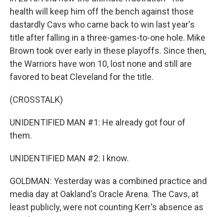
health will keep him off the bench against those
dastardly Cavs who came back to win last year's
title after falling in a three-games-to-one hole. Mike
Brown took over early in these playoffs. Since then,
the Warriors have won 10, lost none and still are
favored to beat Cleveland for the title.
(CROSSTALK)
UNIDENTIFIED MAN #1: He already got four of
them.
UNIDENTIFIED MAN #2: I know.
GOLDMAN: Yesterday was a combined practice and
media day at Oakland's Oracle Arena. The Cavs, at
least publicly, were not counting Kerr's absence as