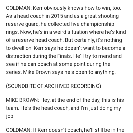
GOLDMAN: Kerr obviously knows how to win, too.
As a head coach in 2015 and as a great shooting
reserve guard, he collected five championship
rings. Now, he's in a weird situation where he's kind
of a reserve head coach. But certainly, it's nothing
to dwell on. Kerr says he doesn't want to become a
distraction during the Finals. He'll try to mend and
see if he can coach at some point during the
series. Mike Brown says he's open to anything.
(SOUNDBITE OF ARCHIVED RECORDING)
MIKE BROWN: Hey, at the end of the day, this is his
team. He's the head coach, and I'm just doing my
job.
GOLDMAN: If Kerr doesn't coach, he'll still be in the