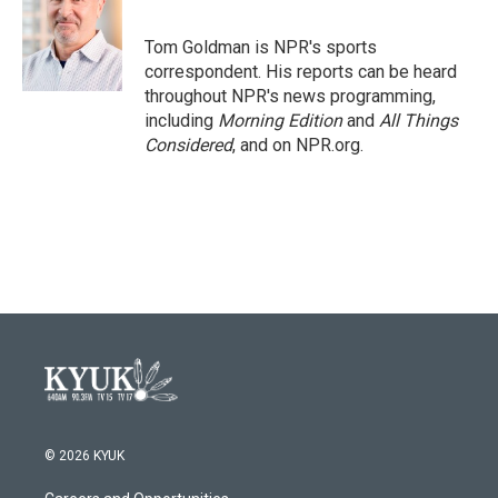
b
t
e
l
o
e
d
o
r
I
Tom Goldman is NPR's sports
k
n
correspondent. His reports can be heard
throughout NPR's news programming,
including
Morning Edition
and
All Things
Considered
, and on NPR.org.
© 2026 KYUK