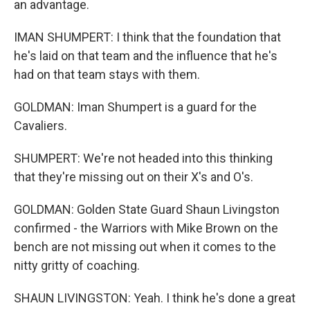
an advantage.
IMAN SHUMPERT: I think that the foundation that
he's laid on that team and the influence that he's
had on that team stays with them.
GOLDMAN: Iman Shumpert is a guard for the
Cavaliers.
SHUMPERT: We're not headed into this thinking
that they're missing out on their X's and O's.
GOLDMAN: Golden State Guard Shaun Livingston
confirmed - the Warriors with Mike Brown on the
bench are not missing out when it comes to the
nitty gritty of coaching.
SHAUN LIVINGSTON: Yeah. I think he's done a great