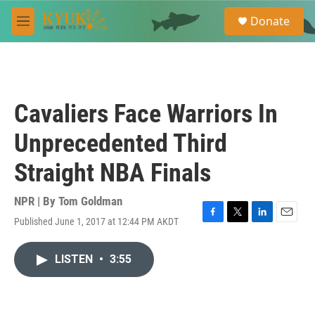
Skip to main content
S
Donate
e
M
a
e
r
n
c
u
h
u
Cavaliers Face Warriors In
e
r
Unprecedented Third
y
Straight NBA Finals
NPR | By
Tom Goldman
Published June 1, 2017 at 12:44 PM AKDT
F
T
L
E
a
w
i
m
c
i
n
a
LISTEN
•
3:55
e
t
k
i
b
t
e
l
o
e
d
o
r
I