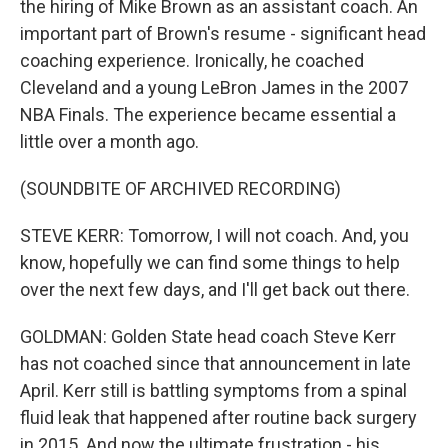
the hiring of Mike Brown as an assistant coach. An
important part of Brown's resume - significant head
coaching experience. Ironically, he coached
Cleveland and a young LeBron James in the 2007
NBA Finals. The experience became essential a
little over a month ago.
(SOUNDBITE OF ARCHIVED RECORDING)
STEVE KERR: Tomorrow, I will not coach. And, you
know, hopefully we can find some things to help
over the next few days, and I'll get back out there.
GOLDMAN: Golden State head coach Steve Kerr
has not coached since that announcement in late
April. Kerr still is battling symptoms from a spinal
fluid leak that happened after routine back surgery
in 2015. And now the ultimate frustration - his