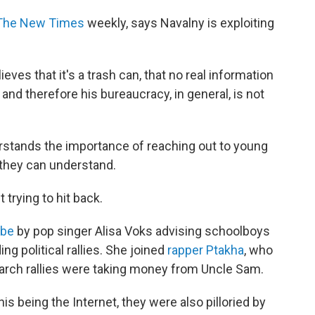
The New Times
weekly, says Navalny is exploiting
ieves that it's a trash can, that no real information
 and therefore his bureaucracy, in general, is not
erstands the importance of reaching out to young
they can understand.
 trying to hit back.
ube
by pop singer Alisa Voks advising schoolboys
ng political rallies. She joined
rapper Ptakha
, who
March rallies were taking money from Uncle Sam.
his being the Internet, they were also pilloried by