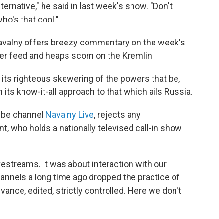
ernative," he said in last week's show. "Don't
ho's that cool."
, Navalny offers breezy commentary on the week's
ter feed and heaps scorn on the Kremlin.
 its righteous skewering of the powers that be,
n its know-it-all approach to that which ails Russia.
Tube channel
Navalny Live
, rejects any
, who holds a nationally televised call-in show
estreams. It was about interaction with our
hannels a long time ago dropped the practice of
vance, edited, strictly controlled. Here we don't