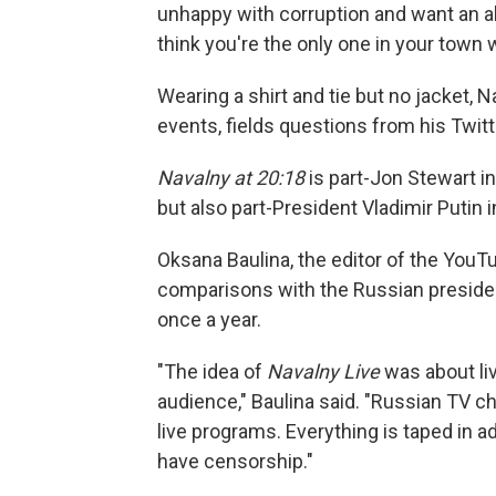
unhappy with corruption and want an alt
think you're the only one in your town w
Wearing a shirt and tie but no jacket
events, fields questions from his Twit
Navalny at 20:18
is part-Jon Stewart in
but also part-President Vladimir Putin i
Oksana Baulina, the editor of the You
comparisons with the Russian president
once a year.
"The idea of
Navalny Live
was about liv
audience," Baulina said. "Russian TV c
live programs. Everything is taped in ad
have censorship."