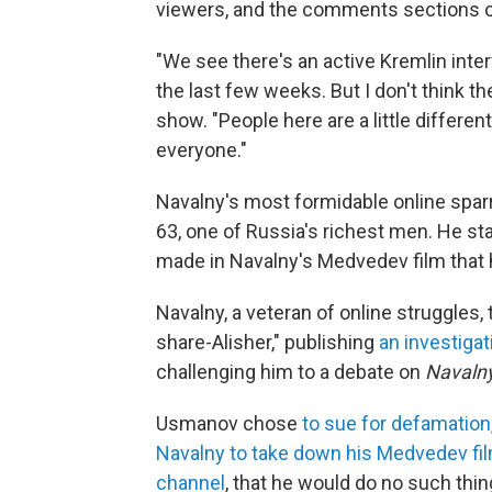
viewers, and the comments sections o
"We see there's an active Kremlin inter
the last few weeks. But I don't think th
show. "People here are a little differen
everyone."
Navalny's most formidable online sparr
63,
one of Russia's richest men. He st
made in Navalny's Medvedev film that h
Navalny, a veteran of online struggles,
share-Alisher," publishing
an investigat
challenging him to a debate on
Navalny
Usmanov chose
to sue for defamation
Navalny to take down his Medvedev fi
channel
, that he would do no such thin