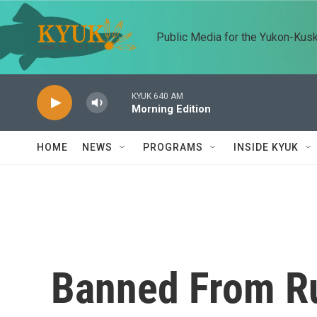
Skip to main content
Public Media for the Yukon-Kus
KYUK 640 AM
Morning Edition
HOME
NEWS
PROGRAMS
INSIDE KYUK
Banned From Ru