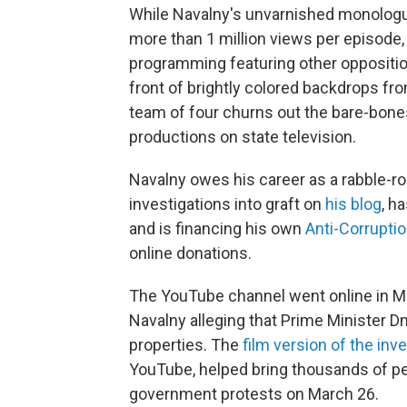
While Navalny's unvarnished monologue
more than 1 million views per episode,
programming featuring other opposition
front of brightly colored backdrops fr
team of four churns out the bare-bones
productions on state television.
Navalny owes his career as a rabble-ro
investigations into graft on
his blog
, h
and is financing his own
Anti-Corrupti
online donations.
The YouTube channel went online in Ma
Navalny alleging that Prime Minister 
properties. The
film version of the inv
YouTube, helped bring thousands of peo
government protests on March 26.