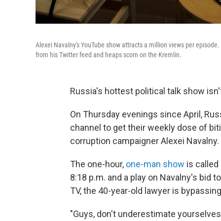
Alexei Navalny's YouTube show attracts a million views per episode. 
from his Twitter feed and heaps scorn on the Kremlin.
Russia's hottest political talk show isn'
On Thursday evenings since April, Ru
channel to get their weekly dose of bit
corruption campaigner Alexei Navalny.
The one-hour,
one-man show
is called
8:18 p.m. and a play on Navalny's bid t
TV, the 40-year-old lawyer is bypassing
"Guys, don't underestimate yourselves