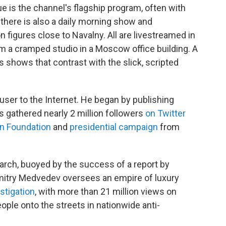
 is the channel's flagship program, often with
 there is also a daily morning show and
 figures close to Navalny. All are livestreamed in
om a cramped studio in a Moscow office building. A
 shows that contrast with the slick, scripted
user to the Internet. He began by publishing
as gathered nearly 2 million followers
on Twitter
on Foundation
and
presidential campaign
from
rch, buoyed by the success of a report by
Dmitry Medvedev oversees an empire of luxury
estigation
, with more than 21 million views on
ple onto the streets in nationwide anti-