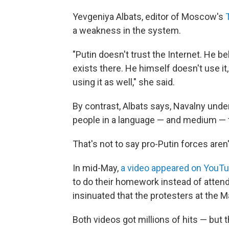
Yevgeniya Albats, editor of Moscow's
a weakness in the system.
"Putin doesn't trust the Internet. He bel
exists there. He himself doesn't use it,
using it as well," she said.
By contrast, Albats says, Navalny und
people in a language — and medium — 
That's not to say pro-Putin forces aren't
In mid-May,
a video appeared on YouT
to do their homework instead of attendi
insinuated that the protesters at the 
Both videos got millions of hits — but t