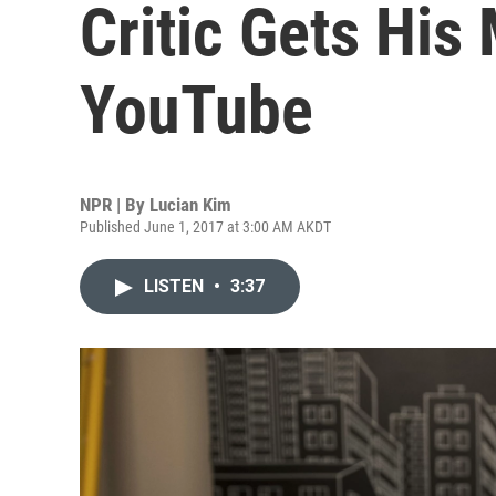
Critic Gets Hi
YouTube
NPR | By
Lucian Kim
Published June 1, 2017 at 3:00 AM AKDT
LISTEN
•
3:37