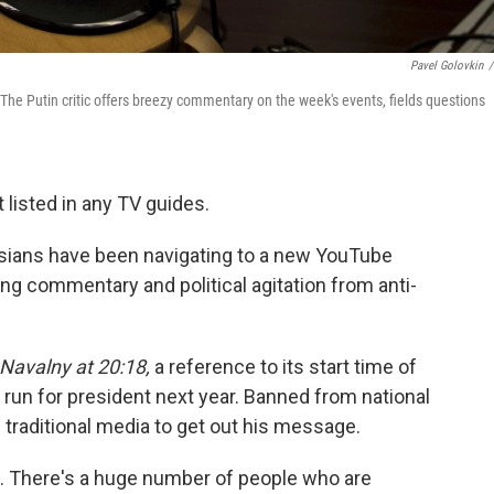
Pavel Golovkin
/
The Putin critic offers breezy commentary on the week's events, fields questions
t listed in any TV guides.
ssians have been navigating to a new YouTube
ing commentary and political agitation from anti-
Navalny at 20:18,
a reference to its start time of
o run for president next year. Banned from national
 traditional media to get out his message.
. There's a huge number of people who are