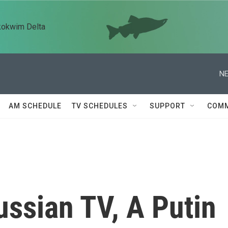
kokwim Delta
NE
AM SCHEDULE
TV SCHEDULES
SUPPORT
COMM
ssian TV, A Putin