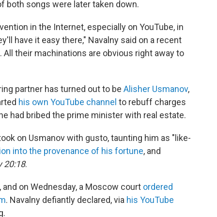
f both songs were later taken down.
vention in the Internet, especially on YouTube, in
ey'll have it easy there," Navalny said on a recent
t. All their machinations are obvious right away to
ing partner has turned out to be
Alisher Usmanov
,
arted
his own YouTube channel
to rebuff charges
e had bribed the prime minister with real estate.
 took on Usmanov with gusto, taunting him as "like-
ion into the provenance of his fortune
, and
 20:18
.
, and on Wednesday, a Moscow court
ordered
lm
. Navalny defiantly declared, via
his YouTube
g.