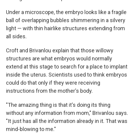
Under a microscope, the embryo looks like a fragile
ball of overlapping bubbles shimmering in a silvery
light — with thin hairlike structures extending from
all sides.
Croft and Brivanlou explain that those willowy
structures are what embryos would normally
extend at this stage to search for a place to implant
inside the uterus. Scientists used to think embryos
could do that only if they were receiving
instructions from the mother's body.
"The amazing thing is that it's doing its thing
without any information from mom," Brivanlou says.
"It just has all the information already in it. That was
mind-blowing to me."