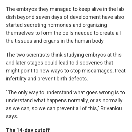
The embryos they managed to keep alive in the lab
dish beyond seven days of development have also
started secreting hormones and organizing
themselves to form the cells needed to create all
the tissues and organs in the human body.
The two scientists think studying embryos at this
and later stages could lead to discoveries that
might point to new ways to stop miscarriages, treat
infertility and prevent birth defects.
"The only way to understand what goes wrong is to
understand what happens normally, or as normally
as we can, so we can prevent all of this," Brivanlou
says.
The 14-day cutoff