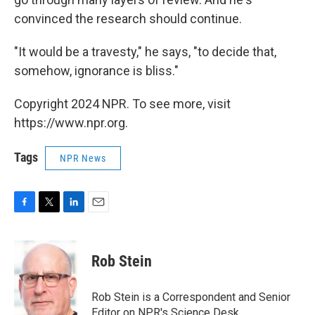
convinced the research should continue.
"It would be a travesty," he says, "to decide that,
somehow, ignorance is bliss."
Copyright 2024 NPR. To see more, visit
https://www.npr.org.
Tags
NPR News
F
T
L
E
a
w
i
m
c
i
n
a
e
t
k
i
Rob Stein
b
t
e
l
o
e
d
o
r
I
Rob Stein is a Correspondent and Senior
k
n
Editor on NPR's Science Desk.