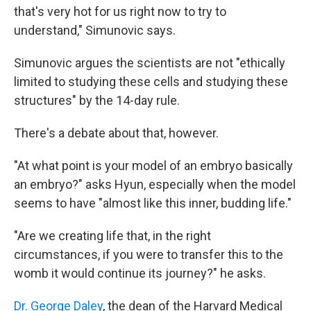
that's very hot for us right now to try to
understand," Simunovic says.
Simunovic argues the scientists are not "ethically
limited to studying these cells and studying these
structures" by the 14-day rule.
There's a debate about that, however.
"At what point is your model of an embryo basically
an embryo?" asks Hyun, especially when the model
seems to have "almost like this inner, budding life."
"Are we creating life that, in the right
circumstances, if you were to transfer this to the
womb it would continue its journey?" he asks.
Dr. George Daley
, the dean of the Harvard Medical