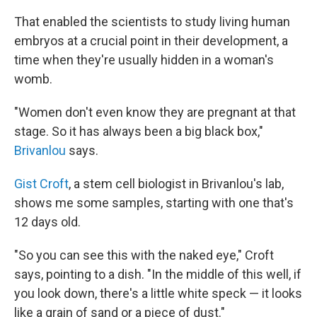
That enabled the scientists to study living human
embryos at a crucial point in their development, a
time when they're usually hidden in a woman's
womb.
"Women don't even know they are pregnant at that
stage. So it has always been a big black box,"
Brivanlou
says.
Gist Croft
, a stem cell biologist in Brivanlou's lab,
shows me some samples, starting with one that's
12 days old.
"So you can see this with the naked eye," Croft
says, pointing to a dish. "In the middle of this well, if
you look down, there's a little white speck — it looks
like a grain of sand or a piece of dust."