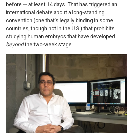
before — at least 14 days. That has triggered an
international debate about a long-standing
convention (one that's legally binding in some
countries, though not in the U.S.) that prohibits
studying human embryos that have developed
beyond
the two-week stage.