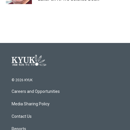
© 2026 KYUK
Careers and Opportunities
Media Sharing Policy
Contact Us
Reports