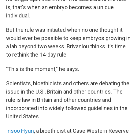
is, that's when an embryo becomes a unique
individual.
But the rule was initiated when no one thought it
would ever be possible to keep embryos growing in
a lab beyond two weeks. Brivanlou thinks it's time
to rethink the 14-day rule.
"This is the moment," he says.
Scientists, bioethicists and others are debating the
issue in the U.S., Britain and other countries. The
rule is law in Britain and other countries and
incorporated into widely followed guidelines in the
United States.
Insoo Hyun
, a bioethicist at Case Western Reserve