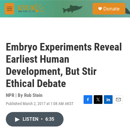
Skip to main content
S
Donate
e
M
a
e
r
n
c
u
h
u
Embryo Experiments Reveal
e
r
Earliest Human
y
Development, But Stir
Ethical Debate
NPR | By
Rob Stein
Published March 2, 2017 at 1:08 AM AKST
F
T
L
E
a
w
i
m
c
i
n
a
LISTEN
•
6:35
e
t
k
i
b
t
e
l