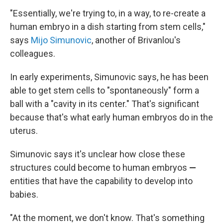
"Essentially, we're trying to, in a way, to re-create a
human embryo in a dish starting from stem cells,"
says
Mijo Simunovic
, another of Brivanlou's
colleagues.
In early experiments, Simunovic says, he has been
able to get stem cells to "spontaneously" form a
ball with a "cavity in its center." That's significant
because that's what early human embryos do in the
uterus.
Simunovic says it's unclear how close these
structures could become to human embryos
—
entities that have the capability to develop into
babies.
"At the moment, we don't know. That's something