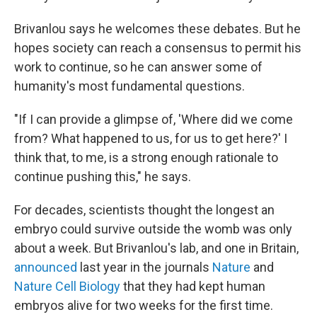
Brivanlou says he welcomes these debates. But he
hopes society can reach a consensus to permit his
work to continue, so he can answer some of
humanity's most fundamental questions.
"If I can provide a glimpse of, 'Where did we come
from? What happened to us, for us to get here?' I
think that, to me, is a strong enough rationale to
continue pushing this," he says.
For decades, scientists thought the longest an
embryo could survive outside the womb was only
about a week. But Brivanlou's lab, and one in Britain,
announced
last year in the journals
Nature
and
Nature Cell Biology
that they had kept human
embryos alive for two weeks for the first time.