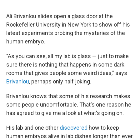
o
e
d
o
r
I
k
n
Ali Brivanlou slides open a glass door at the
Rockefeller University in New York to show off his
latest experiments probing the mysteries of the
human embryo.
"As you can see, all my lab is glass — just to make
sure there is nothing that happens in some dark
rooms that gives people some weird ideas," says
Brivanlou
, perhaps only half joking.
Brivanlou knows that some of his research makes
some people uncomfortable. That's one reason he
has agreed to give me a look at what's going on.
His lab and one other
discovered
how to keep
human embryos alive in lab dishes longer than ever