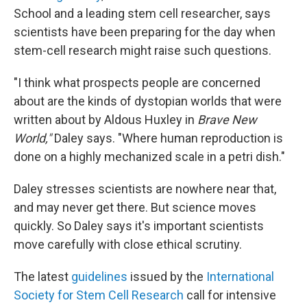
School and a leading stem cell researcher, says
scientists have been preparing for the day when
stem-cell research might raise such questions.
"I think what prospects people are concerned
about are the kinds of dystopian worlds that were
written about by Aldous Huxley in
Brave New
World,"
Daley says. "Where human reproduction is
done on a highly mechanized scale in a petri dish."
Daley stresses scientists are nowhere near that,
and may never get there. But science moves
quickly. So Daley says it's important scientists
move carefully with close ethical scrutiny.
The latest
guidelines
issued by the
International
Society for Stem Cell Research
call for intensive