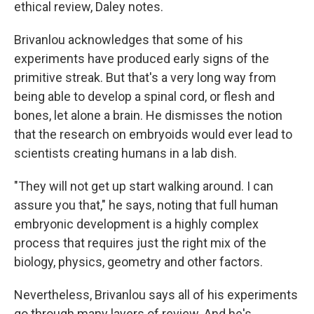
ethical review, Daley notes.
Brivanlou acknowledges that some of his
experiments have produced early signs of the
primitive streak. But that's a very long way from
being able to develop a spinal cord, or flesh and
bones, let alone a brain. He dismisses the notion
that the research on embryoids would ever lead to
scientists creating humans in a lab dish.
"They will not get up start walking around. I can
assure you that," he says, noting that full human
embryonic development is a highly complex
process that requires just the right mix of the
biology, physics, geometry and other factors.
Nevertheless, Brivanlou says all of his experiments
go through many layers of review. And he's