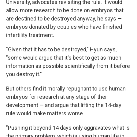
University, advocates revisiting the rule. It would
allow more research to be done on embryos that
are destined to be destroyed anyway, he says —
embryos donated by couples who have finished
infertility treatment.
"Given that it has to be destroyed," Hyun says,
"some would argue that it's best to get as much
information as possible scientifically from it before
you destroy it."
But others find it morally repugnant to use human
embryos for research at any stage of their
development — and argue that lifting the 14-day
rule would make matters worse.
"Pushing it beyond 14 days only aggravates what is
the primary problem, which is using human life in