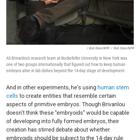
/ Rob Stein/NPR
/
Rob Stein/NPR
Ali Brivanlou's research team at Rockefeller University in New York was
one of two groups internationally that figured out how to keep human
embryos alive in lab dishes beyond the 14-day stage of development.
And in other experiments, he's using
human stem
cells
to create entities that resemble certain
aspects of primitive embryos. Though Brivanlou
doesn't think these "embryoids" would be capable
of developing into fully formed embryos, their
creation has stirred debate about whether
embryoids should be subject to the 14-day rule.