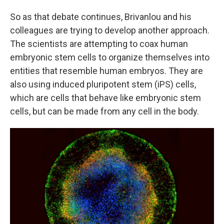
So as that debate continues, Brivanlou and his
colleagues are trying to develop another approach.
The scientists are attempting to coax human
embryonic stem cells to organize themselves into
entities that resemble human embryos. They are
also using induced pluripotent stem (iPS) cells,
which are cells that behave like embryonic stem
cells, but can be made from any cell in the body.