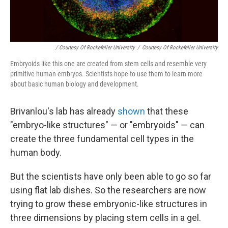
/ Courtesy Of Rockefeller University
/
Courtesy Of Rockefeller University
Embryoids like this one are created from stem cells and resemble very
primitive human embryos. Scientists hope to use them to learn more
about basic human biology and development.
Brivanlou's lab has already
shown
that these
"embryo-like structures" — or "embryoids" — can
create the three fundamental cell types in the
human body.
But the scientists have only been able to go so far
using flat lab dishes. So the researchers are now
trying to grow these embryonic-like structures in
three dimensions by placing stem cells in a gel.