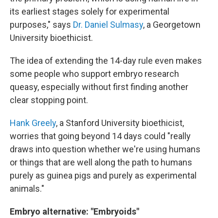
its earliest stages solely for experimental
purposes," says
Dr. Daniel Sulmasy
, a Georgetown
University bioethicist.
The idea of extending the 14-day rule even makes
some people who support embryo research
queasy, especially without first finding another
clear stopping point.
Hank Greely
, a Stanford University bioethicist,
worries that going beyond 14 days could "really
draws into question whether we're using humans
or things that are well along the path to humans
purely as guinea pigs and purely as experimental
animals."
Embryo alternative: "Embryoids"