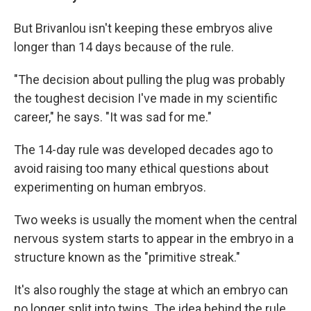
But Brivanlou isn't keeping these embryos alive
longer than 14 days because of the rule.
"The decision about pulling the plug was probably
the toughest decision I've made in my scientific
career," he says. "It was sad for me."
The 14-day rule was developed decades ago to
avoid raising too many ethical questions about
experimenting on human embryos.
Two weeks is usually the moment when the central
nervous system starts to appear in the embryo in a
structure known as the "primitive streak."
It's also roughly the stage at which an embryo can
no longer split into twins. The idea behind the rule