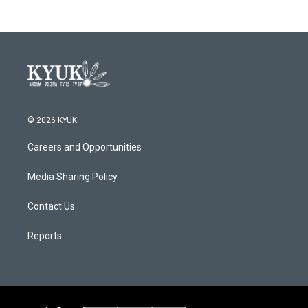
b
t
e
l
o
e
d
o
r
I
k
n
© 2026 KYUK
Careers and Opportunities
Media Sharing Policy
Contact Us
Reports