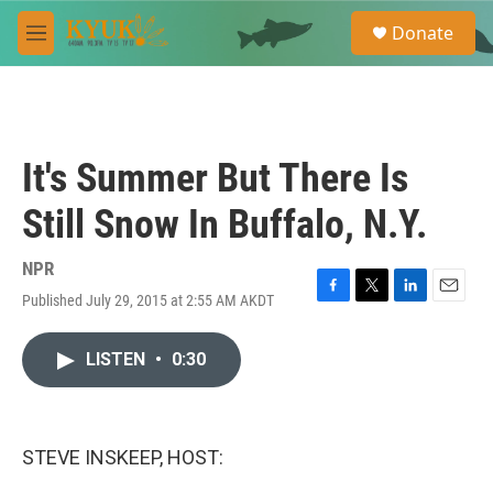
Skip to main content
S
Donate
e
M
a
e
r
n
c
u
h
u
It's Summer But There Is
e
r
Still Snow In Buffalo, N.Y.
y
NPR
Published July 29, 2015 at 2:55 AM AKDT
F
T
L
E
a
w
i
m
c
i
n
a
LISTEN
•
0:30
e
t
k
i
b
t
e
l
o
e
d
o
r
I
k
n
STEVE INSKEEP, HOST: