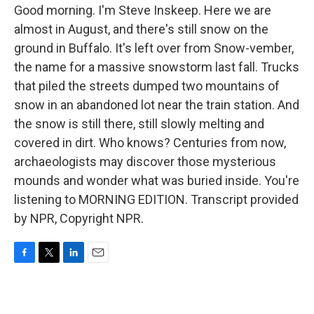
Good morning. I'm Steve Inskeep. Here we are
almost in August, and there's still snow on the
ground in Buffalo. It's left over from Snow-vember,
the name for a massive snowstorm last fall. Trucks
that piled the streets dumped two mountains of
snow in an abandoned lot near the train station. And
the snow is still there, still slowly melting and
covered in dirt. Who knows? Centuries from now,
archaeologists may discover those mysterious
mounds and wonder what was buried inside. You're
listening to MORNING EDITION. Transcript provided
by NPR, Copyright NPR.
F
T
L
E
a
w
i
m
c
i
n
a
e
t
k
i