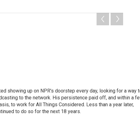
ted showing up on NPR's doorstep every day, looking for a way t
adcasting to the network. His persistence paid off, and within a f
is, to work for All Things Considered. Less than a year later,
inued to do so for the next 18 years.