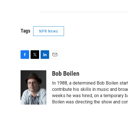
Tags
NPR News
F
T
L
E
a
w
i
m
c
i
n
a
Bob Boilen
e
t
k
i
In 1988, a determined Bob Boilen star
b
t
e
l
o
e
d
contribute his skills in music and bro
o
r
I
weeks he was hired, on a temporary bas
k
n
Boilen was directing the show and cont