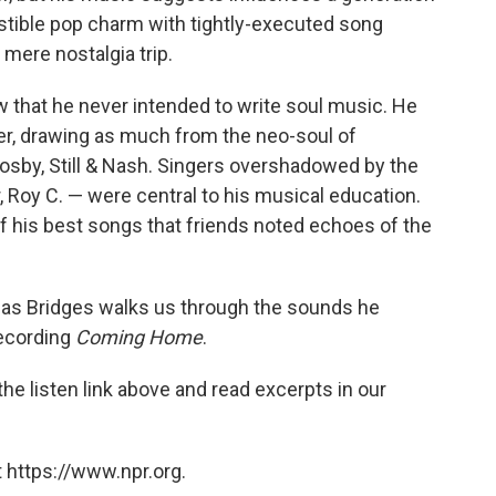
stible pop charm with tightly-executed song
 mere nostalgia trip.
iew that he never intended to write soul music. He
ner, drawing as much from the neo-soul of
osby, Still & Nash. Singers overshadowed by the
 Roy C. — were central to his musical education.
of his best songs that friends noted echoes of the
 as Bridges walks us through the sounds he
recording
Coming Home
.
he listen link above and read excerpts in our
 https://www.npr.org.