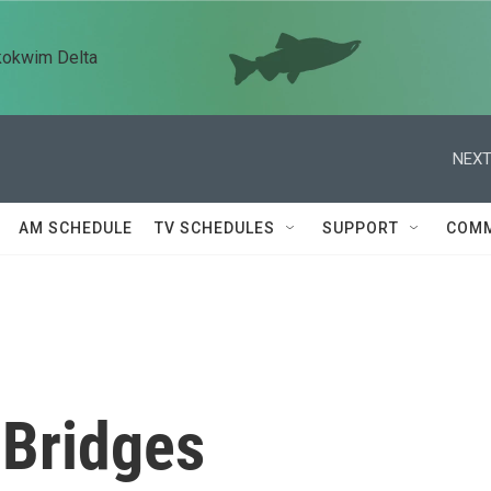
kokwim Delta
NEXT
AM SCHEDULE
TV SCHEDULES
SUPPORT
COMM
 Bridges