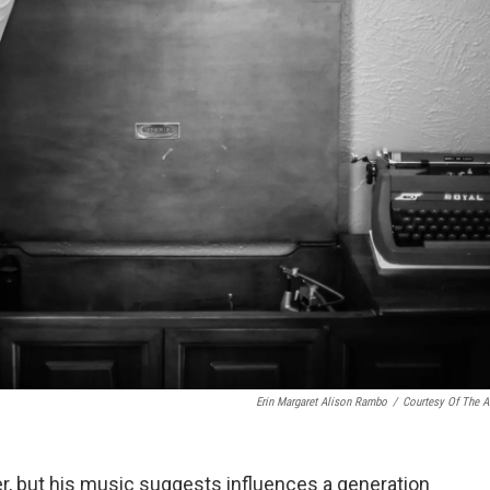
Erin Margaret Alison Rambo
/
Courtesy Of The Ar
r, but his music suggests influences a generation