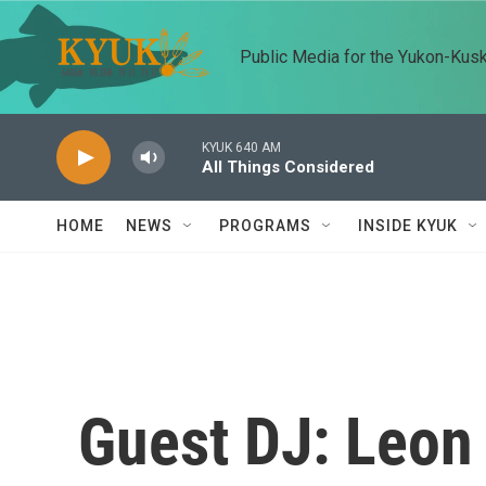
Skip to main content
Public Media for the Yukon-Kus
KYUK 640 AM
All Things Considered
HOME
NEWS
PROGRAMS
INSIDE KYUK
Guest DJ: Leon