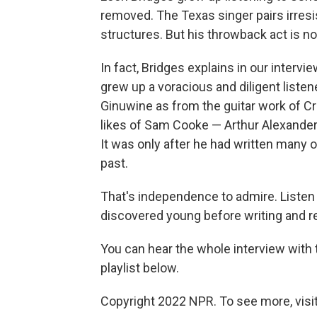
removed. The Texas singer pairs irresi
structures. But his throwback act is no
In fact, Bridges explains in our interv
grew up a voracious and diligent liste
Ginuwine as from the guitar work of Cr
likes of Sam Cooke — Arthur Alexander,
It was only after he had written many 
past.
That's independence to admire. Listen
discovered young before writing and 
You can hear the whole interview with t
playlist below.
Copyright 2022 NPR. To see more, visit