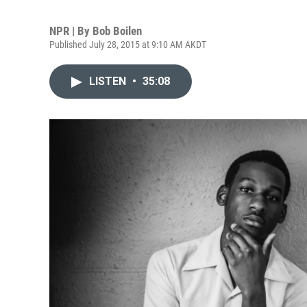
NPR | By
Bob Boilen
Published July 28, 2015 at 9:10 AM AKDT
LISTEN
•
35:08