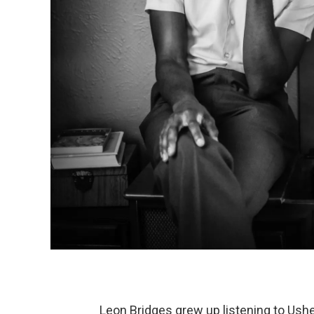
Leon Bridges grew up listening to Ushe