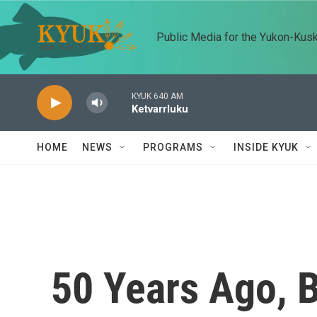
Skip to main content
Public Media for the Yukon-Kus
KYUK 640 AM
Ketvarrluku
HOME
NEWS
PROGRAMS
INSIDE KYUK
50 Years Ago, 