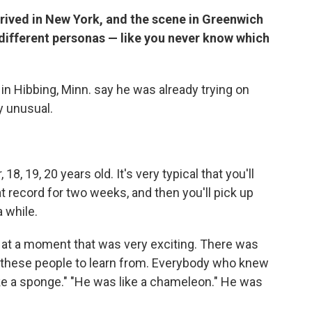
rived in New York, and the scene in Greenwich
on different personas — like you never know which
n Hibbing, Minn. say he was already trying on
y unusual.
 18, 19, 20 years old. It's very typical that you'll
at record for two weeks, and then you'll pick up
a while.
at a moment that was very exciting. There was
ll these people to learn from. Everybody who knew
ke a sponge." "He was like a chameleon." He was