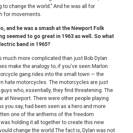
to change the world." And he was all for
ch for movements.
hero, and he was a smash at the Newport Folk
hing seemed to go great in 1963 as well. So what
lectric band in 1965?
s much more complicated than just Bob Dylan
imes make the analogy to, if you've seen Marlon
rcycle gang rides into the small town — the
own hate motorcycles. The motorcycles are just
guys who, essentially, they find threatening. The
tar at Newport. There were other people playing
, as you say, had been seen as a hero and more
itten one of the anthems of the freedom
s holding it all together to create this new
ould change the world.The fact is, Dylan was not