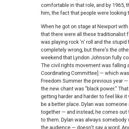
comfortable in that role, and by 1965, t
him, the fact that people were looking 
When he got on stage at Newport with th
that there were all these traditionalist 
was playing rock 'n' roll and the stupid 
completely wrong, but there's the other 
weekend that Lyndon Johnson fully com
The civil rights movement was falling
Coordinating Committee] — which was t
Freedom Summer the previous year — 
the new chant was "black power." That 
getting harder and harder to feel like i
be a better place. Dylan was someone a 
together — and instead, he comes out t
to them. Dylan was always somebody wh
the audience — doesn't say a word. And