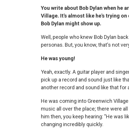
You write about Bob Dylan when he ar
Village. It's almost like he's trying 
Bob Dylan might show up.
Well, people who knew Bob Dylan back i
personas. But, you know, that's not ver
He was young!
Yeah, exactly. A guitar player and singer,
pick up a record and sound just like th
another record and sound like that for 
He was coming into Greenwich Village 
music all over the place; there were a
him then, you keep hearing: "He was li
changing incredibly quickly.