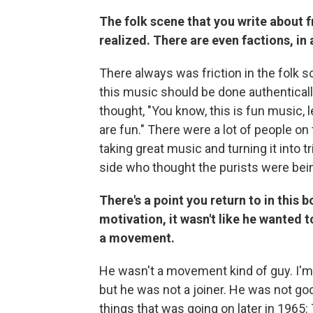
The folk scene that you write about f
realized. There are even factions, in 
There always was friction in the folk 
this music should be done authenticall
thought, "You know, this is fun music, l
are fun." There were a lot of people on
taking great music and turning it into 
side who thought the purists were being
There's a point you return to in this 
motivation, it wasn't like he wanted t
a movement.
He wasn't a movement kind of guy. I'm 
but he was not a joiner. He was not goo
things that was going on later in 1965: 