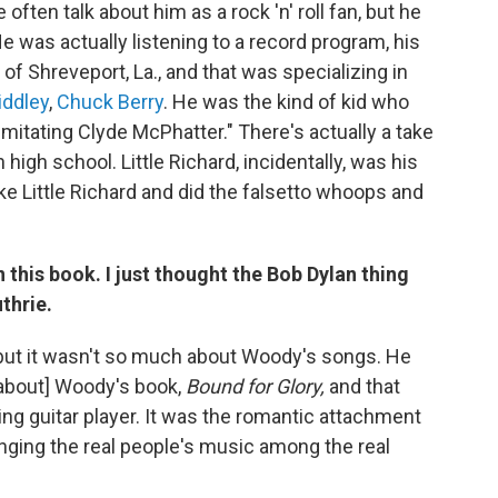
ften talk about him as a rock 'n' roll fan, but he
e was actually listening to a record program, his
f Shreveport, La., and that was specializing in
iddley
,
Chuck Berry
. He was the kind of kid who
t imitating Clyde McPhatter." There's actually a take
high school. Little Richard, incidentally, was his
e Little Richard and did the falsetto whoops and
n this book. I just thought the Bob Dylan thing
thrie.
 but it wasn't so much about Woody's songs. He
 about] Woody's book,
Bound for Glory,
and that
ling guitar player. It was the romantic attachment
inging the real people's music among the real