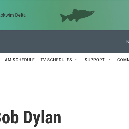
kokwim Delta
N
AM SCHEDULE
TV SCHEDULES
SUPPORT
COMM
Bob Dylan