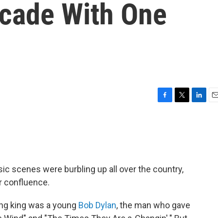
ecade With One
F
T
L
E
a
w
i
m
c
i
n
a
e
t
k
i
b
t
e
l
o
e
d
o
r
I
sic scenes were burbling up all over the country,
k
n
r confluence.
ing king was a young
Bob Dylan
, the man who gave