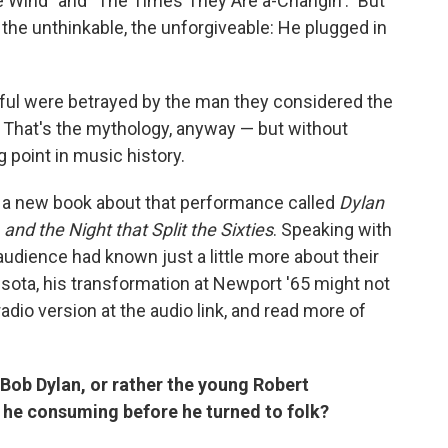
e Wind" and "The Times They Are a-Changin'." But
 the unthinkable, the unforgiveable: He plugged in
ful were betrayed by the man they considered the
. That's the mythology, anyway — but without
g point in music history.
en a new book about that performance called
Dylan
and the Night that Split the Sixties
. Speaking with
audience had known just a little more about their
nesota, his transformation at Newport '65 might not
dio version at the audio link, and read more of
 Bob Dylan, or rather the young Robert
he consuming before he turned to folk?