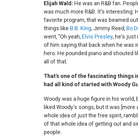
Elijah Wald:
He was an R&B fan. People o
was much more R&B. It's interesting: H
favorite program, that was beamed out o
things like
B.B. King
, Jimmy Reed,
Bo D
went, "Oh yeah,
Elvis Presley
, he's jus
of him saying that back when he was in 
hero. He pounded piano and shouted lik
all of that.
That's one of the fascinating things i
had all kind of started with Woody Gu
Woody was a huge figure in his world,
liked Woody's songs, but it was [more
whole idea of just the free spirit, ramb
of that whole idea of getting out and s
people.