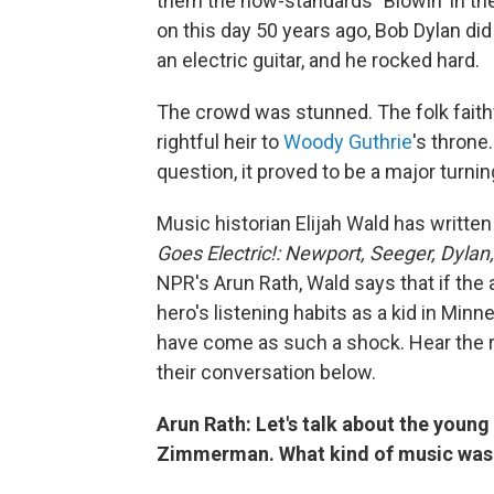
them the now-standards "Blowin' in th
on this day 50 years ago, Bob Dylan did
an electric guitar, and he rocked hard.
The crowd was stunned. The folk faith
rightful heir to
Woody Guthrie
's throne
question, it proved to be a major turnin
Music historian Elijah Wald has writt
Goes Electric!: Newport, Seeger, Dylan, 
NPR's Arun Rath, Wald says that if the 
hero's listening habits as a kid in Min
have come as such a shock. Hear the ra
their conversation below.
Arun Rath: Let's talk about the young
Zimmerman. What kind of music was 