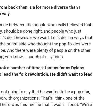
rom back then is a lot more diverse than I
a way.
scene between the people who really believed that
y, should be done right, and people who just
et's do it however we want. Let's do it in ways that
 the purist side who thought the pop-folkies were
tripe. And there were plenty of people on the other
, you know, a bunch of silly prigs.
book a number of times: that as far as Dylan's
o lead the folk revolution. He didn't want to lead
not going to say that he wanted to be a pop star,
d with organizations. That's I think one of the
There was this feeling that it was all about, "We're