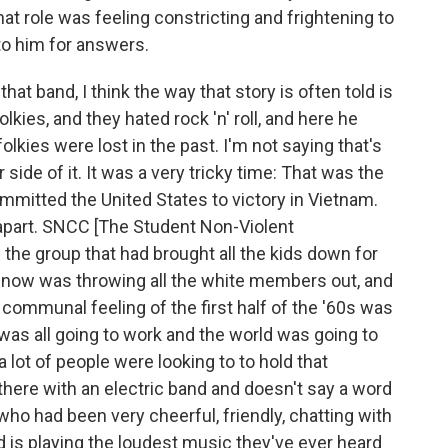
hat role was feeling constricting and frightening to
to him for answers.
at band, I think the way that story is often told is
folkies, and they hated rock 'n' roll, and here he
folkies were lost in the past. I'm not saying that's
side of it. It was a very tricky time: That was the
mitted the United States to victory in Vietnam.
 apart. SNCC [The Student Non-Violent
he group that had brought all the kids down for
now was throwing all the white members out, and
communal feeling of the first half of the '60s was
t was all going to work and the world was going to
lot of people were looking to to hold that
here with an electric band and doesn't say a word
o had been very cheerful, friendly, chatting with
 is playing the loudest music they've ever heard