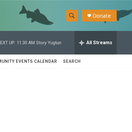
Donate
S
S
e
h
a
r
All Streams
EXT UP:
11:30 AM
Story Yugtun
o
c
h
w
Q
UNITY EVENTS CALENDAR
SEARCH
u
S
e
r
e
y
a
r
c
h