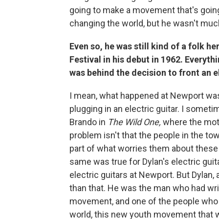
going to make a movement that's going 
changing the world, but he wasn't mu
Even so, he was still kind of a folk 
Festival in his debut in 1962. Everyt
was behind the decision to front an e
I mean, what happened at Newport wa
plugging in an electric guitar. I somet
Brando in
The Wild One,
where the moto
problem isn't that the people in the t
part of what worries them about these 
same was true for Dylan's electric gui
electric guitars at Newport. But Dylan
than that. He was the man who had wr
movement, and one of the people who wa
world, this new youth movement that w