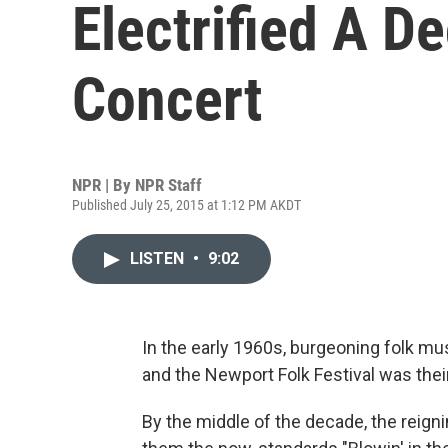
Electrified A D
Concert
NPR | By
NPR Staff
Published July 25, 2015 at 1:12 PM AKDT
LISTEN
•
9:02
In the early 1960s, burgeoning folk mu
and the Newport Folk Festival was thei
By the middle of the decade, the reign