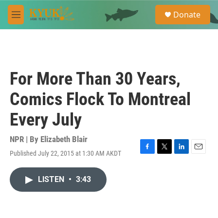
Skip to main content
S
Donate
e
M
a
e
r
n
c
u
h
u
For More Than 30 Years,
e
r
Comics Flock To Montreal
y
Every July
NPR | By
Elizabeth Blair
Published July 22, 2015 at 1:30 AM AKDT
F
T
L
E
a
w
i
m
c
i
n
a
LISTEN
•
3:43
e
t
k
i
b
t
e
l
o
e
d
o
r
I