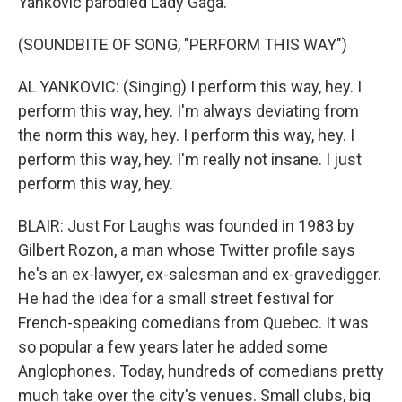
Yankovic parodied Lady Gaga.
(SOUNDBITE OF SONG, "PERFORM THIS WAY")
AL YANKOVIC: (Singing) I perform this way, hey. I
perform this way, hey. I'm always deviating from
the norm this way, hey. I perform this way, hey. I
perform this way, hey. I'm really not insane. I just
perform this way, hey.
BLAIR: Just For Laughs was founded in 1983 by
Gilbert Rozon, a man whose Twitter profile says
he's an ex-lawyer, ex-salesman and ex-gravedigger.
He had the idea for a small street festival for
French-speaking comedians from Quebec. It was
so popular a few years later he added some
Anglophones. Today, hundreds of comedians pretty
much take over the city's venues. Small clubs, big