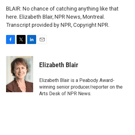
BLAIR: No chance of catching anything like that
here. Elizabeth Blair, NPR News, Montreal.
Transcript provided by NPR, Copyright NPR.
F
T
L
E
a
w
i
m
c
i
n
a
e
t
k
i
Elizabeth Blair
b
t
e
l
o
e
d
o
r
I
Elizabeth Blair is a Peabody Award-
k
n
winning senior producer/reporter on the
Arts Desk of NPR News.