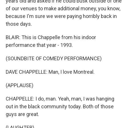
years old and asked if he could busk outside of one
of our venues to make additional money, you know,
because I'm sure we were paying horribly back in
those days.
BLAIR: This is Chappelle from his indoor
performance that year - 1993.
(SOUNDBITE OF COMEDY PERFORMANCE)
DAVE CHAPPELLE: Man, I love Montreal.
(APPLAUSE)
CHAPPELLE: I do, man. Yeah, man, I was hanging
out in the black community today. Both of those
guys are great.
(LAUGHTER)