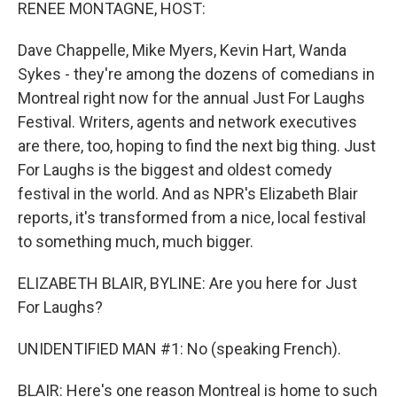
k
n
RENEE MONTAGNE, HOST:
Dave Chappelle, Mike Myers, Kevin Hart, Wanda
Sykes - they're among the dozens of comedians in
Montreal right now for the annual Just For Laughs
Festival. Writers, agents and network executives
are there, too, hoping to find the next big thing. Just
For Laughs is the biggest and oldest comedy
festival in the world. And as NPR's Elizabeth Blair
reports, it's transformed from a nice, local festival
to something much, much bigger.
ELIZABETH BLAIR, BYLINE: Are you here for Just
For Laughs?
UNIDENTIFIED MAN #1: No (speaking French).
BLAIR: Here's one reason Montreal is home to such