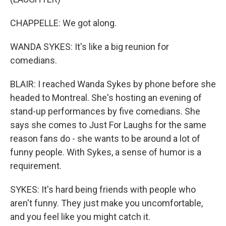
CHAPPELLE: We got along.
WANDA SYKES: It's like a big reunion for
comedians.
BLAIR: I reached Wanda Sykes by phone before she
headed to Montreal. She's hosting an evening of
stand-up performances by five comedians. She
says she comes to Just For Laughs for the same
reason fans do - she wants to be around a lot of
funny people. With Sykes, a sense of humor is a
requirement.
SYKES: It's hard being friends with people who
aren't funny. They just make you uncomfortable,
and you feel like you might catch it.