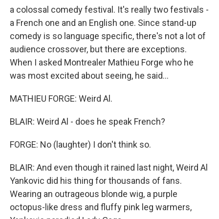
a colossal comedy festival. It's really two festivals -
a French one and an English one. Since stand-up
comedy is so language specific, there's not a lot of
audience crossover, but there are exceptions.
When I asked Montrealer Mathieu Forge who he
was most excited about seeing, he said...
MATHIEU FORGE: Weird Al.
BLAIR: Weird Al - does he speak French?
FORGE: No (laughter) I don't think so.
BLAIR: And even though it rained last night, Weird Al
Yankovic did his thing for thousands of fans.
Wearing an outrageous blonde wig, a purple
octopus-like dress and fluffy pink leg warmers,