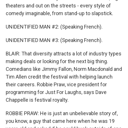
theaters and out on the streets - every style of
comedy imaginable, from stand-up to slapstick.
UNIDENTIFIED MAN #2: (Speaking French).
UNIDENTIFIED MAN #3: (Speaking French).
BLAIR: That diversity attracts a lot of industry types
making deals or looking for the next big thing.
Comedians like Jimmy Fallon, Norm Macdonald and
Tim Allen credit the festival with helping launch
their careers. Robbie Praw, vice president for
programming for Just For Laughs, says Dave
Chappelle is festival royalty.
ROBBIE PRAW: He is just an unbelievable story of,
you know, a guy that came here when he was 19