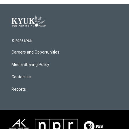
© 2026 KYUK
Careers and Opportunities
Media Sharing Policy
Contact Us
Reports