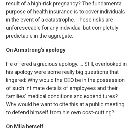
result of a high-risk pregnancy? The fundamental
purpose of health insurance is to cover individuals
in the event of a catastrophe. These risks are
unforeseeable for any individual but completely
predictable in the aggregate.
On Armstrong's apology
He offered a gracious apology. ... Still, overlooked in
his apology were some really big questions that
lingered: Why would the CEO be in the possession
of such intimate details of employees and their
families' medical conditions and expenditures?
Why would he want to cite this at a public meeting
to defend himself from his own cost-cutting?
On Mila herself