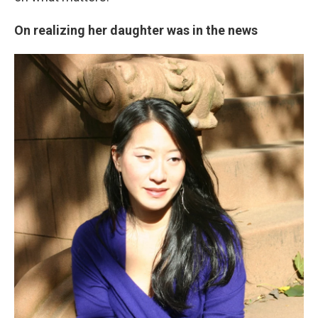
On realizing her daughter was in the news