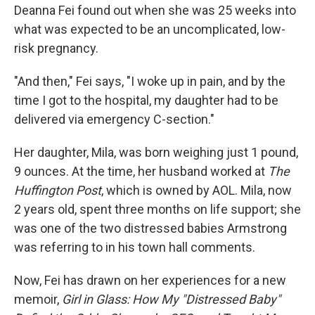
Deanna Fei found out when she was 25 weeks into
what was expected to be an uncomplicated, low-
risk pregnancy.
"And then," Fei says, "I woke up in pain, and by the
time I got to the hospital, my daughter had to be
delivered via emergency C-section."
Her daughter, Mila, was born weighing just 1 pound,
9 ounces. At the time, her husband worked at
The
Huffington Post
, which is owned by AOL. Mila, now
2 years old, spent three months on life support; she
was one of the two distressed babies Armstrong
was referring to in his town hall comments.
Now, Fei has drawn on her experiences for a new
memoir,
Girl in Glass: How My "Distressed Baby"