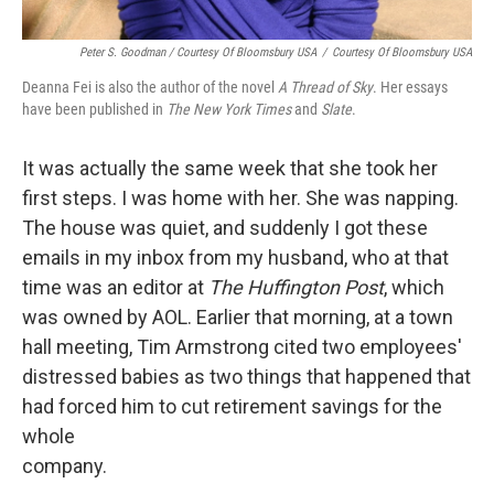
Peter S. Goodman / Courtesy Of Bloomsbury USA
/
Courtesy Of Bloomsbury USA
Deanna Fei is also the author of the novel
A Thread of Sky
. Her essays
have been published in
The New York Times
and
Slate
.
It was actually the same week that she took her
first steps. I was home with her. She was napping.
The house was quiet, and suddenly I got these
emails in my inbox from my husband, who at that
time was an editor at
The Huffington Post
, which
was owned by AOL. Earlier that morning, at a town
hall meeting, Tim Armstrong cited two employees'
distressed babies as two things that happened that
had forced him to cut retirement savings for the
whole
company.