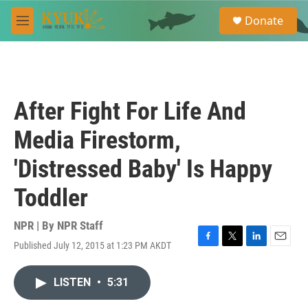
Skip to main content
S
Donate
e
M
a
e
r
n
c
u
h
u
After Fight For Life And
e
r
Media Firestorm,
y
'Distressed Baby' Is Happy
Toddler
NPR | By
NPR Staff
Published July 12, 2015 at 1:23 PM AKDT
F
T
L
E
a
w
i
m
c
i
n
a
LISTEN
•
5:31
e
t
k
i
b
t
e
l