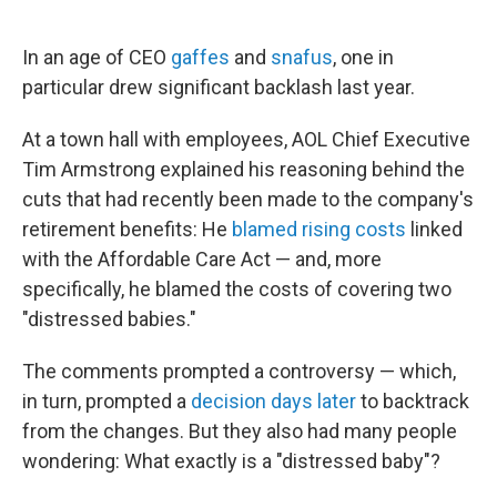
o
e
d
o
r
I
k
n
In an age of CEO
gaffes
and
snafus
, one in
particular drew significant backlash last year.
At a town hall with employees, AOL Chief Executive
Tim Armstrong explained his reasoning behind the
cuts that had recently been made to the company's
retirement benefits: He
blamed rising costs
linked
with the Affordable Care Act — and, more
specifically, he blamed the costs of covering two
"distressed babies."
The comments prompted a controversy — which,
in turn, prompted a
decision days later
to backtrack
from the changes. But they also had many people
wondering: What exactly is a "distressed baby"?