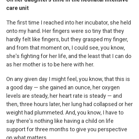
care unit
The first time I reached into her incubator, she held
onto my hand. Her fingers were so tiny that they
hardly felt like fingers, but they grasped my finger,
and from that moment on, I could see, you know,
she's fighting for her life, and the least that I can do
as her mother is to be here with her.
On any given day I might feel, you know, that this is
a good day — she gained an ounce, her oxygen
levels are steady, her heart rate is steady — and
then, three hours later, her lung had collapsed or her
weight had plummeted. And, you know, I have to
say there's nothing like having a child on life
support for three months to give you perspective
on what matters.