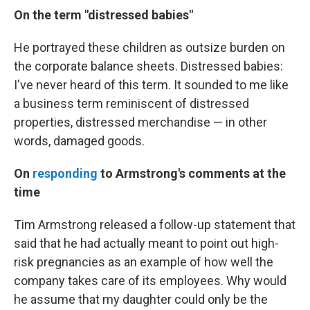
On the term "distressed babies"
He portrayed these children as outsize burden on
the corporate balance sheets. Distressed babies:
I've never heard of this term. It sounded to me like
a business term reminiscent of distressed
properties, distressed merchandise — in other
words, damaged goods.
On
responding
to Armstrong's comments at the
time
Tim Armstrong released a follow-up statement that
said that he had actually meant to point out high-
risk pregnancies as an example of how well the
company takes care of its employees. Why would
he assume that my daughter could only be the