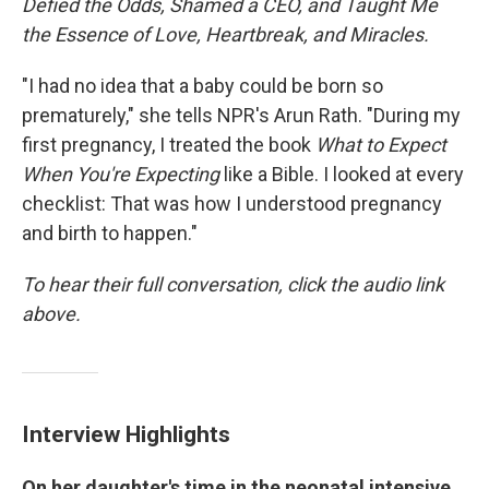
Defied the Odds, Shamed a CEO, and Taught Me
the Essence of Love, Heartbreak, and Miracles.
"I had no idea that a baby could be born so
prematurely," she tells NPR's Arun Rath. "During my
first pregnancy, I treated the book
What to Expect
When You're Expecting
like a Bible. I looked at every
checklist: That was how I understood pregnancy
and birth to happen."
To hear their full conversation, click the audio link
above.
Interview Highlights
On her daughter's time in the neonatal intensive