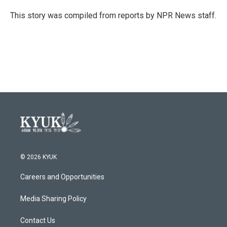
o
e
d
o
r
I
This story was compiled from reports by NPR News staff.
k
n
© 2026 KYUK
Careers and Opportunities
Media Sharing Policy
Contact Us