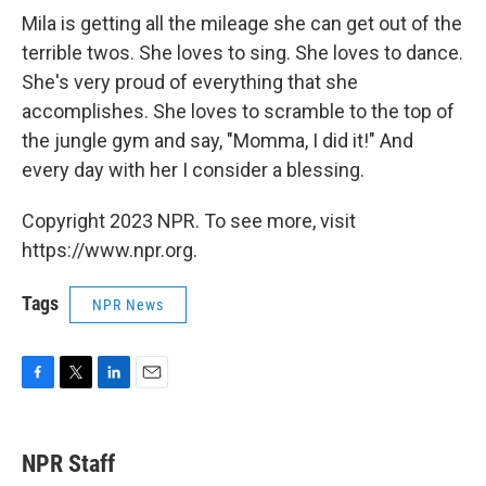
Mila is getting all the mileage she can get out of the
terrible twos. She loves to sing. She loves to dance.
She's very proud of everything that she
accomplishes. She loves to scramble to the top of
the jungle gym and say, "Momma, I did it!" And
every day with her I consider a blessing.
Copyright 2023 NPR. To see more, visit
https://www.npr.org.
Tags
NPR News
F
T
L
E
a
w
i
m
c
i
n
a
e
t
k
i
NPR Staff
b
t
e
l